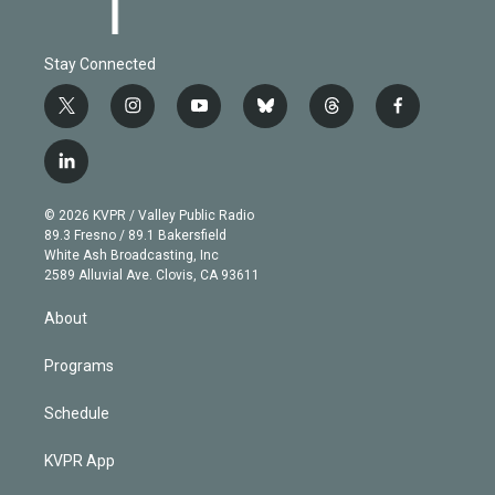
Stay Connected
t
i
y
b
t
f
w
n
o
l
h
a
i
s
u
u
r
c
l
t
t
t
e
e
e
i
t
a
u
s
a
b
n
e
g
b
k
d
o
© 2026 KVPR / Valley Public Radio
k
r
r
e
y
s
o
89.3 Fresno / 89.1 Bakersfield
e
a
k
White Ash Broadcasting, Inc
d
m
2589 Alluvial Ave. Clovis, CA 93611
i
n
About
Programs
Schedule
KVPR App