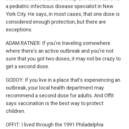
a pediatric infectious disease specialist in New
York City. He says, in most cases, that one dose is
considered enough protection, but there are
exceptions.
ADAM RATNER: If you're traveling somewhere
where there's an active outbreak and you're not
sure that you got two doses, it may not be crazy to
get a second dose.
GODOY: If you live in a place that's experiencing an
outbreak, your local health department may
recommend a second dose for adults. And Offit
says vaccination is the best way to protect
children.
OFFIT: I lived through the 1991 Philadelphia