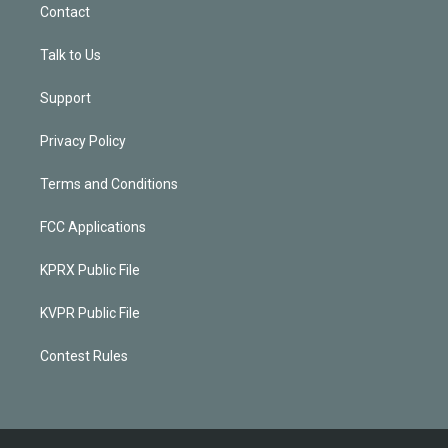
Contact
Talk to Us
Support
Privacy Policy
Terms and Conditions
FCC Applications
KPRX Public File
KVPR Public File
Contest Rules