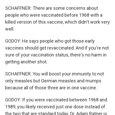
SCHAFFNER: There are some concerns about
people who were vaccinated before 1968 with a
killed version of this vaccine, which didn't work very
well.
GODOY: He says people who got those early
vaccines should get revaccinated. And if you're not
sure of your vaccination status, there's no harm in
getting another shot.
SCHAFFNER: You will boost your immunity to not
only measles but German measles and mumps
because all of those three are in one vaccine.
GODOY: If you were vaccinated between 1968 and
1989, you likely received just one dose instead of
the two that are standard today. Dr. Adam Ratner is