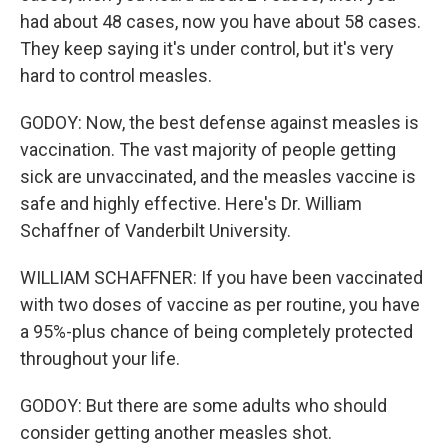
had about 48 cases, now you have about 58 cases.
They keep saying it's under control, but it's very
hard to control measles.
GODOY: Now, the best defense against measles is
vaccination. The vast majority of people getting
sick are unvaccinated, and the measles vaccine is
safe and highly effective. Here's Dr. William
Schaffner of Vanderbilt University.
WILLIAM SCHAFFNER: If you have been vaccinated
with two doses of vaccine as per routine, you have
a 95%-plus chance of being completely protected
throughout your life.
GODOY: But there are some adults who should
consider getting another measles shot.