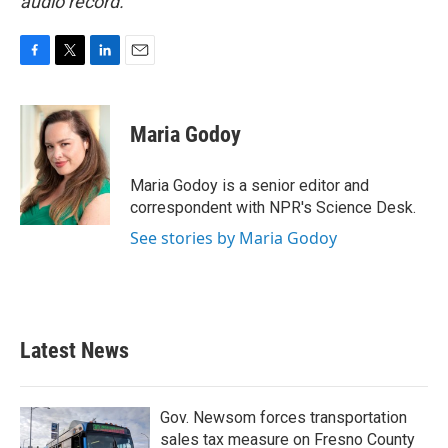
audio record.
F
T
L
E
a
w
i
m
c
i
n
a
e
t
k
i
Maria Godoy
b
t
e
l
o
e
d
o
r
I
Maria Godoy is a senior editor and
k
n
correspondent with NPR's Science Desk.
See stories by Maria Godoy
Latest News
Gov. Newsom forces transportation
sales tax measure on Fresno County