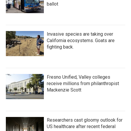
ballot
Invasive species are taking over
California ecosystems. Goats are
fighting back.
Fresno Unified, Valley colleges
receive millions from philanthropist
Mackenzie Scott
Researchers cast gloomy outlook for
US healthcare after recent federal