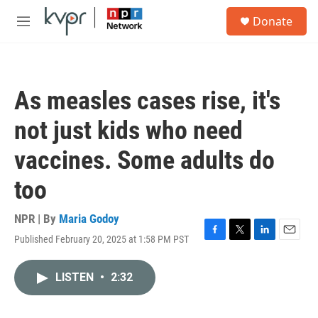
Skip to main content
S
Donate
e
M
a
e
r
n
c
u
h
As measles cases rise, it's
u
e
not just kids who need
r
y
vaccines. Some adults do
too
NPR | By
Maria Godoy
Published February 20, 2025 at 1:58 PM PST
F
T
L
E
a
w
i
m
c
i
n
a
LISTEN
•
2:32
e
t
k
i
b
t
e
l
o
e
d