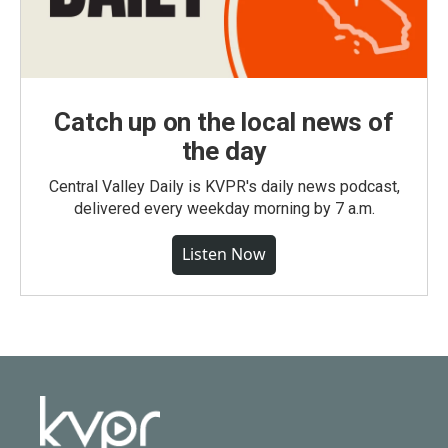
Catch up on the local news of
the day
Central Valley Daily is KVPR's daily news podcast,
delivered every weekday morning by 7 a.m.
Listen Now