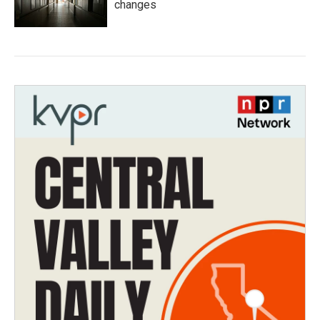
changes