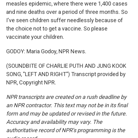
measles epidemic, where there were 1,400 cases
and nine deaths over a period of three months. So
I've seen children suffer needlessly because of
the choice not to get a vaccine. So please
vaccinate your children.
GODOY: Maria Godoy, NPR News.
(SOUNDBITE OF CHARLIE PUTH AND JUNG KOOK
SONG, "LEFT AND RIGHT") Transcript provided by
NPR, Copyright NPR.
NPR transcripts are created on a rush deadline by
an NPR contractor. This text may not be in its final
form and may be updated or revised in the future.
Accuracy and availability may vary. The
authoritative record of NPR’s programming is the