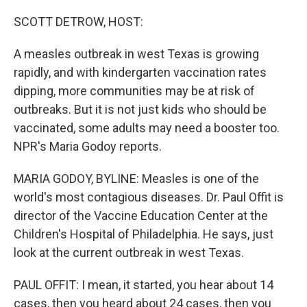
o
r
I
k
n
SCOTT DETROW, HOST:
A measles outbreak in west Texas is growing
rapidly, and with kindergarten vaccination rates
dipping, more communities may be at risk of
outbreaks. But it is not just kids who should be
vaccinated, some adults may need a booster too.
NPR's Maria Godoy reports.
MARIA GODOY, BYLINE: Measles is one of the
world's most contagious diseases. Dr. Paul Offit is
director of the Vaccine Education Center at the
Children's Hospital of Philadelphia. He says, just
look at the current outbreak in west Texas.
PAUL OFFIT: I mean, it started, you hear about 14
cases, then you heard about 24 cases, then you