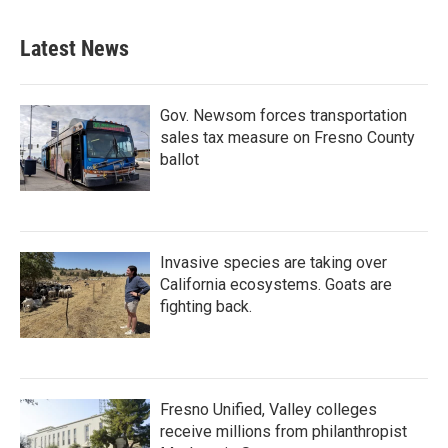
Latest News
Gov. Newsom forces transportation
sales tax measure on Fresno County
ballot
Invasive species are taking over
California ecosystems. Goats are
fighting back.
Fresno Unified, Valley colleges
receive millions from philanthropist