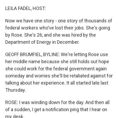
o
r
I
k
n
LEILA FADEL, HOST:
Now we have one story - one story of thousands of
federal workers who've lost their jobs. She's going
by Rose. She's 26, and she was hired by the
Department of Energy in December.
GEOFF BRUMFIEL, BYLINE: We're letting Rose use
her middle name because she still holds out hope
she could work for the federal government again
someday and worries she'll be retaliated against for
talking about her experience. It all started late last
Thursday.
ROSE: I was winding down for the day. And then all
of a sudden, I get a notification ping that I hear on
my desk.