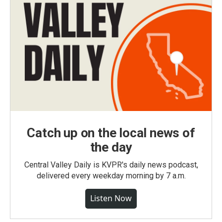
Catch up on the local news of
the day
Central Valley Daily is KVPR's daily news podcast,
delivered every weekday morning by 7 a.m.
Listen Now