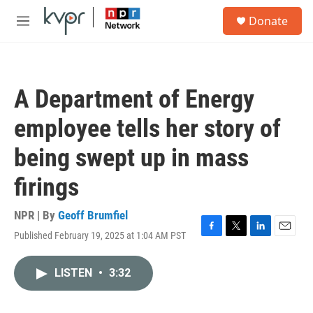
Skip to main content
S
Donate
e
M
a
e
r
n
c
u
h
A Department of Energy
u
e
employee tells her story of
r
y
being swept up in mass
firings
NPR | By
Geoff Brumfiel
Published February 19, 2025 at 1:04 AM PST
F
T
L
E
a
w
i
m
c
i
n
a
LISTEN
•
3:32
e
t
k
i
b
t
e
l
o
e
d