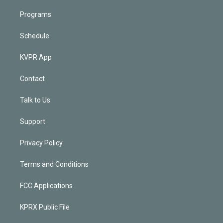
Programs
Schedule
KVPR App
Contact
Talk to Us
Support
Privacy Policy
Terms and Conditions
FCC Applications
KPRX Public File