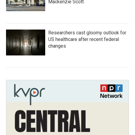
Mackenzie Scott
Researchers cast gloomy outlook for
US healthcare after recent federal
changes