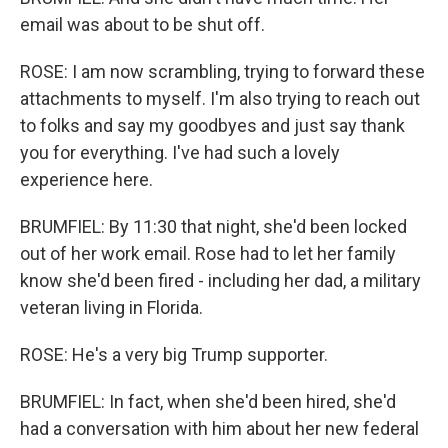
email was about to be shut off.
ROSE: I am now scrambling, trying to forward these
attachments to myself. I'm also trying to reach out
to folks and say my goodbyes and just say thank
you for everything. I've had such a lovely
experience here.
BRUMFIEL: By 11:30 that night, she'd been locked
out of her work email. Rose had to let her family
know she'd been fired - including her dad, a military
veteran living in Florida.
ROSE: He's a very big Trump supporter.
BRUMFIEL: In fact, when she'd been hired, she'd
had a conversation with him about her new federal