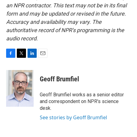
an NPR contractor. This text may not be in its final
form and may be updated or revised in the future.
Accuracy and availability may vary. The
authoritative record of NPR’s programming is the
audio record.
F
T
L
E
a
w
i
m
c
i
n
a
e
t
k
i
Geoff Brumfiel
b
t
e
l
o
e
d
o
r
I
Geoff Brumfiel works as a senior editor
k
n
and correspondent on NPR's science
desk.
See stories by Geoff Brumfiel