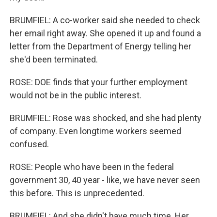
BRUMFIEL: A co-worker said she needed to check
her email right away. She opened it up and found a
letter from the Department of Energy telling her
she'd been terminated.
ROSE: DOE finds that your further employment
would not be in the public interest.
BRUMFIEL: Rose was shocked, and she had plenty
of company. Even longtime workers seemed
confused.
ROSE: People who have been in the federal
government 30, 40 year - like, we have never seen
this before. This is unprecedented.
BRUMFIEL: And she didn't have much time. Her