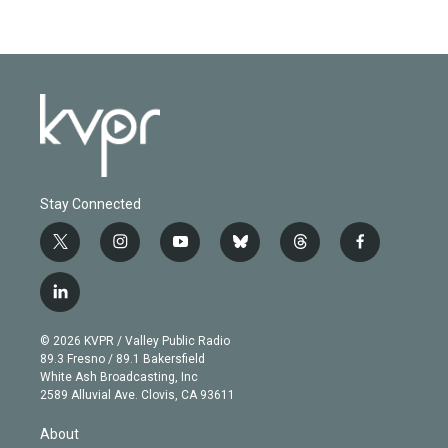
Stay Connected
t
i
y
b
t
f
w
n
o
l
h
a
i
s
u
u
r
c
l
t
t
t
e
e
e
i
t
a
u
s
a
b
n
e
g
b
k
d
o
© 2026 KVPR / Valley Public Radio
k
r
r
e
y
s
o
89.3 Fresno / 89.1 Bakersfield
e
a
k
White Ash Broadcasting, Inc
d
m
2589 Alluvial Ave. Clovis, CA 93611
i
n
About