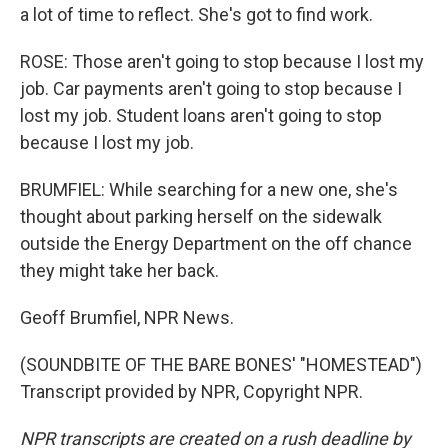
a lot of time to reflect. She's got to find work.
ROSE: Those aren't going to stop because I lost my
job. Car payments aren't going to stop because I
lost my job. Student loans aren't going to stop
because I lost my job.
BRUMFIEL: While searching for a new one, she's
thought about parking herself on the sidewalk
outside the Energy Department on the off chance
they might take her back.
Geoff Brumfiel, NPR News.
(SOUNDBITE OF THE BARE BONES' "HOMESTEAD")
Transcript provided by NPR, Copyright NPR.
NPR transcripts are created on a rush deadline by