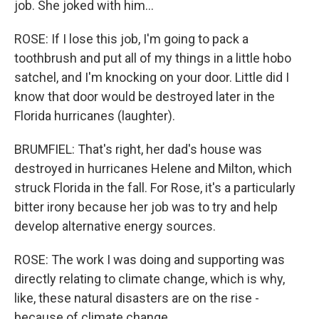
job. She joked with him...
ROSE: If I lose this job, I'm going to pack a
toothbrush and put all of my things in a little hobo
satchel, and I'm knocking on your door. Little did I
know that door would be destroyed later in the
Florida hurricanes (laughter).
BRUMFIEL: That's right, her dad's house was
destroyed in hurricanes Helene and Milton, which
struck Florida in the fall. For Rose, it's a particularly
bitter irony because her job was to try and help
develop alternative energy sources.
ROSE: The work I was doing and supporting was
directly relating to climate change, which is why,
like, these natural disasters are on the rise -
because of climate change.