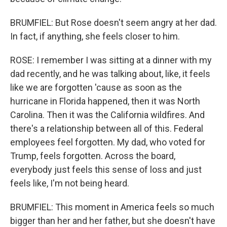
BRUMFIEL: But Rose doesn't seem angry at her dad.
In fact, if anything, she feels closer to him.
ROSE: I remember I was sitting at a dinner with my
dad recently, and he was talking about, like, it feels
like we are forgotten 'cause as soon as the
hurricane in Florida happened, then it was North
Carolina. Then it was the California wildfires. And
there's a relationship between all of this. Federal
employees feel forgotten. My dad, who voted for
Trump, feels forgotten. Across the board,
everybody just feels this sense of loss and just
feels like, I'm not being heard.
BRUMFIEL: This moment in America feels so much
bigger than her and her father, but she doesn't have