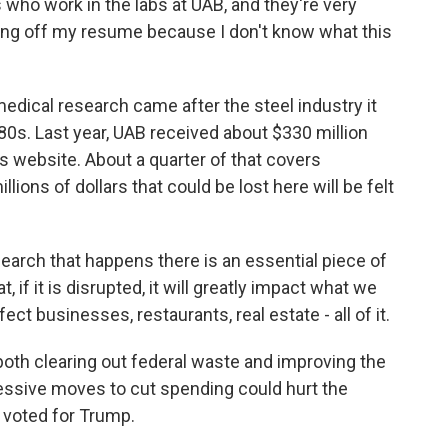
ho work in the labs at UAB, and they're very
ting off my resume because I don't know what this
dical research came after the steel industry it
'80s. Last year, UAB received about $330 million
s website. About a quarter of that covers
lions of dollars that could be lost here will be felt
rch that happens there is an essential piece of
 if it is disrupted, it will greatly impact what we
ffect businesses, restaurants, real estate - all of it.
oth clearing out federal waste and improving the
essive moves to cut spending could hurt the
 voted for Trump.