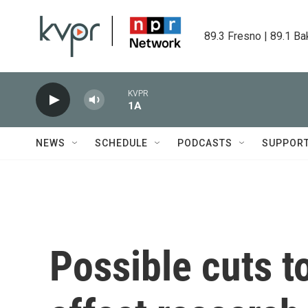
Skip to main content
89.3 Fresno | 89.1 Ba
KVPR
1A
NEWS
SCHEDULE
PODCASTS
SUPPOR
Possible cuts t