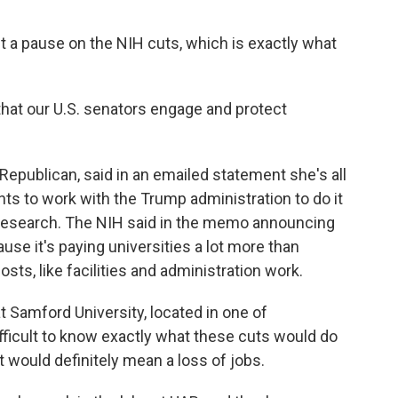
t a pause on the NIH cuts, which is exactly what
that our U.S. senators engage and protect
Republican, said in an emailed statement she's all
ants to work with the Trump administration to do it
t research. The NIH said in the memo announcing
se it's paying universities a lot more than
osts, like facilities and administration work.
 Samford University, located in one of
fficult to know exactly what these cuts would do
t would definitely mean a loss of jobs.