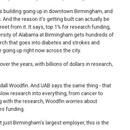
 building going up in downtown Birmingham, and
. And the reason it's getting built can actually be
eet from it. It says, top 1% for research funding,
versity of Alabama at Birmingham gets hundreds of
arch that goes into diabetes and strokes and
e going up right now across the city.
 the years, with billions of dollars in research,
all Woodfin. And UAB says the same thing - that
slow research into everything, from cancer to
g with the research, Woodfin worries about
es funding.
just Birmingham's largest employer, this is the