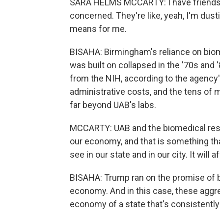
SARA HELMS MCCARTY: I have friends w
concerned. They're like, yeah, I'm dus
means for me.
BISAHA: Birmingham's reliance on biome
was built on collapsed in the '70s and 
from the NIH, according to the agency'
administrative costs, and the tens of mil
far beyond UAB's labs.
MCCARTY: UAB and the biomedical resea
our economy, and that is something that,
see in our state and in our city. It will a
BISAHA: Trump ran on the promise of b
economy. And in this case, these aggr
economy of a state that's consistently