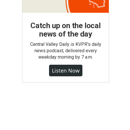
Catch up on the local
news of the day
Central Valley Daily is KVPR's daily
news podcast, delivered every
weekday morning by 7 a.m.
Listen Now