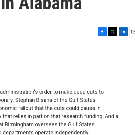
 in Alabama
F
T
L
E
a
w
i
m
c
i
n
a
e
t
k
i
b
t
e
l
o
e
d
o
r
I
k
n
administration's order to make deep cuts to
porary. Stephan Bisaha of the Gulf States
nomic fallout that the cuts could cause in
hat relies in part on that research funding. And a
 at Birmingham oversees the Gulf States
 departments operate independently.