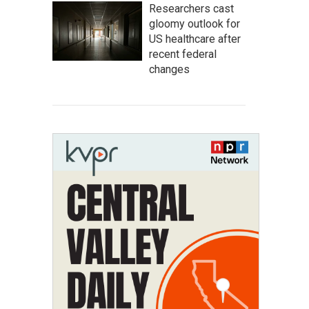
Researchers cast
gloomy outlook for
US healthcare after
recent federal
changes