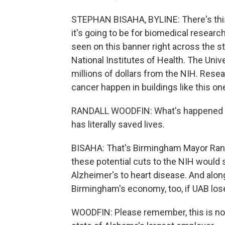
STEPHAN BISAHA, BYLINE: There's this
it's going to be for biomedical research
seen on this banner right across the str
National Institutes of Health. The Uni
millions of dollars from the NIH. Rese
cancer happen in buildings like this on
RANDALL WOODFIN: What's happened over
has literally saved lives.
BISAHA: That's Birmingham Mayor Rand
these potential cuts to the NIH would 
Alzheimer's to heart disease. And alon
Birmingham's economy, too, if UAB los
WOODFIN: Please remember, this is not 