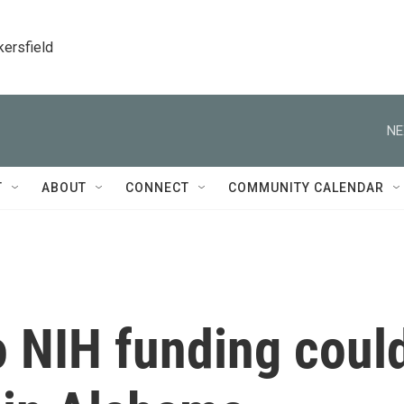
kersfield
NE
T
ABOUT
CONNECT
COMMUNITY CALENDAR
o NIH funding coul