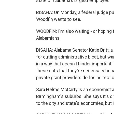
state of Alabama's largest employer.
BISAHA: On Monday, a federal judge pu
Woodfin wants to see.
WOODFIN: I'm also waiting - or hoping 
Alabamians.
BISAHA: Alabama Senator Katie Britt, a 
for cutting administrative bloat, but w
in a way that doesn't hinder importan
these cuts that they're necessary becau
private grant providers do for indirect c
Sara Helms McCarty is an economist at
Birmingham's suburbs. She says it's di
to the city and state's economies, but i