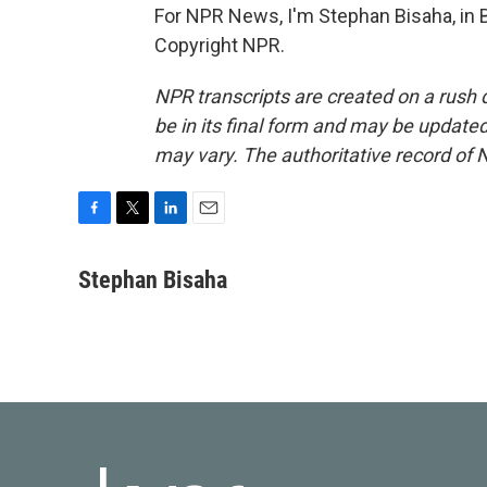
For NPR News, I'm Stephan Bisaha, in 
Copyright NPR.
NPR transcripts are created on a rush 
be in its final form and may be updated 
may vary. The authoritative record of 
F
T
L
E
a
w
i
m
c
i
n
a
Stephan Bisaha
e
t
k
i
b
t
e
l
o
e
d
o
r
I
k
n