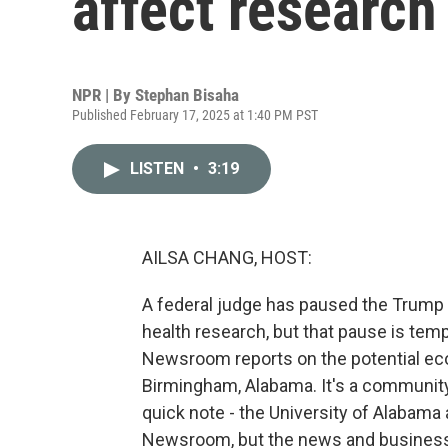
affect research
NPR | By
Stephan Bisaha
Published February 17, 2025 at 1:40 PM PST
LISTEN
•
3:19
AILSA CHANG, HOST:
A federal judge has paused the Trump 
health research, but that pause is tem
Newsroom reports on the potential eco
Birmingham, Alabama. It's a community t
quick note - the University of Alabama
Newsroom, but the news and business