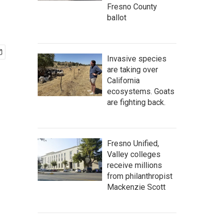
Fresno County
ballot
Invasive species
are taking over
California
ecosystems. Goats
are fighting back.
Fresno Unified,
Valley colleges
receive millions
from philanthropist
Mackenzie Scott