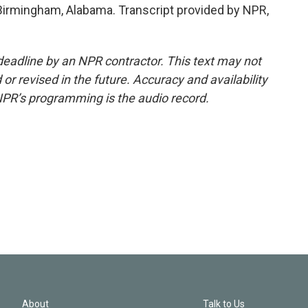
Birmingham, Alabama. Transcript provided by NPR,
deadline by an NPR contractor. This text may not
or revised in the future. Accuracy and availability
NPR’s programming is the audio record.
About
Talk to Us