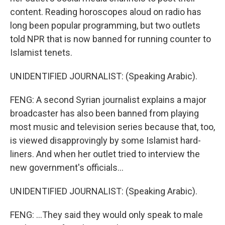
content. Reading horoscopes aloud on radio has
long been popular programming, but two outlets
told NPR that is now banned for running counter to
Islamist tenets.
UNIDENTIFIED JOURNALIST: (Speaking Arabic).
FENG: A second Syrian journalist explains a major
broadcaster has also been banned from playing
most music and television series because that, too,
is viewed disapprovingly by some Islamist hard-
liners. And when her outlet tried to interview the
new government's officials...
UNIDENTIFIED JOURNALIST: (Speaking Arabic).
FENG: ...They said they would only speak to male