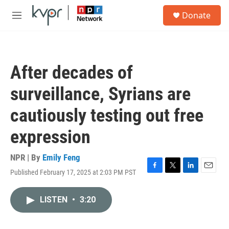
Skip to main content
S
Donate
e
M
a
e
r
n
c
u
h
After decades of
u
e
surveillance, Syrians are
r
y
cautiously testing out free
expression
NPR | By
Emily Feng
Published February 17, 2025 at 2:03 PM PST
F
T
L
E
a
w
i
m
c
i
n
a
LISTEN
•
3:20
e
t
k
i
b
t
e
l
o
e
d