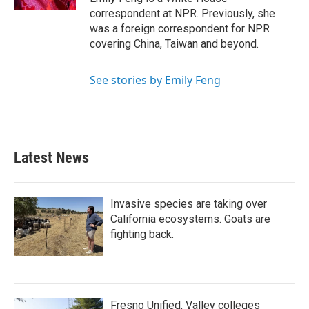
correspondent at NPR. Previously, she
was a foreign correspondent for NPR
covering China, Taiwan and beyond.
See stories by Emily Feng
Latest News
Invasive species are taking over
California ecosystems. Goats are
fighting back.
Fresno Unified, Valley colleges