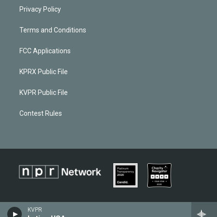
Privacy Policy
Terms and Conditions
FCC Applications
KPRX Public File
KVPR Public File
Contest Rules
KVPR