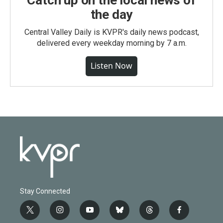
Catch up on the local news of
the day
Central Valley Daily is KVPR's daily news podcast,
delivered every weekday morning by 7 a.m.
Listen Now
Stay Connected
t
i
y
b
t
f
w
n
o
l
h
a