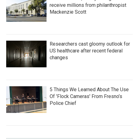
receive millions from philanthropist
Mackenzie Scott
Researchers cast gloomy outlook for
US healthcare after recent federal
changes
5 Things We Learned About The Use
Of 'Flock Cameras' From Fresno’s
Police Chief