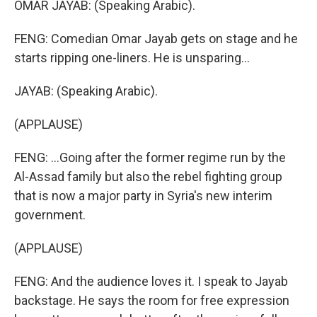
OMAR JAYAB: (Speaking Arabic).
FENG: Comedian Omar Jayab gets on stage and he
starts ripping one-liners. He is unsparing...
JAYAB: (Speaking Arabic).
(APPLAUSE)
FENG: ...Going after the former regime run by the
Al-Assad family but also the rebel fighting group
that is now a major party in Syria's new interim
government.
(APPLAUSE)
FENG: And the audience loves it. I speak to Jayab
backstage. He says the room for free expression