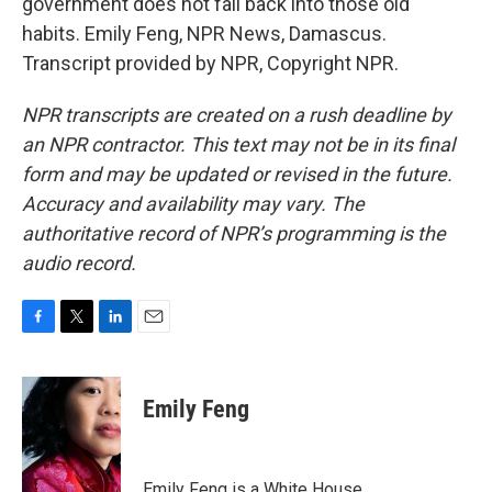
government does not fall back into those old
habits. Emily Feng, NPR News, Damascus.
Transcript provided by NPR, Copyright NPR.
NPR transcripts are created on a rush deadline by
an NPR contractor. This text may not be in its final
form and may be updated or revised in the future.
Accuracy and availability may vary. The
authoritative record of NPR’s programming is the
audio record.
F
T
L
E
a
w
i
m
c
i
n
a
e
t
k
i
Emily Feng
b
t
e
l
o
e
d
o
r
I
k
n
Emily Feng is a White House