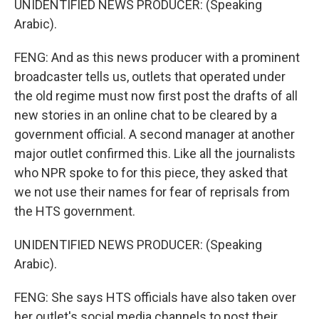
UNIDENTIFIED NEWS PRODUCER: (Speaking
Arabic).
FENG: And as this news producer with a prominent
broadcaster tells us, outlets that operated under
the old regime must now first post the drafts of all
new stories in an online chat to be cleared by a
government official. A second manager at another
major outlet confirmed this. Like all the journalists
who NPR spoke to for this piece, they asked that
we not use their names for fear of reprisals from
the HTS government.
UNIDENTIFIED NEWS PRODUCER: (Speaking
Arabic).
FENG: She says HTS officials have also taken over
her outlet's social media channels to post their