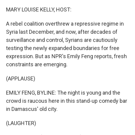
o
r
I
k
n
MARY LOUISE KELLY, HOST:
A rebel coalition overthrew a repressive regime in
Syria last December, and now, after decades of
surveillance and control, Syrians are cautiously
testing the newly expanded boundaries for free
expression. But as NPR's Emily Feng reports, fresh
constraints are emerging.
(APPLAUSE)
EMILY FENG, BYLINE: The night is young and the
crowd is raucous here in this stand-up comedy bar
in Damascus' old city.
(LAUGHTER)