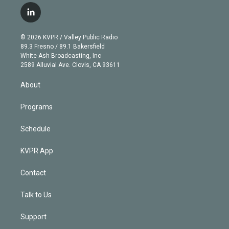
i
s
u
u
r
c
l
t
t
t
e
e
e
i
t
a
u
s
a
b
n
e
g
b
k
d
o
© 2026 KVPR / Valley Public Radio
k
r
r
e
y
s
o
89.3 Fresno / 89.1 Bakersfield
e
a
k
White Ash Broadcasting, Inc
d
m
2589 Alluvial Ave. Clovis, CA 93611
i
n
About
Programs
Schedule
KVPR App
Contact
Talk to Us
Support