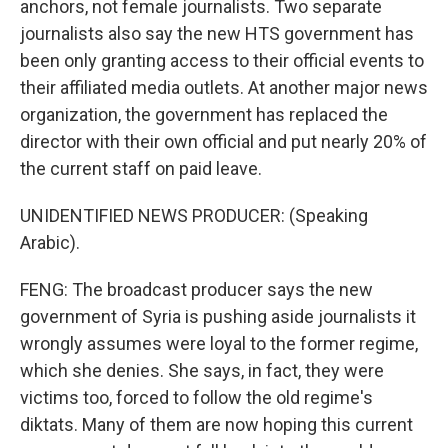
anchors, not female journalists. Two separate
journalists also say the new HTS government has
been only granting access to their official events to
their affiliated media outlets. At another major news
organization, the government has replaced the
director with their own official and put nearly 20% of
the current staff on paid leave.
UNIDENTIFIED NEWS PRODUCER: (Speaking
Arabic).
FENG: The broadcast producer says the new
government of Syria is pushing aside journalists it
wrongly assumes were loyal to the former regime,
which she denies. She says, in fact, they were
victims too, forced to follow the old regime's
diktats. Many of them are now hoping this current