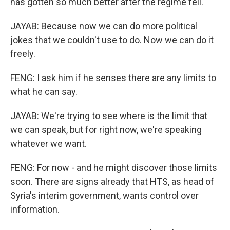
has gotten so much better after the regime fell.
JAYAB: Because now we can do more political
jokes that we couldn't use to do. Now we can do it
freely.
FENG: I ask him if he senses there are any limits to
what he can say.
JAYAB: We're trying to see where is the limit that
we can speak, but for right now, we're speaking
whatever we want.
FENG: For now - and he might discover those limits
soon. There are signs already that HTS, as head of
Syria's interim government, wants control over
information.