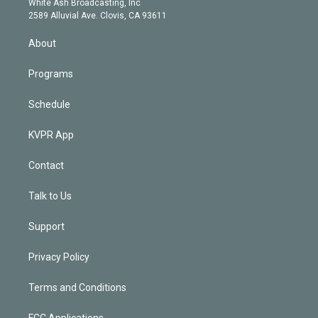
a
k
White Ash Broadcasting, Inc
d
m
2589 Alluvial Ave. Clovis, CA 93611
i
n
About
Programs
Schedule
KVPR App
Contact
Talk to Us
Support
Privacy Policy
Terms and Conditions
FCC Applications