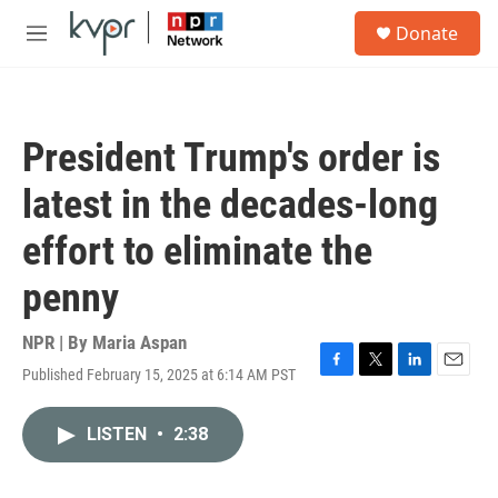
Skip to main content
S
Donate
e
M
a
e
r
n
c
u
h
President Trump's order is
u
e
latest in the decades-long
r
y
effort to eliminate the
penny
NPR | By
Maria Aspan
Published February 15, 2025 at 6:14 AM PST
F
T
L
E
a
w
i
m
c
i
n
a
LISTEN
•
2:38
e
t
k
i
b
t
e
l
o
e
d