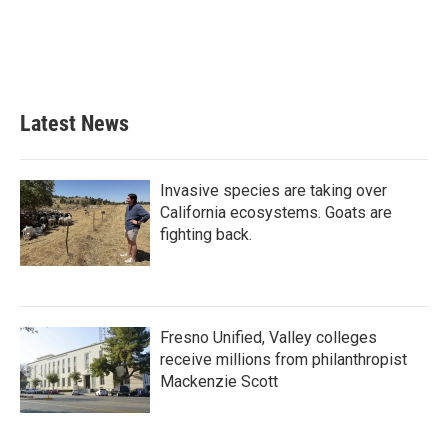
o
e
d
o
r
I
k
n
Latest News
Invasive species are taking over
California ecosystems. Goats are
fighting back.
Fresno Unified, Valley colleges
receive millions from philanthropist
Mackenzie Scott