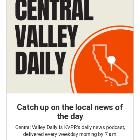
Catch up on the local news of
the day
Central Valley Daily is KVPR's daily news podcast,
delivered every weekday morning by 7 a.m.