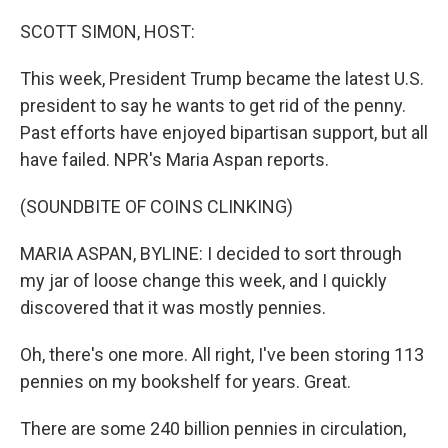
o
r
I
k
n
SCOTT SIMON, HOST:
This week, President Trump became the latest U.S.
president to say he wants to get rid of the penny.
Past efforts have enjoyed bipartisan support, but all
have failed. NPR's Maria Aspan reports.
(SOUNDBITE OF COINS CLINKING)
MARIA ASPAN, BYLINE: I decided to sort through
my jar of loose change this week, and I quickly
discovered that it was mostly pennies.
Oh, there's one more. All right, I've been storing 113
pennies on my bookshelf for years. Great.
There are some 240 billion pennies in circulation,