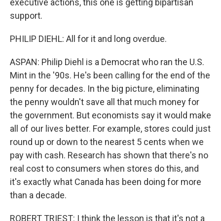
executive actions, this one is getting bipartisan
support.
PHILIP DIEHL: All for it and long overdue.
ASPAN: Philip Diehl is a Democrat who ran the U.S.
Mint in the '90s. He's been calling for the end of the
penny for decades. In the big picture, eliminating
the penny wouldn't save all that much money for
the government. But economists say it would make
all of our lives better. For example, stores could just
round up or down to the nearest 5 cents when we
pay with cash. Research has shown that there's no
real cost to consumers when stores do this, and
it's exactly what Canada has been doing for more
than a decade.
ROBERT TRIEST: I think the lesson is that it's not a