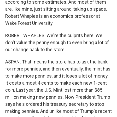
according to some estimates. And most of them
are, like mine, just sitting around, taking up space.
Robert Whaples is an economics professor at
Wake Forest University.
ROBERT WHAPLES: We're the culprits here. We
don't value the penny enough to even bring a lot of
our change back to the store.
ASPAN: That means the store has to ask the bank
for more pennies, and then eventually, the mint has
to make more pennies, and it loses a lot of money.
It costs almost 4 cents to make each new 1-cent
coin. Last year, the U.S. Mint lost more than $85
million making new pennies. Now President Trump
says he's ordered his treasury secretary to stop
making pennies. And unlike most of Trump's recent