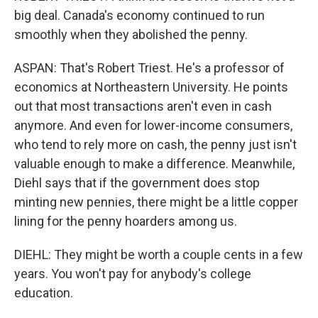
big deal. Canada's economy continued to run
smoothly when they abolished the penny.
ASPAN: That's Robert Triest. He's a professor of
economics at Northeastern University. He points
out that most transactions aren't even in cash
anymore. And even for lower-income consumers,
who tend to rely more on cash, the penny just isn't
valuable enough to make a difference. Meanwhile,
Diehl says that if the government does stop
minting new pennies, there might be a little copper
lining for the penny hoarders among us.
DIEHL: They might be worth a couple cents in a few
years. You won't pay for anybody's college
education.