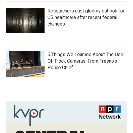
Researchers cast gloomy outlook for
US healthcare after recent federal
changes
5 Things We Learned About The Use
Of 'Flock Cameras' From Fresno’s
Police Chief