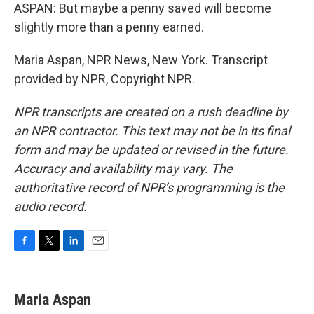
ASPAN: But maybe a penny saved will become
slightly more than a penny earned.
Maria Aspan, NPR News, New York. Transcript
provided by NPR, Copyright NPR.
NPR transcripts are created on a rush deadline by
an NPR contractor. This text may not be in its final
form and may be updated or revised in the future.
Accuracy and availability may vary. The
authoritative record of NPR’s programming is the
audio record.
F
T
L
E
a
w
i
m
c
i
n
a
e
t
k
i
Maria Aspan
b
t
e
l