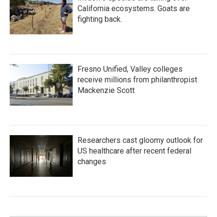
California ecosystems. Goats are
fighting back.
Fresno Unified, Valley colleges
receive millions from philanthropist
Mackenzie Scott
Researchers cast gloomy outlook for
US healthcare after recent federal
changes