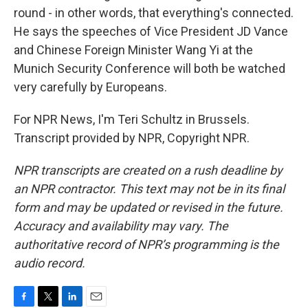
round - in other words, that everything's connected.
He says the speeches of Vice President JD Vance
and Chinese Foreign Minister Wang Yi at the
Munich Security Conference will both be watched
very carefully by Europeans.
For NPR News, I'm Teri Schultz in Brussels.
Transcript provided by NPR, Copyright NPR.
NPR transcripts are created on a rush deadline by
an NPR contractor. This text may not be in its final
form and may be updated or revised in the future.
Accuracy and availability may vary. The
authoritative record of NPR’s programming is the
audio record.