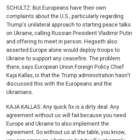
SCHULTZ: But Europeans have their own
complaints about the U.S., particularly regarding
Trump's unilateral approach to starting peace talks
on Ukraine, calling Russian President Vladimir Putin
and offering to meet in person. Hegseth also
asserted Europe alone would deploy troops to
Ukraine to support any ceasefire. The problem
there, says European Union Foreign Policy Chief
Kaja Kallas, is that the Trump administration hasn't
discussed this with the Europeans and the
Ukrainians.
KAJA KALLAS: Any quick fix is a dirty deal. Any
agreement without us will fail because you need
Europe and Ukraine to also implement the
agreement. So without us at the table, you know,