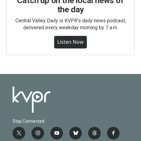
Catch up on the local news of
the day
Central Valley Daily is KVPR's daily news podcast,
delivered every weekday morning by 7 a.m.
Listen Now
Stay Connected
t
i
y
b
t
f