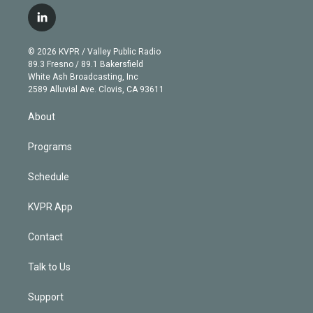
w
n
o
l
h
a
i
s
u
u
r
c
l
t
t
t
e
e
e
i
t
a
u
s
a
b
n
e
g
b
k
d
o
© 2026 KVPR / Valley Public Radio
k
r
r
e
y
s
o
89.3 Fresno / 89.1 Bakersfield
e
a
k
White Ash Broadcasting, Inc
d
m
2589 Alluvial Ave. Clovis, CA 93611
i
n
About
Programs
Schedule
KVPR App
Contact
Talk to Us
Support