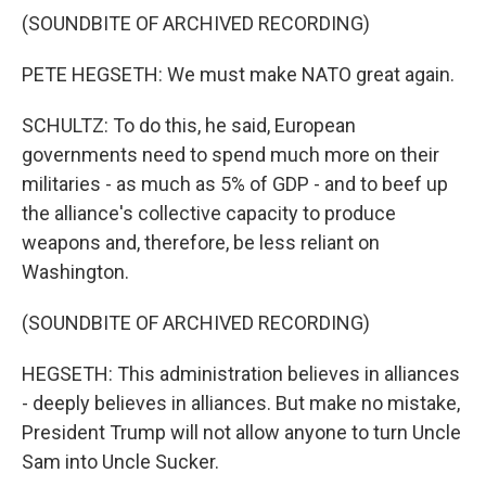
(SOUNDBITE OF ARCHIVED RECORDING)
PETE HEGSETH: We must make NATO great again.
SCHULTZ: To do this, he said, European
governments need to spend much more on their
militaries - as much as 5% of GDP - and to beef up
the alliance's collective capacity to produce
weapons and, therefore, be less reliant on
Washington.
(SOUNDBITE OF ARCHIVED RECORDING)
HEGSETH: This administration believes in alliances
- deeply believes in alliances. But make no mistake,
President Trump will not allow anyone to turn Uncle
Sam into Uncle Sucker.