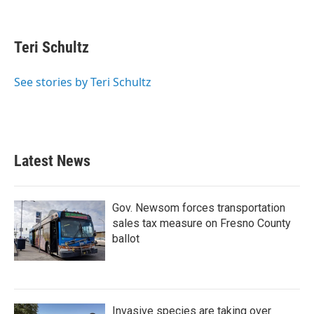
F
T
L
E
a
w
i
m
c
i
n
a
e
t
k
i
Teri Schultz
b
t
e
l
o
e
d
o
r
I
See stories by Teri Schultz
k
n
Latest News
Gov. Newsom forces transportation
sales tax measure on Fresno County
ballot
Invasive species are taking over