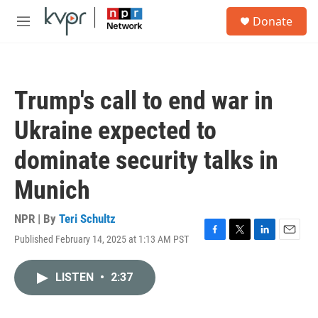
Skip to main content
S
Donate
e
M
a
e
r
n
c
u
h
Trump's call to end war in
u
e
Ukraine expected to
r
y
dominate security talks in
Munich
NPR | By
Teri Schultz
Published February 14, 2025 at 1:13 AM PST
F
T
L
E
a
w
i
m
c
i
n
a
LISTEN
•
2:37
e
t
k
i
b
t
e
l
o
e
d