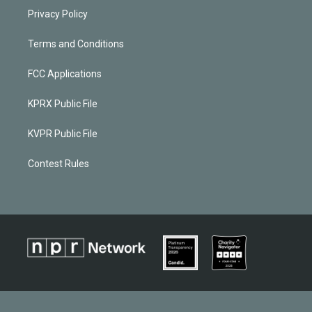
Privacy Policy
Terms and Conditions
FCC Applications
KPRX Public File
KVPR Public File
Contest Rules