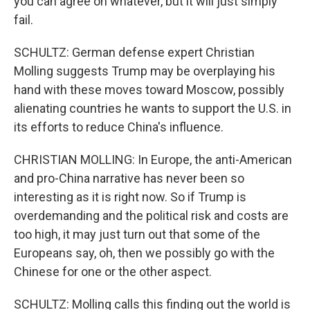
you can agree on whatever, but it will just simply
fail.
SCHULTZ: German defense expert Christian
Molling suggests Trump may be overplaying his
hand with these moves toward Moscow, possibly
alienating countries he wants to support the U.S. in
its efforts to reduce China's influence.
CHRISTIAN MOLLING: In Europe, the anti-American
and pro-China narrative has never been so
interesting as it is right now. So if Trump is
overdemanding and the political risk and costs are
too high, it may just turn out that some of the
Europeans say, oh, then we possibly go with the
Chinese for one or the other aspect.
SCHULTZ: Molling calls this finding out the world is