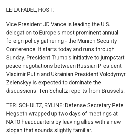
o
r
I
k
n
LEILA FADEL, HOST:
Vice President JD Vance is leading the U.S.
delegation to Europe's most prominent annual
foreign policy gathering - the Munich Security
Conference. It starts today and runs through
Sunday. President Trump's initiative to jumpstart
peace negotiations between Russian President
Vladimir Putin and Ukrainian President Volodymyr
Zelenskyy is expected to dominate the
discussions. Teri Schultz reports from Brussels.
TERI SCHULTZ, BYLINE: Defense Secretary Pete
Hegseth wrapped up two days of meetings at
NATO headquarters by leaving allies with a new
slogan that sounds slightly familiar.