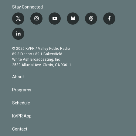
Stay Connected
t
i
y
b
t
f
w
n
o
l
h
a
i
s
u
u
r
c
l
t
t
t
e
e
e
i
t
a
u
s
a
b
n
e
g
b
k
d
o
© 2026 KVPR / Valley Public Radio
k
r
r
e
y
s
o
89.3 Fresno / 89.1 Bakersfield
e
a
k
White Ash Broadcasting, Inc
d
m
2589 Alluvial Ave. Clovis, CA 93611
i
n
About
Programs
Schedule
KVPR App
Contact