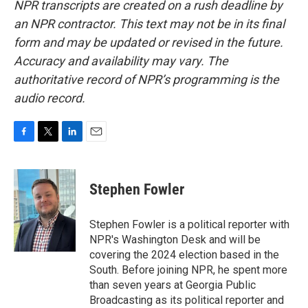
NPR transcripts are created on a rush deadline by
an NPR contractor. This text may not be in its final
form and may be updated or revised in the future.
Accuracy and availability may vary. The
authoritative record of NPR’s programming is the
audio record.
F
T
L
E
a
w
i
m
c
i
n
a
e
t
k
i
Stephen Fowler
b
t
e
l
o
e
d
o
r
I
Stephen Fowler is a political reporter with
k
n
NPR's Washington Desk and will be
covering the 2024 election based in the
South. Before joining NPR, he spent more
than seven years at Georgia Public
Broadcasting as its political reporter and