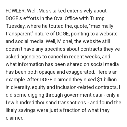
FOWLER: Well, Musk talked extensively about
DOGE's efforts in the Oval Office with Trump
Tuesday, where he touted the, quote, "maximally
transparent" nature of DOGE, pointing to a website
and social media. Well, Michel, the website still
doesn't have any specifics about contracts they've
asked agencies to cancel in recent weeks, and
what information has been shared on social media
has been both opaque and exaggerated. Here's an
example. After DOGE claimed they nixed $1 billion
in diversity, equity and inclusion-related contracts, I
did some digging through government data - only a
few hundred thousand transactions - and found the
likely savings were just a fraction of what they
claimed.