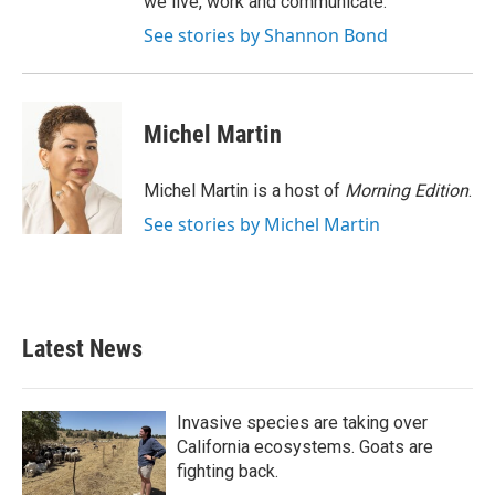
we live, work and communicate.
See stories by Shannon Bond
Michel Martin
Michel Martin is a host of
Morning Edition
.
See stories by Michel Martin
Latest News
Invasive species are taking over
California ecosystems. Goats are
fighting back.