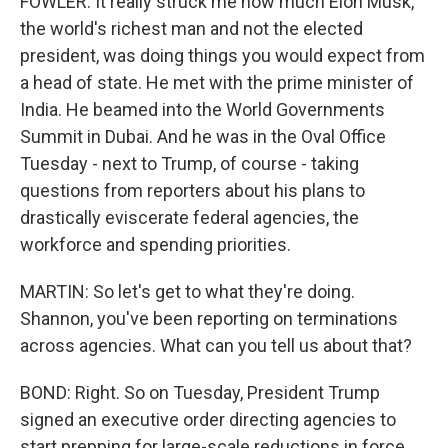
FOWLER: It really struck me how much Elon Musk,
the world's richest man and not the elected
president, was doing things you would expect from
a head of state. He met with the prime minister of
India. He beamed into the World Governments
Summit in Dubai. And he was in the Oval Office
Tuesday - next to Trump, of course - taking
questions from reporters about his plans to
drastically eviscerate federal agencies, the
workforce and spending priorities.
MARTIN: So let's get to what they're doing.
Shannon, you've been reporting on terminations
across agencies. What can you tell us about that?
BOND: Right. So on Tuesday, President Trump
signed an executive order directing agencies to
start prepping for large-scale reductions in force,