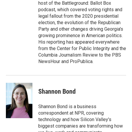
host of the Battleground: Ballot Box
podcast, which covered voting rights and
legal fallout from the 2020 presidential
election, the evolution of the Republican
Party and other changes driving Georgia's
growing prominence in American politics.
His reporting has appeared everywhere
from the Center for Public Integrity and the
Columbia Journalism Review to the PBS
NewsHour and ProPublica.
Shannon Bond
Shannon Bond is a business
correspondent at NPR, covering
technology and how Silicon Valley's
biggest companies are transforming how