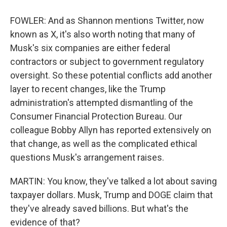
FOWLER: And as Shannon mentions Twitter, now
known as X, it's also worth noting that many of
Musk's six companies are either federal
contractors or subject to government regulatory
oversight. So these potential conflicts add another
layer to recent changes, like the Trump
administration's attempted dismantling of the
Consumer Financial Protection Bureau. Our
colleague Bobby Allyn has reported extensively on
that change, as well as the complicated ethical
questions Musk's arrangement raises.
MARTIN: You know, they've talked a lot about saving
taxpayer dollars. Musk, Trump and DOGE claim that
they've already saved billions. But what's the
evidence of that?