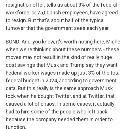
resignation offer; tells us about 3% of the federal
workforce, or 75,000-ish employees, have agreed
to resign. But that's about half of the typical
turnover that the government sees each year.
BOND: And, you know, it's worth noting here, Michel,
when we're thinking about these numbers - these
moves may not result in the kind of really huge
cost savings that Musk and Trump say they want.
Federal worker wages made up just 3% of the total
federal budget in 2024, according to government
data. But this really is the same approach Musk
took when he bought Twitter, and at Twitter, that
caused a lot of chaos. In some cases, it actually
had to hire some of the people who left back
because the company needed them in order to
function.