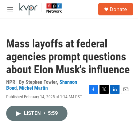
Skip to main content
S
Donate
e
M
a
e
r
n
c
u
h
Mass layoffs at federal
u
e
agencies prompt questions
r
y
about Elon Musk's influence
NPR | By
Stephen Fowler
,
Shannon
Bond
,
Michel Martin
F
T
L
E
Published February 14, 2025 at 1:14 AM PST
a
w
i
m
c
i
n
a
e
t
k
i
LISTEN
•
5:59
b
t
e
l
o
e
d
o
r
I
k
n