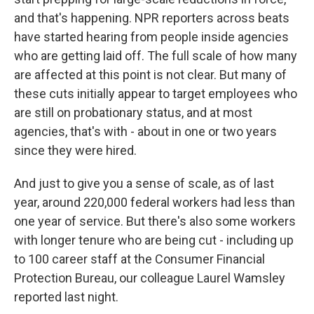
and that's happening. NPR reporters across beats
have started hearing from people inside agencies
who are getting laid off. The full scale of how many
are affected at this point is not clear. But many of
these cuts initially appear to target employees who
are still on probationary status, and at most
agencies, that's with - about in one or two years
since they were hired.
And just to give you a sense of scale, as of last
year, around 220,000 federal workers had less than
one year of service. But there's also some workers
with longer tenure who are being cut - including up
to 100 career staff at the Consumer Financial
Protection Bureau, our colleague Laurel Wamsley
reported last night.