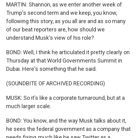
MARTIN: Shannon, as we enter another week of
Trump's second term and we keep, you know,
following this story, as you all are and as so many
of our beat reporters are, how should we
understand Musk's view of his role?
BOND: Well, I think he articulated it pretty clearly on
Thursday at that World Governments Summit in
Dubai. Here's something that he said.
(SOUNDBITE OF ARCHIVED RECORDING)
MUSK: So it's like a corporate turnaround, but at a
much larger scale.
BOND: You know, and the way Musk talks about it,
he sees the federal government as a company that
needs fixing, much like he saw Twitter as a