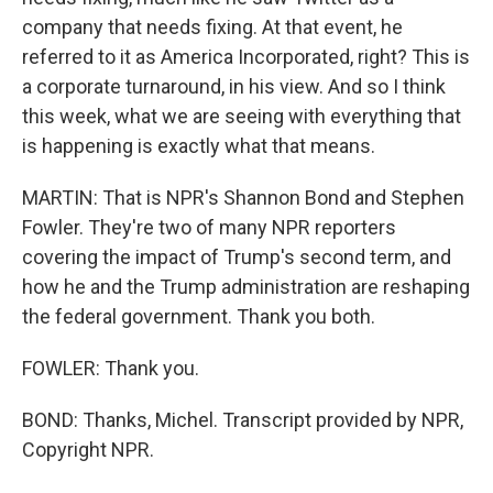
company that needs fixing. At that event, he
referred to it as America Incorporated, right? This is
a corporate turnaround, in his view. And so I think
this week, what we are seeing with everything that
is happening is exactly what that means.
MARTIN: That is NPR's Shannon Bond and Stephen
Fowler. They're two of many NPR reporters
covering the impact of Trump's second term, and
how he and the Trump administration are reshaping
the federal government. Thank you both.
FOWLER: Thank you.
BOND: Thanks, Michel. Transcript provided by NPR,
Copyright NPR.