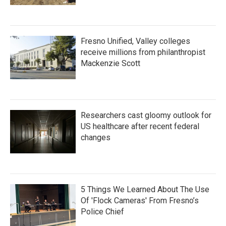
Fresno Unified, Valley colleges
receive millions from philanthropist
Mackenzie Scott
Researchers cast gloomy outlook for
US healthcare after recent federal
changes
5 Things We Learned About The Use
Of 'Flock Cameras' From Fresno’s
Police Chief