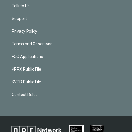
Talk to Us
Support
Privacy Policy
Terms and Conditions
FCC Applications
KPRX Public File
KVPR Public File
Contest Rules