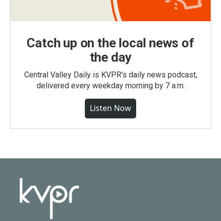
Catch up on the local news of
the day
Central Valley Daily is KVPR's daily news podcast,
delivered every weekday morning by 7 a.m.
Listen Now