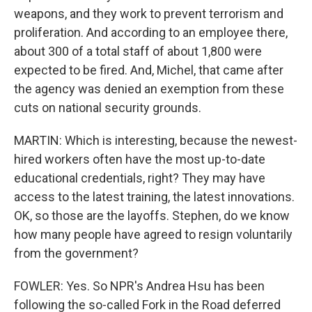
weapons, and they work to prevent terrorism and
proliferation. And according to an employee there,
about 300 of a total staff of about 1,800 were
expected to be fired. And, Michel, that came after
the agency was denied an exemption from these
cuts on national security grounds.
MARTIN: Which is interesting, because the newest-
hired workers often have the most up-to-date
educational credentials, right? They may have
access to the latest training, the latest innovations.
OK, so those are the layoffs. Stephen, do we know
how many people have agreed to resign voluntarily
from the government?
FOWLER: Yes. So NPR's Andrea Hsu has been
following the so-called Fork in the Road deferred