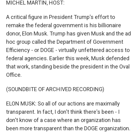
MICHEL MARTIN, HOST:
A critical figure in President Trump's effort to
remake the federal government is his billionaire
donor, Elon Musk. Trump has given Musk and the ad
hoc group called the Department of Government
Efficiency - or DOGE - virtually unfettered access to
federal agencies. Earlier this week, Musk defended
that work, standing beside the president in the Oval
Office.
(SOUNDBITE OF ARCHIVED RECORDING)
ELON MUSK: So all of our actions are maximally
transparent. In fact, I don't think there's been - I
don't know of a case where an organization has
been more transparent than the DOGE organization.