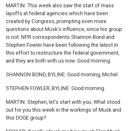
MARTIN: This week also saw the start of mass
layoffs at federal agencies which have been
created by Congress, prompting even more
questions about Musk's influence, since his group
is not. NPR correspondents Shannon Bond and
Stephen Fowler have been following the latest in
this effort to restructure the federal government,
and they are both with us now. Good morning.
SHANNON BOND, BYLINE: Good morning, Michel.
STEPHEN FOWLER, BYLINE: Good morning.
MARTIN: Stephen, let's start with you. What stood
out for you this week in the workings of Musk and
this DOGE group?