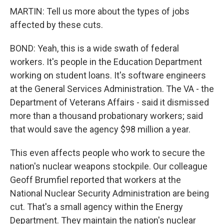
MARTIN: Tell us more about the types of jobs
affected by these cuts.
BOND: Yeah, this is a wide swath of federal
workers. It's people in the Education Department
working on student loans. It's software engineers
at the General Services Administration. The VA - the
Department of Veterans Affairs - said it dismissed
more than a thousand probationary workers; said
that would save the agency $98 million a year.
This even affects people who work to secure the
nation's nuclear weapons stockpile. Our colleague
Geoff Brumfiel reported that workers at the
National Nuclear Security Administration are being
cut. That's a small agency within the Energy
Department. They maintain the nation's nuclear