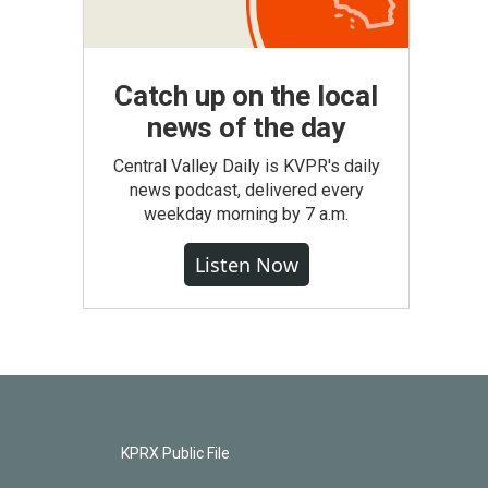
Catch up on the local
news of the day
Central Valley Daily is KVPR's daily
news podcast, delivered every
weekday morning by 7 a.m.
Listen Now
KPRX Public File