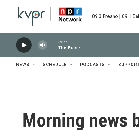
Skip to main content
89.3 Fresno | 89.1 Ba
KVPR
The Pulse
NEWS
SCHEDULE
PODCASTS
SUPPOR
Morning news b