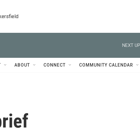
kersfield
NEXT UP
T
ABOUT
CONNECT
COMMUNITY CALENDAR
rief