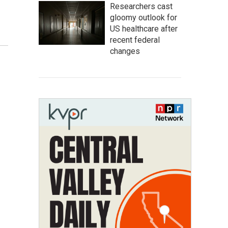
Researchers cast
gloomy outlook for
US healthcare after
recent federal
changes