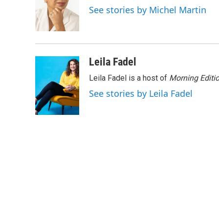
o
e
d
See stories by Michel Martin
o
r
I
k
n
Leila Fadel
Leila Fadel is a host of
Morning Editi
See stories by Leila Fadel