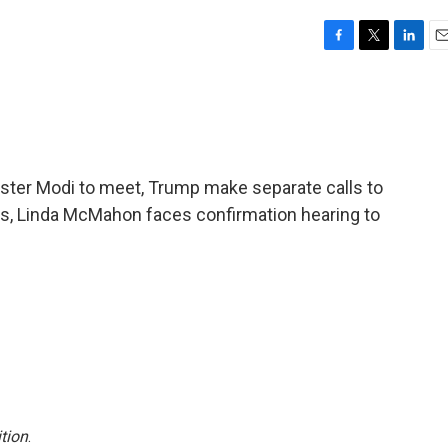
F
T
L
E
a
w
i
m
c
i
n
a
e
t
k
i
b
t
e
l
o
e
d
o
r
I
ster Modi to meet, Trump make separate calls to
k
n
lks, Linda McMahon faces confirmation hearing to
tion
.