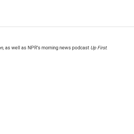
on
, as well as NPR's morning news podcast
Up First
.