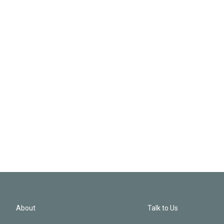
About
Talk to Us