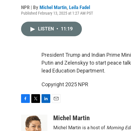
NPR | By
Michel Martin
,
Leila Fadel
Published February 13, 2025 at 1:27 AM PST
LISTEN
•
11:19
President Trump and Indian Prime Mini
Putin and Zelenskyy to start peace ta
lead Education Department.
Copyright 2025 NPR
F
T
L
E
a
w
i
m
c
i
n
a
Michel Martin
e
t
k
i
Michel Martin is a host of
Morning Edi
b
t
e
l