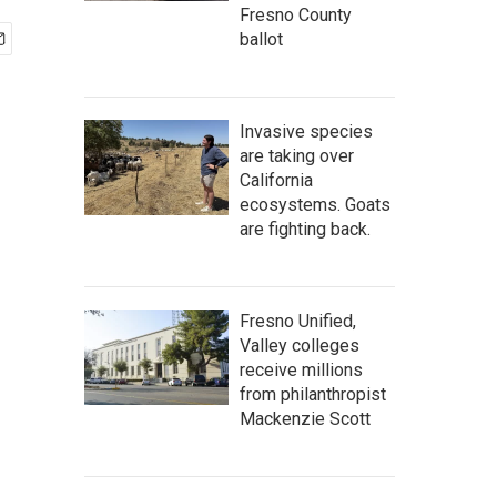
Fresno County
ballot
Invasive species
are taking over
California
ecosystems. Goats
are fighting back.
Fresno Unified,
Valley colleges
receive millions
from philanthropist
Mackenzie Scott