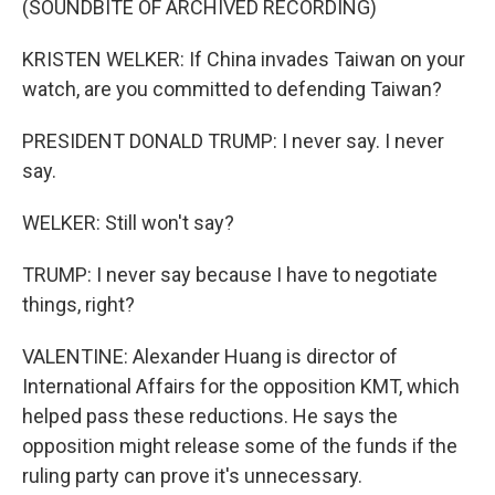
(SOUNDBITE OF ARCHIVED RECORDING)
KRISTEN WELKER: If China invades Taiwan on your
watch, are you committed to defending Taiwan?
PRESIDENT DONALD TRUMP: I never say. I never
say.
WELKER: Still won't say?
TRUMP: I never say because I have to negotiate
things, right?
VALENTINE: Alexander Huang is director of
International Affairs for the opposition KMT, which
helped pass these reductions. He says the
opposition might release some of the funds if the
ruling party can prove it's unnecessary.