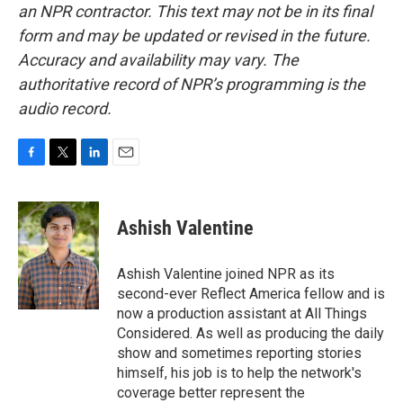
an NPR contractor. This text may not be in its final
form and may be updated or revised in the future.
Accuracy and availability may vary. The
authoritative record of NPR’s programming is the
audio record.
F
T
L
E
a
w
i
m
c
i
n
a
e
t
k
i
Ashish Valentine
b
t
e
l
o
e
d
o
r
I
Ashish Valentine joined NPR as its
k
n
second-ever Reflect America fellow and is
now a production assistant at All Things
Considered. As well as producing the daily
show and sometimes reporting stories
himself, his job is to help the network's
coverage better represent the