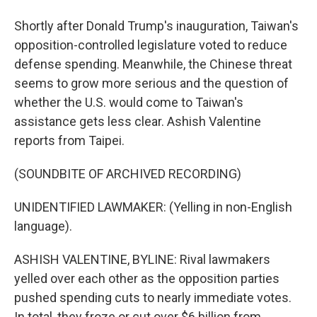
Shortly after Donald Trump's inauguration, Taiwan's
opposition-controlled legislature voted to reduce
defense spending. Meanwhile, the Chinese threat
seems to grow more serious and the question of
whether the U.S. would come to Taiwan's
assistance gets less clear. Ashish Valentine
reports from Taipei.
(SOUNDBITE OF ARCHIVED RECORDING)
UNIDENTIFIED LAWMAKER: (Yelling in non-English
language).
ASHISH VALENTINE, BYLINE: Rival lawmakers
yelled over each other as the opposition parties
pushed spending cuts to nearly immediate votes.
In total, they froze or cut over $6 billion from