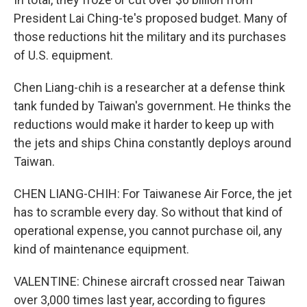
President Lai Ching-te's proposed budget. Many of
those reductions hit the military and its purchases
of U.S. equipment.
Chen Liang-chih is a researcher at a defense think
tank funded by Taiwan's government. He thinks the
reductions would make it harder to keep up with
the jets and ships China constantly deploys around
Taiwan.
CHEN LIANG-CHIH: For Taiwanese Air Force, the jet
has to scramble every day. So without that kind of
operational expense, you cannot purchase oil, any
kind of maintenance equipment.
VALENTINE: Chinese aircraft crossed near Taiwan
over 3,000 times last year, according to figures