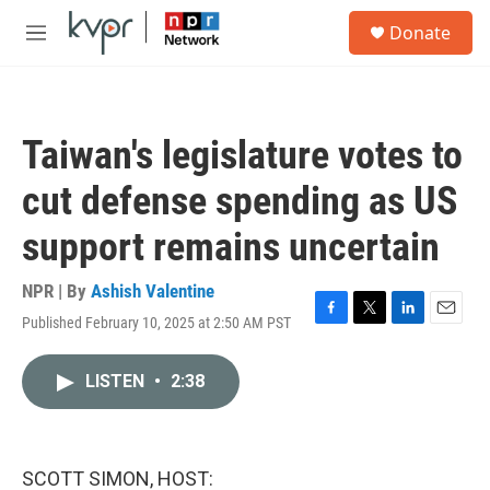
Skip to main content
S
Donate
e
M
a
e
r
n
c
u
h
Taiwan's legislature votes to
u
e
cut defense spending as US
r
y
support remains uncertain
NPR | By
Ashish Valentine
Published February 10, 2025 at 2:50 AM PST
F
T
L
E
a
w
i
m
c
i
n
a
LISTEN
•
2:38
e
t
k
i
b
t
e
l
o
e
d
o
r
I
k
n
SCOTT SIMON, HOST: