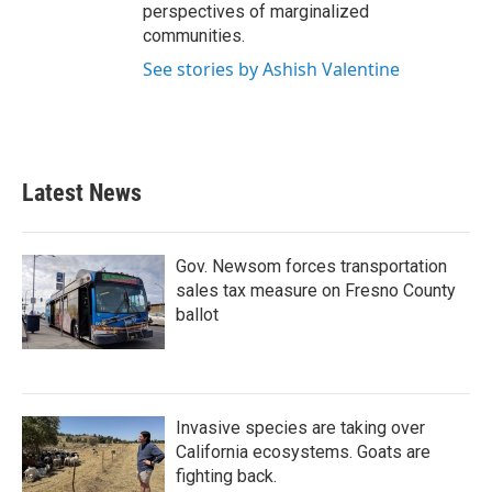
perspectives of marginalized
communities.
See stories by Ashish Valentine
Latest News
Gov. Newsom forces transportation
sales tax measure on Fresno County
ballot
Invasive species are taking over
California ecosystems. Goats are
fighting back.