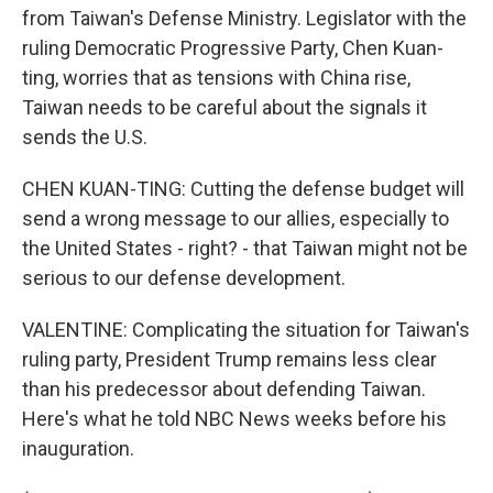
from Taiwan's Defense Ministry. Legislator with the
ruling Democratic Progressive Party, Chen Kuan-
ting, worries that as tensions with China rise,
Taiwan needs to be careful about the signals it
sends the U.S.
CHEN KUAN-TING: Cutting the defense budget will
send a wrong message to our allies, especially to
the United States - right? - that Taiwan might not be
serious to our defense development.
VALENTINE: Complicating the situation for Taiwan's
ruling party, President Trump remains less clear
than his predecessor about defending Taiwan.
Here's what he told NBC News weeks before his
inauguration.