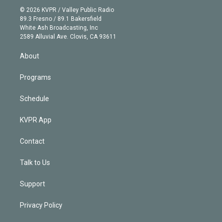
t
a
u
s
a
b
n
e
g
b
k
d
o
© 2026 KVPR / Valley Public Radio
k
r
r
e
y
s
o
89.3 Fresno / 89.1 Bakersfield
e
a
k
White Ash Broadcasting, Inc
d
m
2589 Alluvial Ave. Clovis, CA 93611
i
n
About
Programs
Schedule
KVPR App
Contact
Talk to Us
Support
Privacy Policy