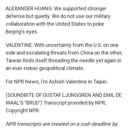
ALEXANDER HUANG: We supported stronger
defense but quietly. We do not use our military
collaboration with the United States to poke
Beijing's eyes.
VALENTINE: With uncertainty from the U.S. on one
side and escalating threats from China on the other,
Taiwan finds itself threading the needle yet again in
an ever-riskier geopolitical climate.
For NPR News, I'm Ashish Valentine in Taipei.
(SOUNDBITE OF GUSTAF LJUNGGREN AND EMIL DE
WAAL'S "BRUD") Transcript provided by NPR,
Copyright NPR.
NPR transcripts are created on a rush deadline by