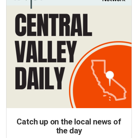
Catch up on the local news of
the day