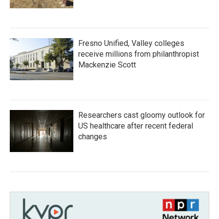
Fresno Unified, Valley colleges
receive millions from philanthropist
Mackenzie Scott
Researchers cast gloomy outlook for
US healthcare after recent federal
changes