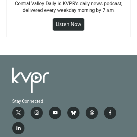
Central Valley Daily is KVPR's daily news podcast,
delivered every weekday morning by 7 a.m.
Listen Now
Stay Connected
t
i
y
b
t
f
w
n
o
l
h
a
i
s
u
u
r
c
l
t
t
t
e
e
e
i