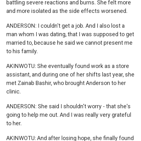
battling severe reactions and burns. She felt more
and more isolated as the side effects worsened.
ANDERSON: I couldn't get a job. And I also lost a
man whom I was dating, that I was supposed to get
married to, because he said we cannot present me
to his family.
AKINWOTU: She eventually found work as a store
assistant, and during one of her shifts last year, she
met Zainab Bashir, who brought Anderson to her
clinic.
ANDERSON: She said I shouldn't worry - that she's
going to help me out. And I was really very grateful
to her.
AKINWOTU: And after losing hope, she finally found