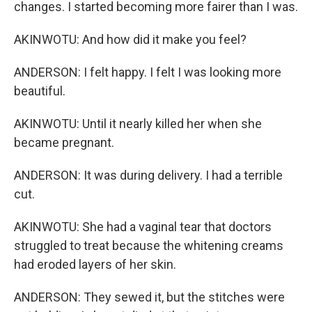
changes. I started becoming more fairer than I was.
AKINWOTU: And how did it make you feel?
ANDERSON: I felt happy. I felt I was looking more
beautiful.
AKINWOTU: Until it nearly killed her when she
became pregnant.
ANDERSON: It was during delivery. I had a terrible
cut.
AKINWOTU: She had a vaginal tear that doctors
struggled to treat because the whitening creams
had eroded layers of her skin.
ANDERSON: They sewed it, but the stitches were