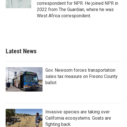
k
n
correspondent for NPR. He joined NPR in
2022 from The Guardian, where he was
West Africa correspondent.
Latest News
Gov. Newsom forces transportation
sales tax measure on Fresno County
ballot
Invasive species are taking over
California ecosystems. Goats are
fighting back.