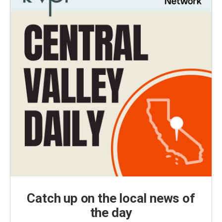
Catch up on the local news of
the day