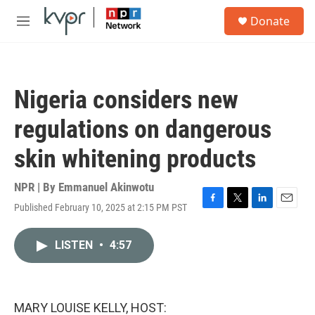
Skip to main content
S
Donate
e
M
a
e
r
n
c
u
h
Nigeria considers new
u
e
regulations on dangerous
r
y
skin whitening products
NPR | By
Emmanuel Akinwotu
Published February 10, 2025 at 2:15 PM PST
F
T
L
E
a
w
i
m
c
i
n
a
LISTEN
•
4:57
e
t
k
i
b
t
e
l
o
e
d
o
r
I
k
n
MARY LOUISE KELLY, HOST: