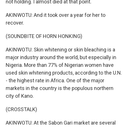
not holding. I almost died at that point.
AKINWOTU: And it took over a year for her to
recover.
(SOUNDBITE OF HORN HONKING)
AKINWOTU: Skin whitening or skin bleaching is a
major industry around the world, but especially in
Nigeria. More than 77% of Nigerian women have
used skin whitening products, according to the U.N.
- the highest rate in Africa. One of the major
markets in the country is the populous northern
city of Kano.
(CROSSTALK)
AKINWOTU: At the Sabon Gari market are several