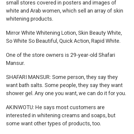
small stores covered in posters and images of
white and Arab women, which sell an array of skin
whitening products.
Mirror White Whitening Lotion, Skin Beauty White,
So White So Beautiful, Quick Action, Rapid White.
One of the store owners is 29-year-old Shafari
Mansur.
SHAFARI MANSUR: Some person, they say they
want bath salts. Some people, they say they want
shower gel. Any one you want, we can do it for you.
AKINWOTU: He says most customers are
interested in whitening creams and soaps, but
some want other types of products, too.