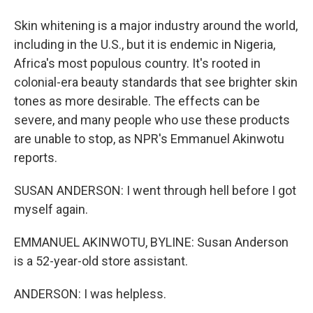
Skin whitening is a major industry around the world,
including in the U.S., but it is endemic in Nigeria,
Africa's most populous country. It's rooted in
colonial-era beauty standards that see brighter skin
tones as more desirable. The effects can be
severe, and many people who use these products
are unable to stop, as NPR's Emmanuel Akinwotu
reports.
SUSAN ANDERSON: I went through hell before I got
myself again.
EMMANUEL AKINWOTU, BYLINE: Susan Anderson
is a 52-year-old store assistant.
ANDERSON: I was helpless.