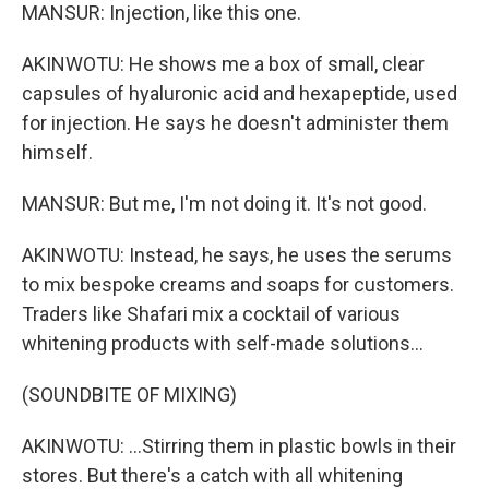
MANSUR: Injection, like this one.
AKINWOTU: He shows me a box of small, clear
capsules of hyaluronic acid and hexapeptide, used
for injection. He says he doesn't administer them
himself.
MANSUR: But me, I'm not doing it. It's not good.
AKINWOTU: Instead, he says, he uses the serums
to mix bespoke creams and soaps for customers.
Traders like Shafari mix a cocktail of various
whitening products with self-made solutions...
(SOUNDBITE OF MIXING)
AKINWOTU: ...Stirring them in plastic bowls in their
stores. But there's a catch with all whitening