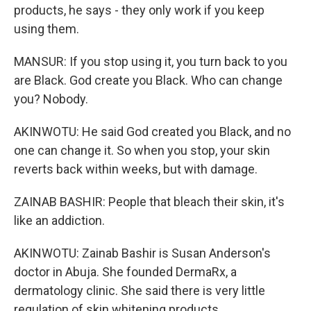
products, he says - they only work if you keep
using them.
MANSUR: If you stop using it, you turn back to you
are Black. God create you Black. Who can change
you? Nobody.
AKINWOTU: He said God created you Black, and no
one can change it. So when you stop, your skin
reverts back within weeks, but with damage.
ZAINAB BASHIR: People that bleach their skin, it's
like an addiction.
AKINWOTU: Zainab Bashir is Susan Anderson's
doctor in Abuja. She founded DermaRx, a
dermatology clinic. She said there is very little
regulation of skin whitening products.