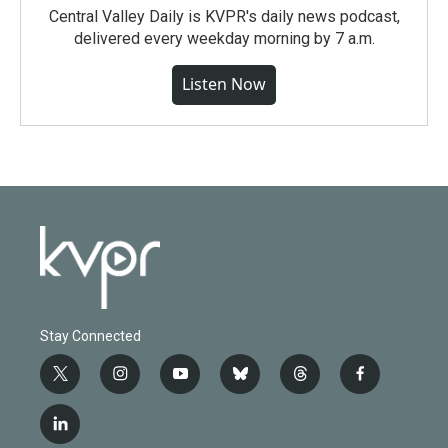
Central Valley Daily is KVPR's daily news podcast,
delivered every weekday morning by 7 a.m.
Listen Now
Stay Connected
t
i
y
b
t
f
w
n
o
l
h
a
i
s
u
u
r
c
l
t
t
t
e
e
e