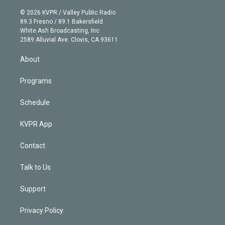
i
t
a
u
s
a
b
n
e
g
b
k
d
o
© 2026 KVPR / Valley Public Radio
k
r
r
e
y
s
o
89.3 Fresno / 89.1 Bakersfield
e
a
k
White Ash Broadcasting, Inc
d
m
2589 Alluvial Ave. Clovis, CA 93611
i
n
About
Programs
Schedule
KVPR App
Contact
Talk to Us
Support
Privacy Policy