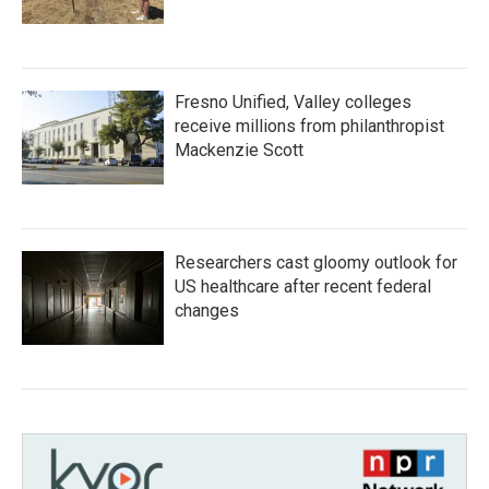
Fresno Unified, Valley colleges
receive millions from philanthropist
Mackenzie Scott
Researchers cast gloomy outlook for
US healthcare after recent federal
changes