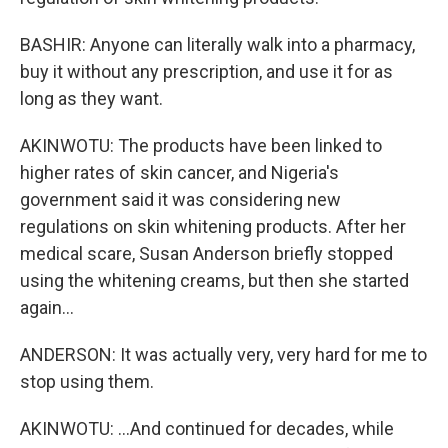
BASHIR: Anyone can literally walk into a pharmacy,
buy it without any prescription, and use it for as
long as they want.
AKINWOTU: The products have been linked to
higher rates of skin cancer, and Nigeria's
government said it was considering new
regulations on skin whitening products. After her
medical scare, Susan Anderson briefly stopped
using the whitening creams, but then she started
again...
ANDERSON: It was actually very, very hard for me to
stop using them.
AKINWOTU: ...And continued for decades, while