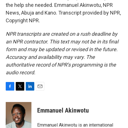
the help she needed. Emmanuel Akinwotu, NPR
News, Abuja and Kano. Transcript provided by NPR,
Copyright NPR.
NPR transcripts are created on a rush deadline by
an NPR contractor. This text may not be in its final
form and may be updated or revised in the future.
Accuracy and availability may vary. The
authoritative record of NPR’s programming is the
audio record.
F
T
L
E
a
w
i
m
c
i
n
a
e
t
k
i
Emmanuel Akinwotu
b
t
e
l
o
e
d
o
r
I
Emmanuel Akinwotu is an international