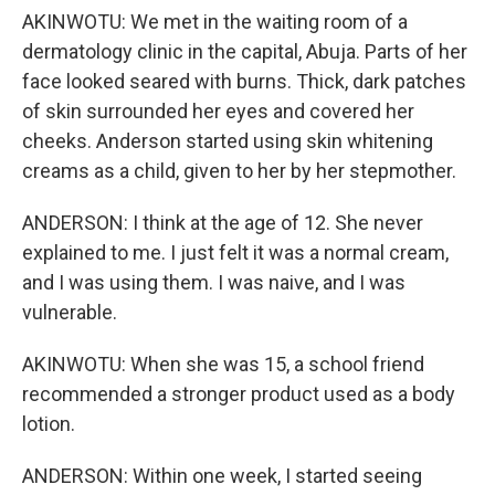
AKINWOTU: We met in the waiting room of a
dermatology clinic in the capital, Abuja. Parts of her
face looked seared with burns. Thick, dark patches
of skin surrounded her eyes and covered her
cheeks. Anderson started using skin whitening
creams as a child, given to her by her stepmother.
ANDERSON: I think at the age of 12. She never
explained to me. I just felt it was a normal cream,
and I was using them. I was naive, and I was
vulnerable.
AKINWOTU: When she was 15, a school friend
recommended a stronger product used as a body
lotion.
ANDERSON: Within one week, I started seeing