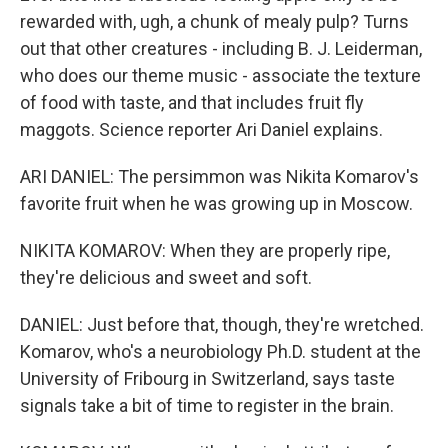
rewarded with, ugh, a chunk of mealy pulp? Turns
out that other creatures - including B. J. Leiderman,
who does our theme music - associate the texture
of food with taste, and that includes fruit fly
maggots. Science reporter Ari Daniel explains.
ARI DANIEL: The persimmon was Nikita Komarov's
favorite fruit when he was growing up in Moscow.
NIKITA KOMAROV: When they are properly ripe,
they're delicious and sweet and soft.
DANIEL: Just before that, though, they're wretched.
Komarov, who's a neurobiology Ph.D. student at the
University of Fribourg in Switzerland, says taste
signals take a bit of time to register in the brain.