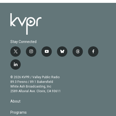
Stay Connected
t
i
y
b
t
f
w
n
o
l
h
a
i
s
u
u
r
c
l
t
t
t
e
e
e
i
t
a
u
s
a
b
n
e
g
b
k
d
o
© 2026 KVPR / Valley Public Radio
k
r
r
e
y
s
o
89.3 Fresno / 89.1 Bakersfield
e
a
k
White Ash Broadcasting, Inc
d
m
2589 Alluvial Ave. Clovis, CA 93611
i
n
About
Programs