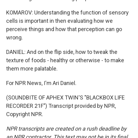
KOMAROV: Understanding the function of sensory
cells is important in then evaluating how we
perceive things and how that perception can go
wrong.
DANIEL: And on the flip side, how to tweak the
texture of foods - healthy or otherwise - to make
them more palatable.
For NPR News, I'm Ari Daniel.
(SOUNDBITE OF APHEX TWIN'S "BLACKBOX LIFE
RECORDER 21F") Transcript provided by NPR,
Copyright NPR.
NPR transcripts are created on a rush deadline by
an NPR contractor. This text may not be in its final