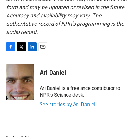
form and may be updated or revised in the future.
Accuracy and availability may vary. The
authoritative record of NPR’s programming is the
audio record.
F
T
L
E
a
w
i
m
c
i
n
a
e
t
k
i
Ari Daniel
b
t
e
l
o
e
d
o
r
I
Ari Daniel is a freelance contributor to
k
n
NPR's Science desk.
See stories by Ari Daniel