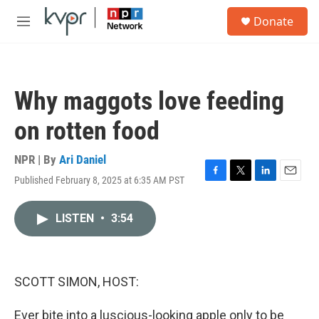
Skip to main content
S
Donate
e
M
a
e
r
n
c
u
h
Why maggots love feeding
u
e
on rotten food
r
y
NPR | By
Ari Daniel
Published February 8, 2025 at 6:35 AM PST
F
T
L
E
a
w
i
m
c
i
n
a
LISTEN
•
3:54
e
t
k
i
b
t
e
l
o
e
d
o
r
I
k
n
SCOTT SIMON, HOST:
Ever bite into a luscious-looking apple only to be