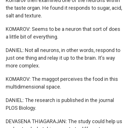
Komarov then examined one of the neurons within
the taste organ. He found it responds to sugar, acid,
salt and texture.
KOMAROV: Seems to be a neuron that sort of does
a little bit of everything.
DANIEL: Not all neurons, in other words, respond to
just one thing and relay it up to the brain. It's way
more complex.
KOMAROV: The maggot perceives the food in this
multidimensional space.
DANIEL: The research is published in the journal
PLOS Biology.
DEVASENA THIAGARAJAN: The study could help us