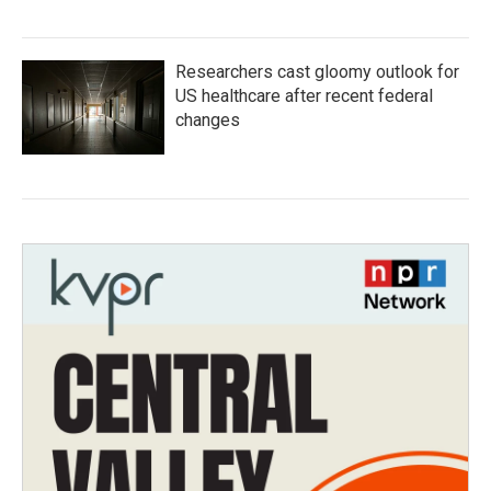
Researchers cast gloomy outlook for
US healthcare after recent federal
changes