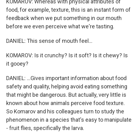
KOMAROV: Whereas with physical attributes of
food, for example, texture, this is an instant form of
feedback when we put something in our mouth
before we even perceive what we're tasting.
DANIEL: This sense of mouth feel...
KOMAROV: Is it crunchy? Is it soft? Is it chewy? Is
it gooey?
DANIEL: ...Gives important information about food
safety and quality, helping avoid eating something
that might be dangerous. But actually, very little is
known about how animals perceive food texture.
So Komarov and his colleagues turn to study the
phenomenon in a species that's easy to manipulate
- fruit flies, specifically the larva.