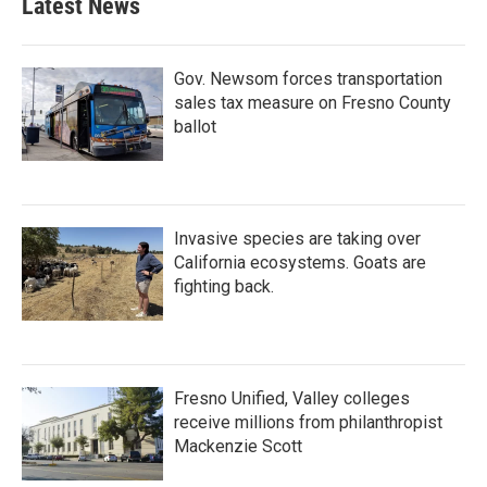
Latest News
Gov. Newsom forces transportation
sales tax measure on Fresno County
ballot
Invasive species are taking over
California ecosystems. Goats are
fighting back.
Fresno Unified, Valley colleges
receive millions from philanthropist
Mackenzie Scott