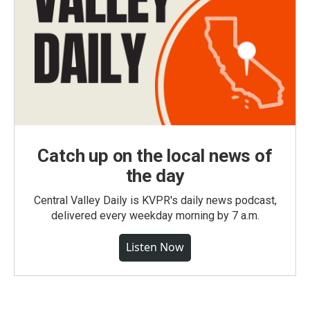
Catch up on the local news of
the day
Central Valley Daily is KVPR's daily news podcast,
delivered every weekday morning by 7 a.m.
Listen Now