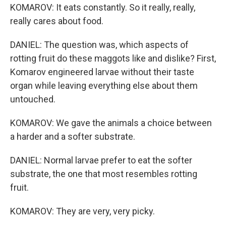
KOMAROV: It eats constantly. So it really, really,
really cares about food.
DANIEL: The question was, which aspects of
rotting fruit do these maggots like and dislike? First,
Komarov engineered larvae without their taste
organ while leaving everything else about them
untouched.
KOMAROV: We gave the animals a choice between
a harder and a softer substrate.
DANIEL: Normal larvae prefer to eat the softer
substrate, the one that most resembles rotting
fruit.
KOMAROV: They are very, very picky.