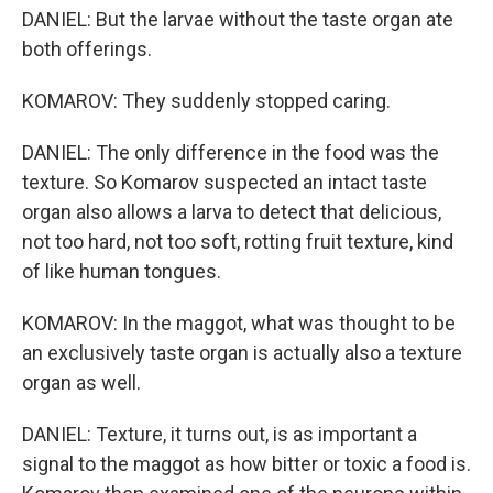
DANIEL: But the larvae without the taste organ ate
both offerings.
KOMAROV: They suddenly stopped caring.
DANIEL: The only difference in the food was the
texture. So Komarov suspected an intact taste
organ also allows a larva to detect that delicious,
not too hard, not too soft, rotting fruit texture, kind
of like human tongues.
KOMAROV: In the maggot, what was thought to be
an exclusively taste organ is actually also a texture
organ as well.
DANIEL: Texture, it turns out, is as important a
signal to the maggot as how bitter or toxic a food is.