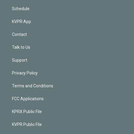
Schedule
KVPR App
Contact
Talk to Us
Support
Privacy Policy
Terms and Conditions
FCC Applications
KPRX Public File
KVPR Public File