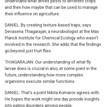
understand what drives pests to different crops
and then how maybe that can be used to manage
their influence on agriculture.
DANIEL: By creating texture-based traps, says
Devasena Thiagarajan, a neurobiologist at the Max
Planck Institute for Chemical Ecology who wasn't
involved in the research. She adds that the findings
go beyond just fruit flies.
THIAGARAJAN: Our understanding of what fly
larvae does is crucial in also, at some point in the
future, understanding how more complex
organisms execute similar functions.
DANIEL: That's a point Nikita Komarov agrees with.
He hopes the work might one day provide insights
into eating disorders among people.