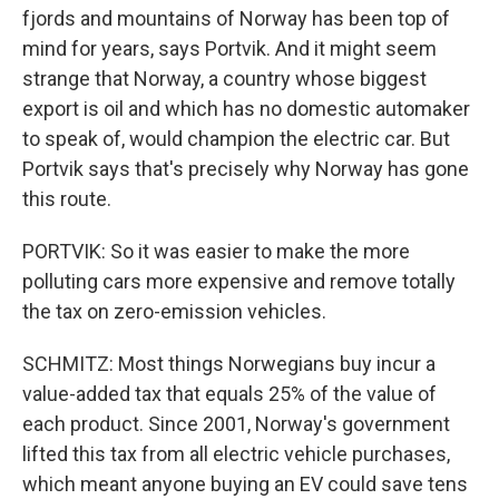
fjords and mountains of Norway has been top of
mind for years, says Portvik. And it might seem
strange that Norway, a country whose biggest
export is oil and which has no domestic automaker
to speak of, would champion the electric car. But
Portvik says that's precisely why Norway has gone
this route.
PORTVIK: So it was easier to make the more
polluting cars more expensive and remove totally
the tax on zero-emission vehicles.
SCHMITZ: Most things Norwegians buy incur a
value-added tax that equals 25% of the value of
each product. Since 2001, Norway's government
lifted this tax from all electric vehicle purchases,
which meant anyone buying an EV could save tens