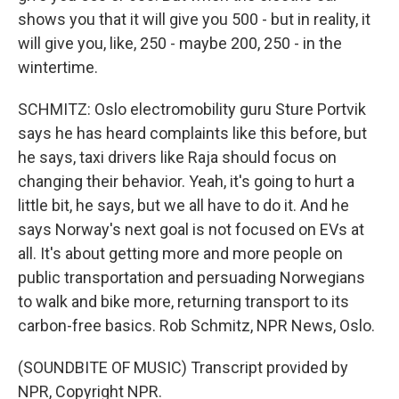
shows you that it will give you 500 - but in reality, it
will give you, like, 250 - maybe 200, 250 - in the
wintertime.
SCHMITZ: Oslo electromobility guru Sture Portvik
says he has heard complaints like this before, but
he says, taxi drivers like Raja should focus on
changing their behavior. Yeah, it's going to hurt a
little bit, he says, but we all have to do it. And he
says Norway's next goal is not focused on EVs at
all. It's about getting more and more people on
public transportation and persuading Norwegians
to walk and bike more, returning transport to its
carbon-free basics. Rob Schmitz, NPR News, Oslo.
(SOUNDBITE OF MUSIC) Transcript provided by
NPR, Copyright NPR.