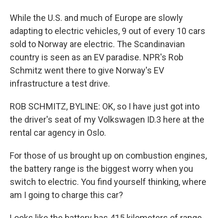
While the U.S. and much of Europe are slowly
adapting to electric vehicles, 9 out of every 10 cars
sold to Norway are electric. The Scandinavian
country is seen as an EV paradise. NPR's Rob
Schmitz went there to give Norway's EV
infrastructure a test drive.
ROB SCHMITZ, BYLINE: OK, so I have just got into
the driver's seat of my Volkswagen ID.3 here at the
rental car agency in Oslo.
For those of us brought up on combustion engines,
the battery range is the biggest worry when you
switch to electric. You find yourself thinking, where
am I going to charge this car?
Looks like the battery has 415 kilometers of range