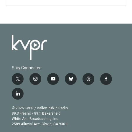
Stay Connected
t
i
y
b
t
f
w
n
o
l
h
a
i
s
u
u
r
c
l
t
t
t
e
e
e
i
t
a
u
s
a
b
n
e
g
b
k
d
o
© 2026 KVPR / Valley Public Radio
k
r
r
e
y
s
o
89.3 Fresno / 89.1 Bakersfield
e
a
k
White Ash Broadcasting, Inc
d
m
2589 Alluvial Ave. Clovis, CA 93611
i