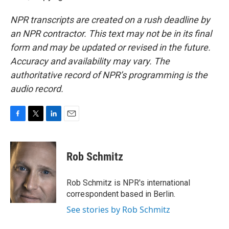
NPR transcripts are created on a rush deadline by
an NPR contractor. This text may not be in its final
form and may be updated or revised in the future.
Accuracy and availability may vary. The
authoritative record of NPR’s programming is the
audio record.
F
T
L
E
a
w
i
m
c
i
n
a
e
t
k
i
Rob Schmitz
b
t
e
l
o
e
d
o
r
I
Rob Schmitz is NPR's international
k
n
correspondent based in Berlin.
See stories by Rob Schmitz