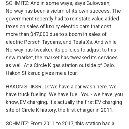
SCHMITZ: And in some ways, says Gulowsen,
Norway has been a victim of its own success. The
government recently had to reinstate value added
taxes on sales of luxury electric cars that cost
more than $47,000 due to a boom in sales of
electric Porsch Taycans, and Tesla Xs. And while
Norway has tweaked its policies to adjust to this
new market, the market has tweaked its services
as well. At a Circle K gas station outside of Oslo,
Hakon Stiksrud gives me a tour.
HAKON STIKSRUD: We have a car wash here. We
have truck fueling. We have fuel. You - we have, you
know, EV charging. It's actually the first EV charging
site of Circle K history, the first charger in 2011.
SCHMITZ: From 2011 to 2017, this station had a