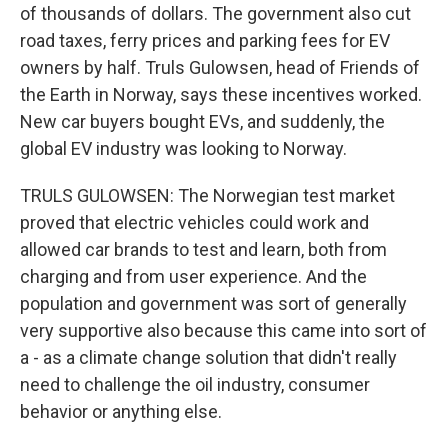
of thousands of dollars. The government also cut
road taxes, ferry prices and parking fees for EV
owners by half. Truls Gulowsen, head of Friends of
the Earth in Norway, says these incentives worked.
New car buyers bought EVs, and suddenly, the
global EV industry was looking to Norway.
TRULS GULOWSEN: The Norwegian test market
proved that electric vehicles could work and
allowed car brands to test and learn, both from
charging and from user experience. And the
population and government was sort of generally
very supportive also because this came into sort of
a - as a climate change solution that didn't really
need to challenge the oil industry, consumer
behavior or anything else.