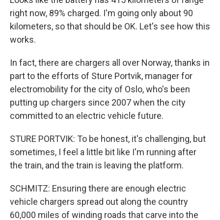
right now, 89% charged. I'm going only about 90
kilometers, so that should be OK. Let's see how this
works.
In fact, there are chargers all over Norway, thanks in
part to the efforts of Sture Portvik, manager for
electromobility for the city of Oslo, who's been
putting up chargers since 2007 when the city
committed to an electric vehicle future.
STURE PORTVIK: To be honest, it's challenging, but
sometimes, I feel a little bit like I'm running after
the train, and the train is leaving the platform.
SCHMITZ: Ensuring there are enough electric
vehicle chargers spread out along the country
60,000 miles of winding roads that carve into the