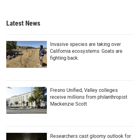
Latest News
Invasive species are taking over
California ecosystems. Goats are
fighting back.
Fresno Unified, Valley colleges
receive millions from philanthropist
Mackenzie Scott
Researchers cast gloomy outlook for