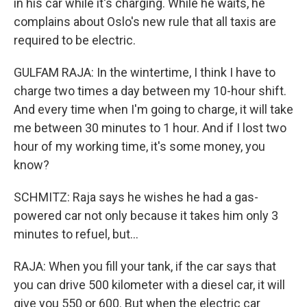
in his car while it's charging. While he waits, he
complains about Oslo's new rule that all taxis are
required to be electric.
GULFAM RAJA: In the wintertime, I think I have to
charge two times a day between my 10-hour shift.
And every time when I'm going to charge, it will take
me between 30 minutes to 1 hour. And if I lost two
hour of my working time, it's some money, you
know?
SCHMITZ: Raja says he wishes he had a gas-
powered car not only because it takes him only 3
minutes to refuel, but...
RAJA: When you fill your tank, if the car says that
you can drive 500 kilometer with a diesel car, it will
give you 550 or 600. But when the electric car