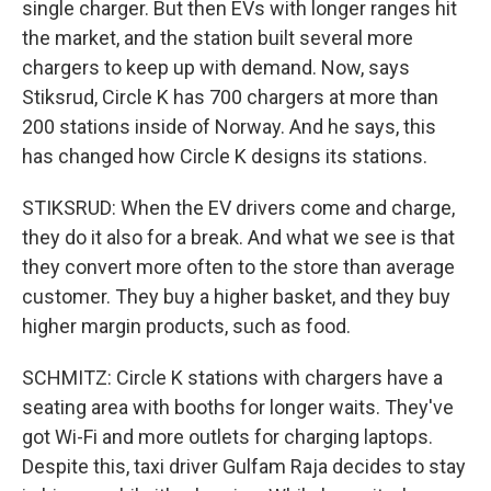
single charger. But then EVs with longer ranges hit
the market, and the station built several more
chargers to keep up with demand. Now, says
Stiksrud, Circle K has 700 chargers at more than
200 stations inside of Norway. And he says, this
has changed how Circle K designs its stations.
STIKSRUD: When the EV drivers come and charge,
they do it also for a break. And what we see is that
they convert more often to the store than average
customer. They buy a higher basket, and they buy
higher margin products, such as food.
SCHMITZ: Circle K stations with chargers have a
seating area with booths for longer waits. They've
got Wi-Fi and more outlets for charging laptops.
Despite this, taxi driver Gulfam Raja decides to stay