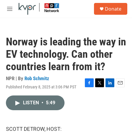
Skip to main content
S
Donate
e
M
a
e
r
n
c
u
h
Norway is leading the way in
u
e
EV technology. Can other
r
y
countries learn from it?
NPR | By
Rob Schmitz
Published February 8, 2025 at 3:06 PM PST
F
T
L
E
a
w
i
m
c
i
n
a
LISTEN
•
5:49
e
t
k
i
b
t
e
l
o
e
d
o
r
I
k
n
SCOTT DETROW, HOST: