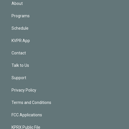
n
About
Programs
Schedule
KVPR App
Contact
Talk to Us
Support
Privacy Policy
Terms and Conditions
FCC Applications
KPRX Public File