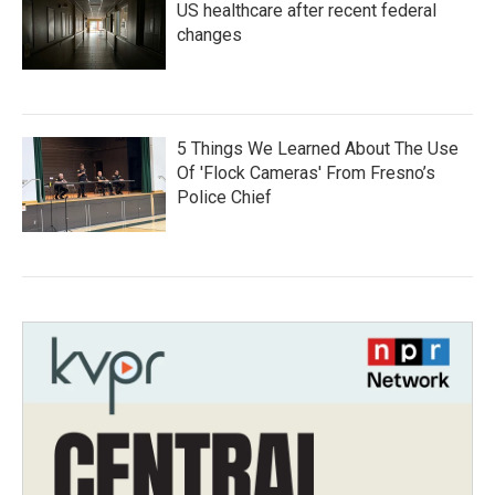
US healthcare after recent federal
changes
5 Things We Learned About The Use
Of 'Flock Cameras' From Fresno’s
Police Chief