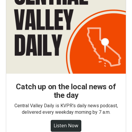
Catch up on the local news of
the day
Central Valley Daily is KVPR's daily news podcast,
delivered every weekday morning by 7 a.m.
Listen Now