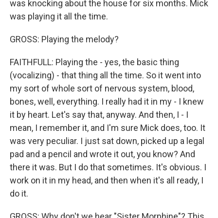
was knocking about the house for six months. Mick
was playing it all the time.
GROSS: Playing the melody?
FAITHFULL: Playing the - yes, the basic thing
(vocalizing) - that thing all the time. So it went into
my sort of whole sort of nervous system, blood,
bones, well, everything. I really had it in my - I knew
it by heart. Let's say that, anyway. And then, I - I
mean, I remember it, and I'm sure Mick does, too. It
was very peculiar. I just sat down, picked up a legal
pad and a pencil and wrote it out, you know? And
there it was. But I do that sometimes. It's obvious. I
work on it in my head, and then when it's all ready, I
do it.
GROSS: Why don't we hear "Sister Morphine"? This