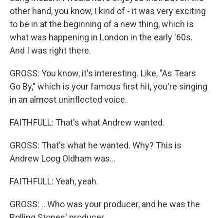
other hand, you know, I kind of - it was very exciting
to be in at the beginning of a new thing, which is
what was happening in London in the early '60s.
And I was right there.
GROSS: You know, it's interesting. Like, "As Tears
Go By," which is your famous first hit, you're singing
in an almost uninflected voice.
FAITHFULL: That's what Andrew wanted.
GROSS: That's what he wanted. Why? This is
Andrew Loog Oldham was...
FAITHFULL: Yeah, yeah.
GROSS: ...Who was your producer, and he was the
Rolling Stones' producer.