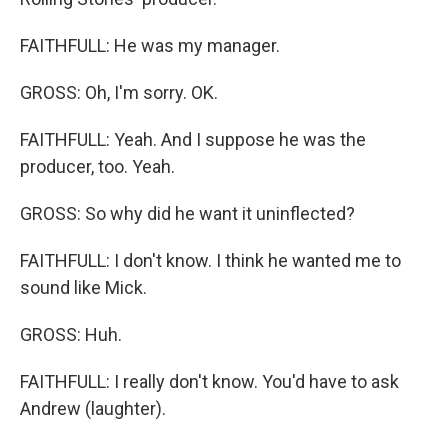
FAITHFULL: He was my manager.
GROSS: Oh, I'm sorry. OK.
FAITHFULL: Yeah. And I suppose he was the
producer, too. Yeah.
GROSS: So why did he want it uninflected?
FAITHFULL: I don't know. I think he wanted me to
sound like Mick.
GROSS: Huh.
FAITHFULL: I really don't know. You'd have to ask
Andrew (laughter).