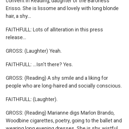
convent in Reading, daughter of the Baroness
Erisso. She is lissome and lovely with long blonde
hair, a shy...
FAITHFULL: Lots of alliteration in this press
release...
GROSS: (Laughter) Yeah.
FAITHFULL: ...Isn't there? Yes.
GROSS: (Reading) A shy smile and a liking for
people who are long-haired and socially conscious.
FAITHFULL: (Laughter).
GROSS: (Reading) Marianne digs Marlon Brando,
Woodbine cigarettes, poetry, going to the ballet and
wearing long evening dresses. She is shy, wistful,