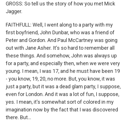
GROSS: So tell us the story of how you met Mick
Jagger.
FAITHFULL: Well, I went along to a party with my
first boyfriend, John Dunbar, who was a friend of
Peter and Gordon. And Paul McCartney was going
out with Jane Asher. It's so hard to remember all
these things. And somehow, John was always up
for a party, and especially then, when we were very
young. I mean, I was 17, and he must have been 19
- you know, 19, 20, no more. But, you know, it was
just a party, but it was a dead glam party, I suppose,
even for London. And it was a lot of fun, I suppose,
yes. I mean, it's somewhat sort of colored in my
imagination now by the fact that I was discovered
there. But...