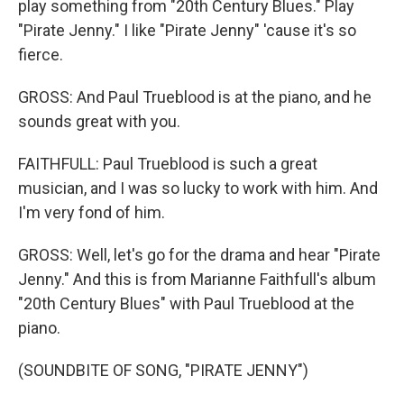
play something from "20th Century Blues." Play
"Pirate Jenny." I like "Pirate Jenny" 'cause it's so
fierce.
GROSS: And Paul Trueblood is at the piano, and he
sounds great with you.
FAITHFULL: Paul Trueblood is such a great
musician, and I was so lucky to work with him. And
I'm very fond of him.
GROSS: Well, let's go for the drama and hear "Pirate
Jenny." And this is from Marianne Faithfull's album
"20th Century Blues" with Paul Trueblood at the
piano.
(SOUNDBITE OF SONG, "PIRATE JENNY")