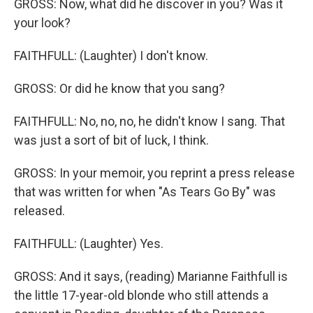
GROSS: Now, what did he discover in you? Was it
your look?
FAITHFULL: (Laughter) I don't know.
GROSS: Or did he know that you sang?
FAITHFULL: No, no, no, he didn't know I sang. That
was just a sort of bit of luck, I think.
GROSS: In your memoir, you reprint a press release
that was written for when "As Tears Go By" was
released.
FAITHFULL: (Laughter) Yes.
GROSS: And it says, (reading) Marianne Faithfull is
the little 17-year-old blonde who still attends a