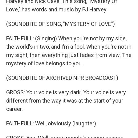
Harvey and Nick Cave. This song, "Mystery Of
Love," has words and music by PJ Harvey.
(SOUNDBITE OF SONG, "MYSTERY OF LOVE")
FAITHFULL: (Singing) When you're not by my side,
the world's in two, and I'm a fool. When you're not in
my sight, then everything just fades from view. The
mystery of love belongs to you.
(SOUNDBITE OF ARCHIVED NPR BROADCAST)
GROSS: Your voice is very dark. Your voice is very
different from the way it was at the start of your
career.
FAITHFULL: Well, obviously (laughter).
GROSS: Yes. Well, some people's voices change