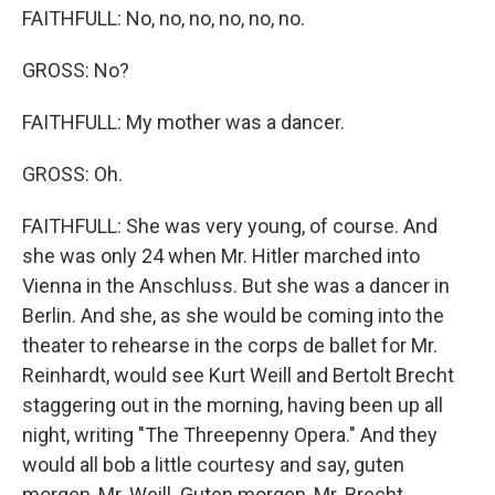
FAITHFULL: No, no, no, no, no, no.
GROSS: No?
FAITHFULL: My mother was a dancer.
GROSS: Oh.
FAITHFULL: She was very young, of course. And
she was only 24 when Mr. Hitler marched into
Vienna in the Anschluss. But she was a dancer in
Berlin. And she, as she would be coming into the
theater to rehearse in the corps de ballet for Mr.
Reinhardt, would see Kurt Weill and Bertolt Brecht
staggering out in the morning, having been up all
night, writing "The Threepenny Opera." And they
would all bob a little courtesy and say, guten
morgen, Mr. Weill. Guten morgen, Mr. Brecht.