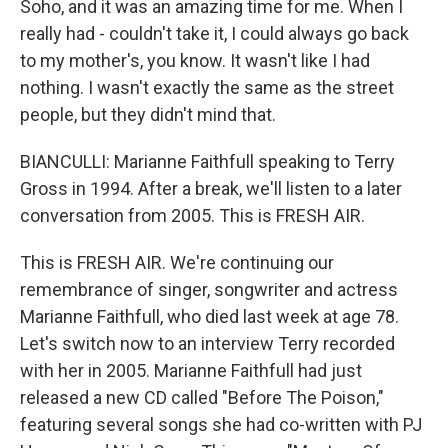
Soho, and it was an amazing time for me. When I
really had - couldn't take it, I could always go back
to my mother's, you know. It wasn't like I had
nothing. I wasn't exactly the same as the street
people, but they didn't mind that.
BIANCULLI: Marianne Faithfull speaking to Terry
Gross in 1994. After a break, we'll listen to a later
conversation from 2005. This is FRESH AIR.
This is FRESH AIR. We're continuing our
remembrance of singer, songwriter and actress
Marianne Faithfull, who died last week at age 78.
Let's switch now to an interview Terry recorded
with her in 2005. Marianne Faithfull had just
released a new CD called "Before The Poison,"
featuring several songs she had co-written with PJ