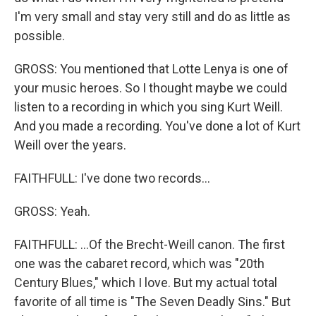
I'm very small and stay very still and do as little as
possible.
GROSS: You mentioned that Lotte Lenya is one of
your music heroes. So I thought maybe we could
listen to a recording in which you sing Kurt Weill.
And you made a recording. You've done a lot of Kurt
Weill over the years.
FAITHFULL: I've done two records...
GROSS: Yeah.
FAITHFULL: ...Of the Brecht-Weill canon. The first
one was the cabaret record, which was "20th
Century Blues," which I love. But my actual total
favorite of all time is "The Seven Deadly Sins." But