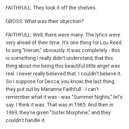
FAITHFULL: They took it off the shelves.
GROSS: What was their objection?
FAITHFULL: Well, there were many. The lyrics were
very ahead of their time. It's one thing for Lou Reed
to sing "Heroin," obviously. It was completely - this
is something I really didn't understand, that this
thing about me being this beautiful little angel was
real. I never really believed that. I couldn't believe it.
So I suppose for Decca, you know, the last thing
they put out by Marianne Faithfull - I can't
remember what it was - was "Summer Nights," let's
say. I think it was. That was in 1965. And then in
1969, they're given "Sister Morphine," and they
couldn't handle it.