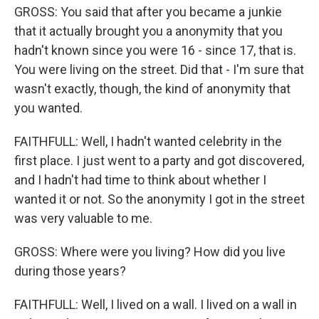
GROSS: You said that after you became a junkie
that it actually brought you a anonymity that you
hadn't known since you were 16 - since 17, that is.
You were living on the street. Did that - I'm sure that
wasn't exactly, though, the kind of anonymity that
you wanted.
FAITHFULL: Well, I hadn't wanted celebrity in the
first place. I just went to a party and got discovered,
and I hadn't had time to think about whether I
wanted it or not. So the anonymity I got in the street
was very valuable to me.
GROSS: Where were you living? How did you live
during those years?
FAITHFULL: Well, I lived on a wall. I lived on a wall in