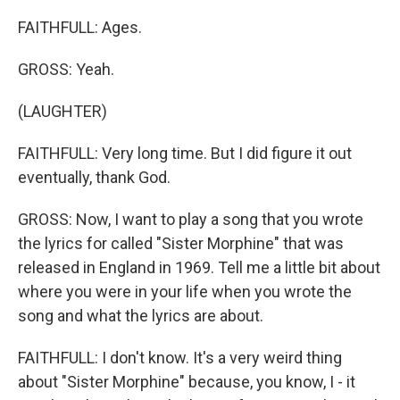
FAITHFULL: Ages.
GROSS: Yeah.
(LAUGHTER)
FAITHFULL: Very long time. But I did figure it out
eventually, thank God.
GROSS: Now, I want to play a song that you wrote
the lyrics for called "Sister Morphine" that was
released in England in 1969. Tell me a little bit about
where you were in your life when you wrote the
song and what the lyrics are about.
FAITHFULL: I don't know. It's a very weird thing
about "Sister Morphine" because, you know, I - it