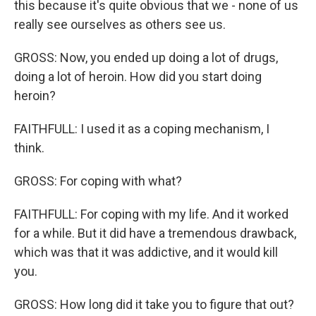
this because it's quite obvious that we - none of us
really see ourselves as others see us.
GROSS: Now, you ended up doing a lot of drugs,
doing a lot of heroin. How did you start doing
heroin?
FAITHFULL: I used it as a coping mechanism, I
think.
GROSS: For coping with what?
FAITHFULL: For coping with my life. And it worked
for a while. But it did have a tremendous drawback,
which was that it was addictive, and it would kill
you.
GROSS: How long did it take you to figure that out?