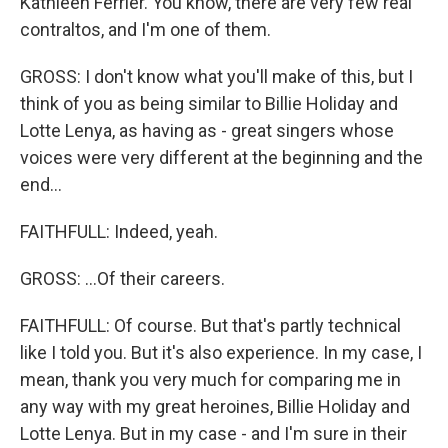
Kathleen Ferrier. You know, there are very few real
contraltos, and I'm one of them.
GROSS: I don't know what you'll make of this, but I
think of you as being similar to Billie Holiday and
Lotte Lenya, as having as - great singers whose
voices were very different at the beginning and the
end...
FAITHFULL: Indeed, yeah.
GROSS: ...Of their careers.
FAITHFULL: Of course. But that's partly technical
like I told you. But it's also experience. In my case, I
mean, thank you very much for comparing me in
any way with my great heroines, Billie Holiday and
Lotte Lenya. But in my case - and I'm sure in their