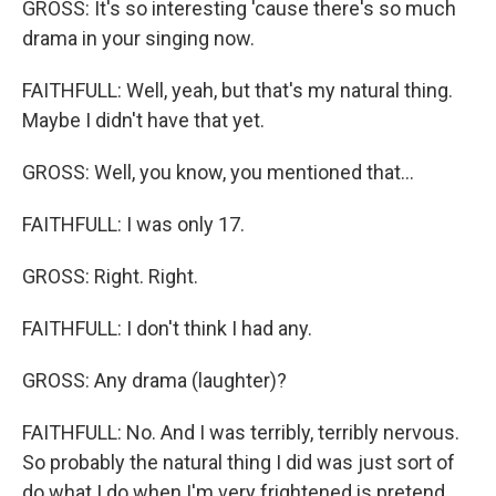
GROSS: It's so interesting 'cause there's so much
drama in your singing now.
FAITHFULL: Well, yeah, but that's my natural thing.
Maybe I didn't have that yet.
GROSS: Well, you know, you mentioned that...
FAITHFULL: I was only 17.
GROSS: Right. Right.
FAITHFULL: I don't think I had any.
GROSS: Any drama (laughter)?
FAITHFULL: No. And I was terribly, terribly nervous.
So probably the natural thing I did was just sort of
do what I do when I'm very frightened is pretend