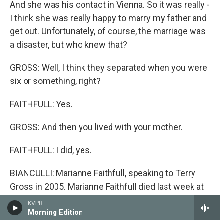
And she was his contact in Vienna. So it was really -
I think she was really happy to marry my father and
get out. Unfortunately, of course, the marriage was
a disaster, but who knew that?
GROSS: Well, I think they separated when you were
six or something, right?
FAITHFULL: Yes.
GROSS: And then you lived with your mother.
FAITHFULL: I did, yes.
BIANCULLI: Marianne Faithfull, speaking to Terry
Gross in 2005. Marianne Faithfull died last week at
age 78. After a break, we'll hear more of their
KVPR
conversation, and critic-at-large John Powers
Morning Edition