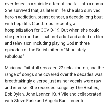
overdosed in a suicide attempt and fell into a coma.
She survived that, as later in life she also survived
heroin addiction, breast cancer, a decade-long bout
with hepatitis C and, most recently, a
hospitalization for COVID-19. But when she could,
she performed as a cabaret artist and acted on film
and television, including playing God in three
episodes of the British sitcom "Absolutely
Fabulous."
Marianne Faithfull recorded 22 solo albums, and the
range of songs she covered over the decades was
breathtakingly diverse just as her vocals were raw
and intense. She recorded songs by The Beatles,
Bob Dylan, John Lennon, Kurt Vile and collaborated
with Steve Earle and Angelo Badalamenti.