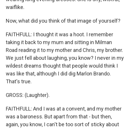
waiflike.
Now, what did you think of that image of yourself?
FAITHFULL: I thought it was a hoot. I remember
taking it back to my mum and sitting in Milman
Road reading it to my mother and Chris, my brother.
We just fell about laughing, you know? I never in my
wildest dreams thought that people would think I
was like that, although I did dig Marlon Brando.
That's true.
GROSS: (Laughter).
FAITHFULL: And I was at a convent, and my mother
was a baroness. But apart from that - but then,
again, you know, I can't be too sort of sticky about