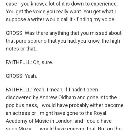
case - you know, a lot of it is down to experience.
You get the voice you really want. You get what I
suppose a writer would call it - finding my voice.
GROSS: Was there anything that you missed about
that pure soprano that you had, you know, the high
notes or that...
FAITHFULL: Oh, sure.
GROSS: Yeah.
FAITHFULL: Yeah. I mean, if I hadn't been
discovered by Andrew Oldham and gone into the
pop business, I would have probably either become
an actress or I might have gone to the Royal
Academy of Music in London, and I could have
sung Mozart. I would have enjoyed that. But on the