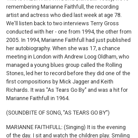
remembering Marianne Faithfull, the recording
artist and actress who died last week at age 78.
We'll listen back to two interviews Terry Gross
conducted with her - one from 1994, the other from
2005. In 1994, Marianne Faithfull had just published
her autobiography. When she was 17, a chance
meeting in London with Andrew Loog Oldham, who
managed a young blues group called the Rolling
Stones, led her to record before they did one of the
first compositions by Mick Jagger and Keith
Richards. It was "As Tears Go By" and was a hit for
Marianne Faithfull in 1964.
(SOUNDBITE OF SONG, "AS TEARS GO BY")
MARIANNE FAITHFULL: (Singing) It is the evening
of the day. I sit and watch the children play. Smiling