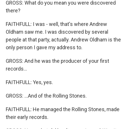
GROSS: What do you mean you were discovered
there?
FAITHFULL: I was - well, that's where Andrew
Oldham saw me. I was discovered by several
people at that party, actually. Andrew Oldham is the
only person I gave my address to.
GROSS: And he was the producer of your first
records...
FAITHFULL: Yes, yes.
GROSS: ...And of the Rolling Stones.
FAITHFULL: He managed the Rolling Stones, made
their early records.