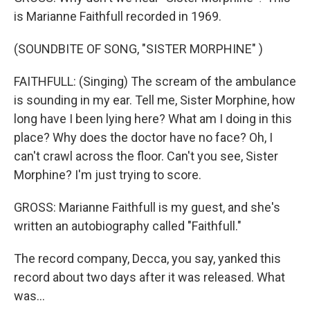
is Marianne Faithfull recorded in 1969.
(SOUNDBITE OF SONG, "SISTER MORPHINE" )
FAITHFULL: (Singing) The scream of the ambulance
is sounding in my ear. Tell me, Sister Morphine, how
long have I been lying here? What am I doing in this
place? Why does the doctor have no face? Oh, I
can't crawl across the floor. Can't you see, Sister
Morphine? I'm just trying to score.
GROSS: Marianne Faithfull is my guest, and she's
written an autobiography called "Faithfull."
The record company, Decca, you say, yanked this
record about two days after it was released. What
was...