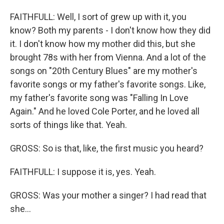
FAITHFULL: Well, I sort of grew up with it, you
know? Both my parents - I don't know how they did
it. I don't know how my mother did this, but she
brought 78s with her from Vienna. And a lot of the
songs on "20th Century Blues" are my mother's
favorite songs or my father's favorite songs. Like,
my father's favorite song was "Falling In Love
Again." And he loved Cole Porter, and he loved all
sorts of things like that. Yeah.
GROSS: So is that, like, the first music you heard?
FAITHFULL: I suppose it is, yes. Yeah.
GROSS: Was your mother a singer? I had read that
she...