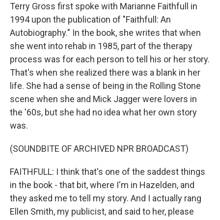
Terry Gross first spoke with Marianne Faithfull in
1994 upon the publication of "Faithfull: An
Autobiography." In the book, she writes that when
she went into rehab in 1985, part of the therapy
process was for each person to tell his or her story.
That's when she realized there was a blank in her
life. She had a sense of being in the Rolling Stone
scene when she and Mick Jagger were lovers in
the '60s, but she had no idea what her own story
was.
(SOUNDBITE OF ARCHIVED NPR BROADCAST)
FAITHFULL: I think that's one of the saddest things
in the book - that bit, where I'm in Hazelden, and
they asked me to tell my story. And I actually rang
Ellen Smith, my publicist, and said to her, please