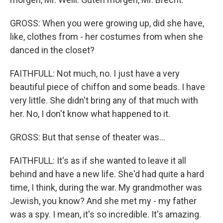
GROSS: When you were growing up, did she have,
like, clothes from - her costumes from when she
danced in the closet?
FAITHFULL: Not much, no. I just have a very
beautiful piece of chiffon and some beads. I have
very little. She didn't bring any of that much with
her. No, I don't know what happened to it.
GROSS: But that sense of theater was...
FAITHFULL: It's as if she wanted to leave it all
behind and have a new life. She'd had quite a hard
time, I think, during the war. My grandmother was
Jewish, you know? And she met my - my father
was a spy. I mean, it's so incredible. It's amazing.