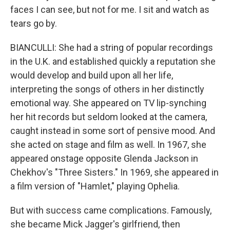
faces I can see, but not for me. I sit and watch as
tears go by.
BIANCULLI: She had a string of popular recordings
in the U.K. and established quickly a reputation she
would develop and build upon all her life,
interpreting the songs of others in her distinctly
emotional way. She appeared on TV lip-synching
her hit records but seldom looked at the camera,
caught instead in some sort of pensive mood. And
she acted on stage and film as well. In 1967, she
appeared onstage opposite Glenda Jackson in
Chekhov's "Three Sisters." In 1969, she appeared in
a film version of "Hamlet," playing Ophelia.
But with success came complications. Famously,
she became Mick Jagger's girlfriend, then