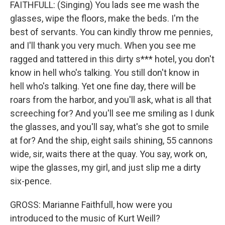
FAITHFULL: (Singing) You lads see me wash the
glasses, wipe the floors, make the beds. I'm the
best of servants. You can kindly throw me pennies,
and I'll thank you very much. When you see me
ragged and tattered in this dirty s*** hotel, you don't
know in hell who's talking. You still don't know in
hell who's talking. Yet one fine day, there will be
roars from the harbor, and you'll ask, what is all that
screeching for? And you'll see me smiling as I dunk
the glasses, and you'll say, what's she got to smile
at for? And the ship, eight sails shining, 55 cannons
wide, sir, waits there at the quay. You say, work on,
wipe the glasses, my girl, and just slip me a dirty
six-pence.
GROSS: Marianne Faithfull, how were you
introduced to the music of Kurt Weill?