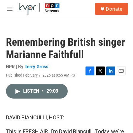
Skip to main content
S
Donate
e
M
a
e
r
n
c
u
h
Remembering British singer
u
e
Marianne Faithfull
r
y
NPR | By
Terry Gross
Published February 7, 2025 at 8:55 AM PST
F
T
L
E
a
w
i
m
c
i
n
a
LISTEN
•
29:03
e
t
k
i
b
t
e
l
o
e
d
o
r
I
k
n
DAVID BIANCULLI, HOST:
This is FRESH AIR. I'm David Bianculli. Today, we're