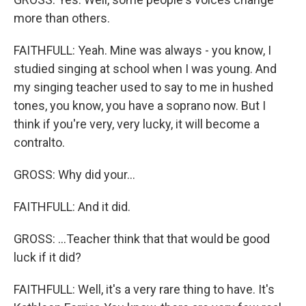
more than others.
FAITHFULL: Yeah. Mine was always - you know, I
studied singing at school when I was young. And
my singing teacher used to say to me in hushed
tones, you know, you have a soprano now. But I
think if you're very, very lucky, it will become a
contralto.
GROSS: Why did your...
FAITHFULL: And it did.
GROSS: ...Teacher think that that would be good
luck if it did?
FAITHFULL: Well, it's a very rare thing to have. It's