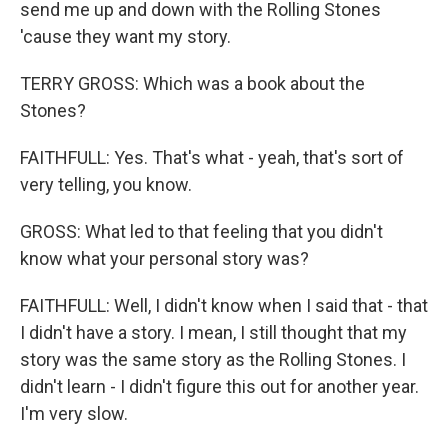
send me up and down with the Rolling Stones
'cause they want my story.
TERRY GROSS: Which was a book about the
Stones?
FAITHFULL: Yes. That's what - yeah, that's sort of
very telling, you know.
GROSS: What led to that feeling that you didn't
know what your personal story was?
FAITHFULL: Well, I didn't know when I said that - that
I didn't have a story. I mean, I still thought that my
story was the same story as the Rolling Stones. I
didn't learn - I didn't figure this out for another year.
I'm very slow.