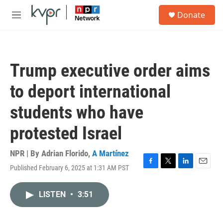
Skip to main content
S
Donate
e
M
a
e
r
n
c
u
h
Trump executive order aims
u
e
to deport international
r
y
students who have
protested Israel
NPR | By
Adrian Florido
,
A Martínez
Published February 6, 2025 at 1:31 AM PST
F
T
L
E
a
w
i
m
c
i
n
a
LISTEN
•
3:51
e
t
k
i
b
t
e
l
o
e
d