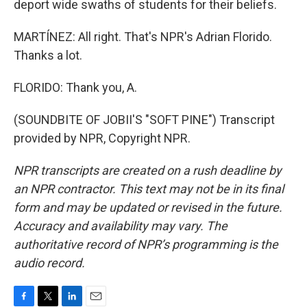
deport wide swaths of students for their beliefs.
MARTÍNEZ: All right. That's NPR's Adrian Florido.
Thanks a lot.
FLORIDO: Thank you, A.
(SOUNDBITE OF JOBII'S "SOFT PINE") Transcript
provided by NPR, Copyright NPR.
NPR transcripts are created on a rush deadline by
an NPR contractor. This text may not be in its final
form and may be updated or revised in the future.
Accuracy and availability may vary. The
authoritative record of NPR’s programming is the
audio record.