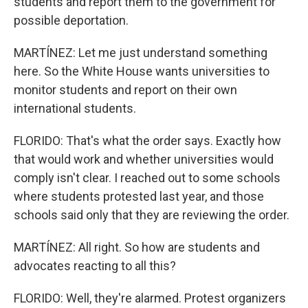
students and report them to the government for
possible deportation.
MARTÍNEZ: Let me just understand something
here. So the White House wants universities to
monitor students and report on their own
international students.
FLORIDO: That's what the order says. Exactly how
that would work and whether universities would
comply isn't clear. I reached out to some schools
where students protested last year, and those
schools said only that they are reviewing the order.
MARTÍNEZ: All right. So how are students and
advocates reacting to all this?
FLORIDO: Well, they're alarmed. Protest organizers