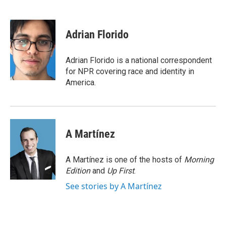
F
T
L
E
a
w
i
m
c
i
n
a
e
t
k
i
Adrian Florido
b
t
e
l
o
e
d
o
r
I
Adrian Florido is a national correspondent
k
n
for NPR covering race and identity in
America.
A Martínez
A Martínez is one of the hosts of
Morning
Edition
and
Up First
.
See stories by A Martínez