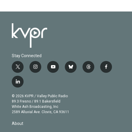
Stay Connected
t
i
y
b
t
f
w
n
o
l
h
a
i
s
u
u
r
c
l
t
t
t
e
e
e
i
t
a
u
s
a
b
n
e
g
b
k
d
o
© 2026 KVPR / Valley Public Radio
k
r
r
e
y
s
o
89.3 Fresno / 89.1 Bakersfield
e
a
k
White Ash Broadcasting, Inc
d
m
2589 Alluvial Ave. Clovis, CA 93611
i
n
About