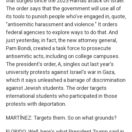
that surged since the 2023 Hamas attack on Israel.
The order says that the government will use all of
its tools to punish people who've engaged in, quote,
"antisemitic harassment and violence." It orders
federal agencies to explore ways to do that. And
just yesterday, in fact, the new attorney general,
Pam Bondi, created a task force to prosecute
antisemitic acts, including on college campuses.
The president's order, A, singles out last year's
university protests against Israel's war in Gaza,
which it says unleashed a barrage of discrimination
against Jewish students. The order targets
international students who participated in those
protests with deportation.
MARTÍNEZ: Targets them. So on what grounds?
FLORIDO: Well, here's what President Trump said in