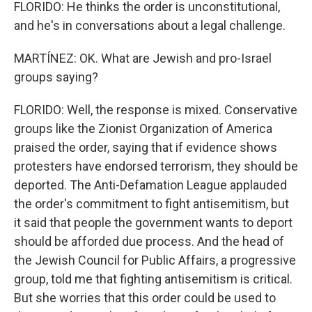
FLORIDO: He thinks the order is unconstitutional,
and he's in conversations about a legal challenge.
MARTÍNEZ: OK. What are Jewish and pro-Israel
groups saying?
FLORIDO: Well, the response is mixed. Conservative
groups like the Zionist Organization of America
praised the order, saying that if evidence shows
protesters have endorsed terrorism, they should be
deported. The Anti-Defamation League applauded
the order's commitment to fight antisemitism, but
it said that people the government wants to deport
should be afforded due process. And the head of
the Jewish Council for Public Affairs, a progressive
group, told me that fighting antisemitism is critical.
But she worries that this order could be used to