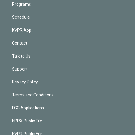
Programs
Schedule
KVPR App
Contact
Talk to Us
Support
Privacy Policy
Terms and Conditions
FCC Applications
KPRX Public File
KVPR Public File