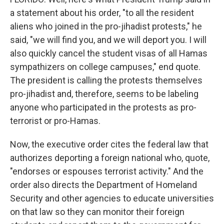
a statement about his order, "to all the resident
aliens who joined in the pro-jihadist protests," he
said, "we will find you, and we will deport you. I will
also quickly cancel the student visas of all Hamas
sympathizers on college campuses," end quote.
The president is calling the protests themselves
pro-jihadist and, therefore, seems to be labeling
anyone who participated in the protests as pro-
terrorist or pro-Hamas.
Now, the executive order cites the federal law that
authorizes deporting a foreign national who, quote,
"endorses or espouses terrorist activity." And the
order also directs the Department of Homeland
Security and other agencies to educate universities
on that law so they can monitor their foreign