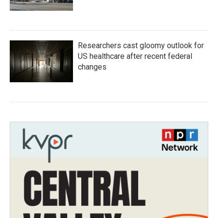
Researchers cast gloomy outlook for
US healthcare after recent federal
changes