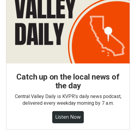
Catch up on the local news of
the day
Central Valley Daily is KVPR's daily news podcast,
delivered every weekday morning by 7 a.m.
Listen Now