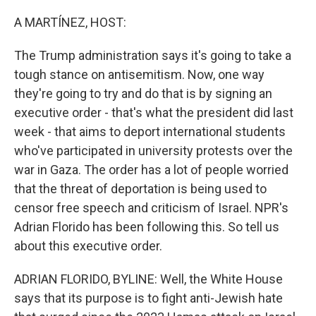
o
r
I
k
n
A MARTÍNEZ, HOST:
The Trump administration says it's going to take a
tough stance on antisemitism. Now, one way
they're going to try and do that is by signing an
executive order - that's what the president did last
week - that aims to deport international students
who've participated in university protests over the
war in Gaza. The order has a lot of people worried
that the threat of deportation is being used to
censor free speech and criticism of Israel. NPR's
Adrian Florido has been following this. So tell us
about this executive order.
ADRIAN FLORIDO, BYLINE: Well, the White House
says that its purpose is to fight anti-Jewish hate