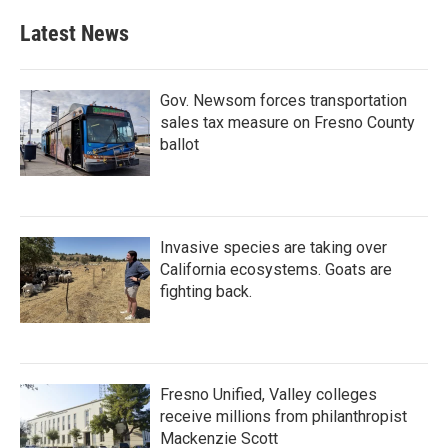
Latest News
Gov. Newsom forces transportation
sales tax measure on Fresno County
ballot
Invasive species are taking over
California ecosystems. Goats are
fighting back.
Fresno Unified, Valley colleges
receive millions from philanthropist
Mackenzie Scott