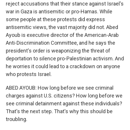
reject accusations that their stance against Israel's
war in Gaza is antisemitic or pro-Hamas. While
some people at these protests did express
antisemitic views, the vast majority did not. Abed
Ayoub is executive director of the American-Arab
Anti-Discrimination Committee, and he says the
president's order is weaponizing the threat of
deportation to silence pro-Palestinian activism. And
he worries it could lead to a crackdown on anyone
who protests Israel.
ABED AYOUB: How long before we see criminal
charges against U.S. citizens? How long before we
see criminal detainment against these individuals?
That's the next step. That's why this should be
troubling.