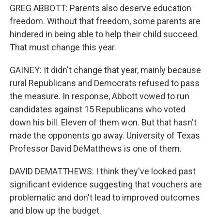
GREG ABBOTT: Parents also deserve education
freedom. Without that freedom, some parents are
hindered in being able to help their child succeed.
That must change this year.
GAINEY: It didn't change that year, mainly because
rural Republicans and Democrats refused to pass
the measure. In response, Abbott vowed to run
candidates against 15 Republicans who voted
down his bill. Eleven of them won. But that hasn't
made the opponents go away. University of Texas
Professor David DeMatthews is one of them.
DAVID DEMATTHEWS: I think they've looked past
significant evidence suggesting that vouchers are
problematic and don't lead to improved outcomes
and blow up the budget.