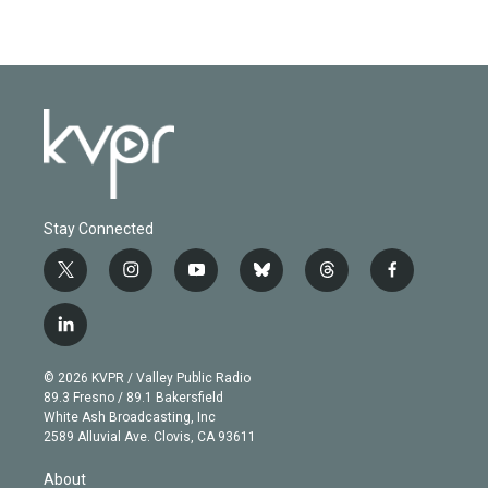
Stay Connected
t
i
y
b
t
f
w
n
o
l
h
a
i
s
u
u
r
c
l
t
t
t
e
e
e
i
t
a
u
s
a
b
n
e
g
b
k
d
o
© 2026 KVPR / Valley Public Radio
k
r
r
e
y
s
o
89.3 Fresno / 89.1 Bakersfield
e
a
k
White Ash Broadcasting, Inc
d
m
2589 Alluvial Ave. Clovis, CA 93611
i
n
About