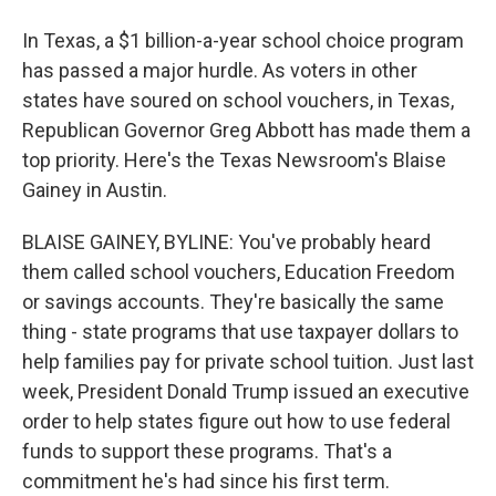
In Texas, a $1 billion-a-year school choice program
has passed a major hurdle. As voters in other
states have soured on school vouchers, in Texas,
Republican Governor Greg Abbott has made them a
top priority. Here's the Texas Newsroom's Blaise
Gainey in Austin.
BLAISE GAINEY, BYLINE: You've probably heard
them called school vouchers, Education Freedom
or savings accounts. They're basically the same
thing - state programs that use taxpayer dollars to
help families pay for private school tuition. Just last
week, President Donald Trump issued an executive
order to help states figure out how to use federal
funds to support these programs. That's a
commitment he's had since his first term.