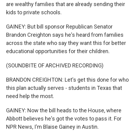
are wealthy families that are already sending their
kids to private schools.
GAINEY: But bill sponsor Republican Senator
Brandon Creighton says he's heard from families
across the state who say they want this for better
educational opportunities for their children.
(SOUNDBITE OF ARCHIVED RECORDING)
BRANDON CREIGHTON: Let's get this done for who
this plan actually serves - students in Texas that
need help the most.
GAINEY: Now the bill heads to the House, where
Abbott believes he's got the votes to pass it. For
NPR News, I'm Blaise Gainey in Austin.