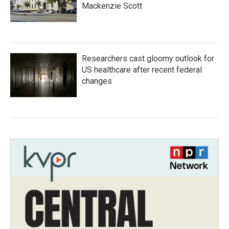
Mackenzie Scott
Researchers cast gloomy outlook for
US healthcare after recent federal
changes