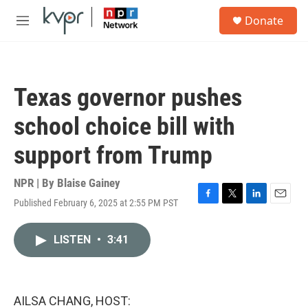
Skip to main content
S
Donate
e
M
a
e
r
n
c
u
h
Texas governor pushes
u
e
school choice bill with
r
y
support from Trump
NPR | By
Blaise Gainey
Published February 6, 2025 at 2:55 PM PST
F
T
L
E
a
w
i
m
c
i
n
a
LISTEN
•
3:41
e
t
k
i
b
t
e
l
o
e
d
o
r
I
k
n
AILSA CHANG, HOST: