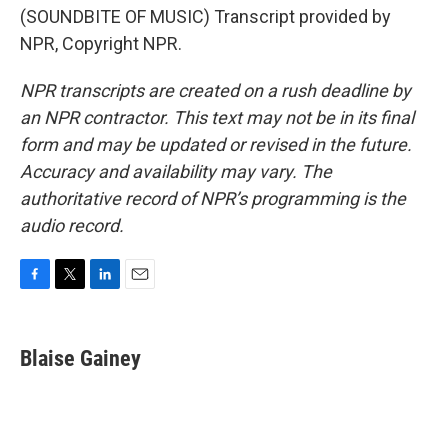
(SOUNDBITE OF MUSIC) Transcript provided by
NPR, Copyright NPR.
NPR transcripts are created on a rush deadline by
an NPR contractor. This text may not be in its final
form and may be updated or revised in the future.
Accuracy and availability may vary. The
authoritative record of NPR’s programming is the
audio record.
F
T
L
E
a
w
i
m
c
i
n
a
e
t
k
i
Blaise Gainey
b
t
e
l
o
e
d
o
r
I
k
n