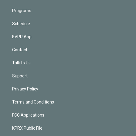
Programs
Schedule
KVPR App
Contact
Talk to Us
Support
Privacy Policy
Terms and Conditions
FCC Applications
KPRX Public File