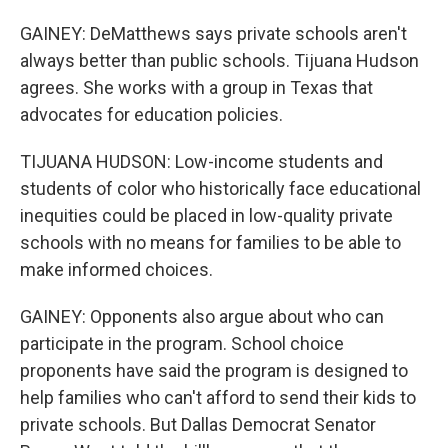
GAINEY: DeMatthews says private schools aren't
always better than public schools. Tijuana Hudson
agrees. She works with a group in Texas that
advocates for education policies.
TIJUANA HUDSON: Low-income students and
students of color who historically face educational
inequities could be placed in low-quality private
schools with no means for families to be able to
make informed choices.
GAINEY: Opponents also argue about who can
participate in the program. School choice
proponents have said the program is designed to
help families who can't afford to send their kids to
private schools. But Dallas Democrat Senator