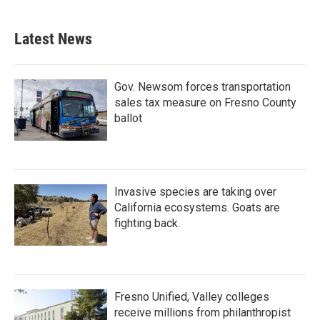
Latest News
Gov. Newsom forces transportation
sales tax measure on Fresno County
ballot
Invasive species are taking over
California ecosystems. Goats are
fighting back.
Fresno Unified, Valley colleges
receive millions from philanthropist