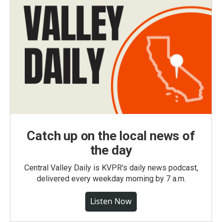
Catch up on the local news of
the day
Central Valley Daily is KVPR's daily news podcast,
delivered every weekday morning by 7 a.m.
Listen Now