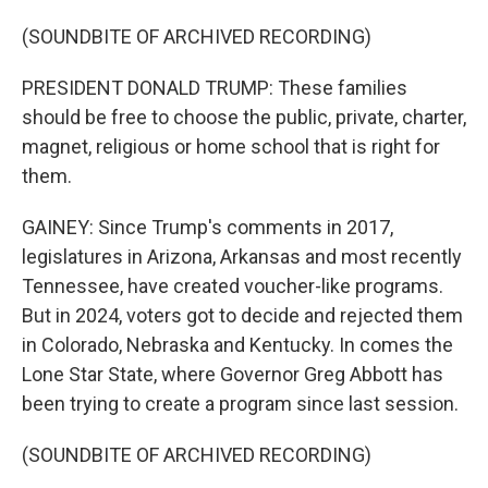
(SOUNDBITE OF ARCHIVED RECORDING)
PRESIDENT DONALD TRUMP: These families
should be free to choose the public, private, charter,
magnet, religious or home school that is right for
them.
GAINEY: Since Trump's comments in 2017,
legislatures in Arizona, Arkansas and most recently
Tennessee, have created voucher-like programs.
But in 2024, voters got to decide and rejected them
in Colorado, Nebraska and Kentucky. In comes the
Lone Star State, where Governor Greg Abbott has
been trying to create a program since last session.
(SOUNDBITE OF ARCHIVED RECORDING)