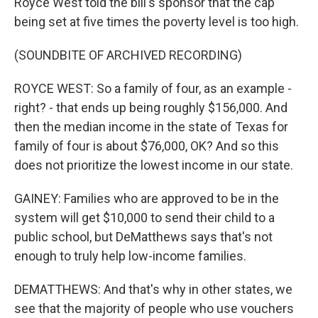
Royce West told the bill's sponsor that the cap
being set at five times the poverty level is too high.
(SOUNDBITE OF ARCHIVED RECORDING)
ROYCE WEST: So a family of four, as an example -
right? - that ends up being roughly $156,000. And
then the median income in the state of Texas for
family of four is about $76,000, OK? And so this
does not prioritize the lowest income in our state.
GAINEY: Families who are approved to be in the
system will get $10,000 to send their child to a
public school, but DeMatthews says that's not
enough to truly help low-income families.
DEMATTHEWS: And that's why in other states, we
see that the majority of people who use vouchers