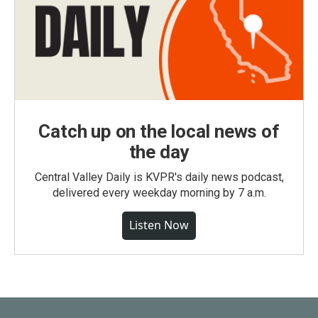
Catch up on the local news of
the day
Central Valley Daily is KVPR's daily news podcast,
delivered every weekday morning by 7 a.m.
Listen Now