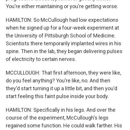
You're either maintaining or you're getting worse.
HAMILTON: So McCullough had low expectations
when he signed up for a four-week experiment at
the University of Pittsburgh School of Medicine.
Scientists there temporarily implanted wires in his
spine. Then in the lab, they began delivering pulses
of electricity to certain nerves.
MCCULLOUGH: That first afternoon, they were like,
do you feel anything? You're like, no. And then
they'd start turning it up a little bit, and then you'd
start feeling this faint pulse inside your body.
HAMILTON: Specifically in his legs. And over the
course of the experiment, McCullough's legs
regained some function. He could walk farther. His