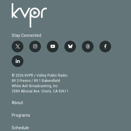
Stay Connected
t
i
y
b
t
f
w
n
o
l
h
a
i
s
u
u
r
c
l
t
t
t
e
e
e
i
t
a
u
s
a
b
n
e
g
b
k
d
o
© 2026 KVPR / Valley Public Radio
k
r
r
e
y
s
o
89.3 Fresno / 89.1 Bakersfield
e
a
k
White Ash Broadcasting, Inc
d
m
2589 Alluvial Ave. Clovis, CA 93611
i
n
About
Programs
Schedule