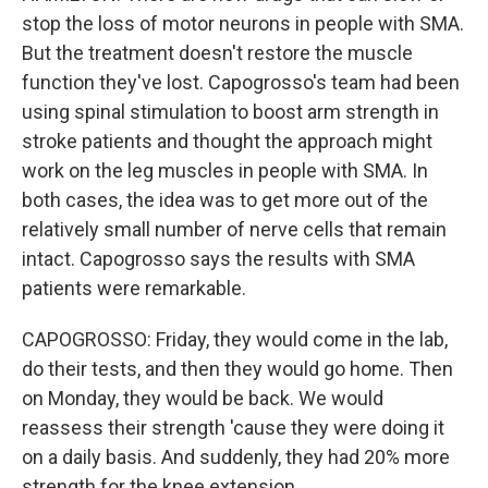
stop the loss of motor neurons in people with SMA.
But the treatment doesn't restore the muscle
function they've lost. Capogrosso's team had been
using spinal stimulation to boost arm strength in
stroke patients and thought the approach might
work on the leg muscles in people with SMA. In
both cases, the idea was to get more out of the
relatively small number of nerve cells that remain
intact. Capogrosso says the results with SMA
patients were remarkable.
CAPOGROSSO: Friday, they would come in the lab,
do their tests, and then they would go home. Then
on Monday, they would be back. We would
reassess their strength 'cause they were doing it
on a daily basis. And suddenly, they had 20% more
strength for the knee extension.