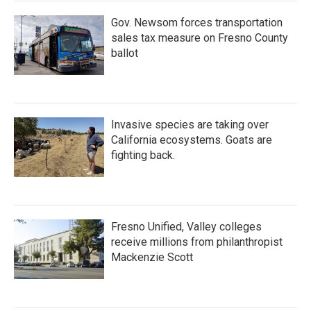
Gov. Newsom forces transportation
sales tax measure on Fresno County
ballot
Invasive species are taking over
California ecosystems. Goats are
fighting back.
Fresno Unified, Valley colleges
receive millions from philanthropist
Mackenzie Scott