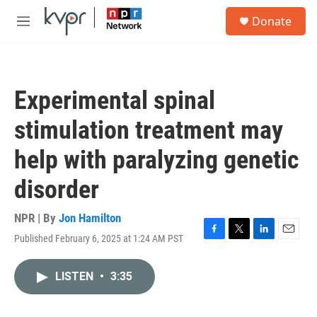
Skip to main content
S
Donate
e
M
a
e
r
n
c
u
h
Experimental spinal
u
e
stimulation treatment may
r
y
help with paralyzing genetic
disorder
NPR | By
Jon Hamilton
Published February 6, 2025 at 1:24 AM PST
F
T
L
E
a
w
i
m
c
i
n
a
LISTEN
•
3:35
e
t
k
i
b
t
e
l
o
e
d