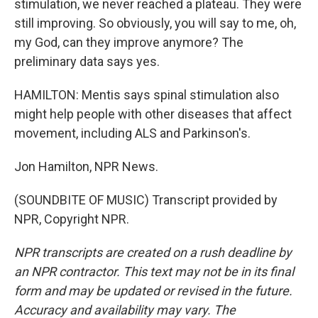
stimulation, we never reached a plateau. They were
still improving. So obviously, you will say to me, oh,
my God, can they improve anymore? The
preliminary data says yes.
HAMILTON: Mentis says spinal stimulation also
might help people with other diseases that affect
movement, including ALS and Parkinson's.
Jon Hamilton, NPR News.
(SOUNDBITE OF MUSIC) Transcript provided by
NPR, Copyright NPR.
NPR transcripts are created on a rush deadline by
an NPR contractor. This text may not be in its final
form and may be updated or revised in the future.
Accuracy and availability may vary. The