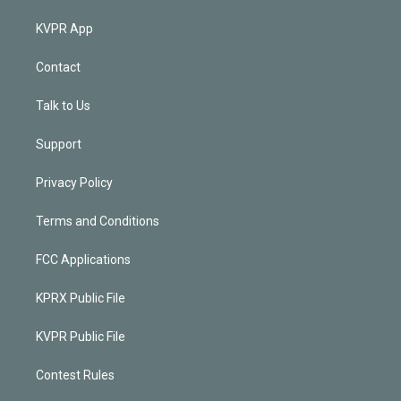
KVPR App
Contact
Talk to Us
Support
Privacy Policy
Terms and Conditions
FCC Applications
KPRX Public File
KVPR Public File
Contest Rules