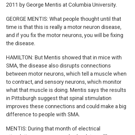
2011 by George Mentis at Columbia University.
GEORGE MENTIS: What people thought until that
time is that this is really a motor neuron disease,
and if you fix the motor neurons, you will be fixing
the disease.
HAMILTON: But Mentis showed that in mice with
SMA, the disease also disrupts connections
between motor neurons, which tell a muscle when
to contract, and sensory neurons, which monitor
what that muscle is doing. Mentis says the results
in Pittsburgh suggest that spinal stimulation
improves these connections and could make a big
difference to people with SMA.
MENTIS: During that month of electrical