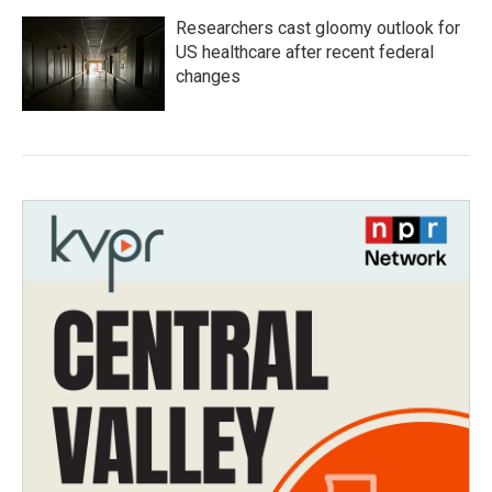
Researchers cast gloomy outlook for
US healthcare after recent federal
changes