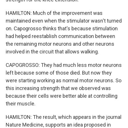
HAMILTON: Much of the improvement was
maintained even when the stimulator wasn't turned
on. Capogrosso thinks that's because stimulation
had helped reestablish communication between
the remaining motor neurons and other neurons
involved in the circuit that allows walking.
CAPOGROSSO: They had much less motor neurons
left because some of those died. But now they
were starting working as normal motor neurons. So
this increasing strength that we observed was
because their cells were better able at controlling
their muscle.
HAMILTON: The result, which appears in the journal
Nature Medicine, supports an idea proposed in