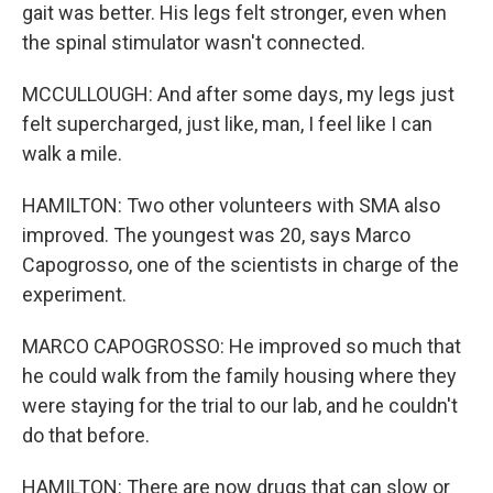
gait was better. His legs felt stronger, even when
the spinal stimulator wasn't connected.
MCCULLOUGH: And after some days, my legs just
felt supercharged, just like, man, I feel like I can
walk a mile.
HAMILTON: Two other volunteers with SMA also
improved. The youngest was 20, says Marco
Capogrosso, one of the scientists in charge of the
experiment.
MARCO CAPOGROSSO: He improved so much that
he could walk from the family housing where they
were staying for the trial to our lab, and he couldn't
do that before.
HAMILTON: There are now drugs that can slow or