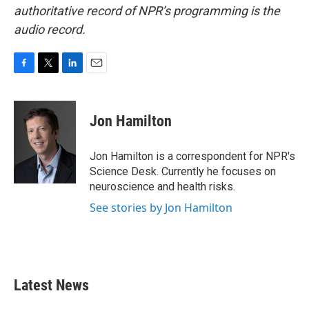
authoritative record of NPR’s programming is the
audio record.
F
T
L
E
a
w
i
m
c
i
n
a
e
t
k
i
Jon Hamilton
b
t
e
l
o
e
d
o
r
I
Jon Hamilton is a correspondent for NPR's
k
n
Science Desk. Currently he focuses on
neuroscience and health risks.
See stories by Jon Hamilton
Latest News