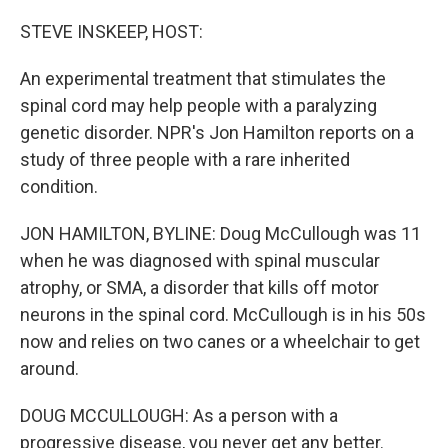
o
r
I
k
n
STEVE INSKEEP, HOST:
An experimental treatment that stimulates the
spinal cord may help people with a paralyzing
genetic disorder. NPR's Jon Hamilton reports on a
study of three people with a rare inherited
condition.
JON HAMILTON, BYLINE: Doug McCullough was 11
when he was diagnosed with spinal muscular
atrophy, or SMA, a disorder that kills off motor
neurons in the spinal cord. McCullough is in his 50s
now and relies on two canes or a wheelchair to get
around.
DOUG MCCULLOUGH: As a person with a
progressive disease, you never get any better.