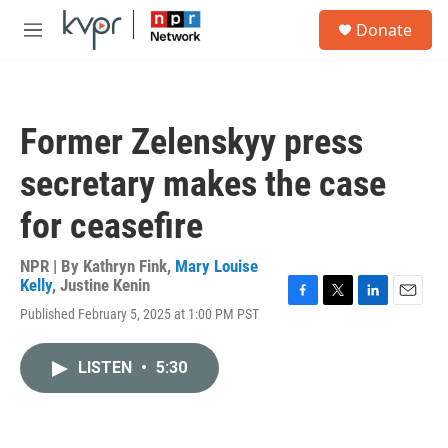
Skip to main content
S
Donate
e
M
a
e
r
n
c
u
h
Former Zelenskyy press
u
e
secretary makes the case
r
y
for ceasefire
NPR | By
Kathryn Fink
,
Mary Louise
Kelly
,
Justine Kenin
F
T
L
E
Published February 5, 2025 at 1:00 PM PST
a
w
i
m
c
i
n
a
e
t
k
i
LISTEN
•
5:30
b
t
e
l
o
e
d
o
r
I
k
n