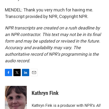
MENDEL: Thank you very much for having me.
Transcript provided by NPR, Copyright NPR.
NPR transcripts are created on a rush deadline by
an NPR contractor. This text may not be in its final
form and may be updated or revised in the future.
Accuracy and availability may vary. The
authoritative record of NPR’s programming is the
audio record.
F
T
L
E
a
w
i
m
c
i
n
a
e
t
k
i
Kathryn Fink
b
t
e
l
o
e
d
o
r
I
Kathryn Fink is a producer with NPR's
All
k
n