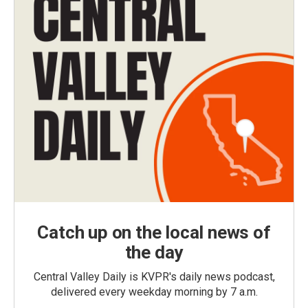
Catch up on the local news of
the day
Central Valley Daily is KVPR's daily news podcast,
delivered every weekday morning by 7 a.m.