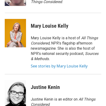
Things Considered
.
Mary Louise Kelly
Mary Louise Kelly is a host of
All Things
Considered,
NPR's flagship afternoon
newsmagazine. She is also the host of
NPR's national security podcast,
Sources
& Methods.
See stories by Mary Louise Kelly
Justine Kenin
Justine Kenin is an editor on
All Things
Considered
.