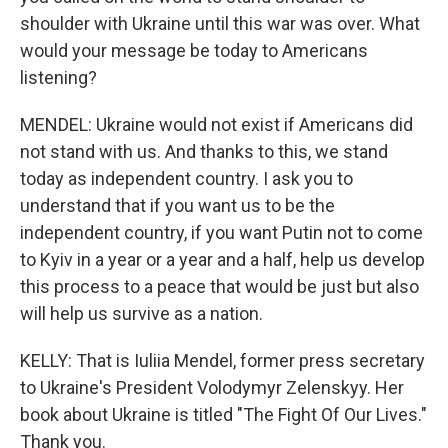
shoulder with Ukraine until this war was over. What
would your message be today to Americans
listening?
MENDEL: Ukraine would not exist if Americans did
not stand with us. And thanks to this, we stand
today as independent country. I ask you to
understand that if you want us to be the
independent country, if you want Putin not to come
to Kyiv in a year or a year and a half, help us develop
this process to a peace that would be just but also
will help us survive as a nation.
KELLY: That is Iuliia Mendel, former press secretary
to Ukraine's President Volodymyr Zelenskyy. Her
book about Ukraine is titled "The Fight Of Our Lives."
Thank you.