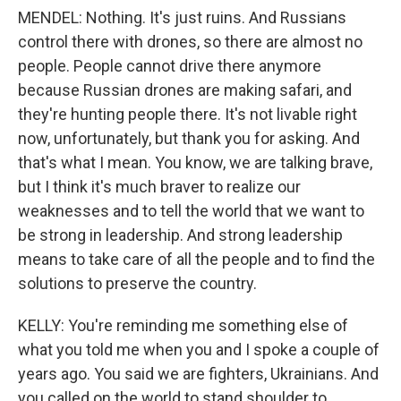
MENDEL: Nothing. It's just ruins. And Russians
control there with drones, so there are almost no
people. People cannot drive there anymore
because Russian drones are making safari, and
they're hunting people there. It's not livable right
now, unfortunately, but thank you for asking. And
that's what I mean. You know, we are talking brave,
but I think it's much braver to realize our
weaknesses and to tell the world that we want to
be strong in leadership. And strong leadership
means to take care of all the people and to find the
solutions to preserve the country.
KELLY: You're reminding me something else of
what you told me when you and I spoke a couple of
years ago. You said we are fighters, Ukrainians. And
you called on the world to stand shoulder to