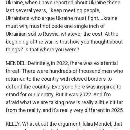
Ukraine, when I have reported about Ukraine these
last several years, I keep meeting people,
Ukrainians who argue Ukraine must fight. Ukraine
must win, must not cede one single inch of
Ukrainian soil to Russia, whatever the cost. At the
beginning of the war, is that how you thought about
things? Is that where you were?
MENDEL: Definitely, in 2022, there was existential
threat. There were hundreds of thousand men who
returned to the country with closed borders to
defend the country. Everyone here was inspired to
stand for our identity. But it was 2022. And I'm
afraid what we are talking now is really a little bit far
from the reality, and it's really very different in 2025.
KELLY: What about the argument, Iuliia Mendel, that