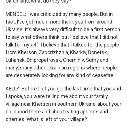
Ukrainians, what do they say?
MENDEL: I was criticized by many people. But in
fact, I've got much more thank you from around
Ukraine. It's always very difficult to be a first person
to say what others think, but I believe that I did not
talk for myself. I believe that I talked for the people
from Kherson, Zaporizhzhia, Kharkiv, Donetsk,
Luhansk, Dnipropetrovsk, Chernihiv, Sumy and
many, many other Ukrainian regions where people
are desperately looking for any kind of ceasefire.
KELLY: Before I let you go, the last time that you and
I spoke, you were telling me about your family
village near Kherson in southern Ukraine, about your
childhood there and about eating apricots and
cherries. What is left of your village?