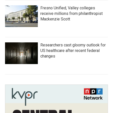
Fresno Unified, Valley colleges
receive millions from philanthropist
Mackenzie Scott
Researchers cast gloomy outlook for
US healthcare after recent federal
changes