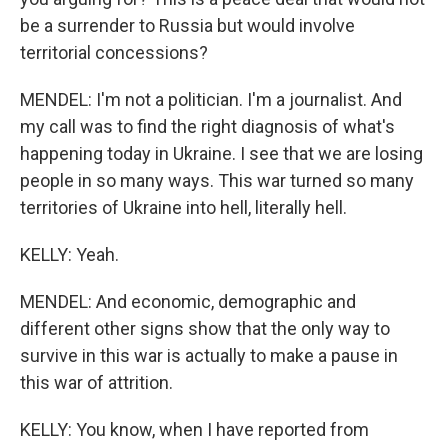
be a surrender to Russia but would involve
territorial concessions?
MENDEL: I'm not a politician. I'm a journalist. And
my call was to find the right diagnosis of what's
happening today in Ukraine. I see that we are losing
people in so many ways. This war turned so many
territories of Ukraine into hell, literally hell.
KELLY: Yeah.
MENDEL: And economic, demographic and
different other signs show that the only way to
survive in this war is actually to make a pause in
this war of attrition.
KELLY: You know, when I have reported from