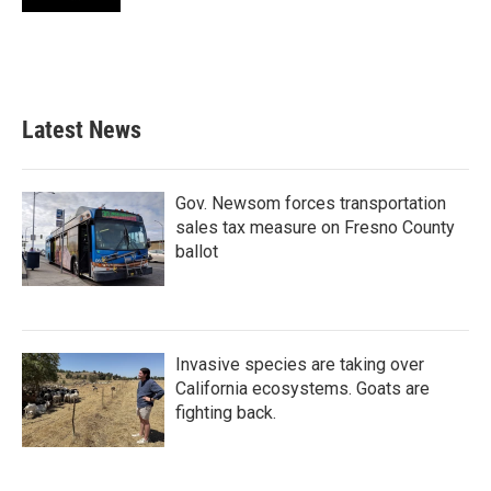
Latest News
Gov. Newsom forces transportation
sales tax measure on Fresno County
ballot
Invasive species are taking over
California ecosystems. Goats are
fighting back.