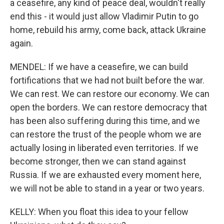
a ceasefire, any kind of peace deal, wouldn't really
end this - it would just allow Vladimir Putin to go
home, rebuild his army, come back, attack Ukraine
again.
MENDEL: If we have a ceasefire, we can build
fortifications that we had not built before the war.
We can rest. We can restore our economy. We can
open the borders. We can restore democracy that
has been also suffering during this time, and we
can restore the trust of the people whom we are
actually losing in liberated even territories. If we
become stronger, then we can stand against
Russia. If we are exhausted every moment here,
we will not be able to stand in a year or two years.
KELLY: When you float this idea to your fellow