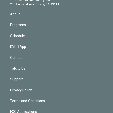
d
m
2589 Alluvial Ave. Clovis, CA 93611
i
n
About
Programs
Schedule
KVPR App
Contact
Talk to Us
Support
Privacy Policy
Terms and Conditions
FCC Applications