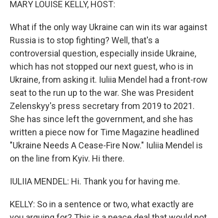
MARY LOUISE KELLY, HOST:
What if the only way Ukraine can win its war against
Russia is to stop fighting? Well, that's a
controversial question, especially inside Ukraine,
which has not stopped our next guest, who is in
Ukraine, from asking it. Iuliia Mendel had a front-row
seat to the run up to the war. She was President
Zelenskyy's press secretary from 2019 to 2021.
She has since left the government, and she has
written a piece now for Time Magazine headlined
"Ukraine Needs A Cease-Fire Now." Iuliia Mendel is
on the line from Kyiv. Hi there.
IULIIA MENDEL: Hi. Thank you for having me.
KELLY: So in a sentence or two, what exactly are
you arguing for? This is a peace deal that would not