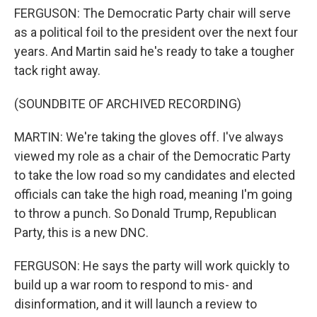
FERGUSON: The Democratic Party chair will serve
as a political foil to the president over the next four
years. And Martin said he's ready to take a tougher
tack right away.
(SOUNDBITE OF ARCHIVED RECORDING)
MARTIN: We're taking the gloves off. I've always
viewed my role as a chair of the Democratic Party
to take the low road so my candidates and elected
officials can take the high road, meaning I'm going
to throw a punch. So Donald Trump, Republican
Party, this is a new DNC.
FERGUSON: He says the party will work quickly to
build up a war room to respond to mis- and
disinformation, and it will launch a review to