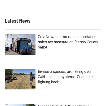
Latest News
Gov. Newsom forces transportation
sales tax measure on Fresno County
ballot
Invasive species are taking over
California ecosystems. Goats are
fighting back.