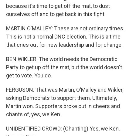
because it's time to get off the mat, to dust
ourselves off and to get back in this fight.
MARTIN O'MALLEY: These are not ordinary times.
This is not a normal DNC election. This is a time
that cries out for new leadership and for change.
BEN WIKLER: The world needs the Democratic
Party to get up off the mat, but the world doesn't
get to vote. You do.
FERGUSON: That was Martin, O'Malley and Wikler,
asking Democrats to support them. Ultimately,
Martin won. Supporters broke out in cheers and
chants of, yes, we Ken.
UNIDENTIFIED CROWD: (Chanting) Yes, we Ken.