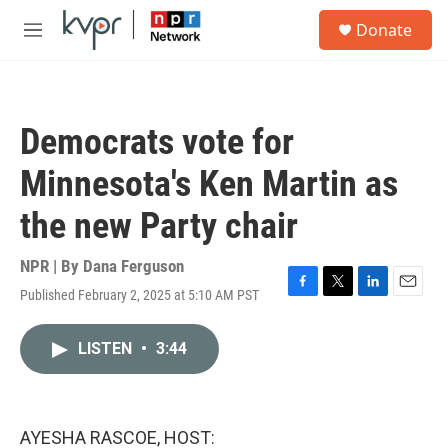
Skip to main content
S
Donate
e
M
a
e
r
n
c
u
h
Democrats vote for
u
e
Minnesota's Ken Martin as
r
y
the new Party chair
NPR | By
Dana Ferguson
Published February 2, 2025 at 5:10 AM PST
F
T
L
E
a
w
i
m
c
i
n
a
LISTEN
•
3:44
e
t
k
i
b
t
e
l
o
e
d
o
r
I
k
n
AYESHA RASCOE, HOST: