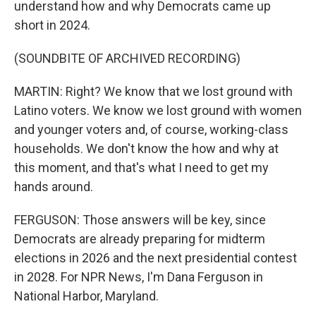
understand how and why Democrats came up
short in 2024.
(SOUNDBITE OF ARCHIVED RECORDING)
MARTIN: Right? We know that we lost ground with
Latino voters. We know we lost ground with women
and younger voters and, of course, working-class
households. We don't know the how and why at
this moment, and that's what I need to get my
hands around.
FERGUSON: Those answers will be key, since
Democrats are already preparing for midterm
elections in 2026 and the next presidential contest
in 2028. For NPR News, I'm Dana Ferguson in
National Harbor, Maryland.