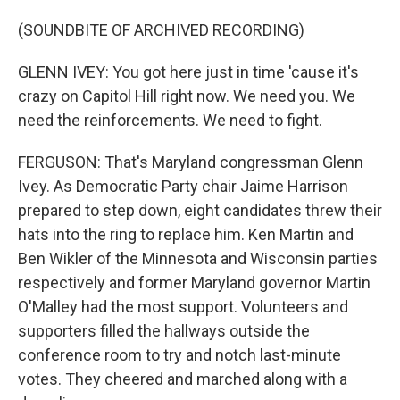
(SOUNDBITE OF ARCHIVED RECORDING)
GLENN IVEY: You got here just in time 'cause it's
crazy on Capitol Hill right now. We need you. We
need the reinforcements. We need to fight.
FERGUSON: That's Maryland congressman Glenn
Ivey. As Democratic Party chair Jaime Harrison
prepared to step down, eight candidates threw their
hats into the ring to replace him. Ken Martin and
Ben Wikler of the Minnesota and Wisconsin parties
respectively and former Maryland governor Martin
O'Malley had the most support. Volunteers and
supporters filled the hallways outside the
conference room to try and notch last-minute
votes. They cheered and marched along with a