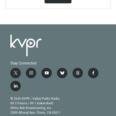
Stay Connected
t
i
y
b
t
f
w
n
o
l
h
a
i
s
u
u
r
c
l
t
t
t
e
e
e
i
t
a
u
s
a
b
n
e
g
b
k
d
o
© 2026 KVPR / Valley Public Radio
k
r
r
e
y
s
o
89.3 Fresno / 89.1 Bakersfield
e
a
k
White Ash Broadcasting, Inc
d
m
2589 Alluvial Ave. Clovis, CA 93611
i