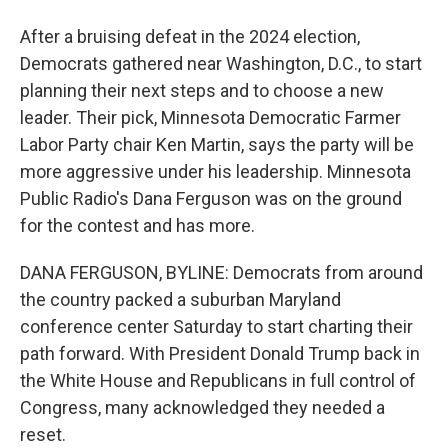
After a bruising defeat in the 2024 election,
Democrats gathered near Washington, D.C., to start
planning their next steps and to choose a new
leader. Their pick, Minnesota Democratic Farmer
Labor Party chair Ken Martin, says the party will be
more aggressive under his leadership. Minnesota
Public Radio's Dana Ferguson was on the ground
for the contest and has more.
DANA FERGUSON, BYLINE: Democrats from around
the country packed a suburban Maryland
conference center Saturday to start charting their
path forward. With President Donald Trump back in
the White House and Republicans in full control of
Congress, many acknowledged they needed a
reset.