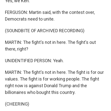
Yes, we Ken.
FERGUSON: Martin said, with the contest over,
Democrats need to unite.
(SOUNDBITE OF ARCHIVED RECORDING)
MARTIN: The fight's not in here. The fight's out
there, right?
UNIDENTIFIED PERSON: Yeah.
MARTIN: The fight's not in here. The fight is for our
values. The fight is for working people. The fight
right now is against Donald Trump and the
billionaires who bought this country.
(CHEERING)