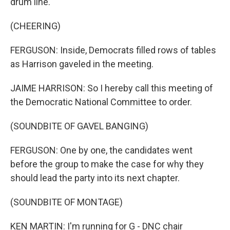
drum line.
(CHEERING)
FERGUSON: Inside, Democrats filled rows of tables
as Harrison gaveled in the meeting.
JAIME HARRISON: So I hereby call this meeting of
the Democratic National Committee to order.
(SOUNDBITE OF GAVEL BANGING)
FERGUSON: One by one, the candidates went
before the group to make the case for why they
should lead the party into its next chapter.
(SOUNDBITE OF MONTAGE)
KEN MARTIN: I'm running for G - DNC chair