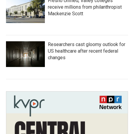
Fresno Unified, Valley colleges
receive millions from philanthropist
Mackenzie Scott
Researchers cast gloomy outlook for
US healthcare after recent federal
changes