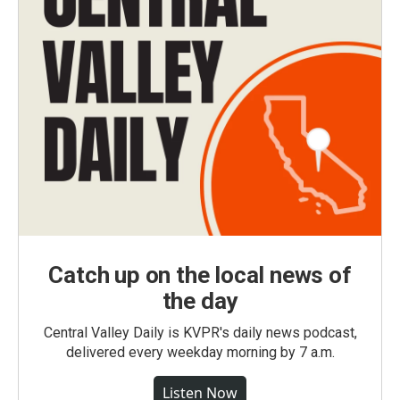
Catch up on the local news of
the day
Central Valley Daily is KVPR's daily news podcast,
delivered every weekday morning by 7 a.m.
Listen Now