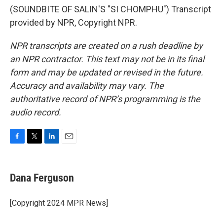
(SOUNDBITE OF SALIN'S "SI CHOMPHU") Transcript
provided by NPR, Copyright NPR.
NPR transcripts are created on a rush deadline by
an NPR contractor. This text may not be in its final
form and may be updated or revised in the future.
Accuracy and availability may vary. The
authoritative record of NPR’s programming is the
audio record.
F
T
L
E
a
w
i
m
c
i
n
a
e
t
k
i
Dana Ferguson
b
t
e
l
o
e
d
o
r
I
[Copyright 2024 MPR News]
k
n