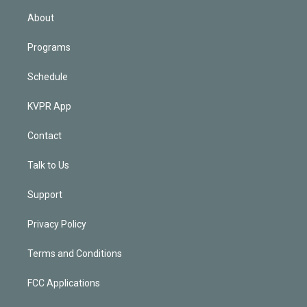
n
About
Programs
Schedule
KVPR App
Contact
Talk to Us
Support
Privacy Policy
Terms and Conditions
FCC Applications