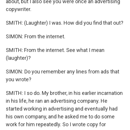
about, but I also see you were once an advertising
copywriter.
SMITH: (Laughter) I was. How did you find that out?
SIMON: From the internet.
SMITH: From the internet. See what I mean
(laughter)?
SIMON: Do you remember any lines from ads that
you wrote?
SMITH: I so do. My brother, in his earlier incarnation
in his life, he ran an advertising company. He
started working in advertising and eventually had
his own company, and he asked me to do some
work for him repeatedly. So I wrote copy for