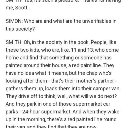
me, Scott.
SIMON: Who are and what are the unverifiables in
this society?
SMITH: Oh, in the society in the book. People, like
these two kids, who are, like, 11 and 13, who come
home and find that something or someone has
painted around their house, a red paint line. They
have no idea what it means, but the chap who's
looking after them - that's their mother's partner -
gathers them up, loads them into their camper van.
They drive off to think, well, what will we do next?
And they park in one of those supermarket car
parks - 24-hour supermarket. And when they wake
up in the morning, there's a red painted line round
their van, and they find that they are now