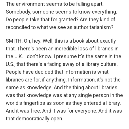
The environment seems to be falling apart.
Somebody, someone seems to know everything.
Do people take that for granted? Are they kind of
reconciled to what we see as authoritarianism?
SMITH: Oh, hey. Well, this is a book about exactly
that. There's been an incredible loss of libraries in
the U.K. I don't know. I presume it's the same in the
U.S., that there's a fading away of a library culture.
People have decided that information is what
libraries are for, if anything. Information, it's not the
same as knowledge. And the thing about libraries
was that knowledge was at any single person in the
world's fingertips as soon as they entered a library.
And it was free. And it was for everyone. And it was
that democratically open.