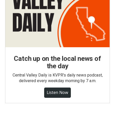
Catch up on the local news of
the day
Central Valley Daily is KVPR's daily news podcast,
delivered every weekday morning by 7 a.m.
Listen Now