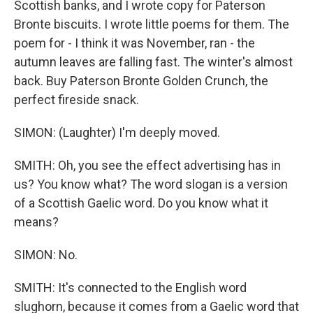
Scottish banks, and I wrote copy for Paterson
Bronte biscuits. I wrote little poems for them. The
poem for - I think it was November, ran - the
autumn leaves are falling fast. The winter's almost
back. Buy Paterson Bronte Golden Crunch, the
perfect fireside snack.
SIMON: (Laughter) I'm deeply moved.
SMITH: Oh, you see the effect advertising has in
us? You know what? The word slogan is a version
of a Scottish Gaelic word. Do you know what it
means?
SIMON: No.
SMITH: It's connected to the English word
slughorn, because it comes from a Gaelic word that