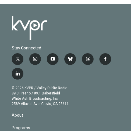
Stay Connected
t
i
y
b
t
f
w
n
o
l
h
a
i
s
u
u
r
c
l
t
t
t
e
e
e
i
t
a
u
s
a
b
n
e
g
b
k
d
o
© 2026 KVPR / Valley Public Radio
k
r
r
e
y
s
o
89.3 Fresno / 89.1 Bakersfield
e
a
k
White Ash Broadcasting, Inc
d
m
2589 Alluvial Ave. Clovis, CA 93611
i
n
About
Programs