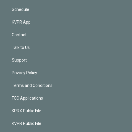
Schedule
KVPR App
Contact
Talk to Us
Support
Privacy Policy
Terms and Conditions
FCC Applications
KPRX Public File
KVPR Public File