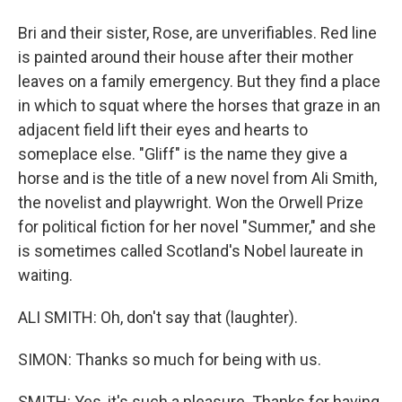
Bri and their sister, Rose, are unverifiables. Red line
is painted around their house after their mother
leaves on a family emergency. But they find a place
in which to squat where the horses that graze in an
adjacent field lift their eyes and hearts to
someplace else. "Gliff" is the name they give a
horse and is the title of a new novel from Ali Smith,
the novelist and playwright. Won the Orwell Prize
for political fiction for her novel "Summer," and she
is sometimes called Scotland's Nobel laureate in
waiting.
ALI SMITH: Oh, don't say that (laughter).
SIMON: Thanks so much for being with us.
SMITH: Yes, it's such a pleasure. Thanks for having