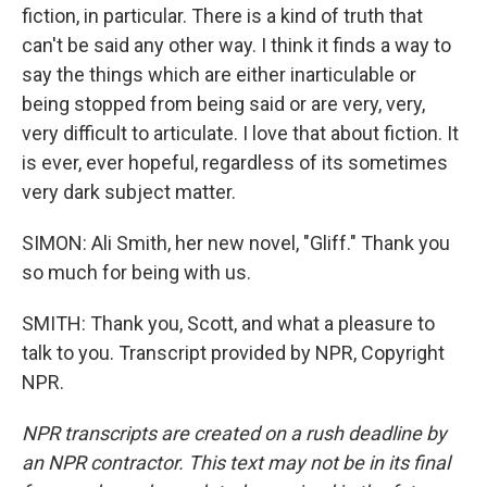
fiction, in particular. There is a kind of truth that
can't be said any other way. I think it finds a way to
say the things which are either inarticulable or
being stopped from being said or are very, very,
very difficult to articulate. I love that about fiction. It
is ever, ever hopeful, regardless of its sometimes
very dark subject matter.
SIMON: Ali Smith, her new novel, "Gliff." Thank you
so much for being with us.
SMITH: Thank you, Scott, and what a pleasure to
talk to you. Transcript provided by NPR, Copyright
NPR.
NPR transcripts are created on a rush deadline by
an NPR contractor. This text may not be in its final