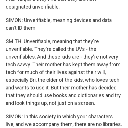
designated unverifiable.
SIMON: Unverifiable, meaning devices and data
can't ID them.
SMITH: Unverifiable, meaning that they're
unverifiable. They're called the UVs - the
unverifiables. And these kids are - they're not very
tech savvy. Their mother has kept them away from
tech for much of their lives against their will,
especially Bri, the older of the kids, who loves tech
and wants to use it. But their mother has decided
that they should use books and dictionaries and try
and look things up, not just on a screen.
SIMON: In this society in which your characters
live, and we accompany them, there are no libraries.