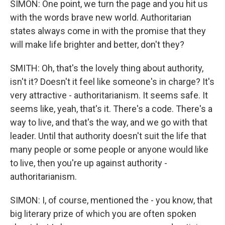
SIMON: One point, we turn the page and you hit us
with the words brave new world. Authoritarian
states always come in with the promise that they
will make life brighter and better, don't they?
SMITH: Oh, that's the lovely thing about authority,
isn't it? Doesn't it feel like someone's in charge? It's
very attractive - authoritarianism. It seems safe. It
seems like, yeah, that's it. There's a code. There's a
way to live, and that's the way, and we go with that
leader. Until that authority doesn't suit the life that
many people or some people or anyone would like
to live, then you're up against authority -
authoritarianism.
SIMON: I, of course, mentioned the - you know, that
big literary prize of which you are often spoken