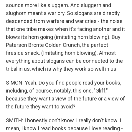
sounds more like sluggern. And sluggern and
slughorn meant a war cry. So slogans are directly
descended from warfare and war cries - the noise
that one tribe makes when it's facing another and it
blows its horn going (imitating horn blowing). Buy
Paterson Bronte Golden Crunch, the perfect
fireside snack. (Imitating horn blowing). Almost
everything about slogans can be connected to the
tribal in us, which is why they work so well in us.
SIMON: Yeah. Do you find people read your books,
including, of course, notably, this one, "Gliff,"
because they want a view of the future or a view of
the future they want to avoid?
SMITH: I honestly don't know. I really don't know. I
mean, I know I read books because I love reading -