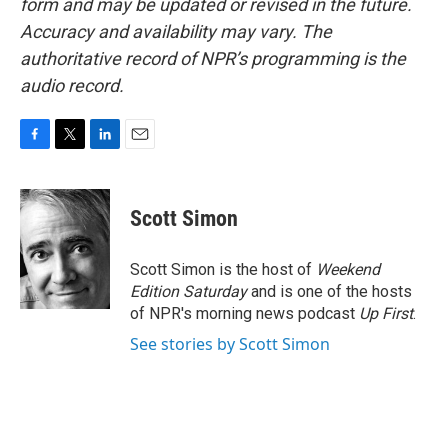
form and may be updated or revised in the future.
Accuracy and availability may vary. The
authoritative record of NPR’s programming is the
audio record.
F
T
L
E
a
w
i
m
c
i
n
a
e
t
k
i
Scott Simon
b
t
e
l
o
e
d
o
r
I
Scott Simon is the host of
Weekend
k
n
Edition Saturday
and is one of the hosts
of NPR's morning news podcast
Up First
.
See stories by Scott Simon