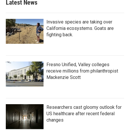
Latest News
Invasive species are taking over
California ecosystems. Goats are
fighting back.
Fresno Unified, Valley colleges
receive millions from philanthropist
Mackenzie Scott
Researchers cast gloomy outlook for
US healthcare after recent federal
changes