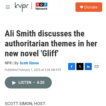
Skip to main content
S
Donate
e
M
a
e
r
n
c
u
h
Ali Smith discusses the
u
e
authoritarian themes in her
r
y
new novel 'Gliff'
NPR | By
Scott Simon
Published February 1, 2025 at 5:38 AM PST
F
T
L
E
a
w
i
m
c
i
n
a
LISTEN
•
6:20
e
t
k
i
b
t
e
l
o
e
d
o
r
I
k
n
SCOTT SIMON, HOST: