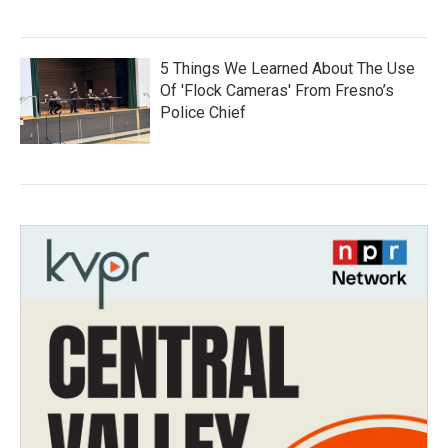
5 Things We Learned About The Use
Of 'Flock Cameras' From Fresno’s
Police Chief