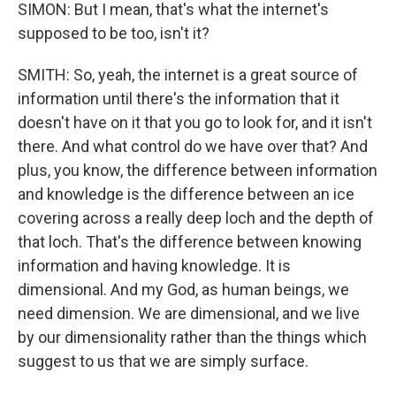
SIMON: But I mean, that's what the internet's
supposed to be too, isn't it?
SMITH: So, yeah, the internet is a great source of
information until there's the information that it
doesn't have on it that you go to look for, and it isn't
there. And what control do we have over that? And
plus, you know, the difference between information
and knowledge is the difference between an ice
covering across a really deep loch and the depth of
that loch. That's the difference between knowing
information and having knowledge. It is
dimensional. And my God, as human beings, we
need dimension. We are dimensional, and we live
by our dimensionality rather than the things which
suggest to us that we are simply surface.