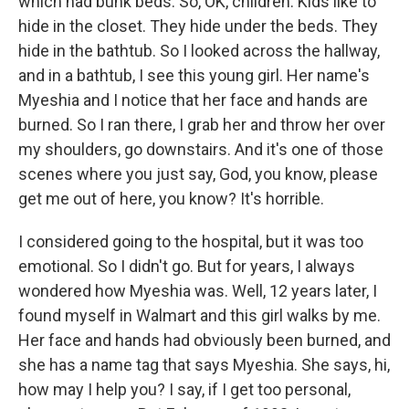
which had bunk beds. So, OK, children. Kids like to
hide in the closet. They hide under the beds. They
hide in the bathtub. So I looked across the hallway,
and in a bathtub, I see this young girl. Her name's
Myeshia and I notice that her face and hands are
burned. So I ran there, I grab her and throw her over
my shoulders, go downstairs. And it's one of those
scenes where you just say, God, you know, please
get me out of here, you know? It's horrible.
I considered going to the hospital, but it was too
emotional. So I didn't go. But for years, I always
wondered how Myeshia was. Well, 12 years later, I
found myself in Walmart and this girl walks by me.
Her face and hands had obviously been burned, and
she has a name tag that says Myeshia. She says, hi,
how may I help you? I say, if I get too personal,