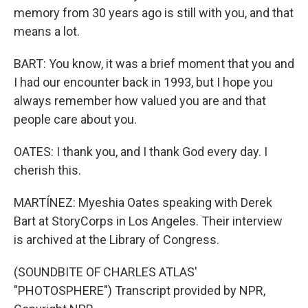
memory from 30 years ago is still with you, and that
means a lot.
BART: You know, it was a brief moment that you and
I had our encounter back in 1993, but I hope you
always remember how valued you are and that
people care about you.
OATES: I thank you, and I thank God every day. I
cherish this.
MARTÍNEZ: Myeshia Oates speaking with Derek
Bart at StoryCorps in Los Angeles. Their interview
is archived at the Library of Congress.
(SOUNDBITE OF CHARLES ATLAS'
"PHOTOSPHERE") Transcript provided by NPR,