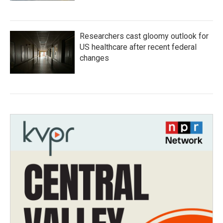
Researchers cast gloomy outlook for
US healthcare after recent federal
changes