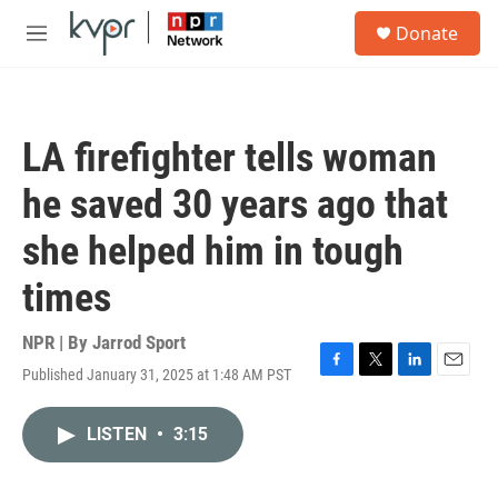
Skip to main content
S
Donate
e
M
a
e
r
n
c
u
h
LA firefighter tells woman
u
e
he saved 30 years ago that
r
y
she helped him in tough
times
NPR | By
Jarrod Sport
Published January 31, 2025 at 1:48 AM PST
F
T
L
E
a
w
i
m
c
i
n
a
LISTEN
•
3:15
e
t
k
i
b
t
e
l
o
e
d