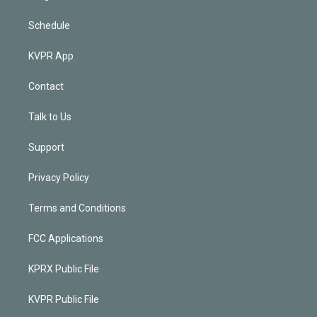
Schedule
KVPR App
Contact
Talk to Us
Support
Privacy Policy
Terms and Conditions
FCC Applications
KPRX Public File
KVPR Public File