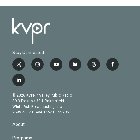
Stay Connected
t
i
y
b
t
f
w
n
o
l
h
a
i
s
u
u
r
c
l
t
t
t
e
e
e
i
t
a
u
s
a
b
n
e
g
b
k
d
o
© 2026 KVPR / Valley Public Radio
k
r
r
e
y
s
o
89.3 Fresno / 89.1 Bakersfield
e
a
k
White Ash Broadcasting, Inc
d
m
2589 Alluvial Ave. Clovis, CA 93611
i
n
About
Programs