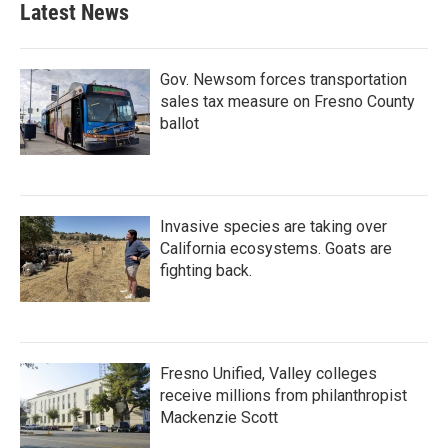
Latest News
Gov. Newsom forces transportation
sales tax measure on Fresno County
ballot
Invasive species are taking over
California ecosystems. Goats are
fighting back.
Fresno Unified, Valley colleges
receive millions from philanthropist
Mackenzie Scott