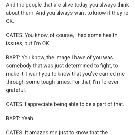
And the people that are alive today, you always think
about them. And you always want to know if they're
OK.
OATES: You know, of course, I had some health
issues, but I'm OK.
BART: You know, the image I have of you was
somebody that was just determined to fight, to
make it. I want you to know that you've carried me
through some tough times. For that, I'm forever
grateful.
OATES: I appreciate being able to be a part of that.
BART: Yeah.
OATES: It amazes me just to know that the