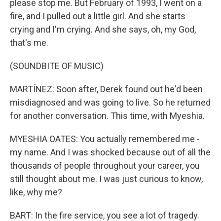
please stop me. But February of 1993, I went on a
fire, and I pulled out a little girl. And she starts
crying and I'm crying. And she says, oh, my God,
that's me.
(SOUNDBITE OF MUSIC)
MARTÍNEZ: Soon after, Derek found out he'd been
misdiagnosed and was going to live. So he returned
for another conversation. This time, with Myeshia.
MYESHIA OATES: You actually remembered me -
my name. And I was shocked because out of all the
thousands of people throughout your career, you
still thought about me. I was just curious to know,
like, why me?
BART: In the fire service, you see a lot of tragedy.