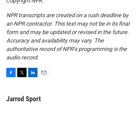
Copyright NPR.
NPR transcripts are created on a rush deadline by
an NPR contractor. This text may not be in its final
form and may be updated or revised in the future.
Accuracy and availability may vary. The
authoritative record of NPR’s programming is the
audio record.
F
T
L
E
a
w
i
m
c
i
n
a
e
t
k
i
Jarrod Sport
b
t
e
l
o
e
d
o
r
I
k
n