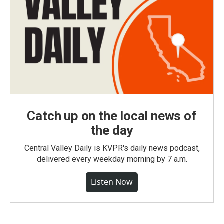
Catch up on the local news of
the day
Central Valley Daily is KVPR's daily news podcast,
delivered every weekday morning by 7 a.m.
Listen Now