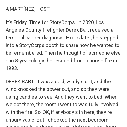
o
r
I
k
n
A MARTÍNEZ, HOST:
It's Friday. Time for StoryCorps. In 2020, Los
Angeles County firefighter Derek Bart received a
terminal cancer diagnosis. Hours later, he stepped
into a StoryCorps booth to share how he wanted to
be remembered. Then he thought of someone else
- an 8-year-old girl he rescued from a house fire in
1993.
DEREK BART: It was a cold, windy night, and the
wind knocked the power out, and so they were
using candles to see. And they went to bed. When
we got there, the room I went to was fully involved
with the fire. So, OK, if anybody's in here, they're
unsurvivable. But I checked the next bedroom,