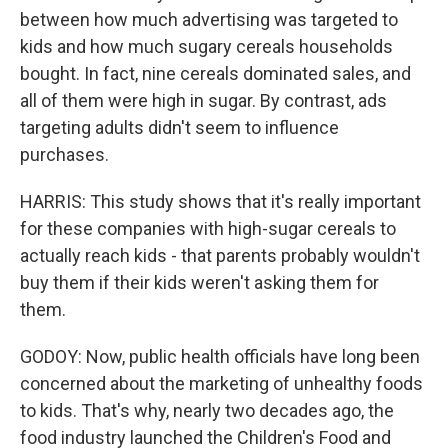
between how much advertising was targeted to
kids and how much sugary cereals households
bought. In fact, nine cereals dominated sales, and
all of them were high in sugar. By contrast, ads
targeting adults didn't seem to influence
purchases.
HARRIS: This study shows that it's really important
for these companies with high-sugar cereals to
actually reach kids - that parents probably wouldn't
buy them if their kids weren't asking them for
them.
GODOY: Now, public health officials have long been
concerned about the marketing of unhealthy foods
to kids. That's why, nearly two decades ago, the
food industry launched the Children's Food and