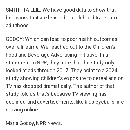
SMITH TAILLIE: We have good data to show that
behaviors that are learned in childhood track into
adulthood.
GODOY: Which can lead to poor health outcomes
over a lifetime. We reached out to the Children's
Food and Beverage Advertising Initiative. In a
statement to NPR, they note that the study only
looked at ads through 2017. They point to a 2024
study showing children's exposure to cereal ads on
TV has dropped dramatically. The author of that
study told us that's because TV viewing has
declined, and advertisements, like kids eyeballs, are
moving online.
Maria Godoy, NPR News.