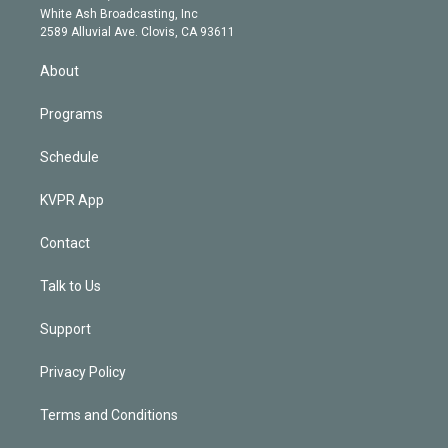
e
a
k
White Ash Broadcasting, Inc
d
m
2589 Alluvial Ave. Clovis, CA 93611
i
n
About
Programs
Schedule
KVPR App
Contact
Talk to Us
Support
Privacy Policy
Terms and Conditions