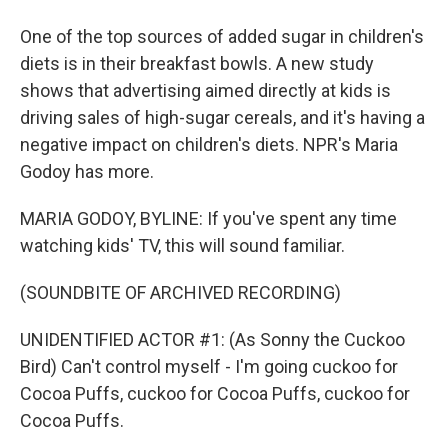
One of the top sources of added sugar in children's
diets is in their breakfast bowls. A new study
shows that advertising aimed directly at kids is
driving sales of high-sugar cereals, and it's having a
negative impact on children's diets. NPR's Maria
Godoy has more.
MARIA GODOY, BYLINE: If you've spent any time
watching kids' TV, this will sound familiar.
(SOUNDBITE OF ARCHIVED RECORDING)
UNIDENTIFIED ACTOR #1: (As Sonny the Cuckoo
Bird) Can't control myself - I'm going cuckoo for
Cocoa Puffs, cuckoo for Cocoa Puffs, cuckoo for
Cocoa Puffs.