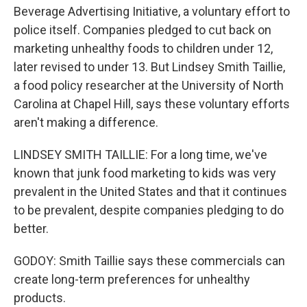
Beverage Advertising Initiative, a voluntary effort to
police itself. Companies pledged to cut back on
marketing unhealthy foods to children under 12,
later revised to under 13. But Lindsey Smith Taillie,
a food policy researcher at the University of North
Carolina at Chapel Hill, says these voluntary efforts
aren't making a difference.
LINDSEY SMITH TAILLIE: For a long time, we've
known that junk food marketing to kids was very
prevalent in the United States and that it continues
to be prevalent, despite companies pledging to do
better.
GODOY: Smith Taillie says these commercials can
create long-term preferences for unhealthy
products.