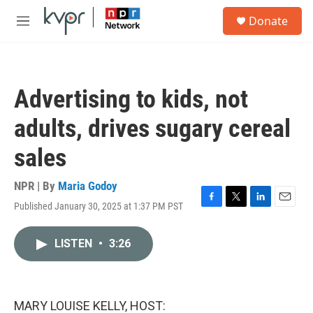
Skip to main content
S
Donate
e
M
a
e
r
n
c
u
h
Advertising to kids, not
u
e
adults, drives sugary cereal
r
y
sales
NPR | By
Maria Godoy
Published January 30, 2025 at 1:37 PM PST
F
T
L
E
a
w
i
m
c
i
n
a
LISTEN
•
3:26
e
t
k
i
b
t
e
l
o
e
d
o
r
I
k
n
MARY LOUISE KELLY, HOST: