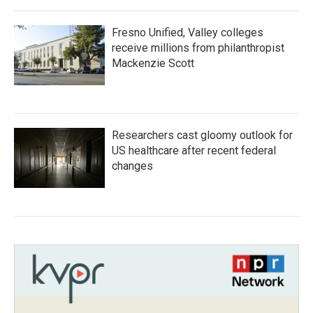
Fresno Unified, Valley colleges
receive millions from philanthropist
Mackenzie Scott
Researchers cast gloomy outlook for
US healthcare after recent federal
changes