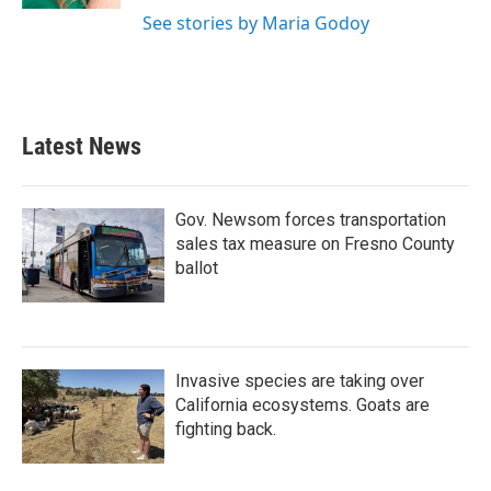
See stories by Maria Godoy
Latest News
Gov. Newsom forces transportation
sales tax measure on Fresno County
ballot
Invasive species are taking over
California ecosystems. Goats are
fighting back.