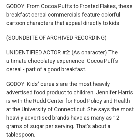
GODOY: From Cocoa Puffs to Frosted Flakes, these
breakfast cereal commercials feature colorful
cartoon characters that appeal directly to kids.
(SOUNDBITE OF ARCHIVED RECORDING)
UNIDENTIFIED ACTOR #2: (As character) The
ultimate chocolatey experience. Cocoa Puffs
cereal - part of a good breakfast.
GODOY: Kids' cereals are the most heavily
advertised food product to children. Jennifer Harris
is with the Rudd Center for Food Policy and Health
at the University of Connecticut. She says the most
heavily advertised brands have as many as 12
grams of sugar per serving. That's about a
tablespoon.