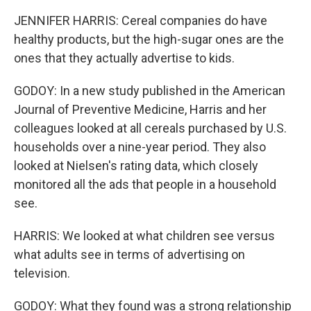
JENNIFER HARRIS: Cereal companies do have
healthy products, but the high-sugar ones are the
ones that they actually advertise to kids.
GODOY: In a new study published in the American
Journal of Preventive Medicine, Harris and her
colleagues looked at all cereals purchased by U.S.
households over a nine-year period. They also
looked at Nielsen's rating data, which closely
monitored all the ads that people in a household
see.
HARRIS: We looked at what children see versus
what adults see in terms of advertising on
television.
GODOY: What they found was a strong relationship