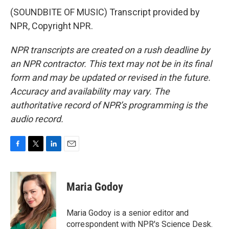
(SOUNDBITE OF MUSIC) Transcript provided by
NPR, Copyright NPR.
NPR transcripts are created on a rush deadline by
an NPR contractor. This text may not be in its final
form and may be updated or revised in the future.
Accuracy and availability may vary. The
authoritative record of NPR’s programming is the
audio record.
F
T
L
E
a
w
i
m
c
i
n
a
e
t
k
i
Maria Godoy
b
t
e
l
o
e
d
o
r
I
Maria Godoy is a senior editor and
k
n
correspondent with NPR's Science Desk.