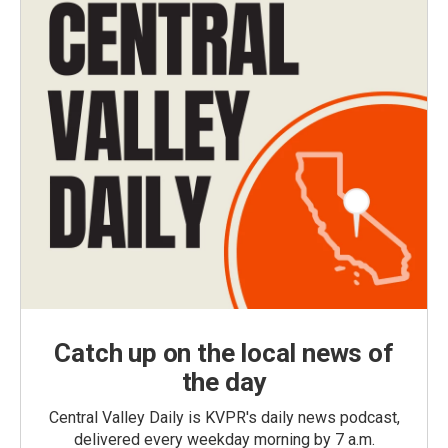
Catch up on the local news of
the day
Central Valley Daily is KVPR's daily news podcast,
delivered every weekday morning by 7 a.m.