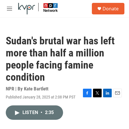
Skip to main content
S
Donate
e
M
a
e
r
n
c
u
h
Sudan's brutal war has left
u
e
more than half a million
r
y
people facing famine
condition
NPR | By
Kate Bartlett
Published January 28, 2025 at 2:08 PM PST
F
T
L
E
a
w
i
m
c
i
n
a
LISTEN
•
2:35
e
t
k
i
b
t
e
l
o
e
d