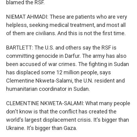
blamed the RSF.
NIEMAT AHMADI: These are patients who are very
helpless, seeking medical treatment, and most all
of them are civilians. And this is not the first time.
BARTLETT: The U.S. and others say the RSF is
committing genocide in Darfur. The army has also
been accused of war crimes. The fighting in Sudan
has displaced some 12 million people, says
Clementine Nkweta-Salami, the U.N. resident and
humanitarian coordinator in Sudan.
CLEMENTINE NKWETA-SALAMI: What many people
don't know is that the conflict has created the
world's largest displacement crisis. It's bigger than
Ukraine. It's bigger than Gaza.