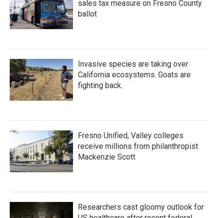
sales tax measure on Fresno County
ballot
Invasive species are taking over
California ecosystems. Goats are
fighting back.
Fresno Unified, Valley colleges
receive millions from philanthropist
Mackenzie Scott
Researchers cast gloomy outlook for
US healthcare after recent federal