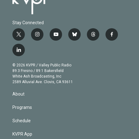
Stay Connected
t
i
y
b
t
f
w
n
o
l
h
a
i
s
u
u
r
c
l
t
t
t
e
e
e
i
t
a
u
s
a
b
n
e
g
b
k
d
o
© 2026 KVPR / Valley Public Radio
k
r
r
e
y
s
o
89.3 Fresno / 89.1 Bakersfield
e
a
k
White Ash Broadcasting, Inc
d
m
2589 Alluvial Ave. Clovis, CA 93611
i
n
About
Programs
Schedule
KVPR App