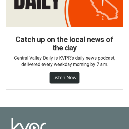
Catch up on the local news of
the day
Central Valley Daily is KVPR's daily news podcast,
delivered every weekday morning by 7 a.m.
Listen Now