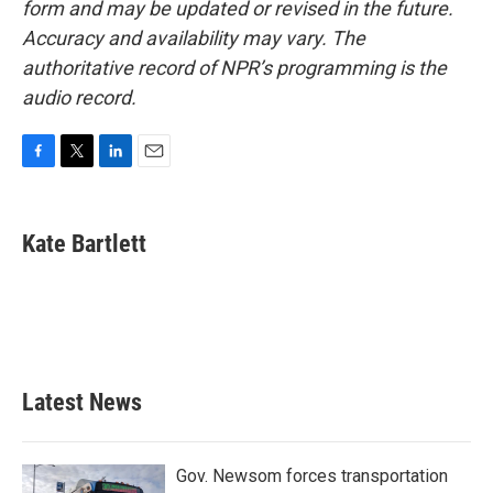
form and may be updated or revised in the future.
Accuracy and availability may vary. The
authoritative record of NPR’s programming is the
audio record.
F
T
L
E
a
w
i
m
c
i
n
a
e
t
k
i
Kate Bartlett
b
t
e
l
o
e
d
o
r
I
k
n
Latest News
Gov. Newsom forces transportation