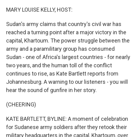
o
r
I
k
n
MARY LOUISE KELLY, HOST:
Sudan's army claims that country's civil war has
reached a turning point after a major victory in the
capital, Khartoum. The power struggle between the
army and a paramilitary group has consumed
Sudan - one of Africa's largest countries - for nearly
two years, and the human toll of the conflict
continues to rise, as Kate Bartlett reports from
Johannesburg. A warning to our listeners - you will
hear the sound of gunfire in her story.
(CHEERING)
KATE BARTLETT, BYLINE: A moment of celebration
for Sudanese army soldiers after they retook their
military headquarters in the capital, Khartoum, over