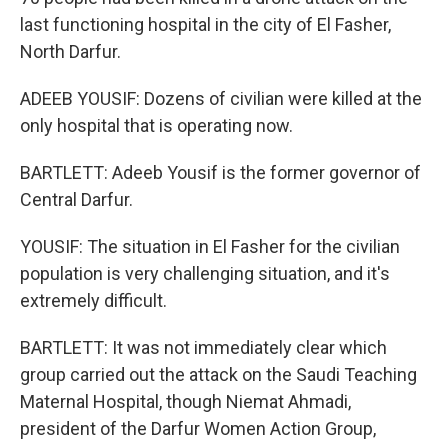
last functioning hospital in the city of El Fasher,
North Darfur.
ADEEB YOUSIF: Dozens of civilian were killed at the
only hospital that is operating now.
BARTLETT: Adeeb Yousif is the former governor of
Central Darfur.
YOUSIF: The situation in El Fasher for the civilian
population is very challenging situation, and it's
extremely difficult.
BARTLETT: It was not immediately clear which
group carried out the attack on the Saudi Teaching
Maternal Hospital, though Niemat Ahmadi,
president of the Darfur Women Action Group,