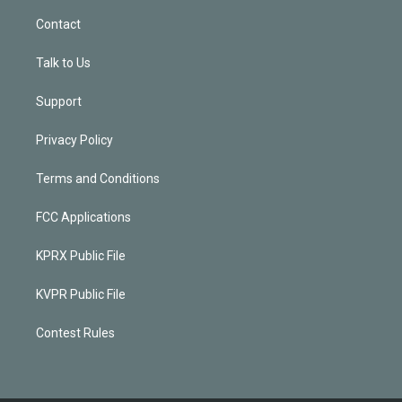
Contact
Talk to Us
Support
Privacy Policy
Terms and Conditions
FCC Applications
KPRX Public File
KVPR Public File
Contest Rules