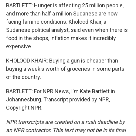
BARTLETT: Hunger is affecting 25 million people,
and more than half a million Sudanese are now
facing famine conditions. Kholood Khair, a
Sudanese political analyst, said even when there is
food in the shops, inflation makes it incredibly
expensive.
KHOLOOD KHAIR: Buying a gun is cheaper than
buying a week's worth of groceries in some parts
of the country.
BARTLETT: For NPR News, I'm Kate Bartlett in
Johannesburg. Transcript provided by NPR,
Copyright NPR.
NPR transcripts are created on a rush deadline by
an NPR contractor. This text may not be in its final