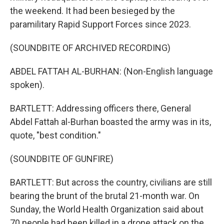
the weekend. It had been besieged by the
paramilitary Rapid Support Forces since 2023.
(SOUNDBITE OF ARCHIVED RECORDING)
ABDEL FATTAH AL-BURHAN: (Non-English language
spoken).
BARTLETT: Addressing officers there, General
Abdel Fattah al-Burhan boasted the army was in its,
quote, "best condition."
(SOUNDBITE OF GUNFIRE)
BARTLETT: But across the country, civilians are still
bearing the brunt of the brutal 21-month war. On
Sunday, the World Health Organization said about
70 people had been killed in a drone attack on the