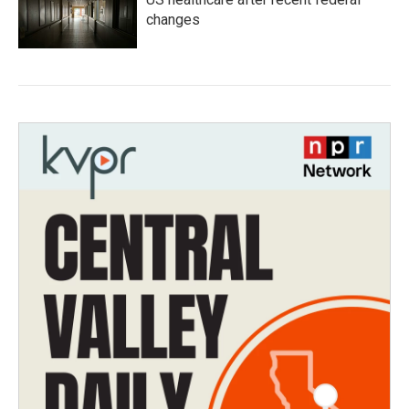
changes