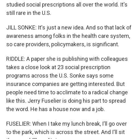
studied social prescriptions all over the world. It's
still rare in the U.S.
JILL SONKE: It's just a new idea. And so that lack of
awareness among folks in the health care system,
so care providers, policymakers, is significant.
RIDDLE: A paper she is publishing with colleagues
takes a close look at 23 social prescription
programs across the U.S. Sonke says some
insurance companies are getting interested. But
people need time to acclimate to a radical change
like this. Jerry Fuselier is doing his part to spread
the word. He has a house now and a job.
FUSELIER: When I take my lunch break, I'll go over
to the park, which is across the street. And I'll sit