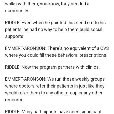
walks with them, you know, they needed a
community.
RIDDLE: Even when he pointed this need out to his
patients, he had no way to help them build social
supports.
EMMERT-ARONSON: There's no equivalent of a CVS
where you could fill these behavioral prescriptions.
RIDDLE: Now the program partners with clinics.
EMMERT-ARONSON: We run these weekly groups
where doctors refer their patients in just like they
would refer them to any other group or any other
resource.
RIDDLE: Many participants have seen significant