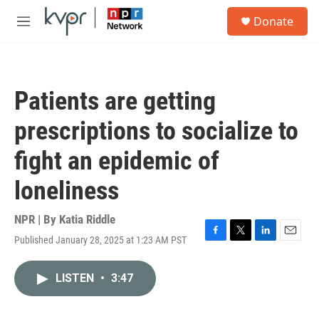
Skip to main content
S
Donate
e
M
a
e
r
n
c
u
h
Patients are getting
u
e
prescriptions to socialize to
r
y
fight an epidemic of
loneliness
NPR | By
Katia Riddle
Published January 28, 2025 at 1:23 AM PST
F
T
L
E
a
w
i
m
c
i
n
a
LISTEN
•
3:47
e
t
k
i
b
t
e
l
o
e
d