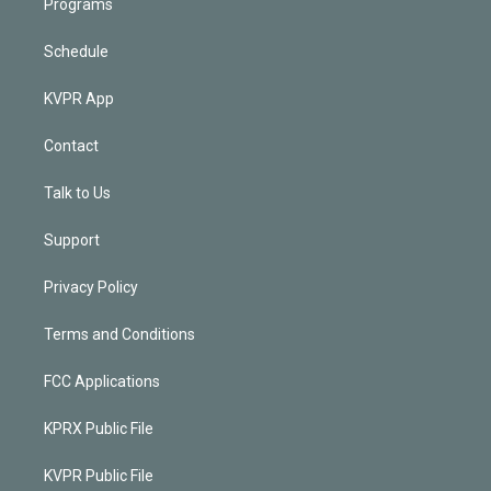
Programs
Schedule
KVPR App
Contact
Talk to Us
Support
Privacy Policy
Terms and Conditions
FCC Applications
KPRX Public File
KVPR Public File