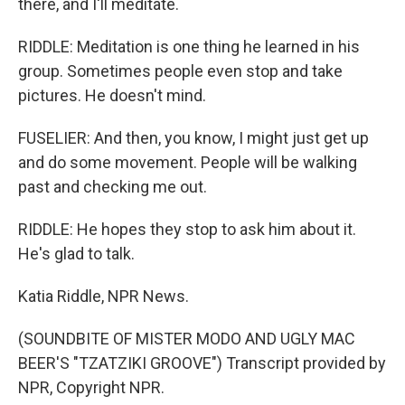
there, and I'll meditate.
RIDDLE: Meditation is one thing he learned in his
group. Sometimes people even stop and take
pictures. He doesn't mind.
FUSELIER: And then, you know, I might just get up
and do some movement. People will be walking
past and checking me out.
RIDDLE: He hopes they stop to ask him about it.
He's glad to talk.
Katia Riddle, NPR News.
(SOUNDBITE OF MISTER MODO AND UGLY MAC
BEER'S "TZATZIKI GROOVE") Transcript provided by
NPR, Copyright NPR.