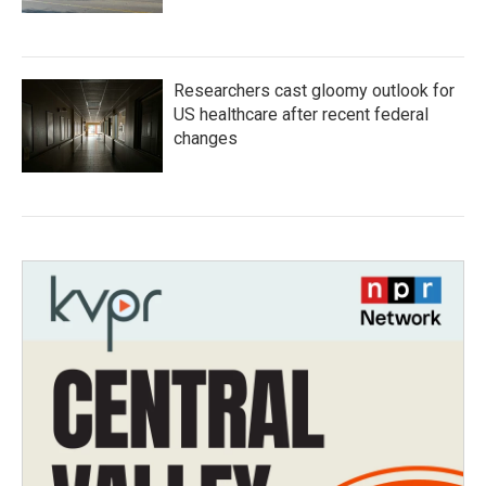
Researchers cast gloomy outlook for
US healthcare after recent federal
changes