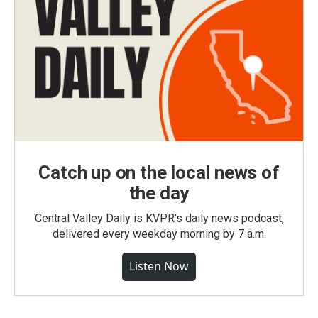
Catch up on the local news of
the day
Central Valley Daily is KVPR's daily news podcast,
delivered every weekday morning by 7 a.m.
Listen Now