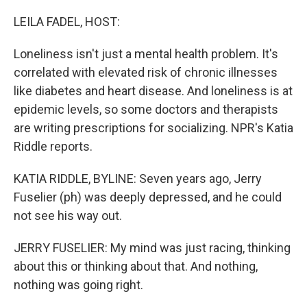
o
r
I
k
n
LEILA FADEL, HOST:
Loneliness isn't just a mental health problem. It's
correlated with elevated risk of chronic illnesses
like diabetes and heart disease. And loneliness is at
epidemic levels, so some doctors and therapists
are writing prescriptions for socializing. NPR's Katia
Riddle reports.
KATIA RIDDLE, BYLINE: Seven years ago, Jerry
Fuselier (ph) was deeply depressed, and he could
not see his way out.
JERRY FUSELIER: My mind was just racing, thinking
about this or thinking about that. And nothing,
nothing was going right.