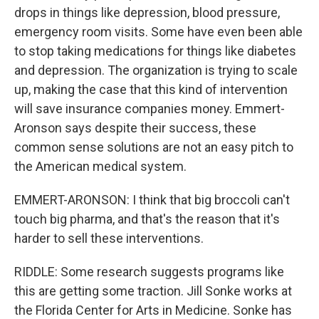
drops in things like depression, blood pressure,
emergency room visits. Some have even been able
to stop taking medications for things like diabetes
and depression. The organization is trying to scale
up, making the case that this kind of intervention
will save insurance companies money. Emmert-
Aronson says despite their success, these
common sense solutions are not an easy pitch to
the American medical system.
EMMERT-ARONSON: I think that big broccoli can't
touch big pharma, and that's the reason that it's
harder to sell these interventions.
RIDDLE: Some research suggests programs like
this are getting some traction. Jill Sonke works at
the Florida Center for Arts in Medicine. Sonke has