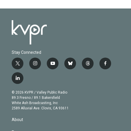
Stay Connected
t
i
y
b
t
f
w
n
o
l
h
a
i
s
u
u
r
c
l
t
t
t
e
e
e
i
t
a
u
s
a
b
n
e
g
b
k
d
o
© 2026 KVPR / Valley Public Radio
k
r
r
e
y
s
o
89.3 Fresno / 89.1 Bakersfield
e
a
k
White Ash Broadcasting, Inc
d
m
2589 Alluvial Ave. Clovis, CA 93611
i
n
About