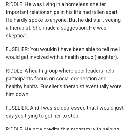
RIDDLE: He was living in a homeless shelter.
Important relationships in his life had fallen apart.
He hardly spoke to anyone. But he did start seeing
a therapist. She made a suggestion. He was
skeptical.
FUSELIER: You wouldn't have been able to tell me I
would get involved with a health group (laughter).
RIDDLE: A health group where peer leaders help
participants focus on social connection and
healthy habits. Fuselier's therapist eventually wore
him down.
FUSELIER: And I was so depressed that I would just
say yes trying to get her to stop.
RIDDLE: He now credits this program with helping