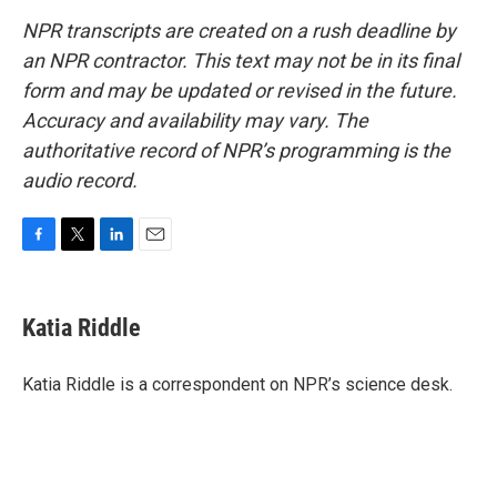
NPR transcripts are created on a rush deadline by
an NPR contractor. This text may not be in its final
form and may be updated or revised in the future.
Accuracy and availability may vary. The
authoritative record of NPR’s programming is the
audio record.
F
T
L
E
a
w
i
m
c
i
n
a
e
t
k
i
Katia Riddle
b
t
e
l
o
e
d
o
r
I
Katia Riddle is a correspondent on NPR’s science desk.
k
n