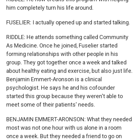
him completely turn his life around.
FUSELIER: I actually opened up and started talking.
RIDDLE: He attends something called Community
As Medicine. Once he joined, Fuselier started
forming relationships with other people in his
group. They got together once a week and talked
about healthy eating and exercise, but also just life.
Benjamin Emmert-Aronson is a clinical
psychologist. He says he and his cofounder
started this group because they weren't able to
meet some of their patients' needs.
BENJAMIN EMMERT-ARONSON: What they needed
most was not one hour with us alone in a room
once a week. But they needed a friend to go on