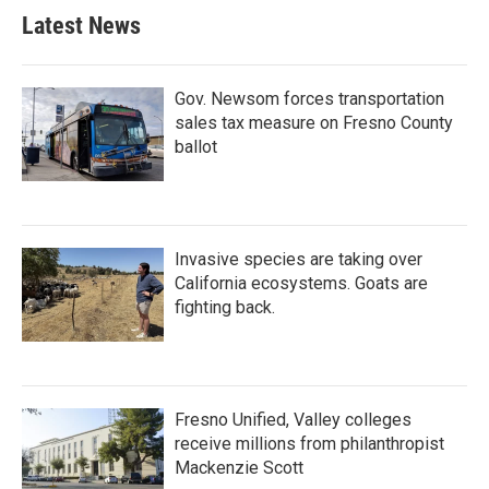
Latest News
Gov. Newsom forces transportation
sales tax measure on Fresno County
ballot
Invasive species are taking over
California ecosystems. Goats are
fighting back.
Fresno Unified, Valley colleges
receive millions from philanthropist
Mackenzie Scott