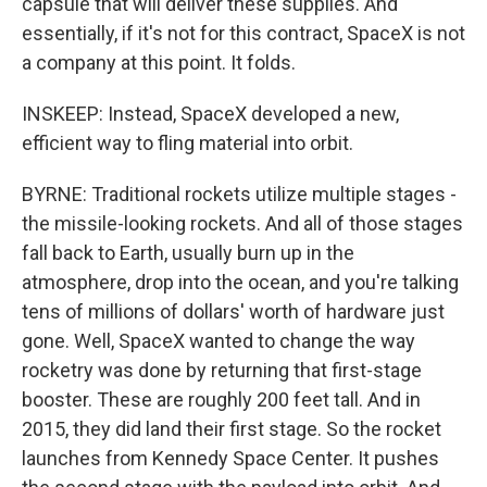
capsule that will deliver these supplies. And
essentially, if it's not for this contract, SpaceX is not
a company at this point. It folds.
INSKEEP: Instead, SpaceX developed a new,
efficient way to fling material into orbit.
BYRNE: Traditional rockets utilize multiple stages -
the missile-looking rockets. And all of those stages
fall back to Earth, usually burn up in the
atmosphere, drop into the ocean, and you're talking
tens of millions of dollars' worth of hardware just
gone. Well, SpaceX wanted to change the way
rocketry was done by returning that first-stage
booster. These are roughly 200 feet tall. And in
2015, they did land their first stage. So the rocket
launches from Kennedy Space Center. It pushes