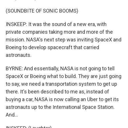
(SOUNDBITE OF SONIC BOOMS)
INSKEEP: It was the sound of a new era, with
private companies taking more and more of the
mission. NASA's next step was inviting SpaceX and
Boeing to develop spacecraft that carried
astronauts.
BYRNE: And essentially, NASA is not going to tell
SpaceX or Boeing what to build. They are just going
to say, we need a transportation system to get up
there. It's been described to me as, instead of
buying a car, NASA is now calling an Uber to get its
astronauts up to the International Space Station.
And...