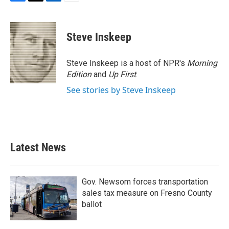
F
T
L
E
a
w
i
m
c
i
n
a
e
t
k
i
Steve Inskeep
b
t
e
l
o
e
d
o
r
I
Steve Inskeep is a host of NPR's
Morning
k
n
Edition
and
Up First
.
See stories by Steve Inskeep
Latest News
Gov. Newsom forces transportation
sales tax measure on Fresno County
ballot