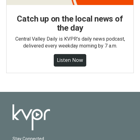
Catch up on the local news of
the day
Central Valley Daily is KVPR's daily news podcast,
delivered every weekday morning by 7 a.m.
Listen Now
Stay Connected