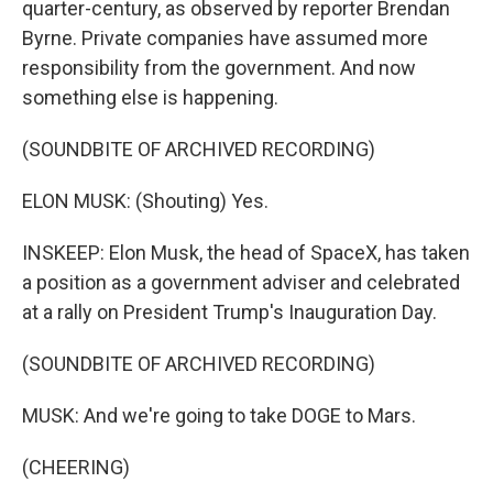
quarter-century, as observed by reporter Brendan
Byrne. Private companies have assumed more
responsibility from the government. And now
something else is happening.
(SOUNDBITE OF ARCHIVED RECORDING)
ELON MUSK: (Shouting) Yes.
INSKEEP: Elon Musk, the head of SpaceX, has taken
a position as a government adviser and celebrated
at a rally on President Trump's Inauguration Day.
(SOUNDBITE OF ARCHIVED RECORDING)
MUSK: And we're going to take DOGE to Mars.
(CHEERING)