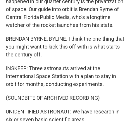
happened in our quarter century is the privatization
of space. Our guide into orbit is Brendan Byrne of
Central Florida Public Media, who's a longtime
watcher of the rocket launches from his state.
BRENDAN BYRNE, BYLINE: I think the one thing that
you might want to kick this off with is what starts
the century off.
INSKEEP: Three astronauts arrived at the
International Space Station with a plan to stay in
orbit for months, conducting experiments.
(SOUNDBITE OF ARCHIVED RECORDING)
UNIDENTIFIED ASTRONAUT: We have research in
six or seven basic scientific areas.