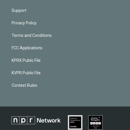
Support
Privacy Policy
Terms and Conditions
FCC Applications
KPRX Public File
KVPR Public File
Contest Rules