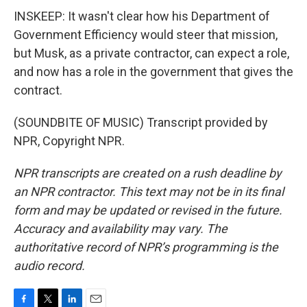
INSKEEP: It wasn't clear how his Department of
Government Efficiency would steer that mission,
but Musk, as a private contractor, can expect a role,
and now has a role in the government that gives the
contract.
(SOUNDBITE OF MUSIC) Transcript provided by
NPR, Copyright NPR.
NPR transcripts are created on a rush deadline by
an NPR contractor. This text may not be in its final
form and may be updated or revised in the future.
Accuracy and availability may vary. The
authoritative record of NPR’s programming is the
audio record.