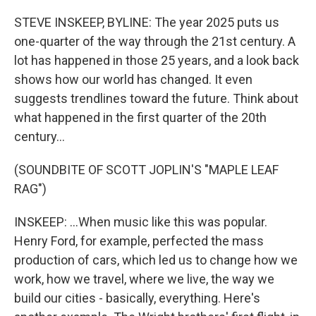
o
r
I
k
n
STEVE INSKEEP, BYLINE: The year 2025 puts us
one-quarter of the way through the 21st century. A
lot has happened in those 25 years, and a look back
shows how our world has changed. It even
suggests trendlines toward the future. Think about
what happened in the first quarter of the 20th
century...
(SOUNDBITE OF SCOTT JOPLIN'S "MAPLE LEAF
RAG")
INSKEEP: ...When music like this was popular.
Henry Ford, for example, perfected the mass
production of cars, which led us to change how we
work, how we travel, where we live, the way we
build our cities - basically, everything. Here's