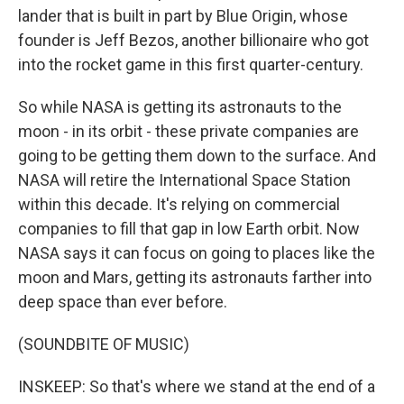
lander that is built in part by Blue Origin, whose
founder is Jeff Bezos, another billionaire who got
into the rocket game in this first quarter-century.
So while NASA is getting its astronauts to the
moon - in its orbit - these private companies are
going to be getting them down to the surface. And
NASA will retire the International Space Station
within this decade. It's relying on commercial
companies to fill that gap in low Earth orbit. Now
NASA says it can focus on going to places like the
moon and Mars, getting its astronauts farther into
deep space than ever before.
(SOUNDBITE OF MUSIC)
INSKEEP: So that's where we stand at the end of a