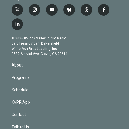
t
i
y
b
t
f
w
n
o
l
h
a
i
s
u
u
r
c
l
t
t
t
e
e
e
i
t
a
u
s
a
b
n
e
g
b
k
d
o
© 2026 KVPR / Valley Public Radio
k
r
r
e
y
s
o
89.3 Fresno / 89.1 Bakersfield
e
a
k
White Ash Broadcasting, Inc
d
m
2589 Alluvial Ave. Clovis, CA 93611
i
n
About
Programs
Schedule
KVPR App
Contact
Talk to Us