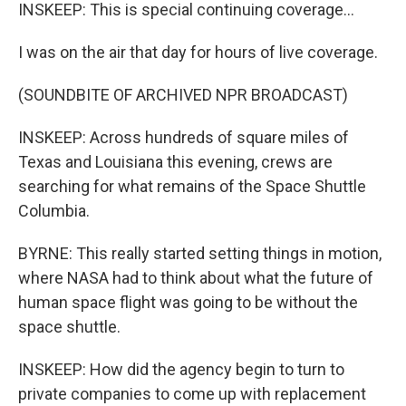
INSKEEP: This is special continuing coverage...
I was on the air that day for hours of live coverage.
(SOUNDBITE OF ARCHIVED NPR BROADCAST)
INSKEEP: Across hundreds of square miles of
Texas and Louisiana this evening, crews are
searching for what remains of the Space Shuttle
Columbia.
BYRNE: This really started setting things in motion,
where NASA had to think about what the future of
human space flight was going to be without the
space shuttle.
INSKEEP: How did the agency begin to turn to
private companies to come up with replacement