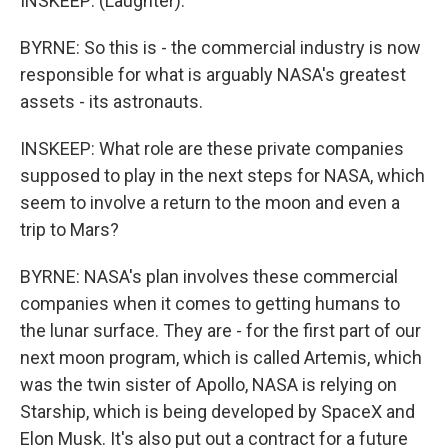
INSKEEP: (Laughter).
BYRNE: So this is - the commercial industry is now
responsible for what is arguably NASA's greatest
assets - its astronauts.
INSKEEP: What role are these private companies
supposed to play in the next steps for NASA, which
seem to involve a return to the moon and even a
trip to Mars?
BYRNE: NASA's plan involves these commercial
companies when it comes to getting humans to
the lunar surface. They are - for the first part of our
next moon program, which is called Artemis, which
was the twin sister of Apollo, NASA is relying on
Starship, which is being developed by SpaceX and
Elon Musk. It's also put out a contract for a future