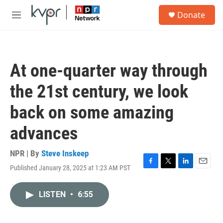
Skip to main content
S
Donate
e
M
a
e
r
n
c
u
h
At one-quarter way through
u
e
the 21st century, we look
r
y
back on some amazing
advances
NPR | By
Steve Inskeep
Published January 28, 2025 at 1:23 AM PST
F
T
L
E
a
w
i
m
c
i
n
a
LISTEN
•
6:55
e
t
k
i
b
t
e
l
o
e
d