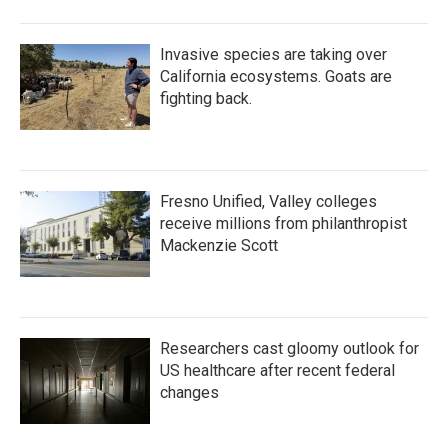
Invasive species are taking over
California ecosystems. Goats are
fighting back.
Fresno Unified, Valley colleges
receive millions from philanthropist
Mackenzie Scott
Researchers cast gloomy outlook for
US healthcare after recent federal
changes