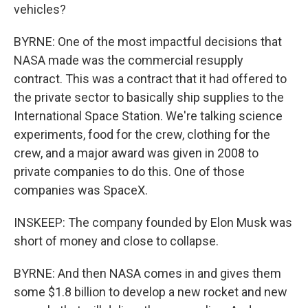
vehicles?
BYRNE: One of the most impactful decisions that
NASA made was the commercial resupply
contract. This was a contract that it had offered to
the private sector to basically ship supplies to the
International Space Station. We're talking science
experiments, food for the crew, clothing for the
crew, and a major award was given in 2008 to
private companies to do this. One of those
companies was SpaceX.
INSKEEP: The company founded by Elon Musk was
short of money and close to collapse.
BYRNE: And then NASA comes in and gives them
some $1.8 billion to develop a new rocket and new