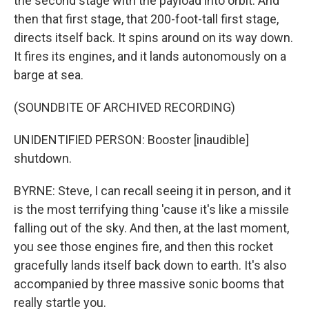
the second stage with the payload into orbit. And
then that first stage, that 200-foot-tall first stage,
directs itself back. It spins around on its way down.
It fires its engines, and it lands autonomously on a
barge at sea.
(SOUNDBITE OF ARCHIVED RECORDING)
UNIDENTIFIED PERSON: Booster [inaudible]
shutdown.
BYRNE: Steve, I can recall seeing it in person, and it
is the most terrifying thing 'cause it's like a missile
falling out of the sky. And then, at the last moment,
you see those engines fire, and then this rocket
gracefully lands itself back down to earth. It's also
accompanied by three massive sonic booms that
really startle you.