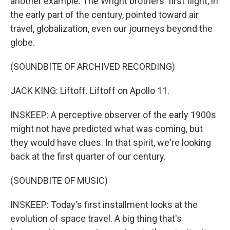
another example. The Wright brothers' first flight, in
the early part of the century, pointed toward air
travel, globalization, even our journeys beyond the
globe.
(SOUNDBITE OF ARCHIVED RECORDING)
JACK KING: Liftoff. Liftoff on Apollo 11.
INSKEEP: A perceptive observer of the early 1900s
might not have predicted what was coming, but
they would have clues. In that spirit, we're looking
back at the first quarter of our century.
(SOUNDBITE OF MUSIC)
INSKEEP: Today's first installment looks at the
evolution of space travel. A big thing that's