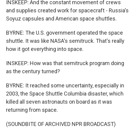
INSKEEP: And the constant movement of crews
and supplies created work for spacecraft - Russia's
Soyuz capsules and American space shuttles.
BYRNE: The U.S. government operated the space
shuttle. It was like NASA's semitruck. That's really
how it got everything into space.
INSKEEP: How was that semitruck program doing
as the century turned?
BYRNE: It reached some uncertainty, especially in
2003, the Space Shuttle Columbia disaster, which
killed all seven astronauts on board as it was
returning from space.
(SOUNDBITE OF ARCHIVED NPR BROADCAST)