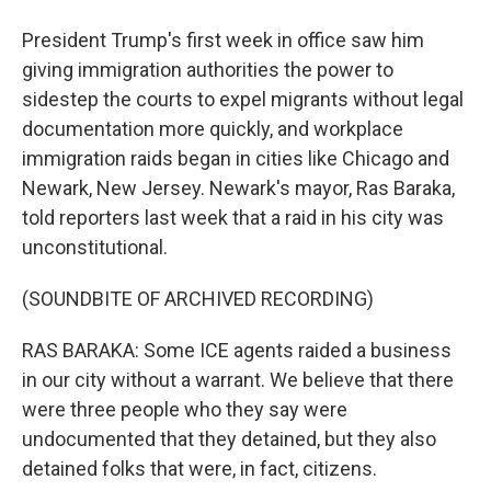
President Trump's first week in office saw him
giving immigration authorities the power to
sidestep the courts to expel migrants without legal
documentation more quickly, and workplace
immigration raids began in cities like Chicago and
Newark, New Jersey. Newark's mayor, Ras Baraka,
told reporters last week that a raid in his city was
unconstitutional.
(SOUNDBITE OF ARCHIVED RECORDING)
RAS BARAKA: Some ICE agents raided a business
in our city without a warrant. We believe that there
were three people who they say were
undocumented that they detained, but they also
detained folks that were, in fact, citizens.