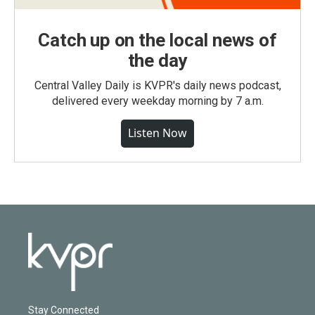
Catch up on the local news of
the day
Central Valley Daily is KVPR's daily news podcast,
delivered every weekday morning by 7 a.m.
Listen Now
Stay Connected