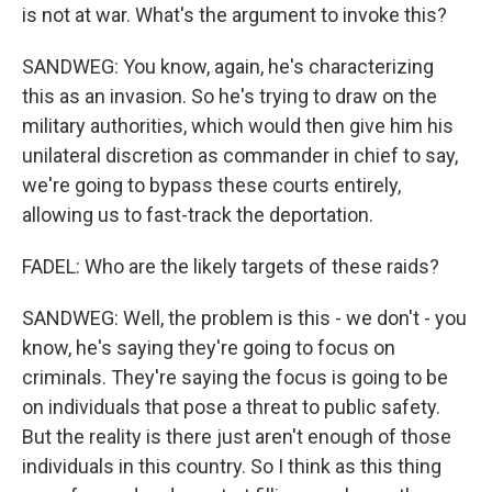
is not at war. What's the argument to invoke this?
SANDWEG: You know, again, he's characterizing
this as an invasion. So he's trying to draw on the
military authorities, which would then give him his
unilateral discretion as commander in chief to say,
we're going to bypass these courts entirely,
allowing us to fast-track the deportation.
FADEL: Who are the likely targets of these raids?
SANDWEG: Well, the problem is this - we don't - you
know, he's saying they're going to focus on
criminals. They're saying the focus is going to be
on individuals that pose a threat to public safety.
But the reality is there just aren't enough of those
individuals in this country. So I think as this thing