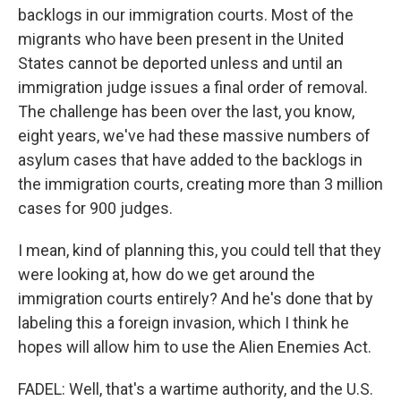
backlogs in our immigration courts. Most of the
migrants who have been present in the United
States cannot be deported unless and until an
immigration judge issues a final order of removal.
The challenge has been over the last, you know,
eight years, we've had these massive numbers of
asylum cases that have added to the backlogs in
the immigration courts, creating more than 3 million
cases for 900 judges.
I mean, kind of planning this, you could tell that they
were looking at, how do we get around the
immigration courts entirely? And he's done that by
labeling this a foreign invasion, which I think he
hopes will allow him to use the Alien Enemies Act.
FADEL: Well, that's a wartime authority, and the U.S.