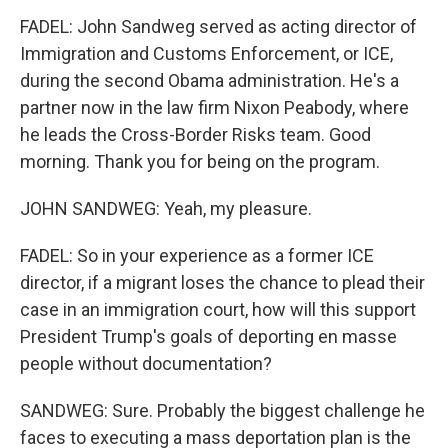
FADEL: John Sandweg served as acting director of
Immigration and Customs Enforcement, or ICE,
during the second Obama administration. He's a
partner now in the law firm Nixon Peabody, where
he leads the Cross-Border Risks team. Good
morning. Thank you for being on the program.
JOHN SANDWEG: Yeah, my pleasure.
FADEL: So in your experience as a former ICE
director, if a migrant loses the chance to plead their
case in an immigration court, how will this support
President Trump's goals of deporting en masse
people without documentation?
SANDWEG: Sure. Probably the biggest challenge he
faces to executing a mass deportation plan is the