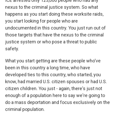
ICE arrested only 123,000 people who had any
nexus to the criminal justice system. So what
happens as you start doing these worksite raids,
you start looking for people who are
undocumented in this country. You just run out of
those targets that have the nexus to the criminal
justice system or who pose a threat to public
safety.
What you start getting are these people who've
been in this country a long time, who have
developed ties to this country, who started, you
know, had married U.S. citizen spouses or had U.S.
citizen children. You just - again, there's just not
enough of a population here to say we're going to
do a mass deportation and focus exclusively on the
criminal population.