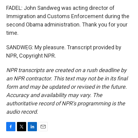
FADEL: John Sandweg was acting director of
Immigration and Customs Enforcement during the
second Obama administration. Thank you for your
time.
SANDWEG: My pleasure. Transcript provided by
NPR, Copyright NPR.
NPR transcripts are created on a rush deadline by
an NPR contractor. This text may not be in its final
form and may be updated or revised in the future.
Accuracy and availability may vary. The
authoritative record of NPR’s programming is the
audio record.
F
T
L
E