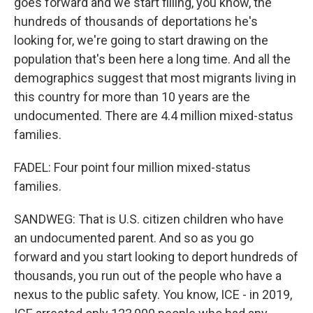
goes forward and we start filling, you know, the
hundreds of thousands of deportations he's
looking for, we're going to start drawing on the
population that's been here a long time. And all the
demographics suggest that most migrants living in
this country for more than 10 years are the
undocumented. There are 4.4 million mixed-status
families.
FADEL: Four point four million mixed-status
families.
SANDWEG: That is U.S. citizen children who have
an undocumented parent. And so as you go
forward and you start looking to deport hundreds of
thousands, you run out of the people who have a
nexus to the public safety. You know, ICE - in 2019,