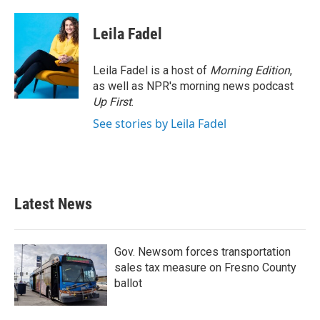
a
w
i
m
c
i
n
a
e
t
k
i
Leila Fadel
b
t
e
l
o
e
d
o
r
I
Leila Fadel is a host of
Morning Edition
,
k
n
as well as NPR's morning news podcast
Up First
.
See stories by Leila Fadel
Latest News
Gov. Newsom forces transportation
sales tax measure on Fresno County
ballot