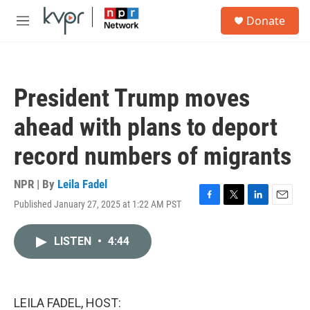
Skip to main content
S
Donate
e
M
a
e
r
n
c
u
h
President Trump moves
u
e
ahead with plans to deport
r
y
record numbers of migrants
NPR | By
Leila Fadel
Published January 27, 2025 at 1:22 AM PST
F
T
L
E
a
w
i
m
c
i
n
a
LISTEN
•
4:44
e
t
k
i
b
t
e
l
o
e
d
o
r
I
k
n
LEILA FADEL, HOST: