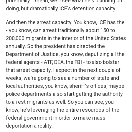
potentially. I mean, we'll see what he's planning on
doing, but dramatically ICE's detention capacity.
And then the arrest capacity. You know, ICE has the
- you know, can arrest traditionally about 150 to
200,000 migrants in the interior of the United States
annually. So the president has directed the
Department of Justice, you know, deputizing all the
federal agents - ATF, DEA, the FBI - to also bolster
that arrest capacity. I expect in the next couple of
weeks, we're going to see a number of state and
local authorities, you know, sheriff's offices, maybe
police departments also start getting the authority
to arrest migrants as well. So you can see, you
know, he's leveraging the entire resources of the
federal government in order to make mass
deportation a reality.