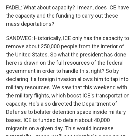
FADEL: What about capacity? I mean, does ICE have
the capacity and the funding to carry out these
mass deportations?
SANDWEG: Historically, ICE only has the capacity to
remove about 250,000 people from the interior of
the United States. So what the president has done
here is drawn on the full resources of the federal
government in order to handle this, right? So by
declaring it a foreign invasion allows him to tap into
military resources. We saw that this weekend with
the military flights, which boost ICE's transportation
capacity. He's also directed the Department of
Defense to bolster detention space inside military
bases. ICE is funded to detain about 40,000
migrants on a given day. This would increase