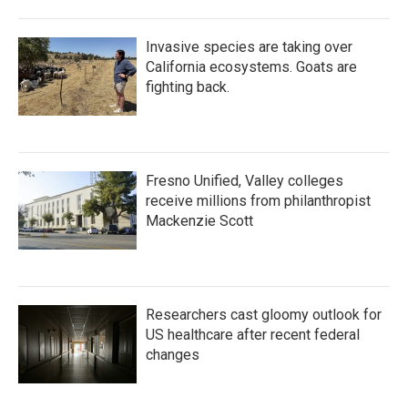
Invasive species are taking over
California ecosystems. Goats are
fighting back.
Fresno Unified, Valley colleges
receive millions from philanthropist
Mackenzie Scott
Researchers cast gloomy outlook for
US healthcare after recent federal
changes