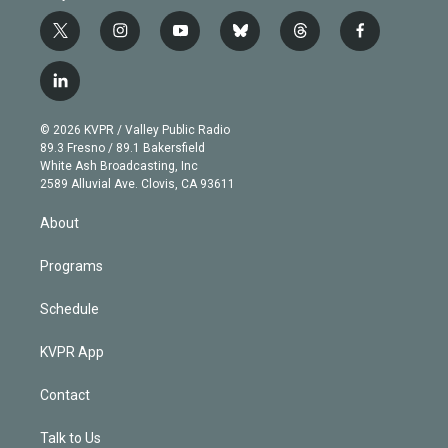
t
i
y
b
t
f
w
n
o
l
h
a
i
s
u
u
r
c
l
t
t
t
e
e
e
i
t
a
u
s
a
b
n
e
g
b
k
d
o
© 2026 KVPR / Valley Public Radio
k
r
r
e
y
s
o
89.3 Fresno / 89.1 Bakersfield
e
a
k
White Ash Broadcasting, Inc
d
m
2589 Alluvial Ave. Clovis, CA 93611
i
n
About
Programs
Schedule
KVPR App
Contact
Talk to Us