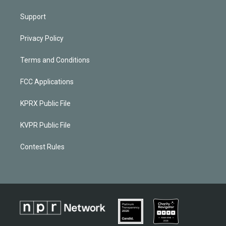
Support
Privacy Policy
Terms and Conditions
FCC Applications
KPRX Public File
KVPR Public File
Contest Rules