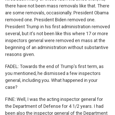
there have not been mass removals like that. There
are some removals, occasionally. President Obama
removed one. President Biden removed one.
President Trump in his first administration removed
several, but it's not been like this where 17 or more
inspectors general were removed en mass at the
beginning of an administration without substantive
reasons given.
FADEL: Towards the end of Trump's first term, as
you mentioned, he dismissed a few inspectors
general, including you. What happened in your
case?
FINE: Well, I was the acting inspector general for
the Department of Defense for 4 1/2 years. I had
been also the inspector general of the Department