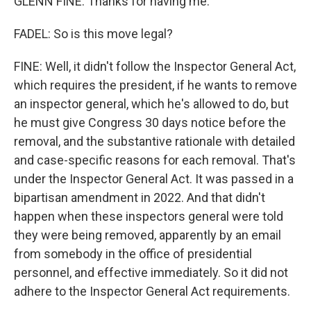
GLENN FINE: Thanks for having me.
FADEL: So is this move legal?
FINE: Well, it didn't follow the Inspector General Act,
which requires the president, if he wants to remove
an inspector general, which he's allowed to do, but
he must give Congress 30 days notice before the
removal, and the substantive rationale with detailed
and case-specific reasons for each removal. That's
under the Inspector General Act. It was passed in a
bipartisan amendment in 2022. And that didn't
happen when these inspectors general were told
they were being removed, apparently by an email
from somebody in the office of presidential
personnel, and effective immediately. So it did not
adhere to the Inspector General Act requirements.