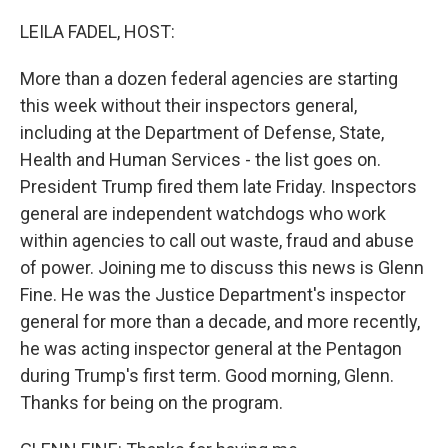
o
r
I
k
n
LEILA FADEL, HOST:
More than a dozen federal agencies are starting
this week without their inspectors general,
including at the Department of Defense, State,
Health and Human Services - the list goes on.
President Trump fired them late Friday. Inspectors
general are independent watchdogs who work
within agencies to call out waste, fraud and abuse
of power. Joining me to discuss this news is Glenn
Fine. He was the Justice Department's inspector
general for more than a decade, and more recently,
he was acting inspector general at the Pentagon
during Trump's first term. Good morning, Glenn.
Thanks for being on the program.