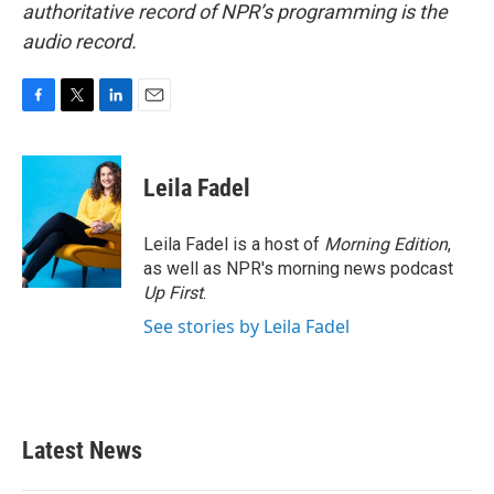
authoritative record of NPR’s programming is the
audio record.
F
T
L
E
a
w
i
m
c
i
n
a
e
t
k
i
Leila Fadel
b
t
e
l
o
e
d
o
r
I
Leila Fadel is a host of
Morning Edition
,
k
n
as well as NPR's morning news podcast
Up First
.
See stories by Leila Fadel
Latest News