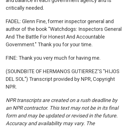
and balance in each government agency and is
critically needed.
FADEL: Glenn Fine, former inspector general and
author of the book "Watchdogs: Inspectors General
And The Battle For Honest And Accountable
Government." Thank you for your time.
FINE: Thank you very much for having me.
(SOUNDBITE OF HERMANOS GUTIERREZ'S "HIJOS
DEL SOL") Transcript provided by NPR, Copyright
NPR.
NPR transcripts are created on a rush deadline by
an NPR contractor. This text may not be in its final
form and may be updated or revised in the future.
Accuracy and availability may vary. The