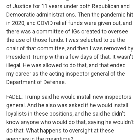
of Justice for 11 years under both Republican and
Democratic administrations. Then the pandemic hit
in 2020, and COVID relief funds were given out, and
there was a committee of IGs created to oversee
the use of those funds. I was selected to be the
chair of that committee, and then I was removed by
President Trump within a few days of that. It wasn't
illegal. He was allowed to do that, and that ended
my career as the acting inspector general of the
Department of Defense.
FADEL: Trump said he would install new inspectors
general. And he also was asked if he would install
loyalists in these positions, and he said he didn't
know anyone who would do that, saying he wouldn't
do that. What happens to oversight at these
agencies in the meantime?