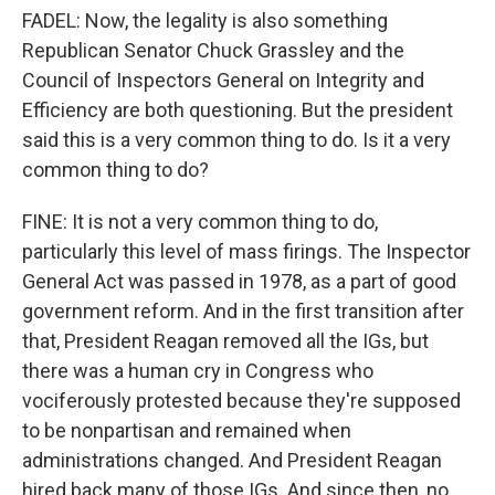
FADEL: Now, the legality is also something
Republican Senator Chuck Grassley and the
Council of Inspectors General on Integrity and
Efficiency are both questioning. But the president
said this is a very common thing to do. Is it a very
common thing to do?
FINE: It is not a very common thing to do,
particularly this level of mass firings. The Inspector
General Act was passed in 1978, as a part of good
government reform. And in the first transition after
that, President Reagan removed all the IGs, but
there was a human cry in Congress who
vociferously protested because they're supposed
to be nonpartisan and remained when
administrations changed. And President Reagan
hired back many of those IGs. And since then, no,