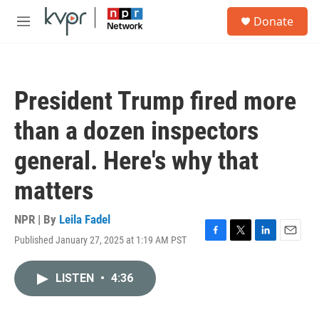
Skip to main content
S
Donate
e
M
a
e
r
n
c
u
h
President Trump fired more
u
e
than a dozen inspectors
r
y
general. Here's why that
matters
NPR | By
Leila Fadel
Published January 27, 2025 at 1:19 AM PST
F
T
L
E
a
w
i
m
c
i
n
a
LISTEN
•
4:36
e
t
k
i
b
t
e
l
o
e
d