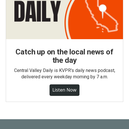
Catch up on the local news of
the day
Central Valley Daily is KVPR's daily news podcast,
delivered every weekday morning by 7 a.m.
Listen Now