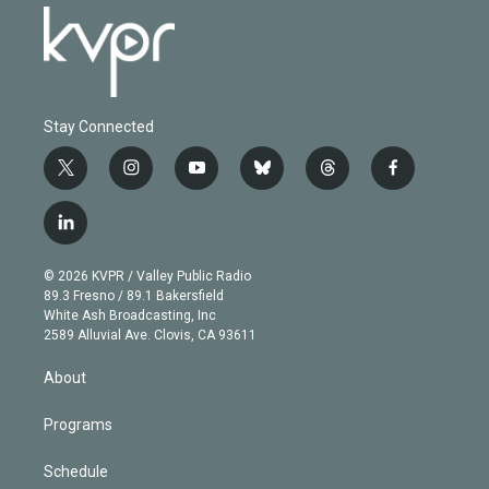
Stay Connected
t
i
y
b
t
f
w
n
o
l
h
a
i
s
u
u
r
c
l
t
t
t
e
e
e
i
t
a
u
s
a
b
n
e
g
b
k
d
o
© 2026 KVPR / Valley Public Radio
k
r
r
e
y
s
o
89.3 Fresno / 89.1 Bakersfield
e
a
k
White Ash Broadcasting, Inc
d
m
2589 Alluvial Ave. Clovis, CA 93611
i
n
About
Programs
Schedule