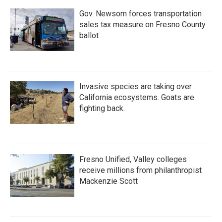
Gov. Newsom forces transportation
sales tax measure on Fresno County
ballot
Invasive species are taking over
California ecosystems. Goats are
fighting back.
Fresno Unified, Valley colleges
receive millions from philanthropist
Mackenzie Scott