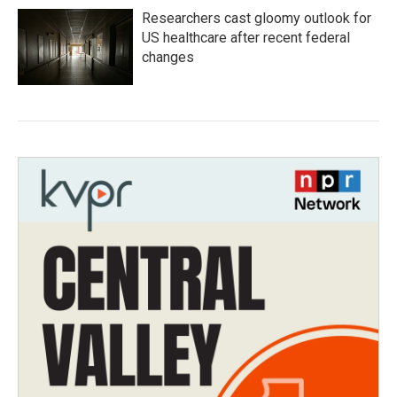
Researchers cast gloomy outlook for
US healthcare after recent federal
changes