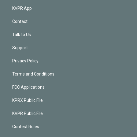
KVPR App
Contact
Talk to Us
Support
Privacy Policy
Terms and Conditions
FCC Applications
KPRX Public File
KVPR Public File
Contest Rules