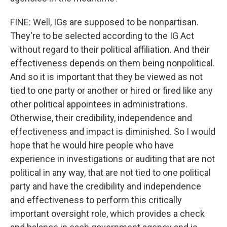
FINE: Well, IGs are supposed to be nonpartisan.
They're to be selected according to the IG Act
without regard to their political affiliation. And their
effectiveness depends on them being nonpolitical.
And so it is important that they be viewed as not
tied to one party or another or hired or fired like any
other political appointees in administrations.
Otherwise, their credibility, independence and
effectiveness and impact is diminished. So I would
hope that he would hire people who have
experience in investigations or auditing that are not
political in any way, that are not tied to one political
party and have the credibility and independence
and effectiveness to perform this critically
important oversight role, which provides a check