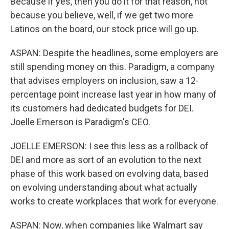
Because if yes, then you do it for that reason, not
because you believe, well, if we get two more
Latinos on the board, our stock price will go up.
ASPAN: Despite the headlines, some employers are
still spending money on this. Paradigm, a company
that advises employers on inclusion, saw a 12-
percentage point increase last year in how many of
its customers had dedicated budgets for DEI.
Joelle Emerson is Paradigm's CEO.
JOELLE EMERSON: I see this less as a rollback of
DEI and more as sort of an evolution to the next
phase of this work based on evolving data, based
on evolving understanding about what actually
works to create workplaces that work for everyone.
ASPAN: Now, when companies like Walmart say