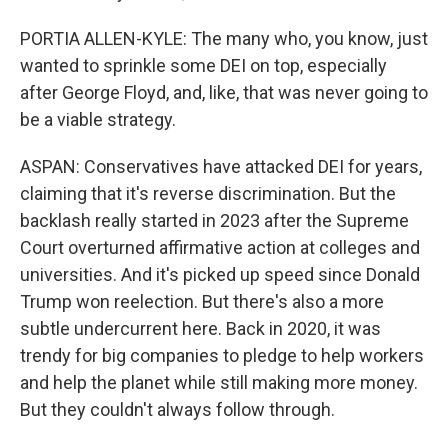
PORTIA ALLEN-KYLE: The many who, you know, just
wanted to sprinkle some DEI on top, especially
after George Floyd, and, like, that was never going to
be a viable strategy.
ASPAN: Conservatives have attacked DEI for years,
claiming that it's reverse discrimination. But the
backlash really started in 2023 after the Supreme
Court overturned affirmative action at colleges and
universities. And it's picked up speed since Donald
Trump won reelection. But there's also a more
subtle undercurrent here. Back in 2020, it was
trendy for big companies to pledge to help workers
and help the planet while still making more money.
But they couldn't always follow through.