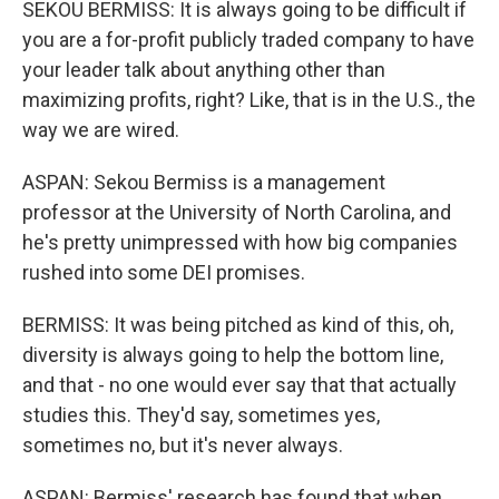
SEKOU BERMISS: It is always going to be difficult if
you are a for-profit publicly traded company to have
your leader talk about anything other than
maximizing profits, right? Like, that is in the U.S., the
way we are wired.
ASPAN: Sekou Bermiss is a management
professor at the University of North Carolina, and
he's pretty unimpressed with how big companies
rushed into some DEI promises.
BERMISS: It was being pitched as kind of this, oh,
diversity is always going to help the bottom line,
and that - no one would ever say that that actually
studies this. They'd say, sometimes yes,
sometimes no, but it's never always.
ASPAN: Bermiss' research has found that when