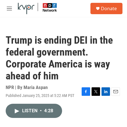
Skip to main content
S
Donate
e
M
a
e
r
n
c
u
h
Trump is ending DEI in the
u
e
federal government.
r
y
Corporate America is way
ahead of him
NPR | By
Maria Aspan
Published January 25, 2025 at 5:22 AM PST
F
T
L
E
a
w
i
m
c
i
n
a
LISTEN
•
4:28
e
t
k
i
b
t
e
l
o
e
d