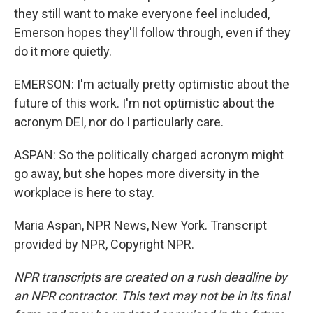
they still want to make everyone feel included,
Emerson hopes they'll follow through, even if they
do it more quietly.
EMERSON: I'm actually pretty optimistic about the
future of this work. I'm not optimistic about the
acronym DEI, nor do I particularly care.
ASPAN: So the politically charged acronym might
go away, but she hopes more diversity in the
workplace is here to stay.
Maria Aspan, NPR News, New York. Transcript
provided by NPR, Copyright NPR.
NPR transcripts are created on a rush deadline by
an NPR contractor. This text may not be in its final