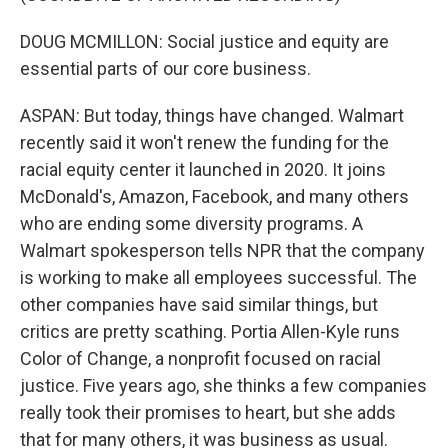
DOUG MCMILLON: Social justice and equity are
essential parts of our core business.
ASPAN: But today, things have changed. Walmart
recently said it won't renew the funding for the
racial equity center it launched in 2020. It joins
McDonald's, Amazon, Facebook, and many others
who are ending some diversity programs. A
Walmart spokesperson tells NPR that the company
is working to make all employees successful. The
other companies have said similar things, but
critics are pretty scathing. Portia Allen-Kyle runs
Color of Change, a nonprofit focused on racial
justice. Five years ago, she thinks a few companies
really took their promises to heart, but she adds
that for many others, it was business as usual.