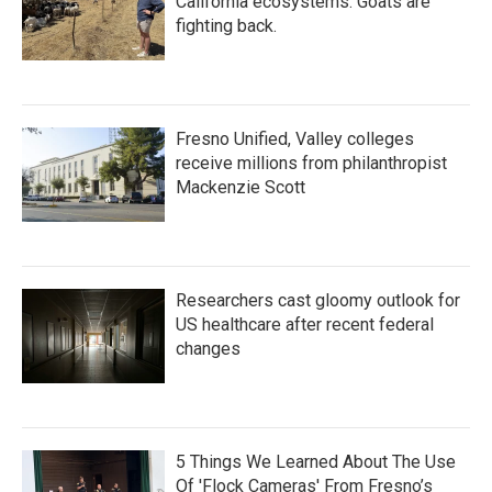
California ecosystems. Goats are
fighting back.
Fresno Unified, Valley colleges
receive millions from philanthropist
Mackenzie Scott
Researchers cast gloomy outlook for
US healthcare after recent federal
changes
5 Things We Learned About The Use
Of 'Flock Cameras' From Fresno’s