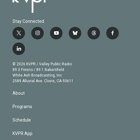
Stay Connected
t
i
y
b
t
f
w
n
o
l
h
a
i
s
u
u
r
c
l
t
t
t
e
e
e
i
t
a
u
s
a
b
n
e
g
b
k
d
o
© 2026 KVPR / Valley Public Radio
k
r
r
e
y
s
o
89.3 Fresno / 89.1 Bakersfield
e
a
k
White Ash Broadcasting, Inc
d
m
2589 Alluvial Ave. Clovis, CA 93611
i
n
About
Programs
Schedule
KVPR App