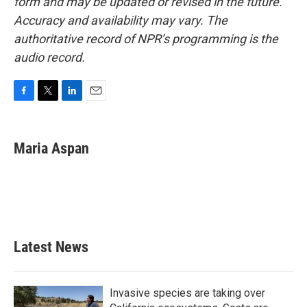
form and may be updated or revised in the future.
Accuracy and availability may vary. The
authoritative record of NPR’s programming is the
audio record.
F
T
L
E
a
w
i
m
c
i
n
a
e
t
k
i
Maria Aspan
b
t
e
l
o
e
d
o
r
I
k
n
Latest News
Invasive species are taking over