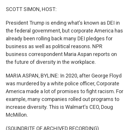
o
r
I
k
n
SCOTT SIMON, HOST:
President Trump is ending what's known as DEI in
the federal government, but corporate America has
already been rolling back many DEI pledges for
business as well as political reasons. NPR
business correspondent Maria Aspan reports on
the future of diversity in the workplace.
MARIA ASPAN, BYLINE: In 2020, after George Floyd
was murdered by a white police officer, Corporate
America made a lot of promises to fight racism. For
example, many companies rolled out programs to
increase diversity. This is Walmart's CEO, Doug
McMillon.
(SOUNDBITE OF ARCHIVED RECORDING)