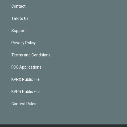
Contact
Talk to Us
Support
Privacy Policy
Terms and Conditions
FCC Applications
KPRX Public File
KVPR Public File
Contest Rules