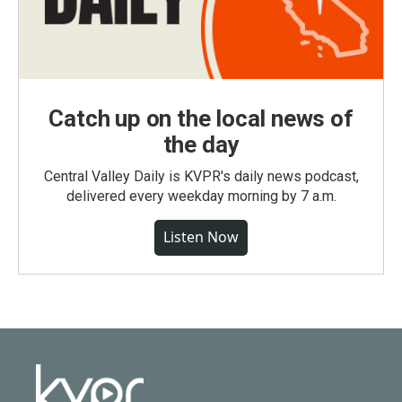
Catch up on the local news of
the day
Central Valley Daily is KVPR's daily news podcast,
delivered every weekday morning by 7 a.m.
Listen Now