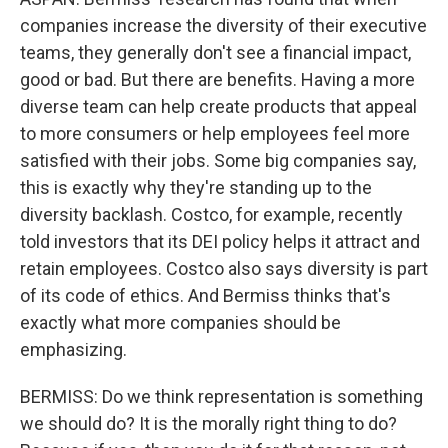
companies increase the diversity of their executive
teams, they generally don't see a financial impact,
good or bad. But there are benefits. Having a more
diverse team can help create products that appeal
to more consumers or help employees feel more
satisfied with their jobs. Some big companies say,
this is exactly why they're standing up to the
diversity backlash. Costco, for example, recently
told investors that its DEI policy helps it attract and
retain employees. Costco also says diversity is part
of its code of ethics. And Bermiss thinks that's
exactly what more companies should be
emphasizing.
BERMISS: Do we think representation is something
we should do? It is the morally right thing to do?