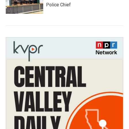
Police Chief