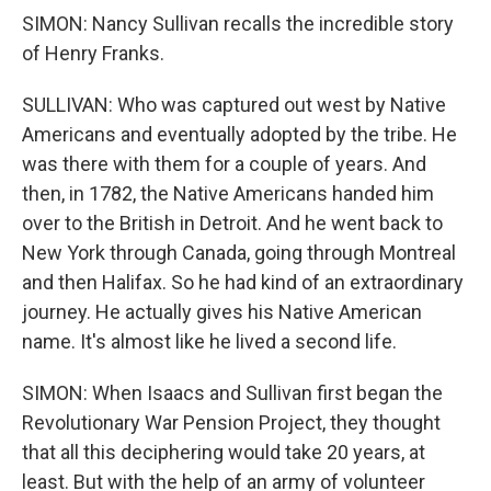
SIMON: Nancy Sullivan recalls the incredible story
of Henry Franks.
SULLIVAN: Who was captured out west by Native
Americans and eventually adopted by the tribe. He
was there with them for a couple of years. And
then, in 1782, the Native Americans handed him
over to the British in Detroit. And he went back to
New York through Canada, going through Montreal
and then Halifax. So he had kind of an extraordinary
journey. He actually gives his Native American
name. It's almost like he lived a second life.
SIMON: When Isaacs and Sullivan first began the
Revolutionary War Pension Project, they thought
that all this deciphering would take 20 years, at
least. But with the help of an army of volunteer