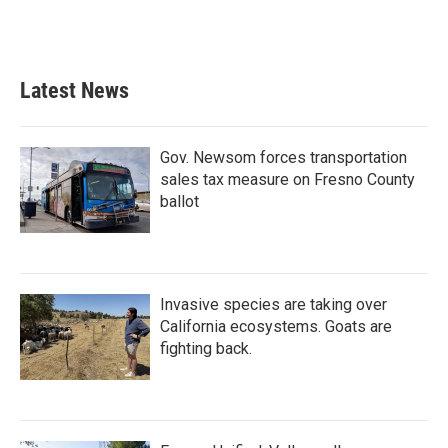
Latest News
Gov. Newsom forces transportation
sales tax measure on Fresno County
ballot
Invasive species are taking over
California ecosystems. Goats are
fighting back.