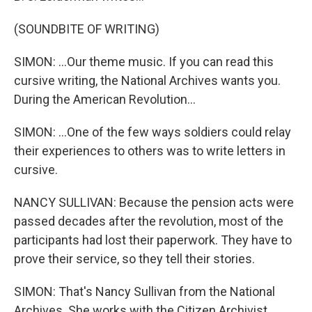
(SOUNDBITE OF WRITING)
SIMON: ...Our theme music. If you can read this
cursive writing, the National Archives wants you.
During the American Revolution...
SIMON: ...One of the few ways soldiers could relay
their experiences to others was to write letters in
cursive.
NANCY SULLIVAN: Because the pension acts were
passed decades after the revolution, most of the
participants had lost their paperwork. They have to
prove their service, so they tell their stories.
SIMON: That's Nancy Sullivan from the National
Archives. She works with the Citizen Archivist