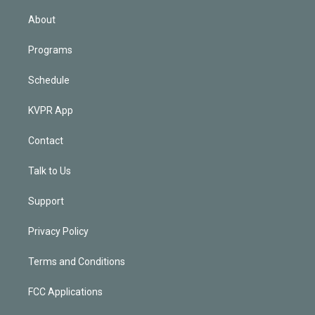
i
n
About
Programs
Schedule
KVPR App
Contact
Talk to Us
Support
Privacy Policy
Terms and Conditions
FCC Applications