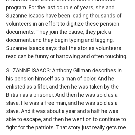
program. For the last couple of years, she and
Suzanne Isaacs have been leading thousands of
volunteers in an effort to digitize these pension
documents. They join the cause, they pick a
document, and they begin typing and tagging.
Suzanne Isaacs says that the stories volunteers
read can be funny or harrowing and often touching.
SUZANNE ISAACS: Anthony Gillman describes in
his pension himself as a man of color. And he
enlisted as a fifer, and then he was taken by the
British as a prisoner. And then he was sold as a
slave. He was a free man, and he was sold as a
slave. And it was about a year and a half he was
able to escape, and then he went on to continue to
fight for the patriots. That story just really gets me.