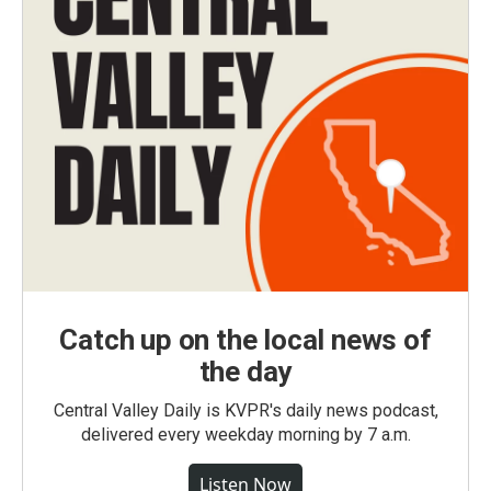
Catch up on the local news of
the day
Central Valley Daily is KVPR's daily news podcast,
delivered every weekday morning by 7 a.m.
Listen Now