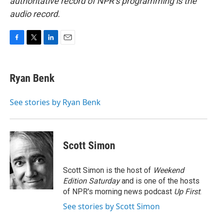
authoritative record of NPR’s programming is the
audio record.
F
T
L
E
a
w
i
m
c
i
n
a
e
t
k
i
Ryan Benk
b
t
e
l
o
e
d
o
r
I
See stories by Ryan Benk
k
n
Scott Simon
Scott Simon is the host of
Weekend
Edition Saturday
and is one of the hosts
of NPR's morning news podcast
Up First
.
See stories by Scott Simon