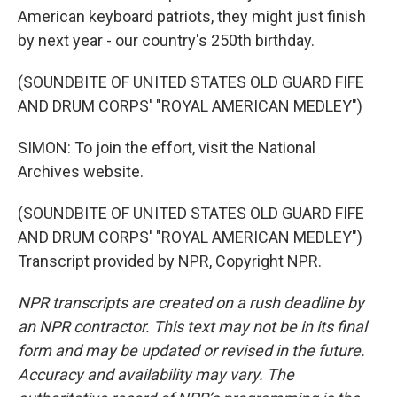
American keyboard patriots, they might just finish
by next year - our country's 250th birthday.
(SOUNDBITE OF UNITED STATES OLD GUARD FIFE
AND DRUM CORPS' "ROYAL AMERICAN MEDLEY")
SIMON: To join the effort, visit the National
Archives website.
(SOUNDBITE OF UNITED STATES OLD GUARD FIFE
AND DRUM CORPS' "ROYAL AMERICAN MEDLEY")
Transcript provided by NPR, Copyright NPR.
NPR transcripts are created on a rush deadline by
an NPR contractor. This text may not be in its final
form and may be updated or revised in the future.
Accuracy and availability may vary. The