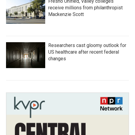
Fresno Unified, Valley colleges
receive millions from philanthropist
Mackenzie Scott
Researchers cast gloomy outlook for
US healthcare after recent federal
changes