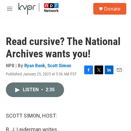
Skip to main content
S
Donate
e
M
a
e
r
n
c
u
h
Read cursive? The National
u
e
Archives wants you!
r
y
NPR | By
Ryan Benk
,
Scott Simon
Published January 25, 2025 at 5:56 AM PST
F
T
L
E
a
w
i
m
c
i
n
a
LISTEN
•
2:35
e
t
k
i
b
t
e
l
o
e
d
o
r
I
k
n
SCOTT SIMON, HOST:
B. J. Leiderman writes...