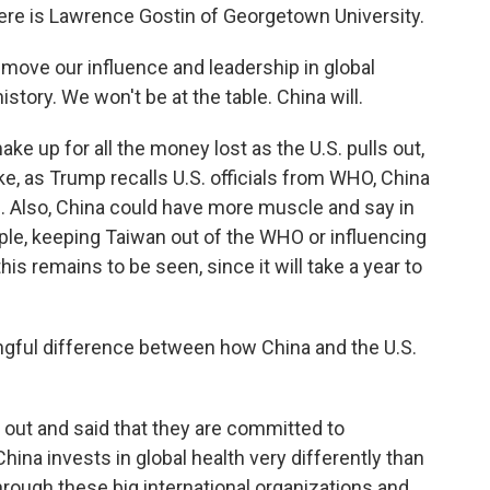
 Here is Lawrence Gostin of Georgetown University.
ove our influence and leadership in global
istory. We won't be at the table. China will.
e up for all the money lost as the U.S. pulls out,
ike, as Trump recalls U.S. officials from WHO, China
 Also, China could have more muscle and say in
ple, keeping Taiwan out of the WHO or influencing
his remains to be seen, since it will take a year to
ingful difference between how China and the U.S.
out and said that they are committed to
ina invests in global health very differently than
through these big international organizations and