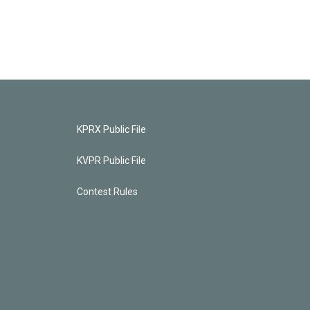
KPRX Public File
KVPR Public File
Contest Rules