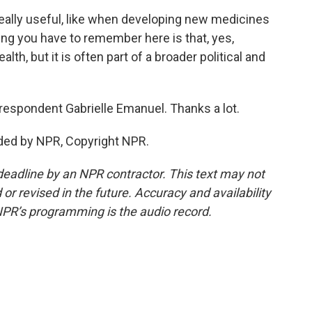
really useful, like when developing new medicines
ing you have to remember here is that, yes,
lth, but it is often part of a broader political and
respondent Gabrielle Emanuel. Thanks a lot.
ded by NPR, Copyright NPR.
deadline by an NPR contractor. This text may not
or revised in the future. Accuracy and availability
NPR’s programming is the audio record.