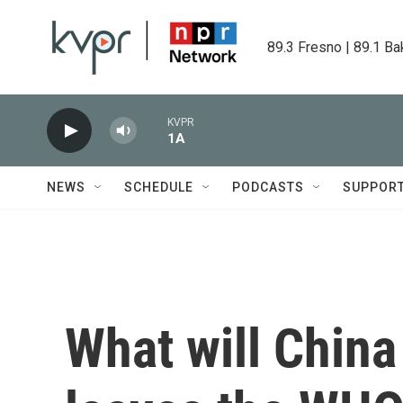
Skip to main content
89.3 Fresno | 89.1 Ba
KVPR
1A
NEWS
SCHEDULE
PODCASTS
SUPPOR
What will China 