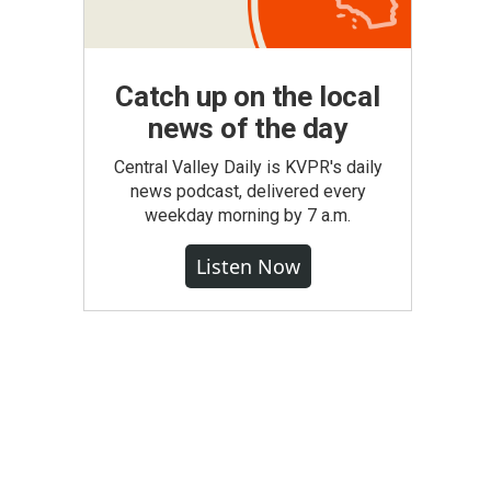
Catch up on the local
news of the day
Central Valley Daily is KVPR's daily
news podcast, delivered every
weekday morning by 7 a.m.
Listen Now