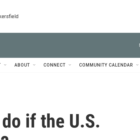
kersfield
T
ABOUT
CONNECT
COMMUNITY CALENDAR
do if the U.S.