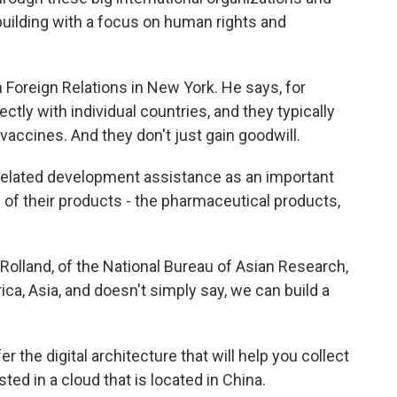
l building with a focus on human rights and
Foreign Relations in New York. He says, for
ectly with individual countries, and they typically
vaccines. And they don't just gain goodwill.
lated development assistance as an important
of their products - the pharmaceutical products,
olland, of the National Bureau of Asian Research,
ica, Asia, and doesn't simply say, we can build a
the digital architecture that will help you collect
sted in a cloud that is located in China.