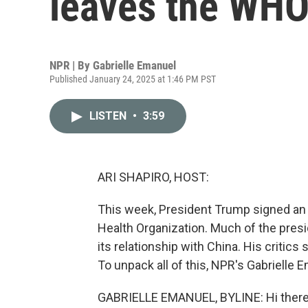
leaves the WH
NPR | By
Gabrielle Emanuel
Published January 24, 2025 at 1:46 PM PST
LISTEN
•
3:59
ARI SHAPIRO, HOST:
This week, President Trump signed an e
Health Organization. Much of the pres
its relationship with China. His critics 
To unpack all of this, NPR's Gabrielle Em
GABRIELLE EMANUEL, BYLINE: Hi there