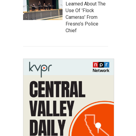
Learned About The
Use Of 'Flock
Cameras' From
Fresno’s Police
Chief