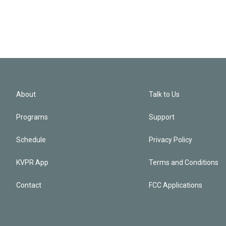
About
Talk to Us
Programs
Support
Schedule
Privacy Policy
KVPR App
Terms and Conditions
Contact
FCC Applications