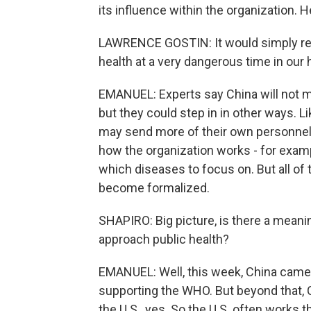
its influence within the organization.
LAWRENCE GOSTIN: It would simply rem
health at a very dangerous time in our h
EMANUEL: Experts say China will not mak
but they could step in in other ways. L
may send more of their own personnel.
how the organization works - for exam
which diseases to focus on. But all of t
become formalized.
SHAPIRO: Big picture, is there a mean
approach public health?
EMANUEL: Well, this week, China came 
supporting the WHO. But beyond that, Ch
the U.S., yes. So the U.S. often works 