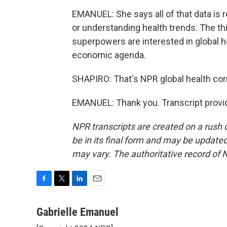
EMANUEL: She says all of that data is 
or understanding health trends. The th
superpowers are interested in global hea
economic agenda.
SHAPIRO: That's NPR global health cor
EMANUEL: Thank you. Transcript provi
NPR transcripts are created on a rush 
be in its final form and may be updated 
may vary. The authoritative record of 
F
T
L
E
a
w
i
m
c
i
n
a
Gabrielle Emanuel
e
t
k
i