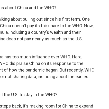
ns about China and the WHO?
king about pulling out since his first term. One
hina doesn't pay its fair share to the WHO. Now,
la, including a country's wealth and their
 China does not pay nearly as much as the U.S.
ina has too much influence over WHO. Here,
 WHO did praise China on its response to the
t of how the pandemic began. But recently, WHO
for not sharing data, including about the earliest
 the U.S. to stay in the WHO?
steps back, it's making room for China to expand