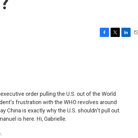
O?
F
T
L
E
a
w
i
m
c
i
n
a
e
t
k
i
b
t
e
l
o
e
d
o
r
I
k
n
xecutive order pulling the U.S. out of the World
ident's frustration with the WHO revolves around
say China is exactly why the U.S. shouldn't pull out.
anuel is here. Hi, Gabrielle.
.