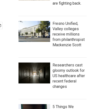
are fighting back.
Fresno Unified,
Valley colleges
receive millions
from philanthropist
Mackenzie Scott
Researchers cast
gloomy outlook for
US healthcare after
recent federal
changes
5 Things We