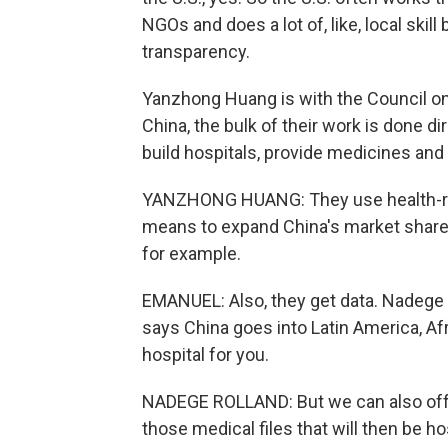
NGOs and does a lot of, like, local skil
transparency.
Yanzhong Huang is with the Council on 
China, the bulk of their work is done dir
build hospitals, provide medicines and 
YANZHONG HUANG: They use health-re
means to expand China's market share 
for example.
EMANUEL: Also, they get data. Nadege R
says China goes into Latin America, Afr
hospital for you.
NADEGE ROLLAND: But we can also offer 
those medical files that will then be ho