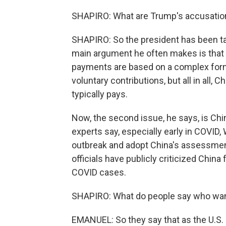
SHAPIRO: What are Trump's accusatio
SHAPIRO: So the president has been tal
main argument he often makes is that C
payments are based on a complex formu
voluntary contributions, but all in all,
typically pays.
Now, the second issue, he says, is Ch
experts say, especially early in COVID,
outbreak and adopt China's assessmen
officials have publicly criticized China 
COVID cases.
SHAPIRO: What do people say who want
EMANUEL: So they say that as the U.S. 