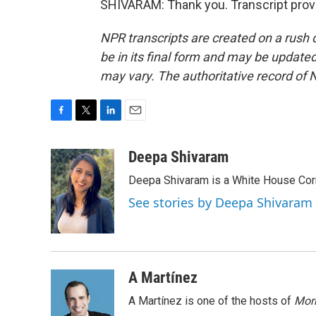
SHIVARAM: Thank you. Transcript prov
NPR transcripts are created on a rush 
be in its final form and may be updated 
may vary. The authoritative record of 
F
T
L
E
a
w
i
m
c
i
n
a
Deepa Shivaram
e
t
k
i
Deepa Shivaram is a White House Cor
b
t
e
l
o
e
d
See stories by Deepa Shivaram
o
r
I
k
n
A Martínez
A Martínez is one of the hosts of
Morn