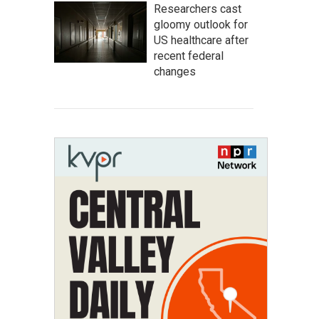
Researchers cast
gloomy outlook for
US healthcare after
recent federal
changes