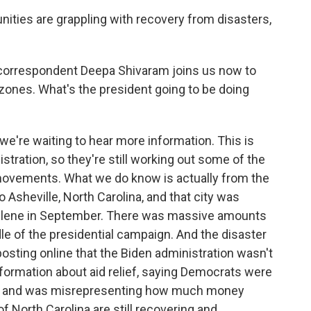
ies are grappling with recovery from disasters,
orrespondent Deepa Shivaram joins us now to
 zones. What's the president going to be doing
e're waiting to hear more information. This is
tration, so they're still working out some of the
l movements. What we do know is actually from the
o Asheville, North Carolina, and that city was
Helene in September. There was massive amounts
ddle of the presidential campaign. And the disaster
sting online that the Biden administration wasn't
formation about aid relief, saying Democrats were
as, and was misrepresenting how much money
of North Carolina are still recovering and