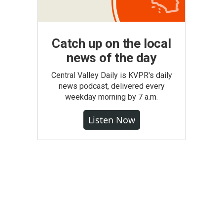
Catch up on the local
news of the day
Central Valley Daily is KVPR's daily
news podcast, delivered every
weekday morning by 7 a.m.
Listen Now