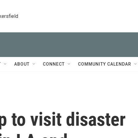
kersfield
T
ABOUT
CONNECT
COMMUNITY CALENDAR
 to visit disaster