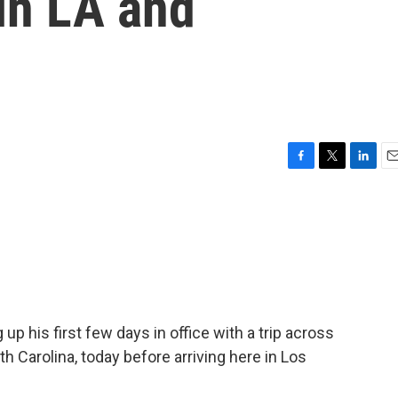
in LA and
F
T
L
E
a
w
i
m
c
i
n
a
e
t
k
i
b
t
e
l
o
e
d
o
r
I
k
n
up his first few days in office with a trip across
th Carolina, today before arriving here in Los