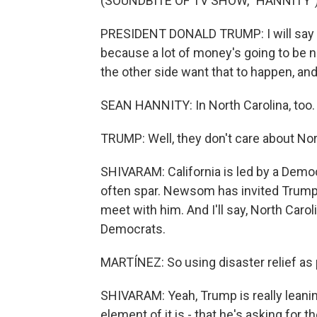
(SOUNDBITE OF TV SHOW, "HANNITY"
PRESIDENT DONALD TRUMP: I will say t
because a lot of money's going to be n
the other side want that to happen, and
SEAN HANNITY: In North Carolina, too.
TRUMP: Well, they don't care about Nor
SHIVARAM: California is led by a Dem
often spar. Newsom has invited Trump t
meet with him. And I'll say, North Caro
Democrats.
MARTÍNEZ: So using disaster relief as p
SHIVARAM: Yeah, Trump is really leaning
element of it is - that he's asking for t