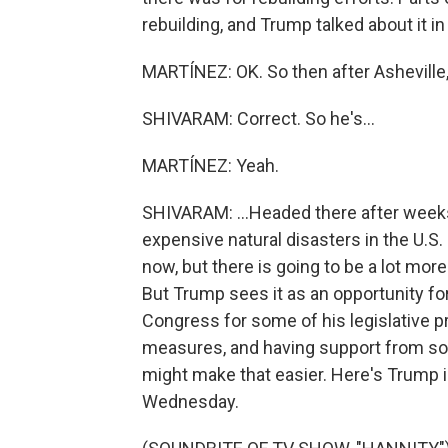
rebuilding, and Trump talked about it in
MARTÍNEZ: OK. So then after Asheville
SHIVARAM: Correct. So he's...
MARTÍNEZ: Yeah.
SHIVARAM: ...Headed there after weeks o
expensive natural disasters in the U.S
now, but there is going to be a lot mor
But Trump sees it as an opportunity for 
Congress for some of his legislative p
measures, and having support from so
might make that easier. Here's Trump 
Wednesday.