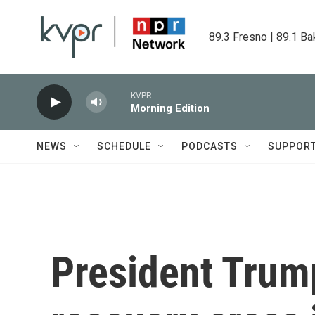
Skip to main content
89.3 Fresno | 89.1 Ba
KVPR
Morning Edition
NEWS
SCHEDULE
PODCASTS
SUPPOR
President Trump