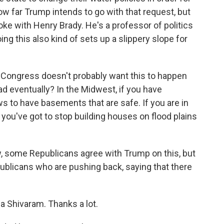
ow far Trump intends to go with that request, but
poke with Henry Brady. He's a professor of politics
oing this also kind of sets up a slippery slope for
 Congress doesn't probably want this to happen
ead eventually? In the Midwest, if you have
s to have basements that are safe. If you are in
you've got to stop building houses on flood plains
 some Republicans agree with Trump on this, but
publicans who are pushing back, saying that there
a Shivaram. Thanks a lot.