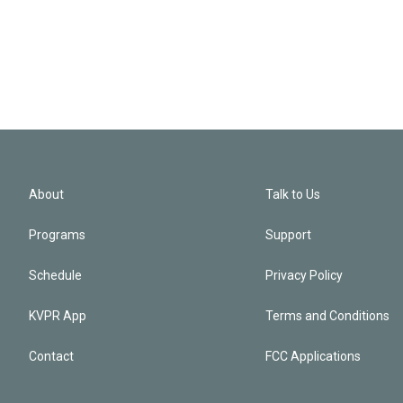
About
Talk to Us
Programs
Support
Schedule
Privacy Policy
KVPR App
Terms and Conditions
Contact
FCC Applications