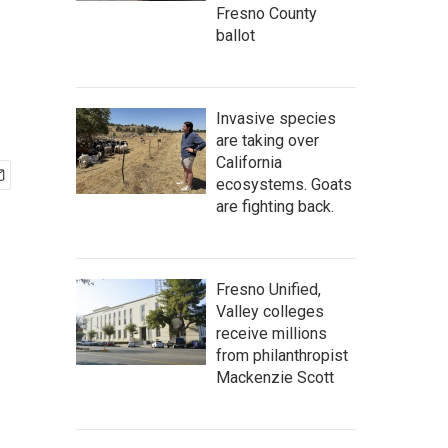
Fresno County
ballot
Invasive species
are taking over
California
ecosystems. Goats
are fighting back.
Fresno Unified,
Valley colleges
receive millions
from philanthropist
Mackenzie Scott