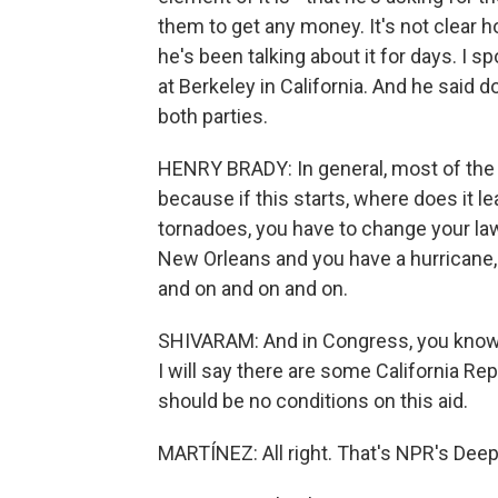
them to get any money. It's not clear h
he's been talking about it for days. I s
at Berkeley in California. And he said d
both parties.
HENRY BRADY: In general, most of the
because if this starts, where does it l
tornadoes, you have to change your law
New Orleans and you have a hurricane, 
and on and on and on.
SHIVARAM: And in Congress, you know,
I will say there are some California Re
should be no conditions on this aid.
MARTÍNEZ: All right. That's NPR's Deep