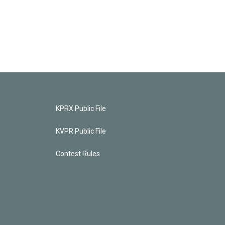
KPRX Public File
KVPR Public File
Contest Rules