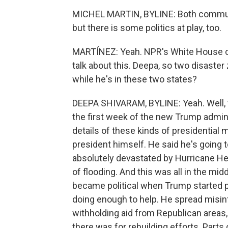
MICHEL MARTIN, BYLINE: Both communit
but there is some politics at play, too.
MARTÍNEZ: Yeah. NPR's White House c
talk about this. Deepa, so two disaster
while he's in these two states?
DEEPA SHIVARAM, BYLINE: Yeah. Well, w
the first week of the new Trump adminis
details of these kinds of presidentia
president himself. He said he's going t
absolutely devastated by Hurricane 
of flooding. And this was all in the mi
became political when Trump started po
doing enough to help. He spread misin
withholding aid from Republican are
there was for rebuilding efforts. Parts 