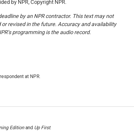
ided by NPR, Copyright NPR.
deadline by an NPR contractor. This text may not
or revised in the future. Accuracy and availability
NPR’s programming is the audio record.
respondent at NPR.
ing Edition
and
Up First
.