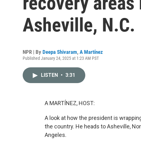
recovery areas 
Asheville, N.C.
NPR | By
Deepa Shivaram
,
A Martínez
Published January 24, 2025 at 1:23 AM PST
LISTEN
•
3:31
A MARTÍNEZ, HOST:
A look at how the president is wrapping 
the country. He heads to Asheville, Nor
Angeles.