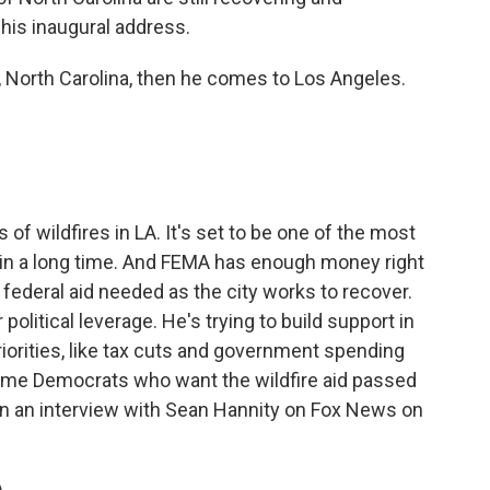
 his inaugural address.
, North Carolina, then he comes to Los Angeles.
f wildfires in LA. It's set to be one of the most
. in a long time. And FEMA has enough money right
e federal aid needed as the city works to recover.
political leverage. He's trying to build support in
riorities, like tax cuts and government spending
me Democrats who want the wildfire aid passed
in an interview with Sean Hannity on Fox News on