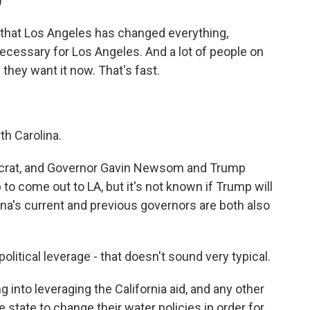
)
hat Los Angeles has changed everything,
ecessary for Los Angeles. And a lot of people on
 they want it now. That's fast.
th Carolina.
ocrat, and Governor Gavin Newsom and Trump
o come out to LA, but it's not known if Trump will
lina's current and previous governors are both also
olitical leverage - that doesn't sound very typical.
 into leveraging the California aid, and any other
he state to change their water policies in order for