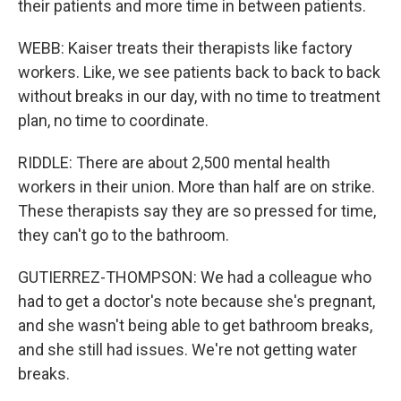
their patients and more time in between patients.
WEBB: Kaiser treats their therapists like factory
workers. Like, we see patients back to back to back
without breaks in our day, with no time to treatment
plan, no time to coordinate.
RIDDLE: There are about 2,500 mental health
workers in their union. More than half are on strike.
These therapists say they are so pressed for time,
they can't go to the bathroom.
GUTIERREZ-THOMPSON: We had a colleague who
had to get a doctor's note because she's pregnant,
and she wasn't being able to get bathroom breaks,
and she still had issues. We're not getting water
breaks.