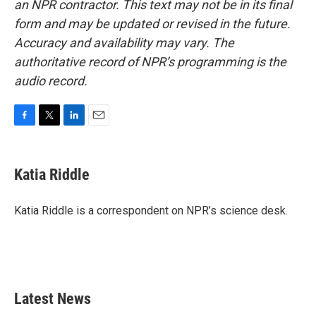
an NPR contractor. This text may not be in its final
form and may be updated or revised in the future.
Accuracy and availability may vary. The
authoritative record of NPR’s programming is the
audio record.
F
T
L
E
a
w
i
m
c
i
n
a
e
t
k
i
Katia Riddle
b
t
e
l
o
e
d
o
r
I
Katia Riddle is a correspondent on NPR’s science desk.
k
n
Latest News