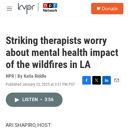
Skip to main content
S
Donate
e
M
a
e
r
n
c
u
h
Striking therapists worry
u
e
about mental health impact
r
y
of the wildfires in LA
NPR | By
Katia Riddle
Published January 23, 2025 at 3:37 PM PST
F
T
L
E
a
w
i
m
c
i
n
a
LISTEN
•
3:56
e
t
k
i
b
t
e
l
o
e
d
o
r
I
k
n
ARI SHAPIRO, HOST: