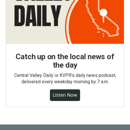
Catch up on the local news of
the day
Central Valley Daily is KVPR's daily news podcast,
delivered every weekday morning by 7 a.m.
Listen Now