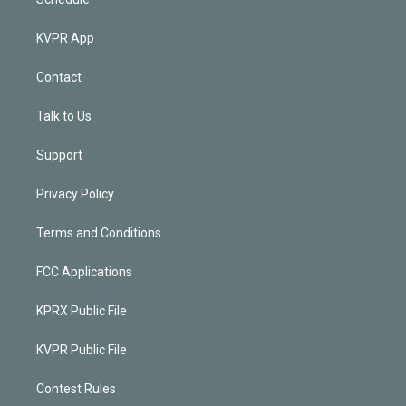
KVPR App
Contact
Talk to Us
Support
Privacy Policy
Terms and Conditions
FCC Applications
KPRX Public File
KVPR Public File
Contest Rules