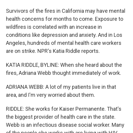
Survivors of the fires in California may have mental
health concerns for months to come. Exposure to
wildfires is correlated with an increase in
conditions like depression and anxiety. And in Los
Angeles, hundreds of mental health care workers
are on strike. NPR's Katia Riddle reports.
KATIA RIDDLE, BYLINE: When she heard about the
fires, Adriana Webb thought immediately of work.
ADRIANA WEBB: A lot of my patients live in that
area, and I'm very worried about them.
RIDDLE: She works for Kaiser Permanente. That's
the biggest provider of health care in the state.
Webb is an infectious disease social worker. Many
of the people she works with are living with HIV.