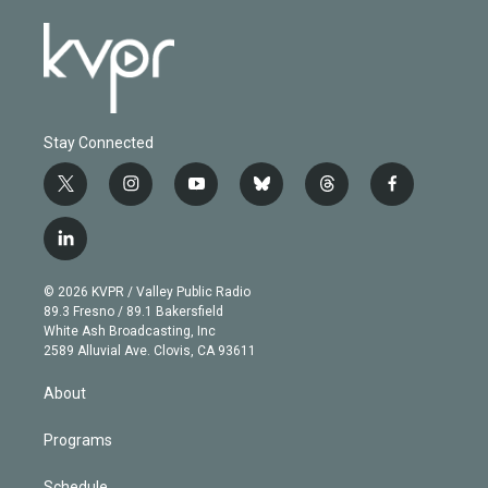
Stay Connected
t
i
y
b
t
f
w
n
o
l
h
a
i
s
u
u
r
c
l
t
t
t
e
e
e
i
t
a
u
s
a
b
n
e
g
b
k
d
o
© 2026 KVPR / Valley Public Radio
k
r
r
e
y
s
o
89.3 Fresno / 89.1 Bakersfield
e
a
k
White Ash Broadcasting, Inc
d
m
2589 Alluvial Ave. Clovis, CA 93611
i
n
About
Programs
Schedule