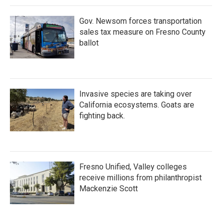
Gov. Newsom forces transportation
sales tax measure on Fresno County
ballot
Invasive species are taking over
California ecosystems. Goats are
fighting back.
Fresno Unified, Valley colleges
receive millions from philanthropist
Mackenzie Scott