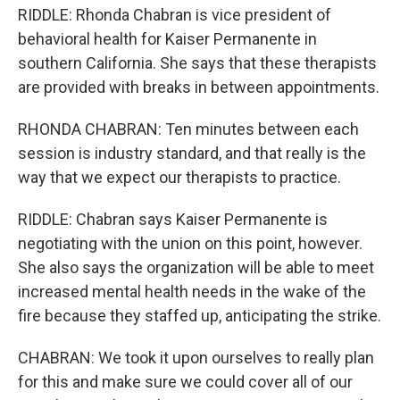
RIDDLE: Rhonda Chabran is vice president of
behavioral health for Kaiser Permanente in
southern California. She says that these therapists
are provided with breaks in between appointments.
RHONDA CHABRAN: Ten minutes between each
session is industry standard, and that really is the
way that we expect our therapists to practice.
RIDDLE: Chabran says Kaiser Permanente is
negotiating with the union on this point, however.
She also says the organization will be able to meet
increased mental health needs in the wake of the
fire because they staffed up, anticipating the strike.
CHABRAN: We took it upon ourselves to really plan
for this and make sure we could cover all of our