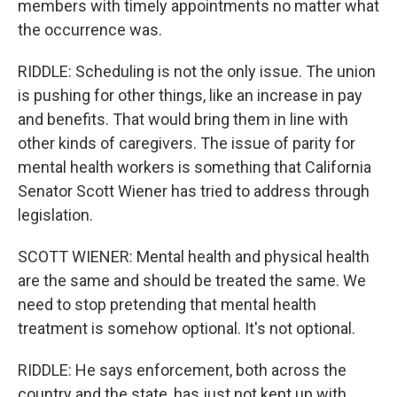
members with timely appointments no matter what
the occurrence was.
RIDDLE: Scheduling is not the only issue. The union
is pushing for other things, like an increase in pay
and benefits. That would bring them in line with
other kinds of caregivers. The issue of parity for
mental health workers is something that California
Senator Scott Wiener has tried to address through
legislation.
SCOTT WIENER: Mental health and physical health
are the same and should be treated the same. We
need to stop pretending that mental health
treatment is somehow optional. It's not optional.
RIDDLE: He says enforcement, both across the
country and the state, has just not kept up with