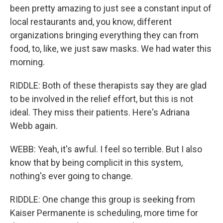
been pretty amazing to just see a constant input of
local restaurants and, you know, different
organizations bringing everything they can from
food, to, like, we just saw masks. We had water this
morning.
RIDDLE: Both of these therapists say they are glad
to be involved in the relief effort, but this is not
ideal. They miss their patients. Here's Adriana
Webb again.
WEBB: Yeah, it's awful. I feel so terrible. But I also
know that by being complicit in this system,
nothing's ever going to change.
RIDDLE: One change this group is seeking from
Kaiser Permanente is scheduling, more time for