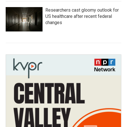
Researchers cast gloomy outlook for
US healthcare after recent federal
changes