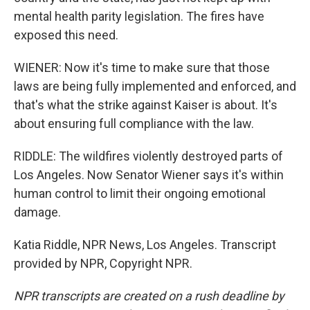
mental health parity legislation. The fires have
exposed this need.
WIENER: Now it's time to make sure that those
laws are being fully implemented and enforced, and
that's what the strike against Kaiser is about. It's
about ensuring full compliance with the law.
RIDDLE: The wildfires violently destroyed parts of
Los Angeles. Now Senator Wiener says it's within
human control to limit their ongoing emotional
damage.
Katia Riddle, NPR News, Los Angeles. Transcript
provided by NPR, Copyright NPR.
NPR transcripts are created on a rush deadline by