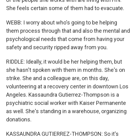
She feels certain some of them had to evacuate.
WEBB: I worry about who's going to be helping
them process through that and also the mental and
psychological needs that come from having your
safety and security ripped away from you.
RIDDLE: Ideally, it would be her helping them, but
she hasn't spoken with them in months. She's on
strike. She and a colleague are, on this day,
volunteering at a recovery center in downtown Los
Angeles. Kassaundra Gutierrez-Thompson is a
psychiatric social worker with Kaiser Permanente
as well. She's standing in a warehouse, organizing
donations.
KASSAUNDRA GUTIERREZ-THOMPSON: So it's