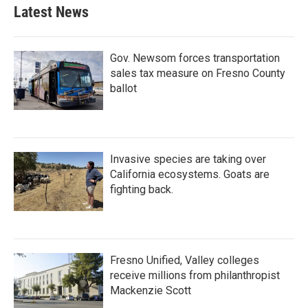
Latest News
Gov. Newsom forces transportation
sales tax measure on Fresno County
ballot
Invasive species are taking over
California ecosystems. Goats are
fighting back.
Fresno Unified, Valley colleges
receive millions from philanthropist
Mackenzie Scott