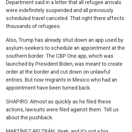
Department said in a letter that all refugee arrivals
were indefinitely suspended and all previously
scheduled travel canceled. That right there affects
thousands of refugees.
Also, Trump has already shut down an app used by
asylum-seekers to schedule an appointment at the
southern border. The CBP One app, which was
launched by President Biden, was meant to create
order at the border and cut down on unlawful
entries. But now migrants in Mexico who had an
appointment have been turned back.
SHAPIRO: Almost as quickly as he filed these
actions, lawsuits were filed against them. Tell us
about the pushback.
MARTÍNEZ-BELTRÁN: Yeah, and it's not a big