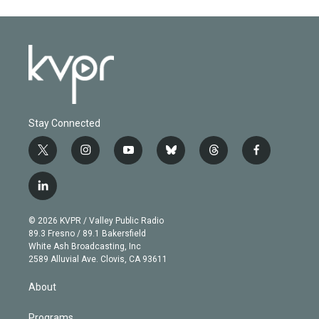
Stay Connected
t
i
y
b
t
f
w
n
o
l
h
a
i
s
u
u
r
c
l
t
t
t
e
e
e
i
t
a
u
s
a
b
n
e
g
b
k
d
o
© 2026 KVPR / Valley Public Radio
k
r
r
e
y
s
o
89.3 Fresno / 89.1 Bakersfield
e
a
k
White Ash Broadcasting, Inc
d
m
2589 Alluvial Ave. Clovis, CA 93611
i
n
About
Programs