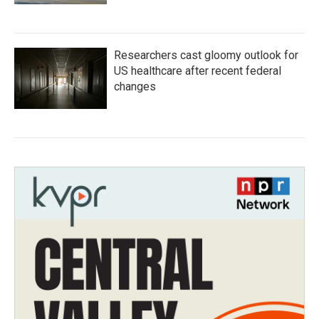
Researchers cast gloomy outlook for
US healthcare after recent federal
changes