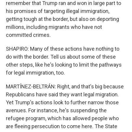
remember that Trump ran and won in large part to
his promises of targeting illegal immigration,
getting tough at the border, but also on deporting
millions, including migrants who have not
committed crimes.
SHAPIRO: Many of these actions have nothing to
do with the border. Tell us about some of these
other steps, like he's looking to limit the pathways
for legal immigration, too.
MARTÍNEZ-BELTRÁN: Right, and that's big because
Republicans have said they want legal migration.
Yet Trump's actions look to further narrow those
avenues. For instance, he's suspending the
refugee program, which has allowed people who
are fleeing persecution to come here. The State