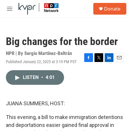
Skip to main content
S
Donate
e
M
a
e
r
n
c
u
h
Big changes for the border
u
e
r
NPR | By
Sergio Martínez-Beltrán
y
Published January 22, 2025 at 3:19 PM PST
F
T
L
E
a
w
i
m
c
i
n
a
LISTEN
•
4:01
e
t
k
i
b
t
e
l
o
e
d
o
r
I
k
n
JUANA SUMMERS, HOST:
This evening, a bill to make immigration detentions
and deportations easier gained final approval in