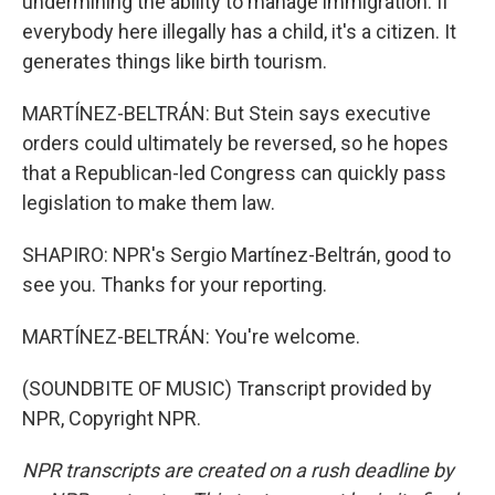
undermining the ability to manage immigration. If
everybody here illegally has a child, it's a citizen. It
generates things like birth tourism.
MARTÍNEZ-BELTRÁN: But Stein says executive
orders could ultimately be reversed, so he hopes
that a Republican-led Congress can quickly pass
legislation to make them law.
SHAPIRO: NPR's Sergio Martínez-Beltrán, good to
see you. Thanks for your reporting.
MARTÍNEZ-BELTRÁN: You're welcome.
(SOUNDBITE OF MUSIC) Transcript provided by
NPR, Copyright NPR.
NPR transcripts are created on a rush deadline by