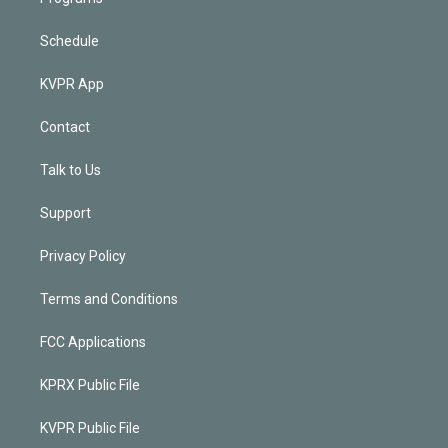
Schedule
KVPR App
Contact
Talk to Us
Support
Privacy Policy
Terms and Conditions
FCC Applications
KPRX Public File
KVPR Public File