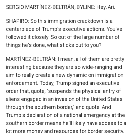
SERGIO MARTÍNEZ-BELTRÁN, BYLINE: Hey, Ari.
SHAPIRO: So this immigration crackdown is a
centerpiece of Trump's executive actions. You've
followed it closely. So out of the large number of
things he's done, what sticks out to you?
MARTÍNEZ-BELTRÁN: I mean, all of them are pretty
interesting because they are so wide-ranging and
aim to really create a new dynamic on immigration
enforcement. Today, Trump signed an executive
order that, quote, "suspends the physical entry of
aliens engaged in an invasion of the United States
through the southern border," end quote. And
Trump's declaration of a national emergency at the
southern border means he'll likely have access to a
lot more money and resources for border security.