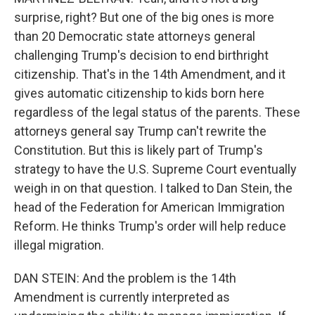
surprise, right? But one of the big ones is more
than 20 Democratic state attorneys general
challenging Trump's decision to end birthright
citizenship. That's in the 14th Amendment, and it
gives automatic citizenship to kids born here
regardless of the legal status of the parents. These
attorneys general say Trump can't rewrite the
Constitution. But this is likely part of Trump's
strategy to have the U.S. Supreme Court eventually
weigh in on that question. I talked to Dan Stein, the
head of the Federation for American Immigration
Reform. He thinks Trump's order will help reduce
illegal migration.
DAN STEIN: And the problem is the 14th
Amendment is currently interpreted as