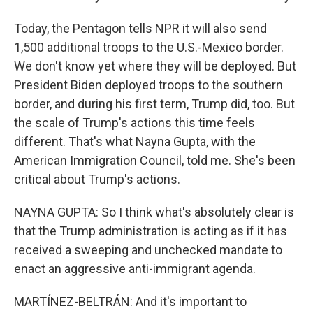
Today, the Pentagon tells NPR it will also send
1,500 additional troops to the U.S.-Mexico border.
We don't know yet where they will be deployed. But
President Biden deployed troops to the southern
border, and during his first term, Trump did, too. But
the scale of Trump's actions this time feels
different. That's what Nayna Gupta, with the
American Immigration Council, told me. She's been
critical about Trump's actions.
NAYNA GUPTA: So I think what's absolutely clear is
that the Trump administration is acting as if it has
received a sweeping and unchecked mandate to
enact an aggressive anti-immigrant agenda.
MARTÍNEZ-BELTRÁN: And it's important to