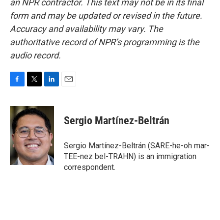
an NPR contractor. This text may not be in its final
form and may be updated or revised in the future.
Accuracy and availability may vary. The
authoritative record of NPR’s programming is the
audio record.
F
T
L
E
a
w
i
m
c
i
n
a
e
t
k
i
Sergio Martínez-Beltrán
b
t
e
l
o
e
d
o
r
I
Sergio Martínez-Beltrán (SARE-he-oh mar-
k
n
TEE-nez bel-TRAHN) is an immigration
correspondent.