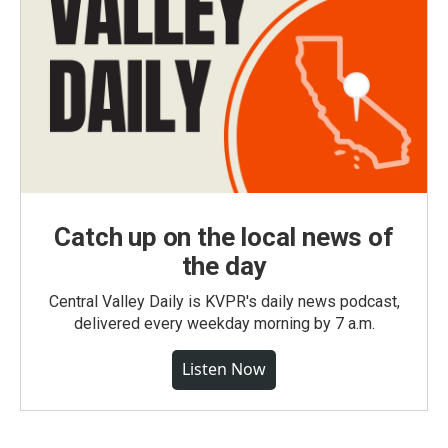
Catch up on the local news of
the day
Central Valley Daily is KVPR's daily news podcast,
delivered every weekday morning by 7 a.m.
Listen Now