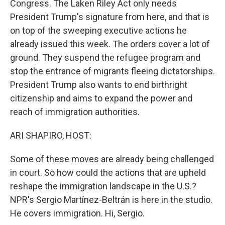
Congress. The Laken Riley Act only needs
President Trump's signature from here, and that is
on top of the sweeping executive actions he
already issued this week. The orders cover a lot of
ground. They suspend the refugee program and
stop the entrance of migrants fleeing dictatorships.
President Trump also wants to end birthright
citizenship and aims to expand the power and
reach of immigration authorities.
ARI SHAPIRO, HOST:
Some of these moves are already being challenged
in court. So how could the actions that are upheld
reshape the immigration landscape in the U.S.?
NPR's Sergio Martínez-Beltrán is here in the studio.
He covers immigration. Hi, Sergio.