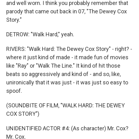
and well worn. I think you probably remember that
parody that came out back in 07, "The Dewey Cox
Story."
DETROW: "Walk Hard," yeah.
RIVERS: "Walk Hard: The Dewey Cox Story" - right? -
where it just kind of made - it made fun of movies
like "Ray" or "Walk The Line." It kind of hit those
beats so aggressively and kind of - and so, like,
unironically that it was just - it was just so easy to
spoof.
(SOUNDBITE OF FILM, "WALK HARD: THE DEWEY
COX STORY")
UNIDENTIFIED ACTOR #4: (As character) Mr. Cox?
Mr. Cox.