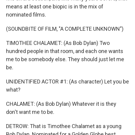
means at least one biopic is in the mix of
nominated films.
(SOUNDBITE OF FILM, "A COMPLETE UNKNOWN")
TIMOTHEE CHALAMET: (As Bob Dylan) Two
hundred people in that room, and each one wants
me to be somebody else. They should just let me
be.
UNIDENTIFIED ACTOR #1: (As character) Let you be
what?
CHALAMET: (As Bob Dylan) Whatever it is they
don't want me to be.
DETROW: That is Timothee Chalamet as a young
Bob Dylan. Nominated for a Golden Globe best