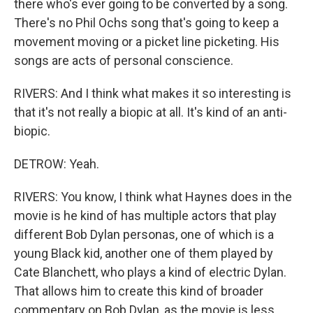
there who's ever going to be converted by a song.
There's no Phil Ochs song that's going to keep a
movement moving or a picket line picketing. His
songs are acts of personal conscience.
RIVERS: And I think what makes it so interesting is
that it's not really a biopic at all. It's kind of an anti-
biopic.
DETROW: Yeah.
RIVERS: You know, I think what Haynes does in the
movie is he kind of has multiple actors that play
different Bob Dylan personas, one of which is a
young Black kid, another one of them played by
Cate Blanchett, who plays a kind of electric Dylan.
That allows him to create this kind of broader
commentary on Bob Dylan, as the movie is less