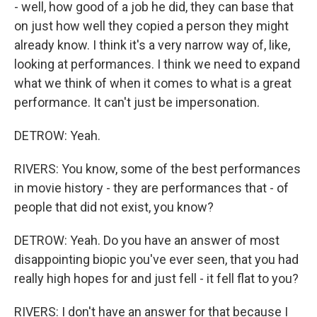
- well, how good of a job he did, they can base that
on just how well they copied a person they might
already know. I think it's a very narrow way of, like,
looking at performances. I think we need to expand
what we think of when it comes to what is a great
performance. It can't just be impersonation.
DETROW: Yeah.
RIVERS: You know, some of the best performances
in movie history - they are performances that - of
people that did not exist, you know?
DETROW: Yeah. Do you have an answer of most
disappointing biopic you've ever seen, that you had
really high hopes for and just fell - it fell flat to you?
RIVERS: I don't have an answer for that because I