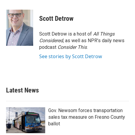
F
T
L
E
a
w
i
m
c
i
n
a
e
t
k
i
Scott Detrow
b
t
e
l
o
e
d
o
r
I
Scott Detrow is a host of
All Things
k
n
Considered
, as well as NPR’s daily news
podcast
Consider This
.
See stories by Scott Detrow
Latest News
Gov. Newsom forces transportation
sales tax measure on Fresno County
ballot