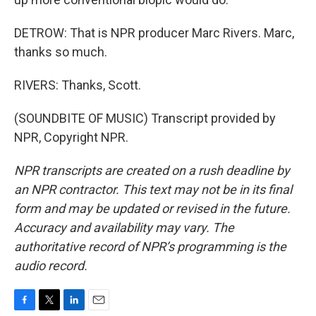
DETROW: That is NPR producer Marc Rivers. Marc,
thanks so much.
RIVERS: Thanks, Scott.
(SOUNDBITE OF MUSIC) Transcript provided by
NPR, Copyright NPR.
NPR transcripts are created on a rush deadline by
an NPR contractor. This text may not be in its final
form and may be updated or revised in the future.
Accuracy and availability may vary. The
authoritative record of NPR’s programming is the
audio record.