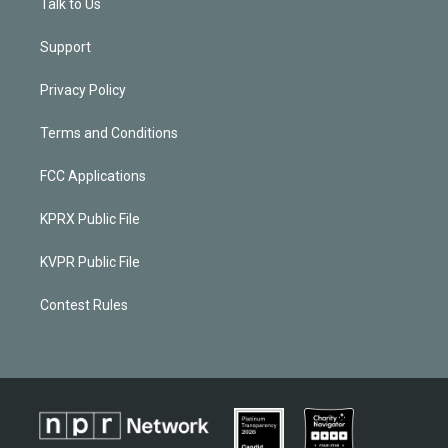
Talk to Us
Support
Privacy Policy
Terms and Conditions
FCC Applications
KPRX Public File
KVPR Public File
Contest Rules