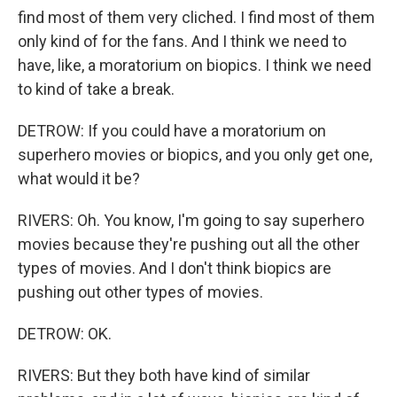
find most of them very cliched. I find most of them
only kind of for the fans. And I think we need to
have, like, a moratorium on biopics. I think we need
to kind of take a break.
DETROW: If you could have a moratorium on
superhero movies or biopics, and you only get one,
what would it be?
RIVERS: Oh. You know, I'm going to say superhero
movies because they're pushing out all the other
types of movies. And I don't think biopics are
pushing out other types of movies.
DETROW: OK.
RIVERS: But they both have kind of similar