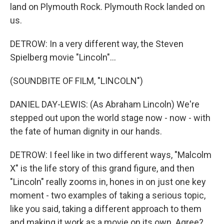
land on Plymouth Rock. Plymouth Rock landed on
us.
DETROW: In a very different way, the Steven
Spielberg movie "Lincoln"...
(SOUNDBITE OF FILM, "LINCOLN")
DANIEL DAY-LEWIS: (As Abraham Lincoln) We're
stepped out upon the world stage now - now - with
the fate of human dignity in our hands.
DETROW: I feel like in two different ways, "Malcolm
X" is the life story of this grand figure, and then
"Lincoln" really zooms in, hones in on just one key
moment - two examples of taking a serious topic,
like you said, taking a different approach to them
and making it work as a movie on its own. Agree?