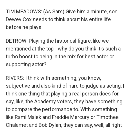
TIM MEADOWS: (As Sam) Give him a minute, son.
Dewey Cox needs to think about his entire life
before he plays.
DETROW: Playing the historical figure, like we
mentioned at the top - why do you think it's such a
turbo boost to being in the mix for best actor or
supporting actor?
RIVERS: I think with something, you know,
subjective and also kind of hard to judge as acting, I
think one thing that playing a real person does for,
say, like, the Academy voters, they have something
to compare the performance to. With something
like Rami Malek and Freddie Mercury or Timothee
Chalamet and Bob Dylan, they can say, well, all right