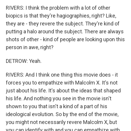
RIVERS: I think the problem with a lot of other
biopics is that they're hagiographies, right? Like,
they are - they revere the subject. They're kind of
putting a halo around the subject. There are always
shots of other - kind of people are looking upon this
person in awe, right?
DETROW: Yeah.
RIVERS: And I think one thing this movie does - it
forces you to empathize with Malcolm X. It's not
just about his life. It's about the ideas that shaped
his life. And nothing you see in the movie isn't
shown to you that isn't a kind of a part of his
ideological evolution. So by the end of the movie,
you might not necessarily revere Malcolm X, but
you can identify with and you can empathize with