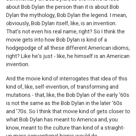
about Bob Dylan the person than it is about Bob
Dylan the mythology, Bob Dylan the legend. I mean,
obviously, Bob Dylan itself, like, is an invention.
That's not even his real name, right? So I think the
movie gets into how Bob Dylan is kind of a
hodgepodge of all these different American idioms,
right? Like he's just - like, he himself is an American
invention.
And the movie kind of interrogates that idea of this
kind of, like, self-invention, of transforming and
mutations - that, like, the Bob Dylan of the early '60s
is not the same as the Bob Dylan in the later '60s
and '70s. So I think that movie kind of gets closer to
what Bob Dylan has meant to America and, you
know, meant to the culture than kind of a straight-
up more conventional biopic would do.