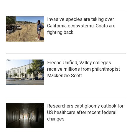
Invasive species are taking over
California ecosystems. Goats are
fighting back.
Fresno Unified, Valley colleges
receive millions from philanthropist
Mackenzie Scott
Researchers cast gloomy outlook for
US healthcare after recent federal
changes