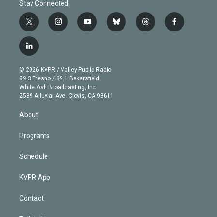
Stay Connected
t
i
y
b
t
f
w
n
o
l
h
a
i
s
u
u
r
c
l
t
t
t
e
e
e
i
t
a
u
s
a
b
n
e
g
b
k
d
o
© 2026 KVPR / Valley Public Radio
k
r
r
e
y
s
o
89.3 Fresno / 89.1 Bakersfield
e
a
k
White Ash Broadcasting, Inc
d
m
2589 Alluvial Ave. Clovis, CA 93611
i
n
About
Programs
Schedule
KVPR App
Contact