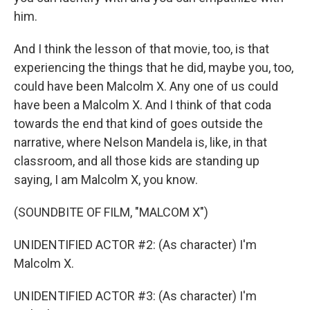
him.
And I think the lesson of that movie, too, is that
experiencing the things that he did, maybe you, too,
could have been Malcolm X. Any one of us could
have been a Malcolm X. And I think of that coda
towards the end that kind of goes outside the
narrative, where Nelson Mandela is, like, in that
classroom, and all those kids are standing up
saying, I am Malcolm X, you know.
(SOUNDBITE OF FILM, "MALCOM X")
UNIDENTIFIED ACTOR #2: (As character) I'm
Malcolm X.
UNIDENTIFIED ACTOR #3: (As character) I'm