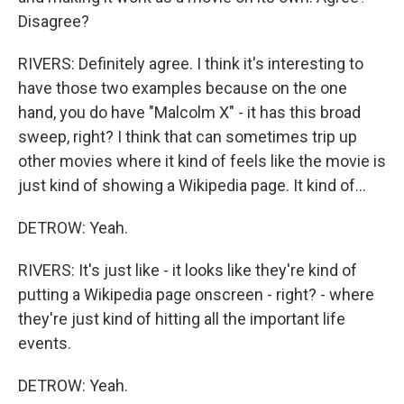
Disagree?
RIVERS: Definitely agree. I think it's interesting to
have those two examples because on the one
hand, you do have "Malcolm X" - it has this broad
sweep, right? I think that can sometimes trip up
other movies where it kind of feels like the movie is
just kind of showing a Wikipedia page. It kind of...
DETROW: Yeah.
RIVERS: It's just like - it looks like they're kind of
putting a Wikipedia page onscreen - right? - where
they're just kind of hitting all the important life
events.
DETROW: Yeah.