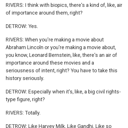
RIVERS: I think with biopics, there's a kind of, like, air
of importance around them, right?
DETROW: Yes.
RIVERS: When you're making a movie about
Abraham Lincoln or you're making a movie about,
you know, Leonard Bernstein, like, there's an air of
importance around these movies and a
seriousness of intent, right? You have to take this
history seriously.
DETROW: Especially when it's, like, a big civil rights-
type figure, right?
RIVERS: Totally.
DETROW: Like Harvey Milk. Like Gandhi. Like so