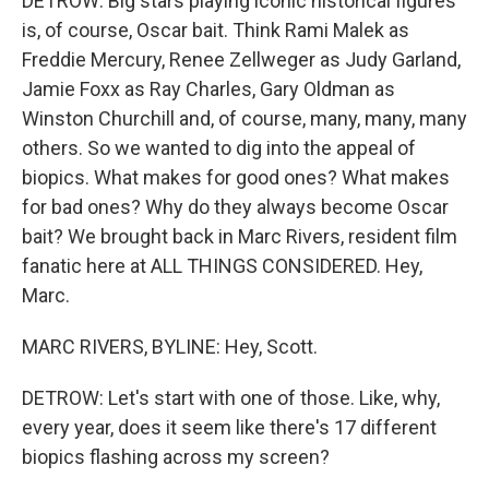
DETROW: Big stars playing iconic historical figures
is, of course, Oscar bait. Think Rami Malek as
Freddie Mercury, Renee Zellweger as Judy Garland,
Jamie Foxx as Ray Charles, Gary Oldman as
Winston Churchill and, of course, many, many, many
others. So we wanted to dig into the appeal of
biopics. What makes for good ones? What makes
for bad ones? Why do they always become Oscar
bait? We brought back in Marc Rivers, resident film
fanatic here at ALL THINGS CONSIDERED. Hey,
Marc.
MARC RIVERS, BYLINE: Hey, Scott.
DETROW: Let's start with one of those. Like, why,
every year, does it seem like there's 17 different
biopics flashing across my screen?