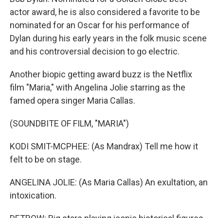
actor award, he is also considered a favorite to be
nominated for an Oscar for his performance of
Dylan during his early years in the folk music scene
and his controversial decision to go electric.
Another biopic getting award buzz is the Netflix
film "Maria," with Angelina Jolie starring as the
famed opera singer Maria Callas.
(SOUNDBITE OF FILM, "MARIA")
KODI SMIT-MCPHEE: (As Mandrax) Tell me how it
felt to be on stage.
ANGELINA JOLIE: (As Maria Callas) An exultation, an
intoxication.