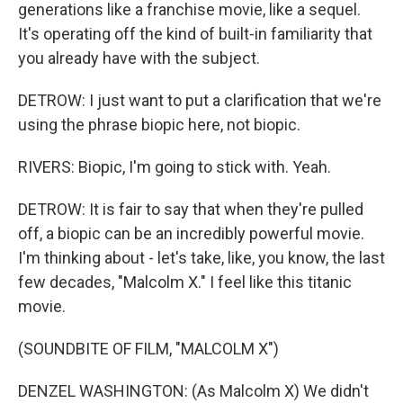
generations like a franchise movie, like a sequel.
It's operating off the kind of built-in familiarity that
you already have with the subject.
DETROW: I just want to put a clarification that we're
using the phrase biopic here, not biopic.
RIVERS: Biopic, I'm going to stick with. Yeah.
DETROW: It is fair to say that when they're pulled
off, a biopic can be an incredibly powerful movie.
I'm thinking about - let's take, like, you know, the last
few decades, "Malcolm X." I feel like this titanic
movie.
(SOUNDBITE OF FILM, "MALCOLM X")
DENZEL WASHINGTON: (As Malcolm X) We didn't