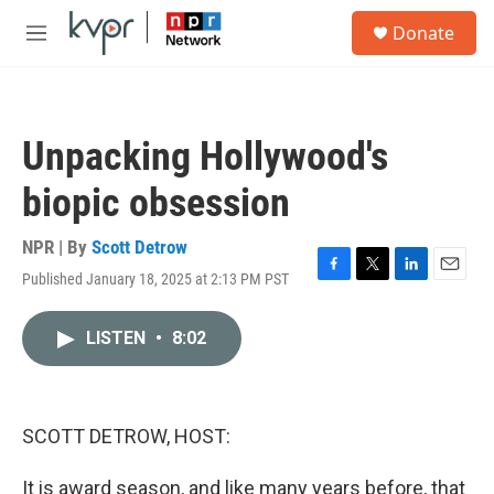
Skip to main content
S
Donate
e
M
a
e
r
n
c
u
h
Unpacking Hollywood's
u
e
biopic obsession
r
y
NPR | By
Scott Detrow
Published January 18, 2025 at 2:13 PM PST
F
T
L
E
a
w
i
m
c
i
n
a
LISTEN
•
8:02
e
t
k
i
b
t
e
l
o
e
d
o
r
I
k
n
SCOTT DETROW, HOST:
It is award season, and like many years before, that