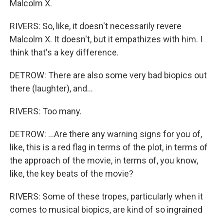
Malcolm X.
RIVERS: So, like, it doesn't necessarily revere
Malcolm X. It doesn't, but it empathizes with him. I
think that's a key difference.
DETROW: There are also some very bad biopics out
there (laughter), and...
RIVERS: Too many.
DETROW: ...Are there any warning signs for you of,
like, this is a red flag in terms of the plot, in terms of
the approach of the movie, in terms of, you know,
like, the key beats of the movie?
RIVERS: Some of these tropes, particularly when it
comes to musical biopics, are kind of so ingrained