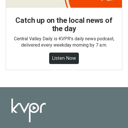
Catch up on the local news of
the day
Central Valley Daily is KVPR's daily news podcast,
delivered every weekday morning by 7 a.m.
Listen Now