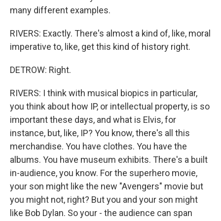
many different examples.
RIVERS: Exactly. There's almost a kind of, like, moral
imperative to, like, get this kind of history right.
DETROW: Right.
RIVERS: I think with musical biopics in particular,
you think about how IP, or intellectual property, is so
important these days, and what is Elvis, for
instance, but, like, IP? You know, there's all this
merchandise. You have clothes. You have the
albums. You have museum exhibits. There's a built
in-audience, you know. For the superhero movie,
your son might like the new "Avengers" movie but
you might not, right? But you and your son might
like Bob Dylan. So your - the audience can span