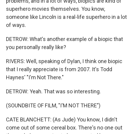
problems, and in a lot of ways, biopics are kind of
superhero movies themselves. You know,
someone like Lincoln is a real-life superhero in a lot
of ways.
DETROW: What's another example of a biopic that
you personally really like?
RIVERS: Well, speaking of Dylan, I think one biopic
that I really appreciate is from 2007. It's Todd
Haynes' "I'm Not There."
DETROW: Yeah. That was so interesting.
(SOUNDBITE OF FILM, "I'M NOT THERE")
CATE BLANCHETT: (As Jude) You know, I didn't
come out of some cereal box. There's no one out