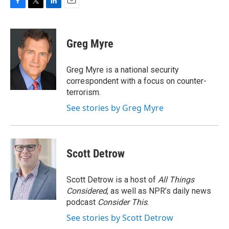
F
T
L
E
a
w
i
m
c
i
n
a
e
t
k
i
Greg Myre
b
t
e
l
o
e
d
o
r
I
Greg Myre is a national security
k
n
correspondent with a focus on counter-
terrorism.
See stories by Greg Myre
Scott Detrow
Scott Detrow is a host of
All Things
Considered
, as well as NPR’s daily news
podcast
Consider This
.
See stories by Scott Detrow