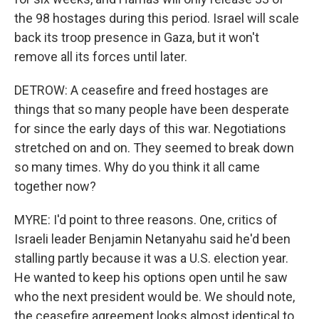
the 98 hostages during this period. Israel will scale
back its troop presence in Gaza, but it won't
remove all its forces until later.
DETROW: A ceasefire and freed hostages are
things that so many people have been desperate
for since the early days of this war. Negotiations
stretched on and on. They seemed to break down
so many times. Why do you think it all came
together now?
MYRE: I'd point to three reasons. One, critics of
Israeli leader Benjamin Netanyahu said he'd been
stalling partly because it was a U.S. election year.
He wanted to keep his options open until he saw
who the next president would be. We should note,
the ceasefire agreement looks almost identical to