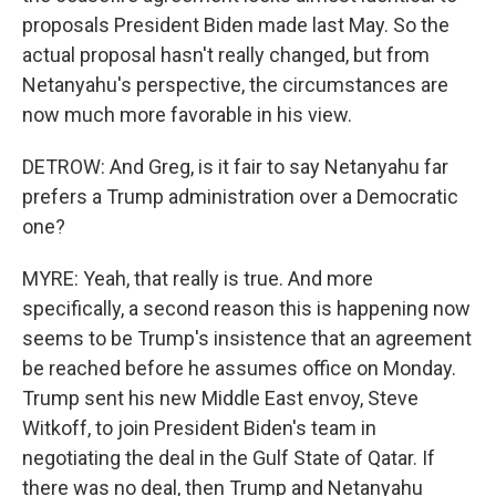
proposals President Biden made last May. So the
actual proposal hasn't really changed, but from
Netanyahu's perspective, the circumstances are
now much more favorable in his view.
DETROW: And Greg, is it fair to say Netanyahu far
prefers a Trump administration over a Democratic
one?
MYRE: Yeah, that really is true. And more
specifically, a second reason this is happening now
seems to be Trump's insistence that an agreement
be reached before he assumes office on Monday.
Trump sent his new Middle East envoy, Steve
Witkoff, to join President Biden's team in
negotiating the deal in the Gulf State of Qatar. If
there was no deal, then Trump and Netanyahu