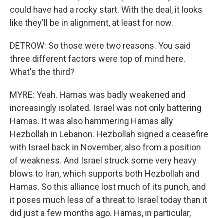
could have had a rocky start. With the deal, it looks
like they'll be in alignment, at least for now.
DETROW: So those were two reasons. You said
three different factors were top of mind here.
What's the third?
MYRE: Yeah. Hamas was badly weakened and
increasingly isolated. Israel was not only battering
Hamas. It was also hammering Hamas ally
Hezbollah in Lebanon. Hezbollah signed a ceasefire
with Israel back in November, also from a position
of weakness. And Israel struck some very heavy
blows to Iran, which supports both Hezbollah and
Hamas. So this alliance lost much of its punch, and
it poses much less of a threat to Israel today than it
did just a few months ago. Hamas, in particular,