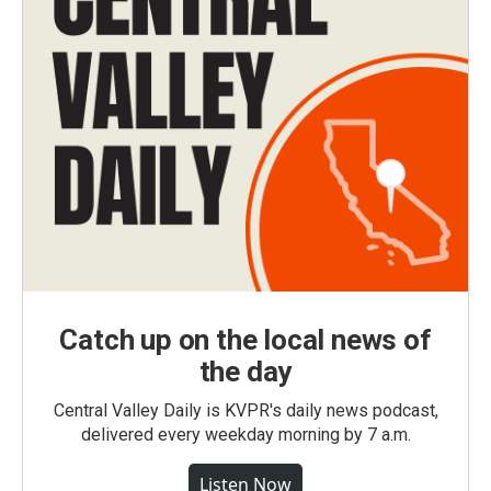
Catch up on the local news of
the day
Central Valley Daily is KVPR's daily news podcast,
delivered every weekday morning by 7 a.m.
Listen Now