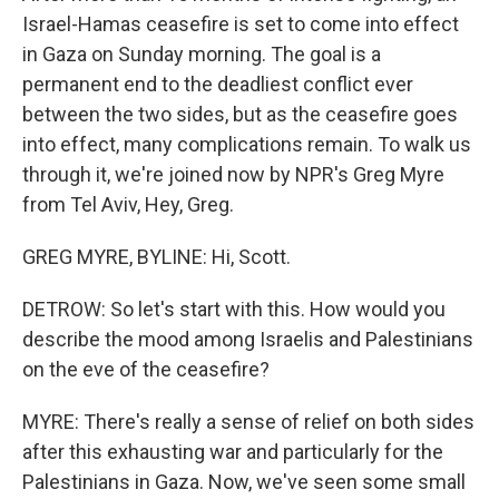
Israel-Hamas ceasefire is set to come into effect
in Gaza on Sunday morning. The goal is a
permanent end to the deadliest conflict ever
between the two sides, but as the ceasefire goes
into effect, many complications remain. To walk us
through it, we're joined now by NPR's Greg Myre
from Tel Aviv, Hey, Greg.
GREG MYRE, BYLINE: Hi, Scott.
DETROW: So let's start with this. How would you
describe the mood among Israelis and Palestinians
on the eve of the ceasefire?
MYRE: There's really a sense of relief on both sides
after this exhausting war and particularly for the
Palestinians in Gaza. Now, we've seen some small