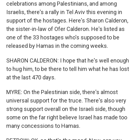
celebrations among Palestinians, and among
Israelis, there's a rally in Tel Aviv this evening in
support of the hostages. Here's Sharon Calderon,
the sister-in-law of Ofer Calderon. He's listed as
one of the 33 hostages who's supposed to be
released by Hamas in the coming weeks.
SHARON CALDERON: I hope that he's well enough
to hug him, to be there to tell him what he has lost
at the last 470 days.
MYRE: On the Palestinian side, there's almost
universal support for the truce. There's also very
strong support overall on the Israeli side, though
some on the far right believe Israel has made too
many concessions to Hamas.