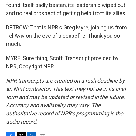
found itself badly beaten, its leadership wiped out
and no real prospect of getting help from its allies.
DETROW: That is NPR's Greg Myre, joining us from
Tel Aviv on the eve of a ceasefire. Thank you so
much.
MYRE: Sure thing, Scott. Transcript provided by
NPR, Copyright NPR.
NPR transcripts are created on a rush deadline by
an NPR contractor. This text may not be in its final
form and may be updated or revised in the future.
Accuracy and availability may vary. The
authoritative record of NPR’s programming is the
audio record.