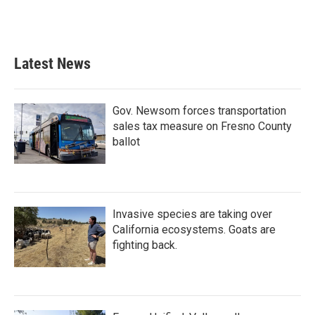
Latest News
Gov. Newsom forces transportation
sales tax measure on Fresno County
ballot
Invasive species are taking over
California ecosystems. Goats are
fighting back.