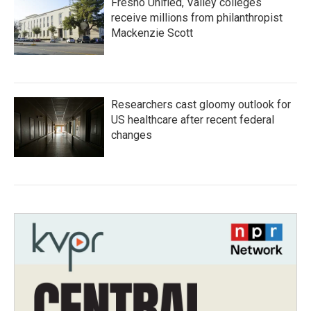
Fresno Unified, Valley colleges
receive millions from philanthropist
Mackenzie Scott
Researchers cast gloomy outlook for
US healthcare after recent federal
changes