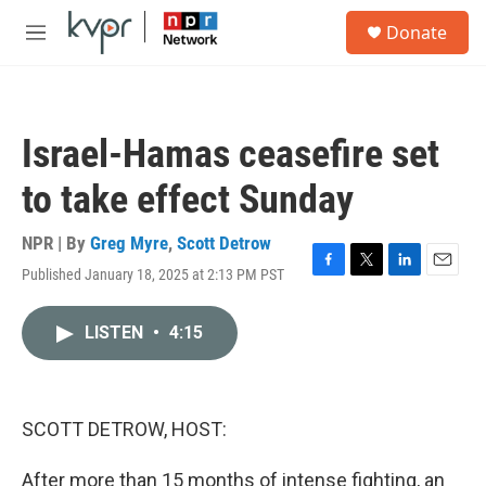
Skip to main content
S
Donate
e
M
a
e
r
n
c
u
h
Israel-Hamas ceasefire set
u
e
to take effect Sunday
r
y
NPR | By
Greg Myre
,
Scott Detrow
Published January 18, 2025 at 2:13 PM PST
F
T
L
E
a
w
i
m
c
i
n
a
LISTEN
•
4:15
e
t
k
i
b
t
e
l
o
e
d
o
r
I
k
n
SCOTT DETROW, HOST:
After more than 15 months of intense fighting, an