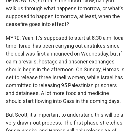
DETROW: OK, so that's the mood. Now, can you
walk us through what happens tomorrow, or what's
supposed to happen tomorrow, at least, when the
ceasefire goes into effect?
MYRE: Yeah. It's supposed to start at 8:30 a.m. local
time. Israel has been carrying out airstrikes since
the deal was first announced on Wednesday, but if
calm prevails, hostage and prisoner exchanges
should begin in the afternoon. On Sunday, Hamas is
set to release three Israeli women, while Israel has
committed to releasing 95 Palestinian prisoners
and detainees. A lot more food and medicine
should start flowing into Gaza in the coming days.
But Scott, it's important to understand this will be a
very drawn-out process. The first phase stretches
for six weeks, and Hamas will only release 33 of