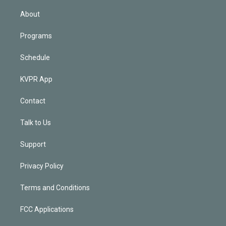
i
n
About
Programs
Schedule
KVPR App
Contact
Talk to Us
Support
Privacy Policy
Terms and Conditions
FCC Applications