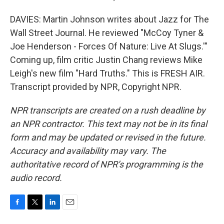
DAVIES: Martin Johnson writes about Jazz for The
Wall Street Journal. He reviewed "McCoy Tyner &
Joe Henderson - Forces Of Nature: Live At Slugs.'"
Coming up, film critic Justin Chang reviews Mike
Leigh's new film "Hard Truths." This is FRESH AIR.
Transcript provided by NPR, Copyright NPR.
NPR transcripts are created on a rush deadline by
an NPR contractor. This text may not be in its final
form and may be updated or revised in the future.
Accuracy and availability may vary. The
authoritative record of NPR’s programming is the
audio record.
F
T
L
E
a
w
i
m