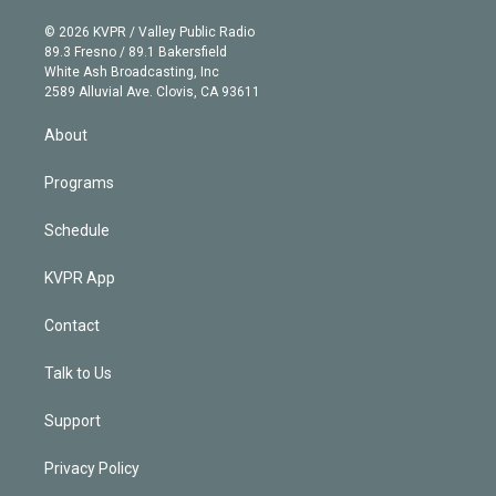
i
t
a
u
s
a
b
n
e
g
b
k
d
o
© 2026 KVPR / Valley Public Radio
k
r
r
e
y
s
o
89.3 Fresno / 89.1 Bakersfield
e
a
k
White Ash Broadcasting, Inc
d
m
2589 Alluvial Ave. Clovis, CA 93611
i
n
About
Programs
Schedule
KVPR App
Contact
Talk to Us
Support
Privacy Policy