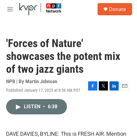
Skip to main content
S
Donate
e
M
a
e
r
n
c
u
h
'Forces of Nature'
u
e
showcases the potent mix
r
y
of two jazz giants
NPR | By
Martin Johnson
Published January 17, 2025 at 8:56 AM PST
F
T
L
E
a
w
i
m
c
i
n
a
LISTEN
•
6:38
e
t
k
i
b
t
e
l
o
e
d
o
r
I
k
n
DAVE DAVIES, BYLINE: This is FRESH AIR. Mention