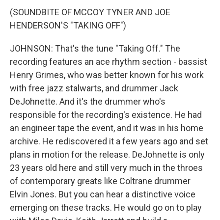
(SOUNDBITE OF MCCOY TYNER AND JOE
HENDERSON'S "TAKING OFF")
JOHNSON: That's the tune "Taking Off." The
recording features an ace rhythm section - bassist
Henry Grimes, who was better known for his work
with free jazz stalwarts, and drummer Jack
DeJohnette. And it's the drummer who's
responsible for the recording's existence. He had
an engineer tape the event, and it was in his home
archive. He rediscovered it a few years ago and set
plans in motion for the release. DeJohnette is only
23 years old here and still very much in the throes
of contemporary greats like Coltrane drummer
Elvin Jones. But you can hear a distinctive voice
emerging on these tracks. He would go on to play