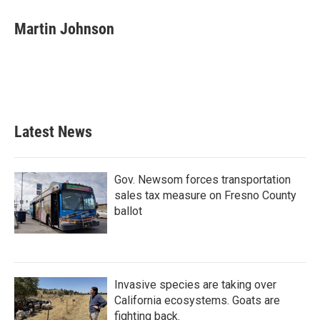
c
i
n
a
e
t
k
i
Martin Johnson
b
t
e
l
o
e
d
o
r
I
k
n
Latest News
Gov. Newsom forces transportation
sales tax measure on Fresno County
ballot
Invasive species are taking over
California ecosystems. Goats are
fighting back.