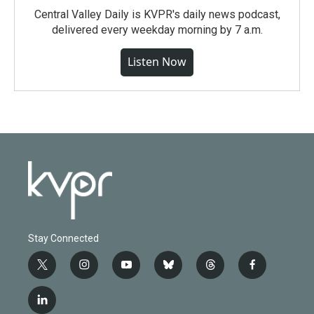
Central Valley Daily is KVPR's daily news podcast,
delivered every weekday morning by 7 a.m.
Listen Now
Stay Connected
t
i
y
b
t
f
w
n
o
l
h
a
i
s
u
u
r
c
l
t
t
t
e
e
e