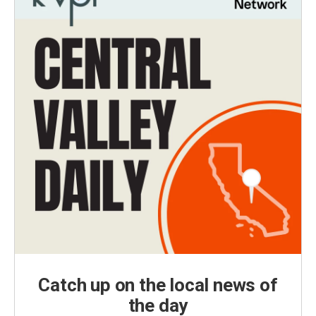
Catch up on the local news of
the day