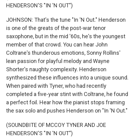
HENDERSON'S "IN 'N OUT")
JOHNSON: That's the tune "In 'N Out." Henderson
is one of the greats of the post-war tenor
saxophone, but in the mid '60s, he's the youngest
member of that crowd. You can hear John
Coltrane's thunderous emotions, Sonny Rollins'
lean passion for playful melody and Wayne
Shorter's naughty complexity. Henderson
synthesized these influences into a unique sound.
When paired with Tyner, who had recently
completed a five-year stint with Coltrane, he found
a perfect foil. Hear how the pianist stops framing
the sax solo and pushes Henderson on "In 'N Out."
(SOUNDBITE OF MCCOY TYNER AND JOE
HENDERSON'S "IN 'N OUT")