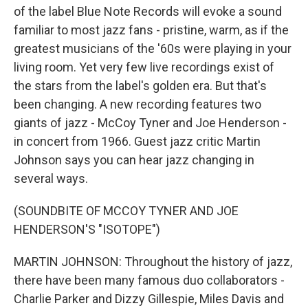
of the label Blue Note Records will evoke a sound
familiar to most jazz fans - pristine, warm, as if the
greatest musicians of the '60s were playing in your
living room. Yet very few live recordings exist of
the stars from the label's golden era. But that's
been changing. A new recording features two
giants of jazz - McCoy Tyner and Joe Henderson -
in concert from 1966. Guest jazz critic Martin
Johnson says you can hear jazz changing in
several ways.
(SOUNDBITE OF MCCOY TYNER AND JOE
HENDERSON'S "ISOTOPE")
MARTIN JOHNSON: Throughout the history of jazz,
there have been many famous duo collaborators -
Charlie Parker and Dizzy Gillespie, Miles Davis and