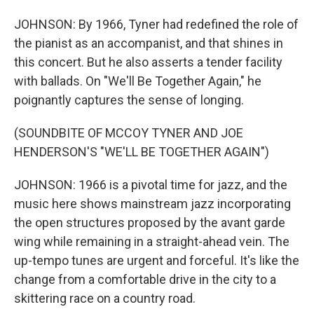
JOHNSON: By 1966, Tyner had redefined the role of
the pianist as an accompanist, and that shines in
this concert. But he also asserts a tender facility
with ballads. On "We'll Be Together Again," he
poignantly captures the sense of longing.
(SOUNDBITE OF MCCOY TYNER AND JOE
HENDERSON'S "WE'LL BE TOGETHER AGAIN")
JOHNSON: 1966 is a pivotal time for jazz, and the
music here shows mainstream jazz incorporating
the open structures proposed by the avant garde
wing while remaining in a straight-ahead vein. The
up-tempo tunes are urgent and forceful. It's like the
change from a comfortable drive in the city to a
skittering race on a country road.