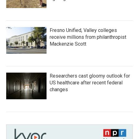
Fresno Unified, Valley colleges
receive millions from philanthropist
Mackenzie Scott
Researchers cast gloomy outlook for
US healthcare after recent federal
changes