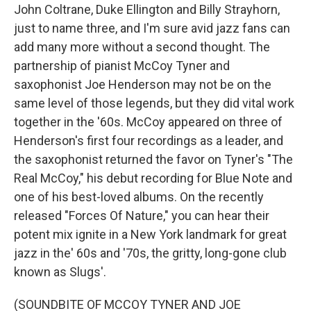
John Coltrane, Duke Ellington and Billy Strayhorn,
just to name three, and I'm sure avid jazz fans can
add many more without a second thought. The
partnership of pianist McCoy Tyner and
saxophonist Joe Henderson may not be on the
same level of those legends, but they did vital work
together in the '60s. McCoy appeared on three of
Henderson's first four recordings as a leader, and
the saxophonist returned the favor on Tyner's "The
Real McCoy," his debut recording for Blue Note and
one of his best-loved albums. On the recently
released "Forces Of Nature," you can hear their
potent mix ignite in a New York landmark for great
jazz in the' 60s and '70s, the gritty, long-gone club
known as Slugs'.
(SOUNDBITE OF MCCOY TYNER AND JOE