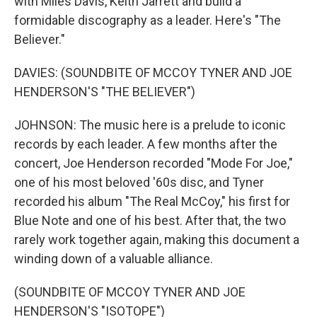
with Miles Davis, Keith Jarrett and build a
formidable discography as a leader. Here's "The
Believer."
DAVIES: (SOUNDBITE OF MCCOY TYNER AND JOE
HENDERSON'S "THE BELIEVER")
JOHNSON: The music here is a prelude to iconic
records by each leader. A few months after the
concert, Joe Henderson recorded "Mode For Joe,"
one of his most beloved '60s disc, and Tyner
recorded his album "The Real McCoy," his first for
Blue Note and one of his best. After that, the two
rarely work together again, making this document a
winding down of a valuable alliance.
(SOUNDBITE OF MCCOY TYNER AND JOE
HENDERSON'S "ISOTOPE")