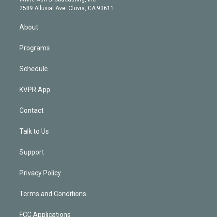
d
m
2589 Alluvial Ave. Clovis, CA 93611
i
n
About
Programs
Schedule
KVPR App
Contact
Talk to Us
Support
Privacy Policy
Terms and Conditions
FCC Applications