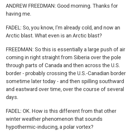
ANDREW FREEDMAN: Good morning. Thanks for
having me.
FADEL: So, you know, I'm already cold, and now an
Arctic blast. What even is an Arctic blast?
FREEDMAN: So this is essentially a large push of air
coming in right straight from Siberia over the pole
through parts of Canada and then across the U.S.
border - probably crossing the U.S.-Canadian border
sometime later today - and then spilling southward
and eastward over time, over the course of several
days.
FADEL: OK. How is this different from that other
winter weather phenomenon that sounds
hypothermic-inducing, a polar vortex?