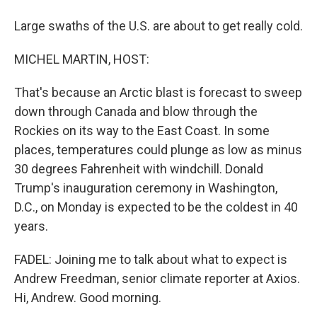
Large swaths of the U.S. are about to get really cold.
MICHEL MARTIN, HOST:
That's because an Arctic blast is forecast to sweep
down through Canada and blow through the
Rockies on its way to the East Coast. In some
places, temperatures could plunge as low as minus
30 degrees Fahrenheit with windchill. Donald
Trump's inauguration ceremony in Washington,
D.C., on Monday is expected to be the coldest in 40
years.
FADEL: Joining me to talk about what to expect is
Andrew Freedman, senior climate reporter at Axios.
Hi, Andrew. Good morning.