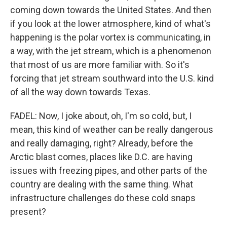
coming down towards the United States. And then
if you look at the lower atmosphere, kind of what's
happening is the polar vortex is communicating, in
a way, with the jet stream, which is a phenomenon
that most of us are more familiar with. So it's
forcing that jet stream southward into the U.S. kind
of all the way down towards Texas.
FADEL: Now, I joke about, oh, I'm so cold, but, I
mean, this kind of weather can be really dangerous
and really damaging, right? Already, before the
Arctic blast comes, places like D.C. are having
issues with freezing pipes, and other parts of the
country are dealing with the same thing. What
infrastructure challenges do these cold snaps
present?