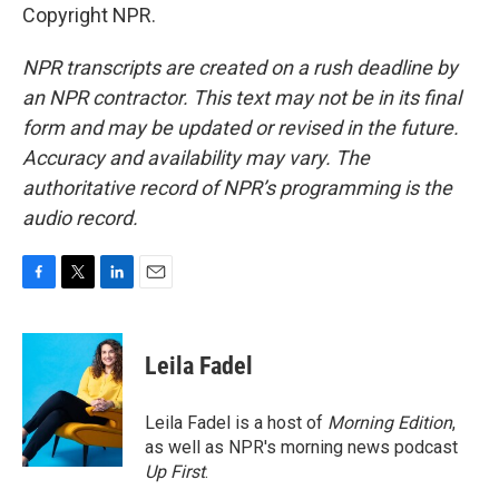
Copyright NPR.
NPR transcripts are created on a rush deadline by
an NPR contractor. This text may not be in its final
form and may be updated or revised in the future.
Accuracy and availability may vary. The
authoritative record of NPR’s programming is the
audio record.
F
T
L
E
a
w
i
m
c
i
n
a
e
t
k
i
Leila Fadel
b
t
e
l
o
e
d
o
r
I
Leila Fadel is a host of
Morning Edition
,
k
n
as well as NPR's morning news podcast
Up First
.