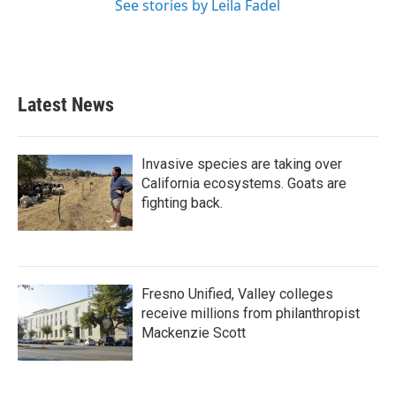
See stories by Leila Fadel
Latest News
Invasive species are taking over
California ecosystems. Goats are
fighting back.
Fresno Unified, Valley colleges
receive millions from philanthropist
Mackenzie Scott