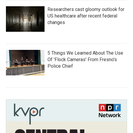
Researchers cast gloomy outlook for
US healthcare after recent federal
changes
5 Things We Learned About The Use
Of 'Flock Cameras' From Fresno’s
Police Chief