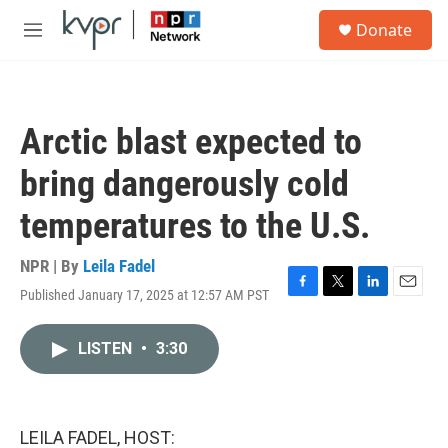
Skip to main content
S
Donate
e
M
a
e
r
n
c
u
h
Arctic blast expected to
u
e
bring dangerously cold
r
y
temperatures to the U.S.
NPR | By
Leila Fadel
Published January 17, 2025 at 12:57 AM PST
F
T
L
E
a
w
i
m
c
i
n
a
LISTEN
•
3:30
e
t
k
i
b
t
e
l
o
e
d
o
r
I
k
n
LEILA FADEL, HOST: