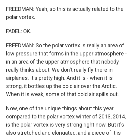
FREEDMAN: Yeah, so this is actually related to the
polar vortex.
FADEL: OK.
FREEDMAN: So the polar vortex is really an area of
low pressure that forms in the upper atmosphere -
in an area of the upper atmosphere that nobody
really thinks about. We don't really fly there in
airplanes. It's pretty high. And it is - when it is
strong, it bottles up the cold air over the Arctic.
When it is weak, some of that cold air spills out.
Now, one of the unique things about this year
compared to the polar vortex winter of 2013, 2014,
is the polar vortex is very strong right now. But it's
also stretched and elongated, and a piece of it is