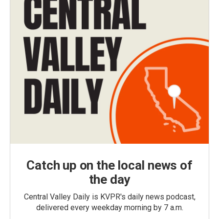
Catch up on the local news of
the day
Central Valley Daily is KVPR's daily news podcast,
delivered every weekday morning by 7 a.m.