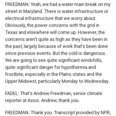
FREEDMAN: Yeah, we had a water main break on my
street in Maryland. There is water infrastructure or
electrical infrastructure that we worry about.
Obviously, the power concerns with the grid in
Texas and elsewhere will come up. However, the
concerns aren't quite as high as they have been in
the past, largely because of work that's been done
since previous events. But the cold is dangerous.
We are going to see quite significant windchills,
quite significant danger for hypothermia and
frostbite, especially in the Plains states and the
Upper Midwest, particularly Monday to Wednesday.
FADEL: That's Andrew Freedman, senior climate
reporter at Axios. Andrew, thank you.
FREEDMAN: Thank you. Transcript provided by NPR,