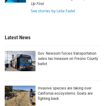
Up First
.
See stories by Leila Fadel
Latest News
Gov. Newsom forces transportation
sales tax measure on Fresno County
ballot
Invasive species are taking over
California ecosystems. Goats are
fighting back.