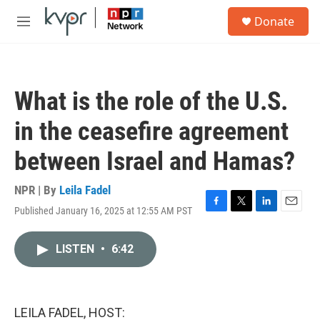
Skip to main content
S
Donate
e
M
a
e
r
n
c
u
h
What is the role of the U.S.
u
e
in the ceasefire agreement
r
y
between Israel and Hamas?
NPR | By
Leila Fadel
Published January 16, 2025 at 12:55 AM PST
F
T
L
E
a
w
i
m
c
i
n
a
LISTEN
•
6:42
e
t
k
i
b
t
e
l
o
e
d
o
r
I
k
n
LEILA FADEL, HOST: