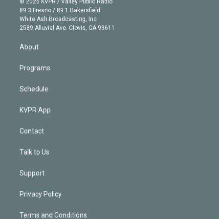
e
g
b
k
d
o
© 2026 KVPR / Valley Public Radio
k
r
r
e
y
s
o
89.3 Fresno / 89.1 Bakersfield
e
a
k
White Ash Broadcasting, Inc
d
m
2589 Alluvial Ave. Clovis, CA 93611
i
n
About
Programs
Schedule
KVPR App
Contact
Talk to Us
Support
Privacy Policy
Terms and Conditions