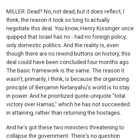
MILLER: Dead? No, not dead, but it does reflect, I
think, the reason it took so long to actually
negotiate this deal. You know, Henry Kissinger once
quipped that Israel has no - had no foreign policy,
only domestic politics. And the reality is, even
though there are no rewind buttons on history, this
deal could have been concluded four months ago.
The basic framework is the same. The reason it
wasn't, primarily, I think, is because the organizing
principle of Benjamin Netanyahu's world is to stay
in power. And he prioritized quote-unquote "total
victory over Hamas," which he has not succeeded
in attaining, rather than returning the hostages.
And he's got these two ministers threatening to
collapse the government. There's no question