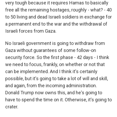
very tough because it requires Hamas to basically
free all the remaining hostages, roughly - what? - 40
to 50 living and dead Israeli soldiers in exchange for
a permanent end to the war and the withdrawal of
Israeli forces from Gaza.
No Israeli government is going to withdraw from
Gaza without guarantees of some follow-on
security force. So the first phase - 42 days - I think
we need to focus, frankly, on whether or not that
can be implemented. And I think it's certainly
possible, but it's going to take a lot of will and skill,
and again, from the incoming administration.
Donald Trump now owns this, and he's going to
have to spend the time on it. Otherwise, it's going to
crater.