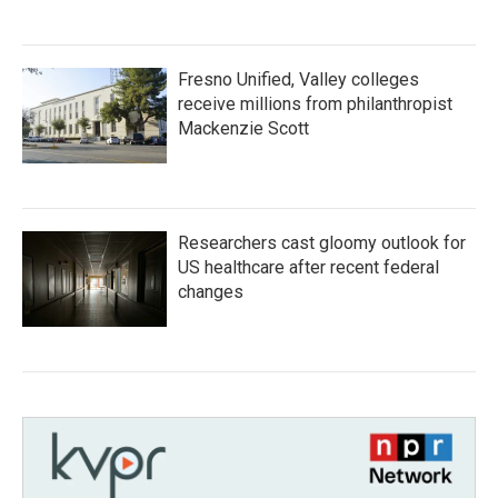
Fresno Unified, Valley colleges
receive millions from philanthropist
Mackenzie Scott
Researchers cast gloomy outlook for
US healthcare after recent federal
changes