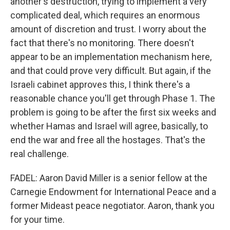
another's destruction, trying to implement a very
complicated deal, which requires an enormous
amount of discretion and trust. I worry about the
fact that there's no monitoring. There doesn't
appear to be an implementation mechanism here,
and that could prove very difficult. But again, if the
Israeli cabinet approves this, I think there's a
reasonable chance you'll get through Phase 1. The
problem is going to be after the first six weeks and
whether Hamas and Israel will agree, basically, to
end the war and free all the hostages. That's the
real challenge.
FADEL: Aaron David Miller is a senior fellow at the
Carnegie Endowment for International Peace and a
former Mideast peace negotiator. Aaron, thank you
for your time.