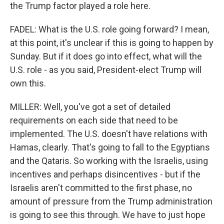
the Trump factor played a role here.
FADEL: What is the U.S. role going forward? I mean,
at this point, it's unclear if this is going to happen by
Sunday. But if it does go into effect, what will the
U.S. role - as you said, President-elect Trump will
own this.
MILLER: Well, you've got a set of detailed
requirements on each side that need to be
implemented. The U.S. doesn't have relations with
Hamas, clearly. That's going to fall to the Egyptians
and the Qataris. So working with the Israelis, using
incentives and perhaps disincentives - but if the
Israelis aren't committed to the first phase, no
amount of pressure from the Trump administration
is going to see this through. We have to just hope