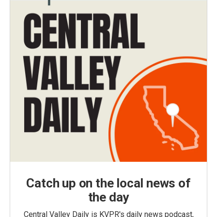
Catch up on the local news of
the day
Central Valley Daily is KVPR's daily news podcast,