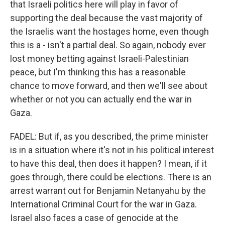
that Israeli politics here will play in favor of
supporting the deal because the vast majority of
the Israelis want the hostages home, even though
this is a - isn't a partial deal. So again, nobody ever
lost money betting against Israeli-Palestinian
peace, but I'm thinking this has a reasonable
chance to move forward, and then we'll see about
whether or not you can actually end the war in
Gaza.
FADEL: But if, as you described, the prime minister
is in a situation where it's not in his political interest
to have this deal, then does it happen? I mean, if it
goes through, there could be elections. There is an
arrest warrant out for Benjamin Netanyahu by the
International Criminal Court for the war in Gaza.
Israel also faces a case of genocide at the