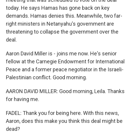
today. He says Hamas has gone back on key
demands. Hamas denies this. Meanwhile, two far-
right ministers in Netanyahu's government are
threatening to collapse the government over the
deal.
Aaron David Miller is - joins me now. He's senior
fellow at the Carnegie Endowment for International
Peace and a former peace negotiator in the Israeli-
Palestinian conflict. Good morning.
AARON DAVID MILLER: Good morning, Leila. Thanks
for having me.
FADEL: Thank you for being here. With this news,
Aaron, does this make you think this deal might be
dead?