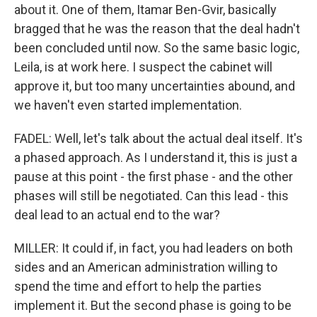
about it. One of them, Itamar Ben-Gvir, basically
bragged that he was the reason that the deal hadn't
been concluded until now. So the same basic logic,
Leila, is at work here. I suspect the cabinet will
approve it, but too many uncertainties abound, and
we haven't even started implementation.
FADEL: Well, let's talk about the actual deal itself. It's
a phased approach. As I understand it, this is just a
pause at this point - the first phase - and the other
phases will still be negotiated. Can this lead - this
deal lead to an actual end to the war?
MILLER: It could if, in fact, you had leaders on both
sides and an American administration willing to
spend the time and effort to help the parties
implement it. But the second phase is going to be