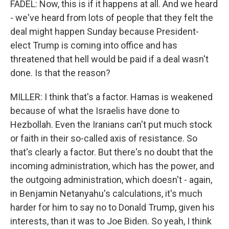
FADEL: Now, this is if it happens at all. And we heard
- we've heard from lots of people that they felt the
deal might happen Sunday because President-
elect Trump is coming into office and has
threatened that hell would be paid if a deal wasn't
done. Is that the reason?
MILLER: I think that's a factor. Hamas is weakened
because of what the Israelis have done to
Hezbollah. Even the Iranians can't put much stock
or faith in their so-called axis of resistance. So
that's clearly a factor. But there's no doubt that the
incoming administration, which has the power, and
the outgoing administration, which doesn't - again,
in Benjamin Netanyahu's calculations, it's much
harder for him to say no to Donald Trump, given his
interests, than it was to Joe Biden. So yeah, I think