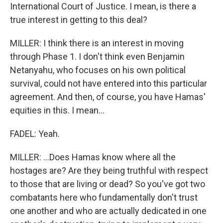
International Court of Justice. I mean, is there a
true interest in getting to this deal?
MILLER: I think there is an interest in moving
through Phase 1. I don't think even Benjamin
Netanyahu, who focuses on his own political
survival, could not have entered into this particular
agreement. And then, of course, you have Hamas'
equities in this. I mean...
FADEL: Yeah.
MILLER: ...Does Hamas know where all the
hostages are? Are they being truthful with respect
to those that are living or dead? So you've got two
combatants here who fundamentally don't trust
one another and who are actually dedicated in one