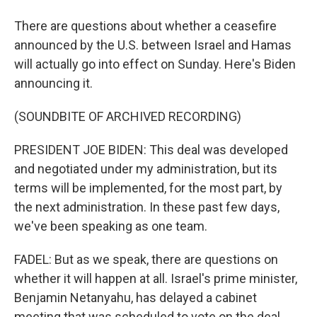
There are questions about whether a ceasefire
announced by the U.S. between Israel and Hamas
will actually go into effect on Sunday. Here's Biden
announcing it.
(SOUNDBITE OF ARCHIVED RECORDING)
PRESIDENT JOE BIDEN: This deal was developed
and negotiated under my administration, but its
terms will be implemented, for the most part, by
the next administration. In these past few days,
we've been speaking as one team.
FADEL: But as we speak, there are questions on
whether it will happen at all. Israel's prime minister,
Benjamin Netanyahu, has delayed a cabinet
meeting that was scheduled to vote on the deal