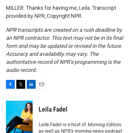
MILLER: Thanks for having me, Leila. Transcript
provided by NPR, Copyright NPR.
NPR transcripts are created on a rush deadline by
an NPR contractor. This text may not be in its final
form and may be updated or revised in the future.
Accuracy and availability may vary. The
authoritative record of NPR’s programming is the
audio record.
F
T
L
E
a
w
i
m
c
i
n
a
e
t
k
i
Leila Fadel
b
t
e
l
o
e
d
o
r
I
Leila Fadel is a host of
Morning Edition
,
k
n
as well as NPR's morning news podcast