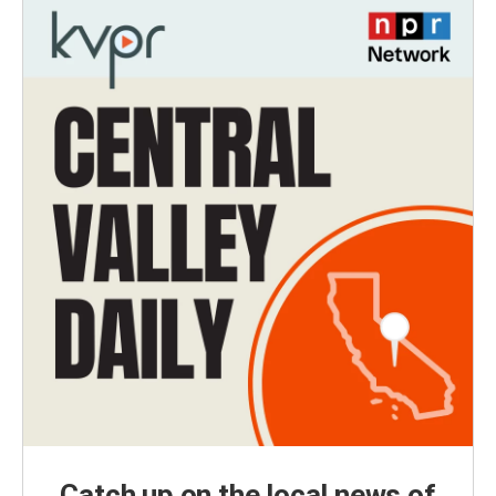
Catch up on the local news of