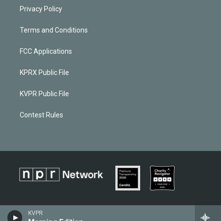
Privacy Policy
Terms and Conditions
FCC Applications
KPRX Public File
KVPR Public File
Contest Rules
KVPR