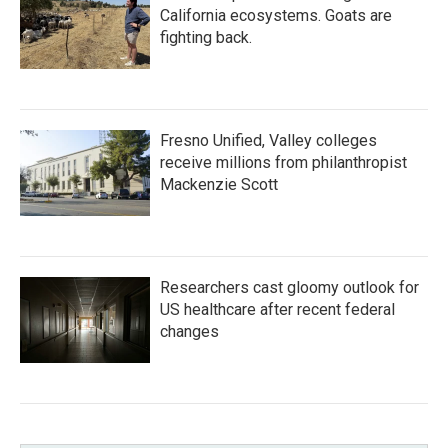
California ecosystems. Goats are
fighting back.
Fresno Unified, Valley colleges
receive millions from philanthropist
Mackenzie Scott
Researchers cast gloomy outlook for
US healthcare after recent federal
changes