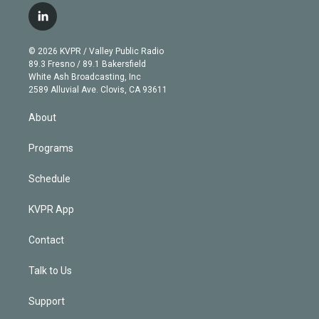
i
s
u
u
r
c
l
t
t
t
e
e
e
i
t
a
u
s
a
b
n
e
g
b
k
d
o
© 2026 KVPR / Valley Public Radio
k
r
r
e
y
s
o
89.3 Fresno / 89.1 Bakersfield
e
a
k
White Ash Broadcasting, Inc
d
m
2589 Alluvial Ave. Clovis, CA 93611
i
n
About
Programs
Schedule
KVPR App
Contact
Talk to Us
Support