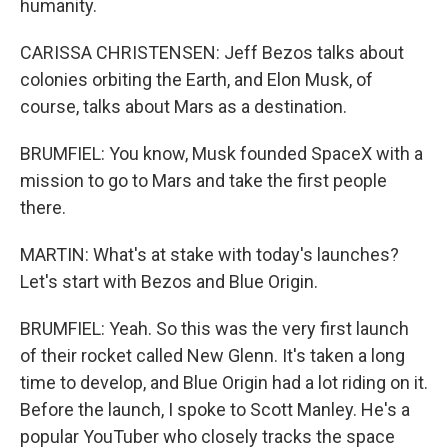
humanity.
CARISSA CHRISTENSEN: Jeff Bezos talks about
colonies orbiting the Earth, and Elon Musk, of
course, talks about Mars as a destination.
BRUMFIEL: You know, Musk founded SpaceX with a
mission to go to Mars and take the first people
there.
MARTIN: What's at stake with today's launches?
Let's start with Bezos and Blue Origin.
BRUMFIEL: Yeah. So this was the very first launch
of their rocket called New Glenn. It's taken a long
time to develop, and Blue Origin had a lot riding on it.
Before the launch, I spoke to Scott Manley. He's a
popular YouTuber who closely tracks the space