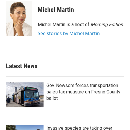
Michel Martin
Michel Martin is a host of
Morning Edition
.
See stories by Michel Martin
Latest News
Gov. Newsom forces transportation
sales tax measure on Fresno County
ballot
Invasive species are taking over