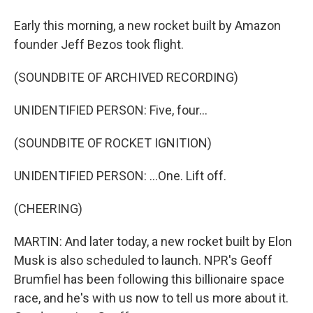
Early this morning, a new rocket built by Amazon
founder Jeff Bezos took flight.
(SOUNDBITE OF ARCHIVED RECORDING)
UNIDENTIFIED PERSON: Five, four...
(SOUNDBITE OF ROCKET IGNITION)
UNIDENTIFIED PERSON: ...One. Lift off.
(CHEERING)
MARTIN: And later today, a new rocket built by Elon
Musk is also scheduled to launch. NPR's Geoff
Brumfiel has been following this billionaire space
race, and he's with us now to tell us more about it.