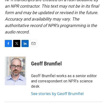
an NPR contractor. This text may not be in its final
form and may be updated or revised in the future.
Accuracy and availability may vary. The
authoritative record of NPR’s programming is the
audio record.
F
T
L
E
a
w
i
m
c
i
n
a
e
t
k
i
Geoff Brumfiel
b
t
e
l
o
e
d
o
r
I
Geoff Brumfiel works as a senior editor
k
n
and correspondent on NPR's science
desk.
See stories by Geoff Brumfiel