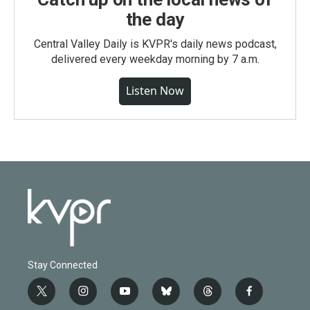
the day
Central Valley Daily is KVPR's daily news podcast,
delivered every weekday morning by 7 a.m.
Listen Now
Stay Connected
t
i
y
b
t
f
w
n
o
l
h
a