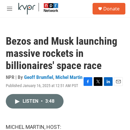
Skip to main content
S
Donate
e
M
a
e
r
n
c
u
h
Bezos and Musk launching
u
e
massive rockets in
r
y
billionaires' space race
NPR | By
Geoff Brumfiel
,
Michel Martin
Published January 16, 2025 at 12:51 AM PST
F
T
L
E
a
w
i
m
c
i
n
a
LISTEN
•
3:48
e
t
k
i
b
t
e
l
o
e
d
o
r
I
k
n
MICHEL MARTIN, HOST: