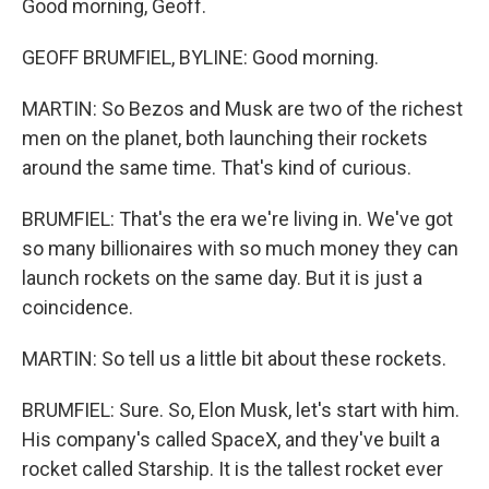
Good morning, Geoff.
GEOFF BRUMFIEL, BYLINE: Good morning.
MARTIN: So Bezos and Musk are two of the richest
men on the planet, both launching their rockets
around the same time. That's kind of curious.
BRUMFIEL: That's the era we're living in. We've got
so many billionaires with so much money they can
launch rockets on the same day. But it is just a
coincidence.
MARTIN: So tell us a little bit about these rockets.
BRUMFIEL: Sure. So, Elon Musk, let's start with him.
His company's called SpaceX, and they've built a
rocket called Starship. It is the tallest rocket ever