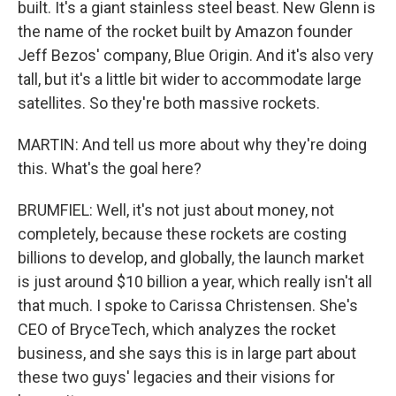
built. It's a giant stainless steel beast. New Glenn is
the name of the rocket built by Amazon founder
Jeff Bezos' company, Blue Origin. And it's also very
tall, but it's a little bit wider to accommodate large
satellites. So they're both massive rockets.
MARTIN: And tell us more about why they're doing
this. What's the goal here?
BRUMFIEL: Well, it's not just about money, not
completely, because these rockets are costing
billions to develop, and globally, the launch market
is just around $10 billion a year, which really isn't all
that much. I spoke to Carissa Christensen. She's
CEO of BryceTech, which analyzes the rocket
business, and she says this is in large part about
these two guys' legacies and their visions for