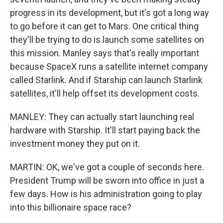
progress in its development, but it's got a long way
to go before it can get to Mars. One critical thing
they'll be trying to do is launch some satellites on
this mission. Manley says that's really important
because SpaceX runs a satellite internet company
called Starlink. And if Starship can launch Starlink
satellites, it'll help offset its development costs.
MANLEY: They can actually start launching real
hardware with Starship. It'll start paying back the
investment money they put on it.
MARTIN: OK, we've got a couple of seconds here.
President Trump will be sworn into office in just a
few days. How is his administration going to play
into this billionaire space race?