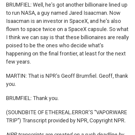
BRUMFIEL: Well, he's got another billionaire lined up
to run NASA, a guy named Jared Isaacman. Now
Isaacman is an investor in SpaceX, and he's also
flown to space twice on a SpaceX capsule. So what
I think we can say is that these billionaires are really
poised to be the ones who decide what's
happening on the final frontier, at least for the next
few years.
MARTIN: That is NPR's Geoff Brumfiel. Geoff, thank
you.
BRUMFIEL: Thank you.
(SOUNDBITE OF ETHEREAL.ERROR'S "VAPORWARE
TRIP") Transcript provided by NPR, Copyright NPR.
NPR transcripts are created on a rush deadline by