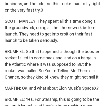
business, and he told me this rocket had to fly right
on the very first try.0
SCOTT MANLEY: They spent all this time doing all
the groundwork, doing all their homework before
launch. They need to get into orbit on their first
launch to be taken seriously.
BRUMFIEL: So that happened, although the booster
rocket failed to come back and land on a barge in
the Atlantic where it was supposed to. But the
rocket was called So You're Telling Me There's a
Chance, so they kind of knew they might not nail it.
MARTIN: OK, and what about Elon Musk's SpaceX?
BRUMFIEL: Yes. For Starship, this is going to be the
seventh launch, and they've been making steady