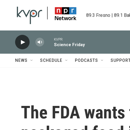
Skip to main content
89.3 Fresno | 89.1 Ba
KVPR
Science Friday
NEWS
SCHEDULE
PODCASTS
SUPPOR
The FDA wants 