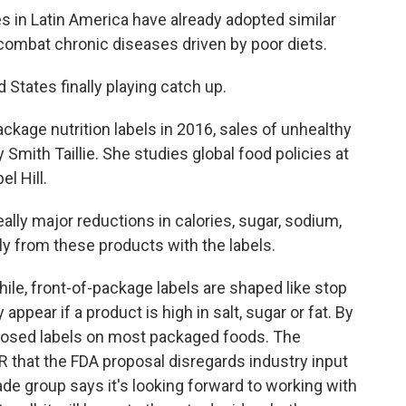
s in Latin America have already adopted similar
o combat chronic diseases driven by poor diets.
d States finally playing catch up.
ckage nutrition labels in 2016, sales of unhealthy
Smith Taillie. She studies global food policies at
l Hill.
ly major reductions in calories, sugar, sodium,
ly from these products with the labels.
ile, front-of-package labels are shaped like stop
ppear if a product is high in salt, sugar or fat. By
oposed labels on most packaged foods. The
that the FDA proposal disregards industry input
ade group says it's looking forward to working with