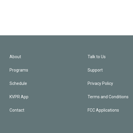
About
Talk to Us
Programs
Support
Schedule
Privacy Policy
KVPR App
Terms and Conditions
Contact
FCC Applications