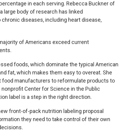
e percentage in each serving. Rebecca Buckner of
 large body of research has linked
chronic diseases, including heart disease,
ajority of Americans exceed current
ents.
essed foods, which dominate the typical American
ar and fat, which makes them easy to overeat. She
t food manufacturers to reformulate products to
 nonprofit Center for Science in the Public
n label is a step in the right direction.
ew front-of-pack nutrition labeling proposal
ormation they need to take control of their own
decisions.