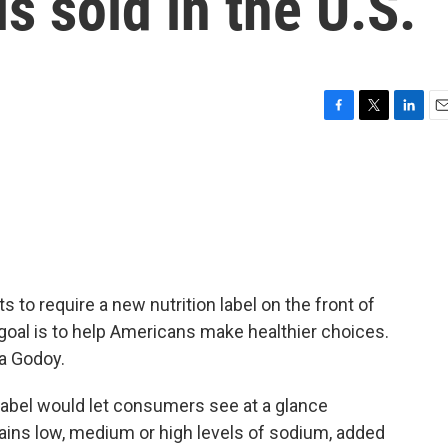
s sold in the U.S.
F
T
L
E
a
w
i
m
c
i
n
a
e
t
k
i
b
t
e
l
o
e
d
o
r
I
k
n
to require a new nutrition label on the front of
oal is to help Americans make healthier choices.
a Godoy.
bel would let consumers see at a glance
ains low, medium or high levels of sodium, added