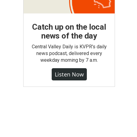
Catch up on the local
news of the day
Central Valley Daily is KVPR's daily
news podcast, delivered every
weekday morning by 7 a.m.
Listen Now