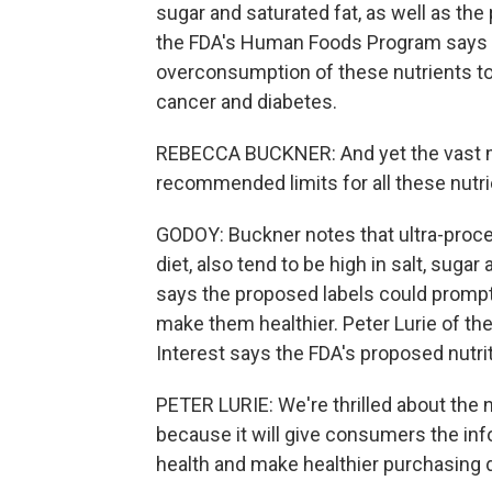
sugar and saturated fat, as well as th
the FDA's Human Foods Program says a
overconsumption of these nutrients to 
cancer and diabetes.
REBECCA BUCKNER: And yet the vast m
recommended limits for all these nutri
GODOY: Buckner notes that ultra-proc
diet, also tend to be high in salt, sug
says the proposed labels could promp
make them healthier. Peter Lurie of the
Interest says the FDA's proposed nutritio
PETER LURIE: We're thrilled about the n
because it will give consumers the inf
health and make healthier purchasing 