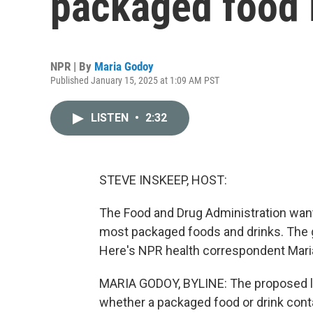
packaged food i
NPR | By
Maria Godoy
Published January 15, 2025 at 1:09 AM PST
LISTEN
•
2:32
STEVE INSKEEP, HOST:
The Food and Drug Administration wants 
most packaged foods and drinks. The g
Here's NPR health correspondent Mari
MARIA GODOY, BYLINE: The proposed la
whether a packaged food or drink cont