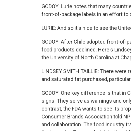
GODOY: Lurie notes that many countrie
front-of-package labels in an effort t
LURIE: And so it's nice to see the Unite
GODOY: After Chile adopted front-of-pa
food products declined. Here's Lindsey 
the University of North Carolina at Chape
LINDSEY SMITH TAILLIE: There were real
and saturated fat purchased, particular
GODOY: One key difference is that in Ch
signs. They serve as warnings and only a
contrast, the FDA wants to see its pr
Consumer Brands Association told NPR 
and collaboration. The food industry tr