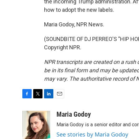
the incoming Trump administration. Afte
how to adopt the new labels.
Maria Godoy, NPR News.
(SOUNDBITE OF DJ PERREO'S "HIP HOP 
Copyright NPR.
NPR transcripts are created on a rush 
be in its final form and may be updated 
may vary. The authoritative record of 
F
T
L
E
a
w
i
m
c
i
n
a
Maria Godoy
e
t
k
i
Maria Godoy is a senior editor and c
b
t
e
l
o
e
d
See stories by Maria Godoy
o
r
I