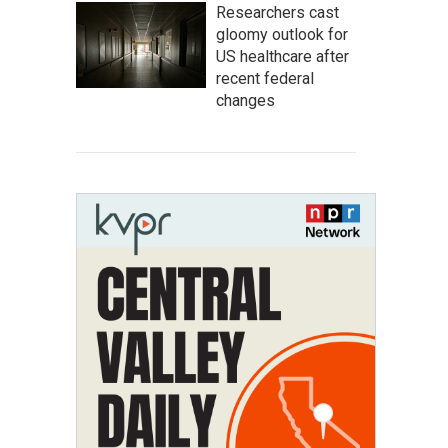
Researchers cast
gloomy outlook for
US healthcare after
recent federal
changes