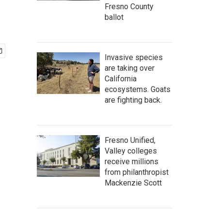
Fresno County
ballot
Invasive species
are taking over
California
ecosystems. Goats
are fighting back.
Fresno Unified,
Valley colleges
receive millions
from philanthropist
Mackenzie Scott