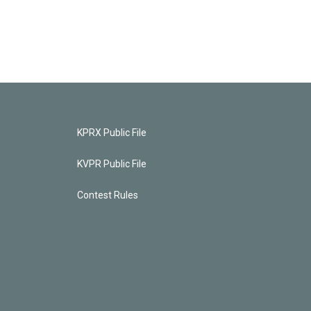
KPRX Public File
KVPR Public File
Contest Rules