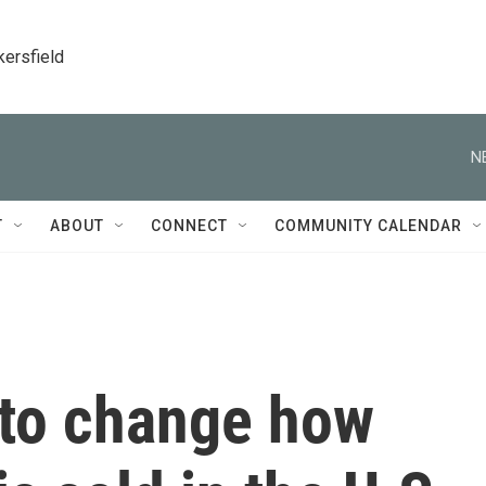
kersfield
N
T
ABOUT
CONNECT
COMMUNITY CALENDAR
to change how