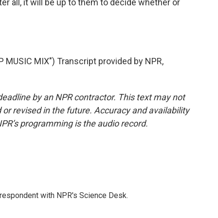
r all, it will be up to them to decide whether or
MUSIC MIX") Transcript provided by NPR,
deadline by an NPR contractor. This text may not
or revised in the future. Accuracy and availability
NPR’s programming is the audio record.
orrespondent with NPR's Science Desk.