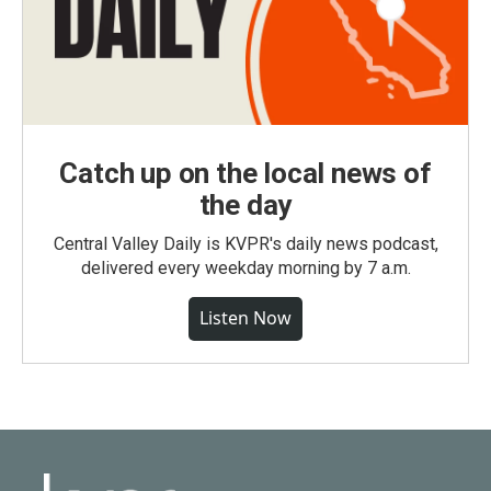
Catch up on the local news of
the day
Central Valley Daily is KVPR's daily news podcast,
delivered every weekday morning by 7 a.m.
Listen Now