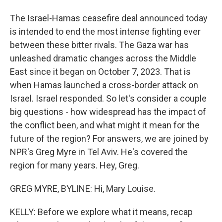
The Israel-Hamas ceasefire deal announced today
is intended to end the most intense fighting ever
between these bitter rivals. The Gaza war has
unleashed dramatic changes across the Middle
East since it began on October 7, 2023. That is
when Hamas launched a cross-border attack on
Israel. Israel responded. So let's consider a couple
big questions - how widespread has the impact of
the conflict been, and what might it mean for the
future of the region? For answers, we are joined by
NPR's Greg Myre in Tel Aviv. He's covered the
region for many years. Hey, Greg.
GREG MYRE, BYLINE: Hi, Mary Louise.
KELLY: Before we explore what it means, recap