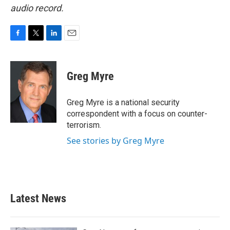
audio record.
F
T
L
E
a
w
i
m
c
i
n
a
e
t
k
i
Greg Myre
b
t
e
l
o
e
d
o
r
I
Greg Myre is a national security
k
n
correspondent with a focus on counter-
terrorism.
See stories by Greg Myre
Latest News