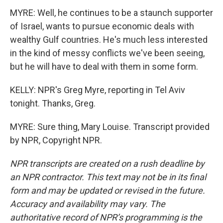
MYRE: Well, he continues to be a staunch supporter
of Israel, wants to pursue economic deals with
wealthy Gulf countries. He's much less interested
in the kind of messy conflicts we've been seeing,
but he will have to deal with them in some form.
KELLY: NPR's Greg Myre, reporting in Tel Aviv
tonight. Thanks, Greg.
MYRE: Sure thing, Mary Louise. Transcript provided
by NPR, Copyright NPR.
NPR transcripts are created on a rush deadline by
an NPR contractor. This text may not be in its final
form and may be updated or revised in the future.
Accuracy and availability may vary. The
authoritative record of NPR’s programming is the