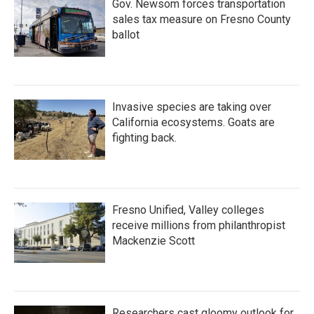
Gov. Newsom forces transportation
sales tax measure on Fresno County
ballot
Invasive species are taking over
California ecosystems. Goats are
fighting back.
Fresno Unified, Valley colleges
receive millions from philanthropist
Mackenzie Scott
Researchers cast gloomy outlook for