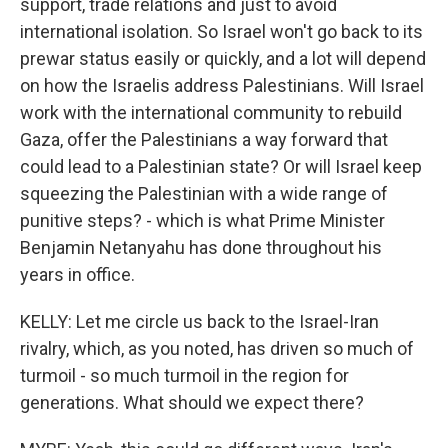
support, trade relations and just to avoid
international isolation. So Israel won't go back to its
prewar status easily or quickly, and a lot will depend
on how the Israelis address Palestinians. Will Israel
work with the international community to rebuild
Gaza, offer the Palestinians a way forward that
could lead to a Palestinian state? Or will Israel keep
squeezing the Palestinian with a wide range of
punitive steps? - which is what Prime Minister
Benjamin Netanyahu has done throughout his
years in office.
KELLY: Let me circle us back to the Israel-Iran
rivalry, which, as you noted, has driven so much of
turmoil - so much turmoil in the region for
generations. What should we expect there?