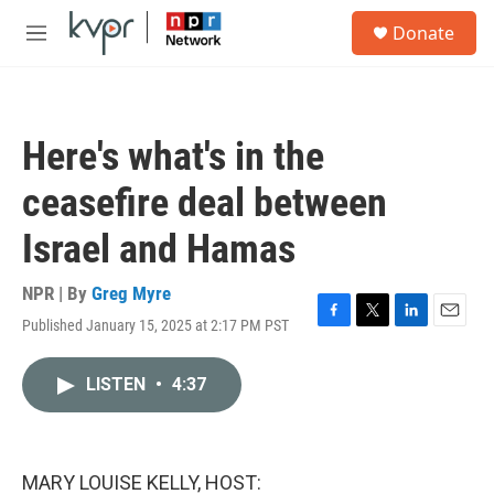
Skip to main content
S
Donate
e
M
a
e
r
n
c
u
h
Here's what's in the
u
e
ceasefire deal between
r
y
Israel and Hamas
NPR | By
Greg Myre
Published January 15, 2025 at 2:17 PM PST
F
T
L
E
a
w
i
m
c
i
n
a
LISTEN
•
4:37
e
t
k
i
b
t
e
l
o
e
d
o
r
I
k
n
MARY LOUISE KELLY, HOST: