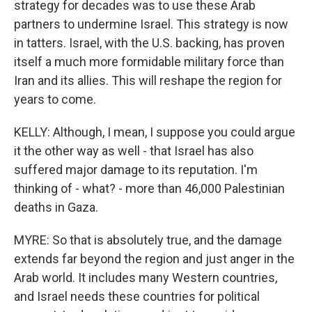
strategy for decades was to use these Arab
partners to undermine Israel. This strategy is now
in tatters. Israel, with the U.S. backing, has proven
itself a much more formidable military force than
Iran and its allies. This will reshape the region for
years to come.
KELLY: Although, I mean, I suppose you could argue
it the other way as well - that Israel has also
suffered major damage to its reputation. I'm
thinking of - what? - more than 46,000 Palestinian
deaths in Gaza.
MYRE: So that is absolutely true, and the damage
extends far beyond the region and just anger in the
Arab world. It includes many Western countries,
and Israel needs these countries for political