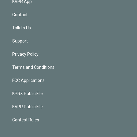
KVPR App
Contact
Talk to Us
Support
Privacy Policy
Terms and Conditions
FCC Applications
KPRX Public File
KVPR Public File
Contest Rules