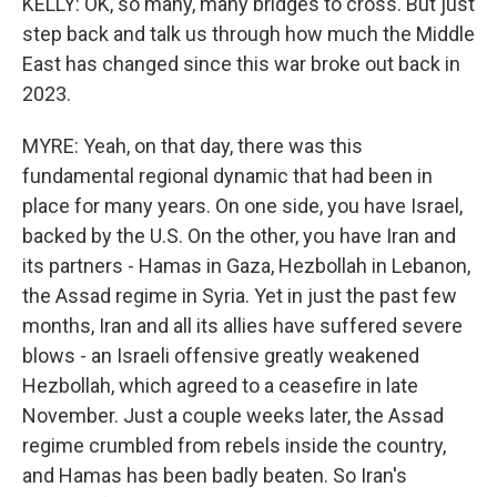
KELLY: OK, so many, many bridges to cross. But just
step back and talk us through how much the Middle
East has changed since this war broke out back in
2023.
MYRE: Yeah, on that day, there was this
fundamental regional dynamic that had been in
place for many years. On one side, you have Israel,
backed by the U.S. On the other, you have Iran and
its partners - Hamas in Gaza, Hezbollah in Lebanon,
the Assad regime in Syria. Yet in just the past few
months, Iran and all its allies have suffered severe
blows - an Israeli offensive greatly weakened
Hezbollah, which agreed to a ceasefire in late
November. Just a couple weeks later, the Assad
regime crumbled from rebels inside the country,
and Hamas has been badly beaten. So Iran's