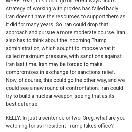
MYRE: Yeah, this could go different ways. Iran's
strategy of working with proxies has failed badly.
Iran doesn't have the resources to support them as
it did for many years. So Iran could drop that
approach and pursue a more moderate course. Iran
also has to think about the incoming Trump
administration, which sought to impose what it
called maximum pressure, with sanctions against
Iran last time. Iran may be forced to make
compromises in exchange for sanctions relief.
Now, of course, this could go the other way, and we
could see a new round of confrontation. Iran could
try to build a nuclear weapon, seeing that as its
best defense.
KELLY: In just a sentence or two, Greg, what are you
watching for as President Trump takes office?