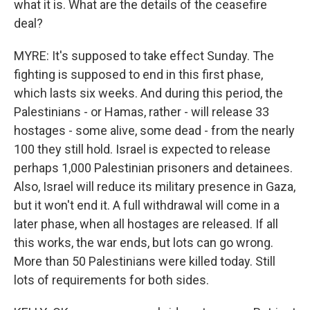
what it is. What are the details of the ceasefire
deal?
MYRE: It's supposed to take effect Sunday. The
fighting is supposed to end in this first phase,
which lasts six weeks. And during this period, the
Palestinians - or Hamas, rather - will release 33
hostages - some alive, some dead - from the nearly
100 they still hold. Israel is expected to release
perhaps 1,000 Palestinian prisoners and detainees.
Also, Israel will reduce its military presence in Gaza,
but it won't end it. A full withdrawal will come in a
later phase, when all hostages are released. If all
this works, the war ends, but lots can go wrong.
More than 50 Palestinians were killed today. Still
lots of requirements for both sides.