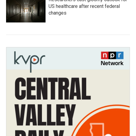
US healthcare after recent federal
changes