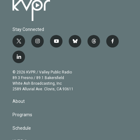
Stay Connected
t
i
y
b
t
f
w
n
o
l
h
a
i
s
u
u
r
c
l
t
t
t
e
e
e
i
t
a
u
s
a
b
n
e
g
b
k
d
o
© 2026 KVPR / Valley Public Radio
k
r
r
e
y
s
o
89.3 Fresno / 89.1 Bakersfield
e
a
k
White Ash Broadcasting, Inc
d
m
2589 Alluvial Ave. Clovis, CA 93611
i
n
About
Programs
Schedule