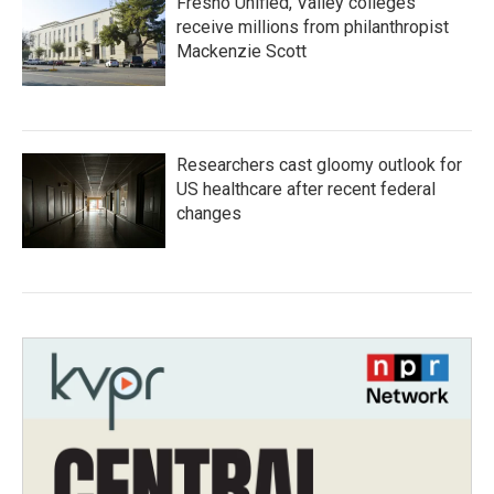
Fresno Unified, Valley colleges
receive millions from philanthropist
Mackenzie Scott
Researchers cast gloomy outlook for
US healthcare after recent federal
changes