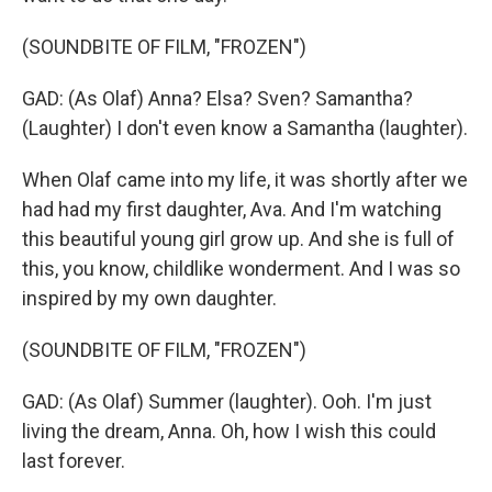
(SOUNDBITE OF FILM, "FROZEN")
GAD: (As Olaf) Anna? Elsa? Sven? Samantha?
(Laughter) I don't even know a Samantha (laughter).
When Olaf came into my life, it was shortly after we
had had my first daughter, Ava. And I'm watching
this beautiful young girl grow up. And she is full of
this, you know, childlike wonderment. And I was so
inspired by my own daughter.
(SOUNDBITE OF FILM, "FROZEN")
GAD: (As Olaf) Summer (laughter). Ooh. I'm just
living the dream, Anna. Oh, how I wish this could
last forever.