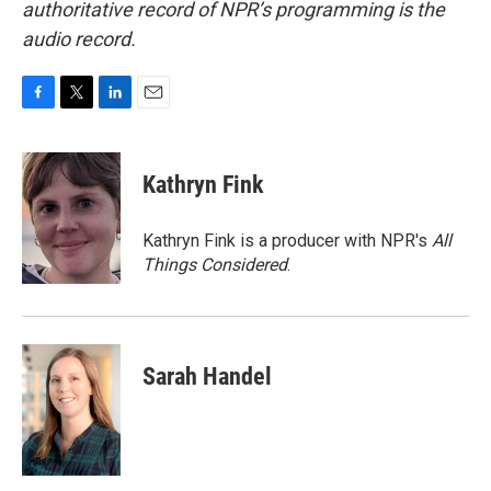
authoritative record of NPR’s programming is the
audio record.
F
T
L
E
a
w
i
m
c
i
n
a
e
t
k
i
Kathryn Fink
b
t
e
l
o
e
d
o
r
I
Kathryn Fink is a producer with NPR's
All
k
n
Things Considered
.
Sarah Handel