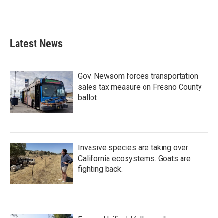
Latest News
Gov. Newsom forces transportation
sales tax measure on Fresno County
ballot
Invasive species are taking over
California ecosystems. Goats are
fighting back.