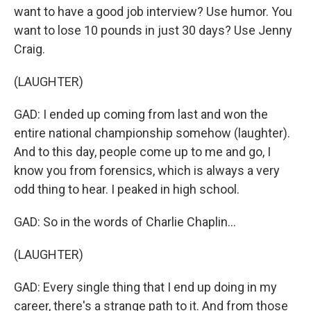
want to have a good job interview? Use humor. You
want to lose 10 pounds in just 30 days? Use Jenny
Craig.
(LAUGHTER)
GAD: I ended up coming from last and won the
entire national championship somehow (laughter).
And to this day, people come up to me and go, I
know you from forensics, which is always a very
odd thing to hear. I peaked in high school.
GAD: So in the words of Charlie Chaplin...
(LAUGHTER)
GAD: Every single thing that I end up doing in my
career, there's a strange path to it. And from those