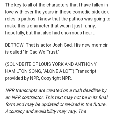
The key to all of the characters that I have fallen in
love with over the years in these comedic sidekick
roles is pathos. I knew that the pathos was going to
make this a character that wasn't just funny,
hopefully, but that also had enormous heart.
DETROW: That is actor Josh Gad. His new memoir
is called "In Gad We Trust."
(SOUNDBITE OF LOUIS YORK AND ANTHONY
HAMILTON SONG, "ALONE A LOT") Transcript
provided by NPR, Copyright NPR.
NPR transcripts are created on a rush deadline by
an NPR contractor. This text may not be in its final
form and may be updated or revised in the future.
Accuracy and availability may vary. The