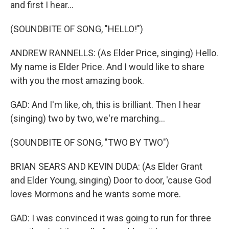
and first I hear...
(SOUNDBITE OF SONG, "HELLO!")
ANDREW RANNELLS: (As Elder Price, singing) Hello.
My name is Elder Price. And I would like to share
with you the most amazing book.
GAD: And I'm like, oh, this is brilliant. Then I hear
(singing) two by two, we're marching...
(SOUNDBITE OF SONG, "TWO BY TWO")
BRIAN SEARS AND KEVIN DUDA: (As Elder Grant
and Elder Young, singing) Door to door, 'cause God
loves Mormons and he wants some more.
GAD: I was convinced it was going to run for three