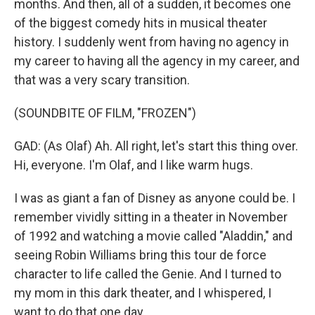
months. And then, all of a sudden, it becomes one
of the biggest comedy hits in musical theater
history. I suddenly went from having no agency in
my career to having all the agency in my career, and
that was a very scary transition.
(SOUNDBITE OF FILM, "FROZEN")
GAD: (As Olaf) Ah. All right, let's start this thing over.
Hi, everyone. I'm Olaf, and I like warm hugs.
I was as giant a fan of Disney as anyone could be. I
remember vividly sitting in a theater in November
of 1992 and watching a movie called "Aladdin," and
seeing Robin Williams bring this tour de force
character to life called the Genie. And I turned to
my mom in this dark theater, and I whispered, I
want to do that one day.