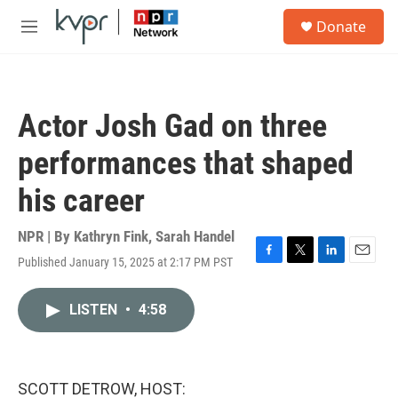
Skip to main content
S
Donate
e
M
a
e
r
n
c
u
h
Actor Josh Gad on three
u
e
performances that shaped
r
y
his career
NPR | By
Kathryn Fink
,
Sarah Handel
Published January 15, 2025 at 2:17 PM PST
F
T
L
E
a
w
i
m
c
i
n
a
LISTEN
•
4:58
e
t
k
i
b
t
e
l
o
e
d
o
r
I
k
n
SCOTT DETROW, HOST: