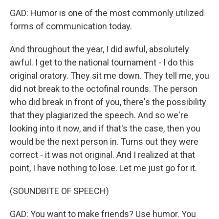
GAD: Humor is one of the most commonly utilized
forms of communication today.
And throughout the year, I did awful, absolutely
awful. I get to the national tournament - I do this
original oratory. They sit me down. They tell me, you
did not break to the octofinal rounds. The person
who did break in front of you, there's the possibility
that they plagiarized the speech. And so we're
looking into it now, and if that's the case, then you
would be the next person in. Turns out they were
correct - it was not original. And I realized at that
point, I have nothing to lose. Let me just go for it.
(SOUNDBITE OF SPEECH)
GAD: You want to make friends? Use humor. You