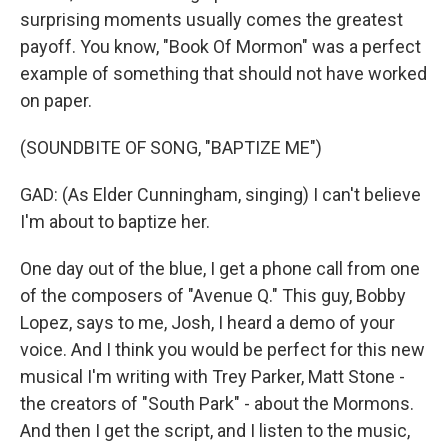
surprising moments usually comes the greatest
payoff. You know, "Book Of Mormon" was a perfect
example of something that should not have worked
on paper.
(SOUNDBITE OF SONG, "BAPTIZE ME")
GAD: (As Elder Cunningham, singing) I can't believe
I'm about to baptize her.
One day out of the blue, I get a phone call from one
of the composers of "Avenue Q." This guy, Bobby
Lopez, says to me, Josh, I heard a demo of your
voice. And I think you would be perfect for this new
musical I'm writing with Trey Parker, Matt Stone -
the creators of "South Park" - about the Mormons.
And then I get the script, and I listen to the music,