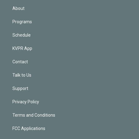
i
n
About
Programs
Schedule
KVPR App
Contact
Talk to Us
Support
Privacy Policy
Terms and Conditions
FCC Applications