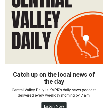
Catch up on the local news of
the day
Central Valley Daily is KVPR's daily news podcast,
delivered every weekday morning by 7 a.m.
Listen Now