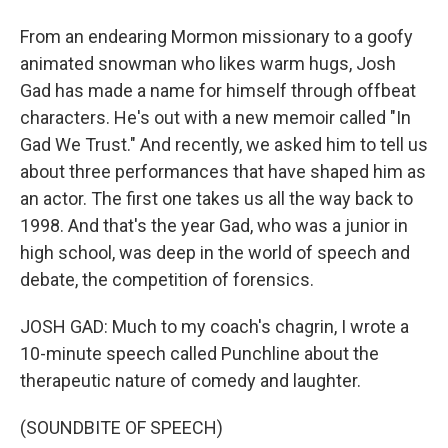
From an endearing Mormon missionary to a goofy
animated snowman who likes warm hugs, Josh
Gad has made a name for himself through offbeat
characters. He's out with a new memoir called "In
Gad We Trust." And recently, we asked him to tell us
about three performances that have shaped him as
an actor. The first one takes us all the way back to
1998. And that's the year Gad, who was a junior in
high school, was deep in the world of speech and
debate, the competition of forensics.
JOSH GAD: Much to my coach's chagrin, I wrote a
10-minute speech called Punchline about the
therapeutic nature of comedy and laughter.
(SOUNDBITE OF SPEECH)