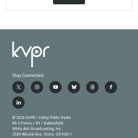
Stay Connected
t
i
y
b
t
f
w
n
o
l
h
a
i
s
u
u
r
c
l
t
t
t
e
e
e
i
t
a
u
s
a
b
n
e
g
b
k
d
o
© 2026 KVPR / Valley Public Radio
k
r
r
e
y
s
o
89.3 Fresno / 89.1 Bakersfield
e
a
k
White Ash Broadcasting, Inc
d
m
2589 Alluvial Ave. Clovis, CA 93611