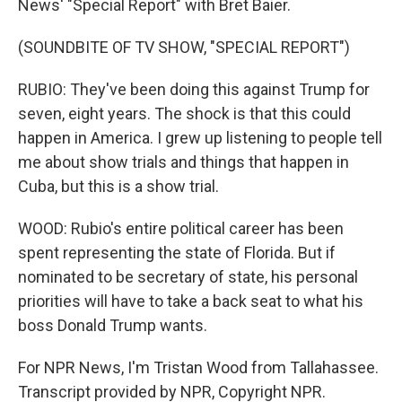
News' "Special Report" with Bret Baier.
(SOUNDBITE OF TV SHOW, "SPECIAL REPORT")
RUBIO: They've been doing this against Trump for
seven, eight years. The shock is that this could
happen in America. I grew up listening to people tell
me about show trials and things that happen in
Cuba, but this is a show trial.
WOOD: Rubio's entire political career has been
spent representing the state of Florida. But if
nominated to be secretary of state, his personal
priorities will have to take a back seat to what his
boss Donald Trump wants.
For NPR News, I'm Tristan Wood from Tallahassee.
Transcript provided by NPR, Copyright NPR.