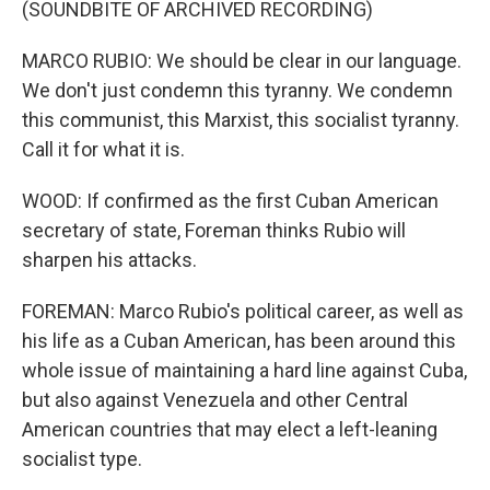
(SOUNDBITE OF ARCHIVED RECORDING)
MARCO RUBIO: We should be clear in our language.
We don't just condemn this tyranny. We condemn
this communist, this Marxist, this socialist tyranny.
Call it for what it is.
WOOD: If confirmed as the first Cuban American
secretary of state, Foreman thinks Rubio will
sharpen his attacks.
FOREMAN: Marco Rubio's political career, as well as
his life as a Cuban American, has been around this
whole issue of maintaining a hard line against Cuba,
but also against Venezuela and other Central
American countries that may elect a left-leaning
socialist type.