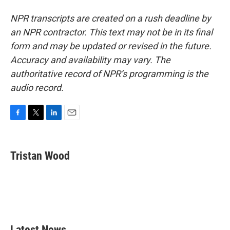
NPR transcripts are created on a rush deadline by
an NPR contractor. This text may not be in its final
form and may be updated or revised in the future.
Accuracy and availability may vary. The
authoritative record of NPR’s programming is the
audio record.
F
T
L
E
a
w
i
m
c
i
n
a
e
t
k
i
Tristan Wood
b
t
e
l
o
e
d
o
r
I
k
n
Latest News