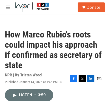
Skip to main content
S
Donate
e
M
a
e
r
n
c
u
h
How Marco Rubio's roots
u
e
could impact his approach
r
y
if confirmed as secretary of
state
NPR | By
Tristan Wood
Published January 14, 2025 at 1:45 PM PST
F
T
L
E
a
w
i
m
c
i
n
a
LISTEN
•
3:59
e
t
k
i
b
t
e
l
o
e
d