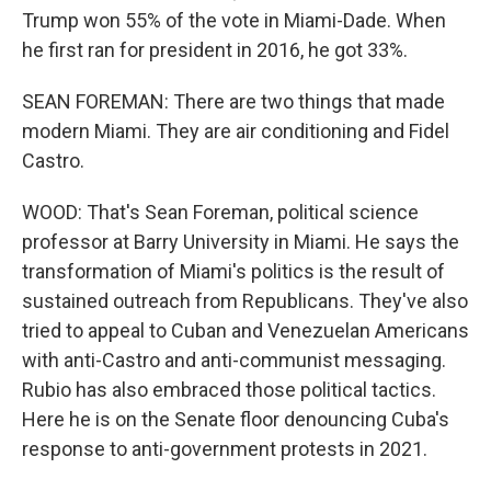
Trump won 55% of the vote in Miami-Dade. When
he first ran for president in 2016, he got 33%.
SEAN FOREMAN: There are two things that made
modern Miami. They are air conditioning and Fidel
Castro.
WOOD: That's Sean Foreman, political science
professor at Barry University in Miami. He says the
transformation of Miami's politics is the result of
sustained outreach from Republicans. They've also
tried to appeal to Cuban and Venezuelan Americans
with anti-Castro and anti-communist messaging.
Rubio has also embraced those political tactics.
Here he is on the Senate floor denouncing Cuba's
response to anti-government protests in 2021.