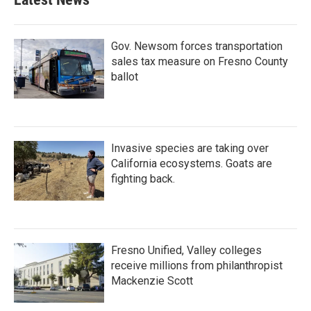
Gov. Newsom forces transportation
sales tax measure on Fresno County
ballot
Invasive species are taking over
California ecosystems. Goats are
fighting back.
Fresno Unified, Valley colleges
receive millions from philanthropist
Mackenzie Scott