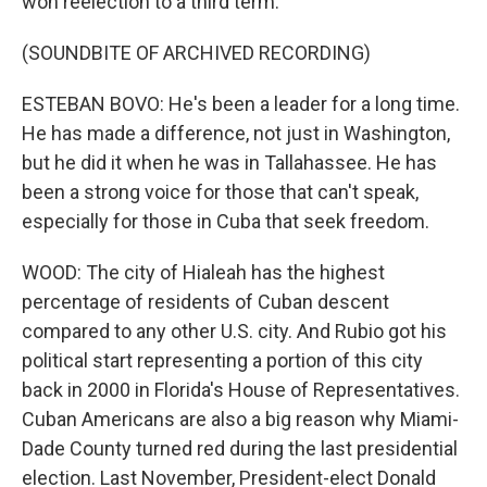
won reelection to a third term.
(SOUNDBITE OF ARCHIVED RECORDING)
ESTEBAN BOVO: He's been a leader for a long time.
He has made a difference, not just in Washington,
but he did it when he was in Tallahassee. He has
been a strong voice for those that can't speak,
especially for those in Cuba that seek freedom.
WOOD: The city of Hialeah has the highest
percentage of residents of Cuban descent
compared to any other U.S. city. And Rubio got his
political start representing a portion of this city
back in 2000 in Florida's House of Representatives.
Cuban Americans are also a big reason why Miami-
Dade County turned red during the last presidential
election. Last November, President-elect Donald