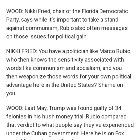
WOOD: Nikki Fried, chair of the Florida Democratic
Party, says while it's important to take a stand
against communism, Rubio also often messages
on those issues for political gain.
NIKKI FRIED: You have a politician like Marco Rubio
who then knows the sensitivity associated with
words like communism and socialism, and you
then weaponize those words for your own political
advantage here in the United States? Shame on
you.
WOOD: Last May, Trump was found guilty of 34
felonies in his hush money trial. Rubio compared
that verdict to what people say they've experienced
under the Cuban government. Here he is on Fox