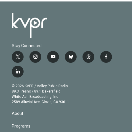
Stay Connected
t
i
y
b
t
f
w
n
o
l
h
a
i
s
u
u
r
c
l
t
t
t
e
e
e
i
t
a
u
s
a
b
n
e
g
b
k
d
o
© 2026 KVPR / Valley Public Radio
k
r
r
e
y
s
o
89.3 Fresno / 89.1 Bakersfield
e
a
k
White Ash Broadcasting, Inc
d
m
2589 Alluvial Ave. Clovis, CA 93611
i
n
About
Programs