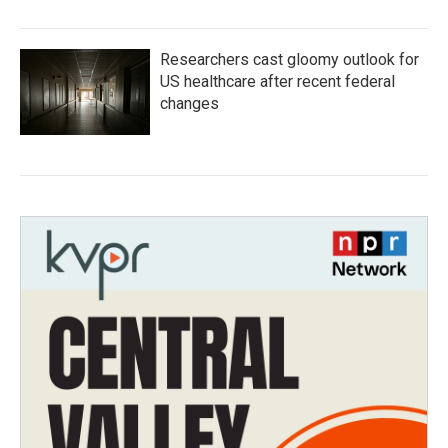
Researchers cast gloomy outlook for
US healthcare after recent federal
changes