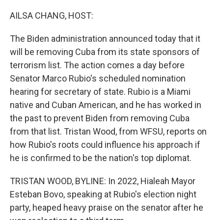
o
r
I
k
n
AILSA CHANG, HOST:
The Biden administration announced today that it
will be removing Cuba from its state sponsors of
terrorism list. The action comes a day before
Senator Marco Rubio's scheduled nomination
hearing for secretary of state. Rubio is a Miami
native and Cuban American, and he has worked in
the past to prevent Biden from removing Cuba
from that list. Tristan Wood, from WFSU, reports on
how Rubio's roots could influence his approach if
he is confirmed to be the nation's top diplomat.
TRISTAN WOOD, BYLINE: In 2022, Hialeah Mayor
Esteban Bovo, speaking at Rubio's election night
party, heaped heavy praise on the senator after he