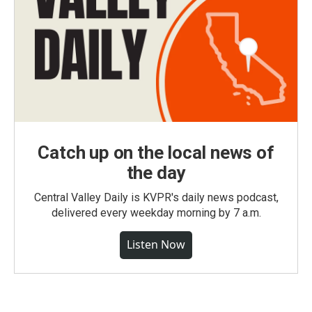
Catch up on the local news of
the day
Central Valley Daily is KVPR's daily news podcast,
delivered every weekday morning by 7 a.m.
Listen Now