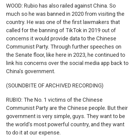
WOOD: Rubio has also railed against China. So
much so he was banned in 2020 from visiting the
country. He was one of the first lawmakers that
called for the banning of TikTok in 2019 out of
concerns it would provide data to the Chinese
Communist Party. Through further speeches on
the Senate floor, like here in 2023, he continued to
link his concerns over the social media app back to
China's government.
(SOUNDBITE OF ARCHIVED RECORDING)
RUBIO: The No. 1 victims of the Chinese
Communist Party are the Chinese people. But their
government is very simple, guys. They want to be
the world's most powerful country, and they want
to do it at our expense.