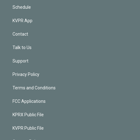
Schedule
KVPR App
Contact
Talk to Us
Support
Privacy Policy
Terms and Conditions
FCC Applications
KPRX Public File
KVPR Public File