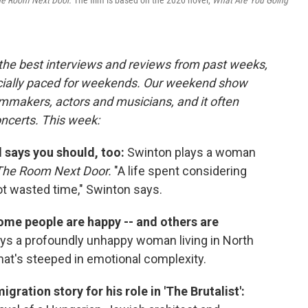
e Room Next Door.
The film is based on the 2020 novel,
What Are You Going
 the best interviews and reviews from past weeks,
cially paced for weekends. Our weekend show
lmmakers, actors and musicians, and it often
oncerts. This week:
 says you should, too:
Swinton plays a woman
The Room Next Door.
"A life spent considering
ot wasted time," Swinton says.
some people are happy -- and others are
ys a profoundly unhappy woman living in North
hat's steeped in emotional complexity.
gration story for his role in 'The Brutalist':