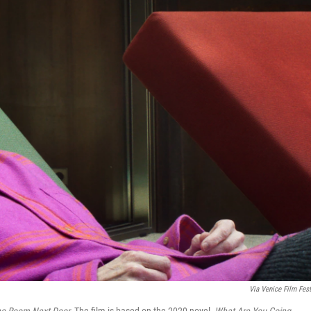
Via
Venice Film Fest