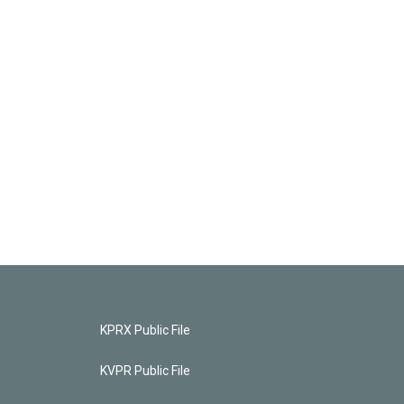
KPRX Public File
KVPR Public File