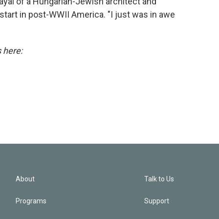
ayal of a Hungarian-Jewish architect and
tart in post-WWII America. "I just was in awe
s here:
About
Talk to Us
Programs
Support