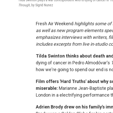
Tilda Swinton plays a war correspondent who is dying of cancer in
Th
Through
, by Sigrid Nunez
Fresh Air Weekend
highlights some of
as well as new program elements spe
emphasizes interviews with writers, fi
includes excerpts from live in-studio c
Tilda Swinton thinks about death and
dying of cancer in Pedro Almodóvar's
how we're going to spend our end is n
Film offers 'Hard Truths' about why 
miserable:
Marianne Jean-Baptiste pla
London in a electrifying performance t
Adrien Brody drew on his family's immi