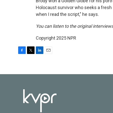
Brody won a Golden Globe for his portr
Holocaust survivor who seeks a fresh s
when I read the script," he says.
You can listen to the original interview
Copyright 2025 NPR
F
T
L
E
a
w
i
m
c
i
n
a
e
t
k
i
b
t
e
l
o
e
d
o
r
I
k
n