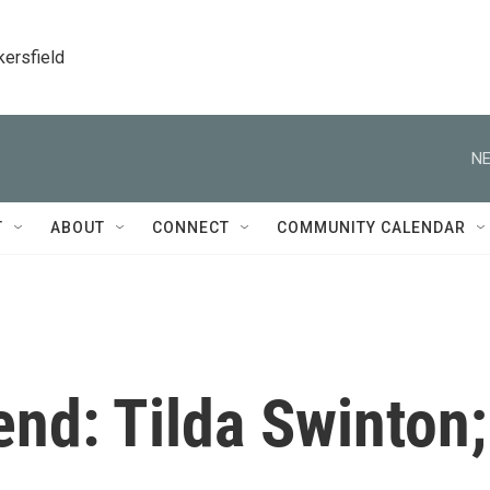
kersfield
NE
T
ABOUT
CONNECT
COMMUNITY CALENDAR
nd: Tilda Swinton;