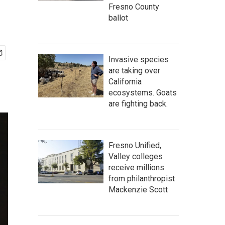
Fresno County
ballot
Invasive species
are taking over
California
ecosystems. Goats
are fighting back.
Fresno Unified,
Valley colleges
receive millions
from philanthropist
Mackenzie Scott