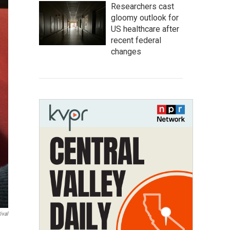
Researchers cast
gloomy outlook for
US healthcare after
recent federal
changes
ival