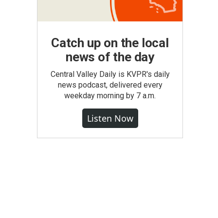
Catch up on the local
news of the day
Central Valley Daily is KVPR's daily
news podcast, delivered every
weekday morning by 7 a.m.
Listen Now