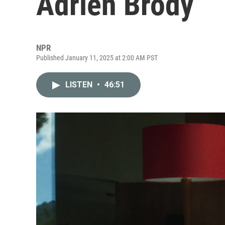
Adrien Brody
NPR
Published January 11, 2025 at 2:00 AM PST
LISTEN
•
46:51