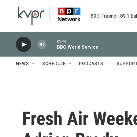
Skip to main content
89.3 Fresno | 89.1 Ba
KVPR
BBC World Service
NEWS
SCHEDULE
PODCASTS
SUPPOR
Fresh Air Weeke