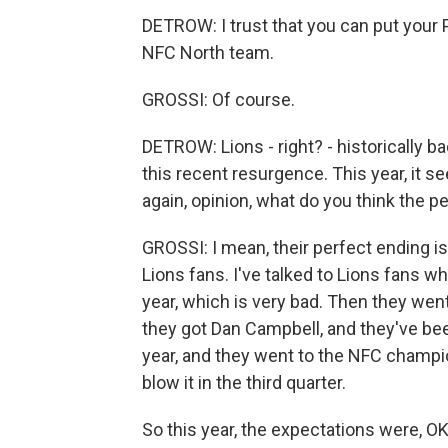
DETROW: I trust that you can put your
NFC North team.
GROSSI: Of course.
DETROW: Lions - right? - historically b
this recent resurgence. This year, it s
again, opinion, what do you think the pe
GROSSI: I mean, their perfect ending is 
Lions fans. I've talked to Lions fans w
year, which is very bad. Then they wen
they got Dan Campbell, and they've be
year, and they went to the NFC champi
blow it in the third quarter.
So this year, the expectations were, O