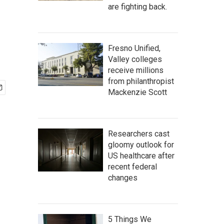
are fighting back.
Fresno Unified,
Valley colleges
receive millions
from philanthropist
Mackenzie Scott
Researchers cast
gloomy outlook for
US healthcare after
recent federal
changes
5 Things We