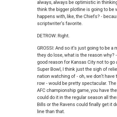
always, always be optimistic in thinking
think the bigger plotline is going to b
happens with, like, the Chiefs? - becau
scriptwriter's favorite.
DETROW: Right.
GROSSI: And so it's just going to be a ma
they do lose, what is the reason why? -
good reason for Kansas City not to go al
Super Bowl, I think just the sigh of re
nation watching of - oh, we don't have
row - would be pretty spectacular. The o
AFC championship game, you have the Bil
could do it in the regular season all th
Bills or the Ravens could finally get it 
line than that.