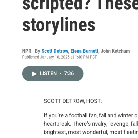
scripted? These
storylines
NPR | By
Scott Detrow
,
Elena Burnett
,
John Ketchum
Published January 10, 2025 at 1:40 PM PST
LISTEN
•
7:36
SCOTT DETROW, HOST:
If you're a football fan, fall and winter
heartbreak. There's rivalry, revenge, fa
brightest, most wonderful, most fleeti