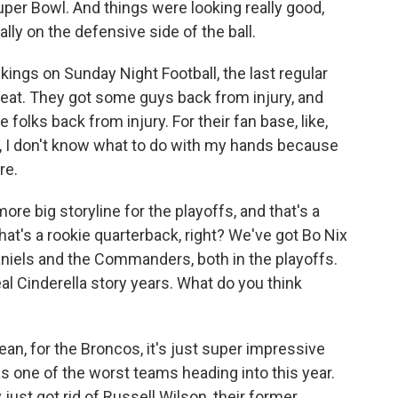
per Bowl. And things were looking really good,
lly on the defensive side of the ball.
kings on Sunday Night Football, the last regular
eat. They got some guys back from injury, and
olks back from injury. For their fan base, like,
 of, I don't know what to do with my hands because
re.
e big storyline for the playoffs, and that's a
that's a rookie quarterback, right? We've got Bo Nix
niels and the Commanders, both in the playoffs.
l Cinderella story years. What do you think
ean, for the Broncos, it's just super impressive
 one of the worst teams heading into this year.
just got rid of Russell Wilson, their former