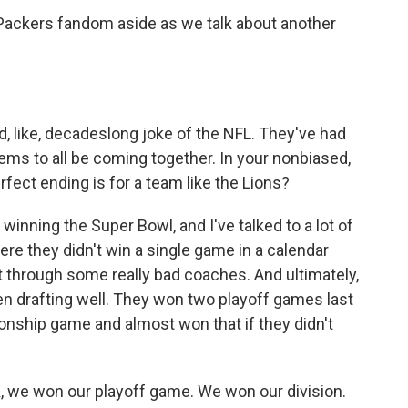
 Packers fandom aside as we talk about another
ad, like, decadeslong joke of the NFL. They've had
eems to all be coming together. In your nonbiased,
rfect ending is for a team like the Lions?
winning the Super Bowl, and I've talked to a lot of
here they didn't win a single game in a calendar
t through some really bad coaches. And ultimately,
en drafting well. They won two playoff games last
onship game and almost won that if they didn't
K, we won our playoff game. We won our division.