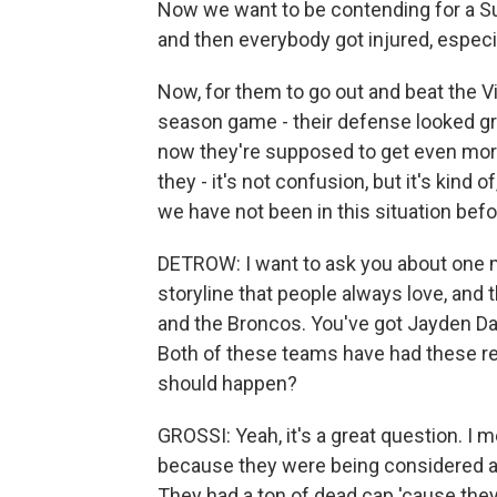
Now we want to be contending for a Su
and then everybody got injured, especia
Now, for them to go out and beat the Vi
season game - their defense looked gr
now they're supposed to get even more f
they - it's not confusion, but it's kind
we have not been in this situation befo
DETROW: I want to ask you about one mor
storyline that people always love, and 
and the Broncos. You've got Jayden Da
Both of these teams have had these rea
should happen?
GROSSI: Yeah, it's a great question. I m
because they were being considered as
They had a ton of dead cap 'cause they 