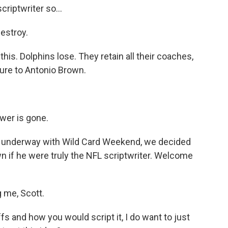
criptwriter so...
estroy.
 this. Dolphins lose. They retain all their coaches,
ture to Antonio Brown.
ower is gone.
t underway with Wild Card Weekend, we decided
wn if he were truly the NFL scriptwriter. Welcome
 me, Scott.
s and how you would script it, I do want to just