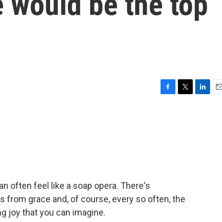
 would be the top
F
T
L
E
a
w
i
m
c
i
n
a
e
t
k
i
b
t
e
l
o
e
d
o
r
I
k
n
 can often feel like a soap opera. There's
lls from grace and, of course, every so often, the
ng joy that you can imagine.