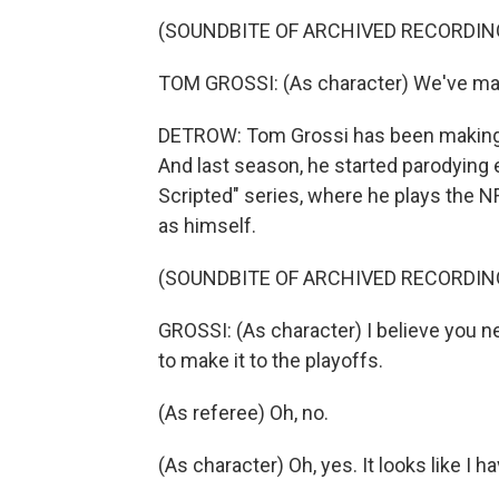
(SOUNDBITE OF ARCHIVED RECORDIN
TOM GROSSI: (As character) We've made
DETROW: Tom Grossi has been making 
And last season, he started parodying 
Scripted" series, where he plays the NF
as himself.
(SOUNDBITE OF ARCHIVED RECORDIN
GROSSI: (As character) I believe you n
to make it to the playoffs.
(As referee) Oh, no.
(As character) Oh, yes. It looks like I h