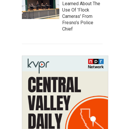
Learned About The
Use Of 'Flock
Cameras' From
Fresno’s Police
Chief