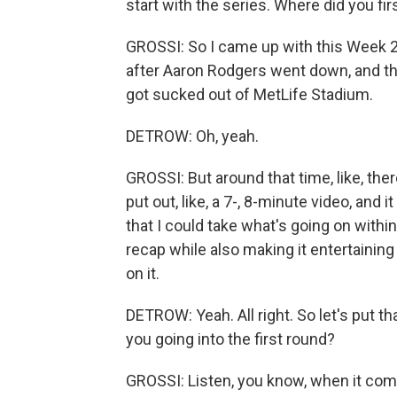
start with the series. Where did you fir
GROSSI: So I came up with this Week 2
after Aaron Rodgers went down, and that
got sucked out of MetLife Stadium.
DETROW: Oh, yeah.
GROSSI: But around that time, like, there
put out, like, a 7-, 8-minute video, and i
that I could take what's going on within
recap while also making it entertaining
on it.
DETROW: Yeah. All right. So let's put th
you going into the first round?
GROSSI: Listen, you know, when it come