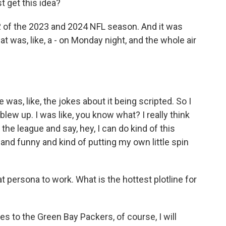
st get this idea?
 of the 2023 and 2024 NFL season. And it was
 was, like, a - on Monday night, and the whole air
 was, like, the jokes about it being scripted. So I
t blew up. I was like, you know what? I really think
 the league and say, hey, I can do kind of this
 and funny and kind of putting my own little spin
at persona to work. What is the hottest plotline for
s to the Green Bay Packers, of course, I will