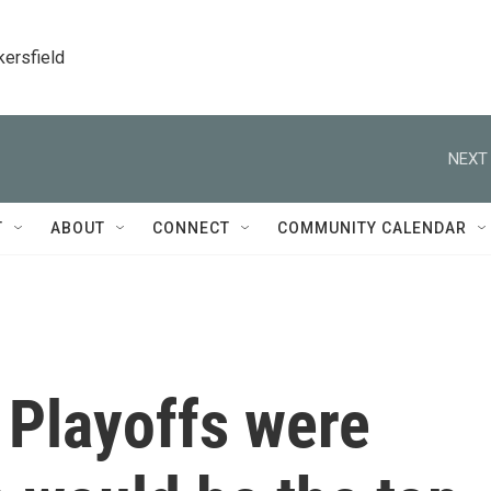
kersfield
NEXT 
T
ABOUT
CONNECT
COMMUNITY CALENDAR
 Playoffs were