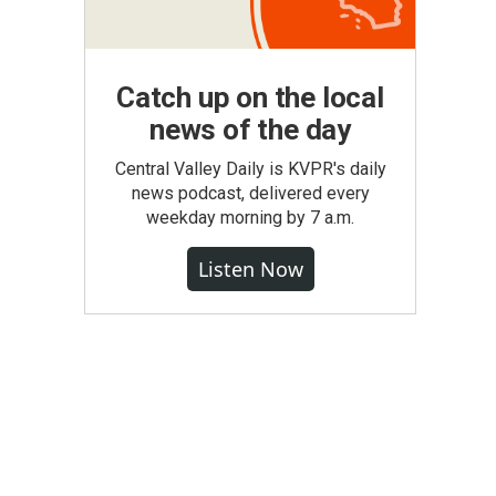
Catch up on the local
news of the day
Central Valley Daily is KVPR's daily
news podcast, delivered every
weekday morning by 7 a.m.
Listen Now