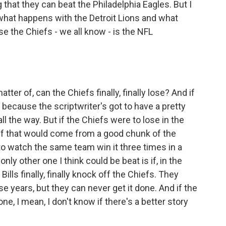
 that they can beat the Philadelphia Eagles. But I
e what happens with the Detroit Lions and what
se the Chiefs - we all know - is the NFL
tter of, can the Chiefs finally, finally lose? And if
 because the scriptwriter's got to have a pretty
l the way. But if the Chiefs were to lose in the
lief that would come from a good chunk of the
 to watch the same team win it three times in a
nly other one I think could be beat is if, in the
ls finally, finally knock off the Chiefs. They
ese years, but they can never get it done. And if the
done, I mean, I don't know if there's a better story