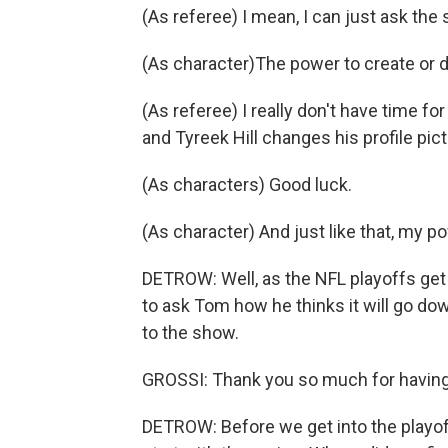
(As referee) I mean, I can just ask the s
(As character)The power to create or d
(As referee) I really don't have time for
and Tyreek Hill changes his profile pic
(As characters) Good luck.
(As character) And just like that, my p
DETROW: Well, as the NFL playoffs ge
to ask Tom how he thinks it will go do
to the show.
GROSSI: Thank you so much for having
DETROW: Before we get into the playoff