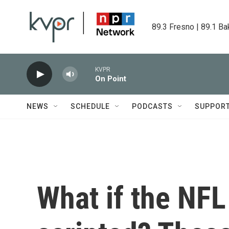
Skip to main content
89.3 Fresno | 89.1 Ba
KVPR
On Point
NEWS
SCHEDULE
PODCASTS
SUPPOR
What if the NFL