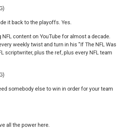
G)
 it back to the playoffs. Yes.
NFL content on YouTube for almost a decade.
every weekly twist and turn in his "If The NFL Was
L scriptwriter, plus the ref, plus every NFL team
G)
eed somebody else to win in order for your team
ave all the power here.