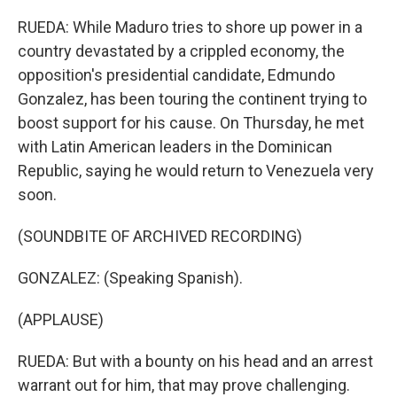
RUEDA: While Maduro tries to shore up power in a
country devastated by a crippled economy, the
opposition's presidential candidate, Edmundo
Gonzalez, has been touring the continent trying to
boost support for his cause. On Thursday, he met
with Latin American leaders in the Dominican
Republic, saying he would return to Venezuela very
soon.
(SOUNDBITE OF ARCHIVED RECORDING)
GONZALEZ: (Speaking Spanish).
(APPLAUSE)
RUEDA: But with a bounty on his head and an arrest
warrant out for him, that may prove challenging.