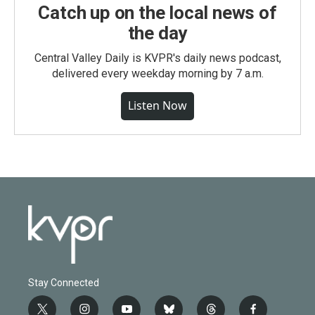
Catch up on the local news of
the day
Central Valley Daily is KVPR's daily news podcast,
delivered every weekday morning by 7 a.m.
Listen Now
Stay Connected
t
i
y
b
t
f