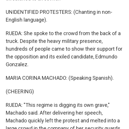
UNIDENTIFIED PROTESTERS: (Chanting in non-
English language).
RUEDA: She spoke to the crowd from the back of a
truck. Despite the heavy military presence,
hundreds of people came to show their support for
the opposition and its exiled candidate, Edmundo
Gonzalez.
MARIA CORINA MACHADO: (Speaking Spanish).
(CHEERING)
RUEDA: "This regime is digging its own grave,"
Machado said. After delivering her speech,
Machado quickly left the protest and melted into a
large crowd in the company of her security guards.