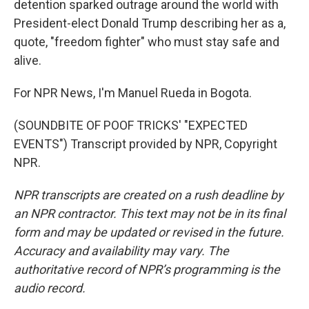
detention sparked outrage around the world with
President-elect Donald Trump describing her as a,
quote, "freedom fighter" who must stay safe and
alive.
For NPR News, I'm Manuel Rueda in Bogota.
(SOUNDBITE OF POOF TRICKS' "EXPECTED
EVENTS") Transcript provided by NPR, Copyright
NPR.
NPR transcripts are created on a rush deadline by
an NPR contractor. This text may not be in its final
form and may be updated or revised in the future.
Accuracy and availability may vary. The
authoritative record of NPR’s programming is the
audio record.