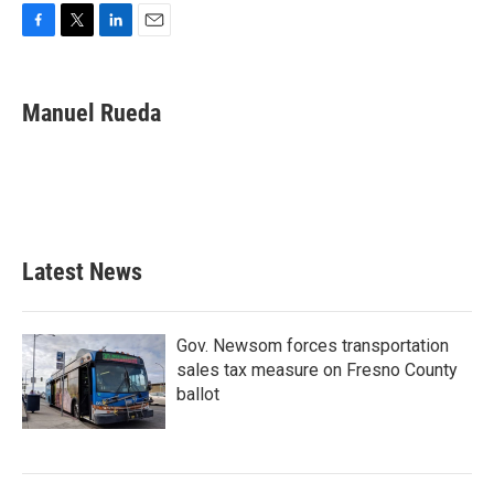
F
T
L
E
a
w
i
m
c
i
n
a
e
t
k
i
Manuel Rueda
b
t
e
l
o
e
d
o
r
I
k
n
Latest News
Gov. Newsom forces transportation
sales tax measure on Fresno County
ballot