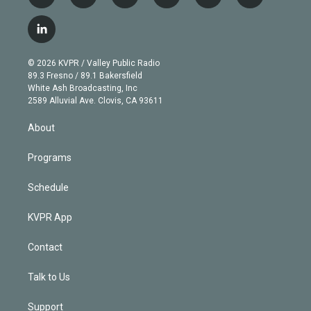
w
n
o
l
h
a
i
s
u
u
r
c
l
t
t
t
e
e
e
i
t
a
u
s
a
b
n
e
g
b
k
d
o
© 2026 KVPR / Valley Public Radio
k
r
r
e
y
s
o
89.3 Fresno / 89.1 Bakersfield
e
a
k
White Ash Broadcasting, Inc
d
m
2589 Alluvial Ave. Clovis, CA 93611
i
n
About
Programs
Schedule
KVPR App
Contact
Talk to Us
Support