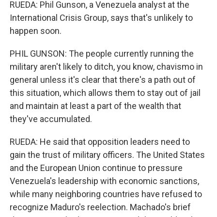
RUEDA: Phil Gunson, a Venezuela analyst at the
International Crisis Group, says that's unlikely to
happen soon.
PHIL GUNSON: The people currently running the
military aren't likely to ditch, you know, chavismo in
general unless it's clear that there's a path out of
this situation, which allows them to stay out of jail
and maintain at least a part of the wealth that
they've accumulated.
RUEDA: He said that opposition leaders need to
gain the trust of military officers. The United States
and the European Union continue to pressure
Venezuela's leadership with economic sanctions,
while many neighboring countries have refused to
recognize Maduro's reelection. Machado's brief