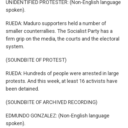
UNIDENTIFIED PROTESTER: (Non-English language
spoken).
RUEDA: Maduro supporters held a number of
smaller counterrallies. The Socialist Party has a
firm grip on the media, the courts and the electoral
system.
(SOUNDBITE OF PROTEST)
RUEDA: Hundreds of people were arrested in large
protests. And this week, at least 16 activists have
been detained.
(SOUNDBITE OF ARCHIVED RECORDING)
EDMUNDO GONZALEZ: (Non-English language
spoken).