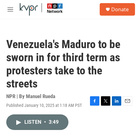
Skip to main content
S
Donate
e
M
a
e
r
n
c
u
h
Venezuela's Maduro to be
u
e
sworn in for third term as
r
y
protesters take to the
streets
NPR | By
Manuel Rueda
Published January 10, 2025 at 1:18 AM PST
F
T
L
E
a
w
i
m
c
i
n
a
LISTEN
•
3:49
e
t
k
i
b
t
e
l
o
e
d