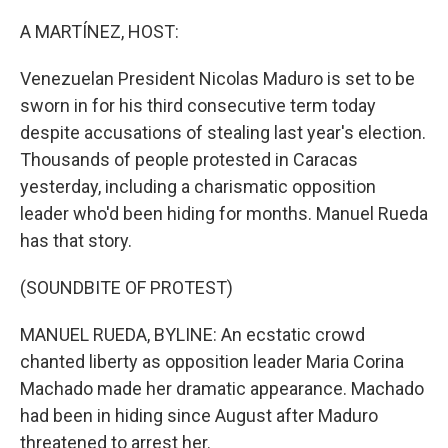
o
r
I
k
n
A MARTÍNEZ, HOST:
Venezuelan President Nicolas Maduro is set to be
sworn in for his third consecutive term today
despite accusations of stealing last year's election.
Thousands of people protested in Caracas
yesterday, including a charismatic opposition
leader who'd been hiding for months. Manuel Rueda
has that story.
(SOUNDBITE OF PROTEST)
MANUEL RUEDA, BYLINE: An ecstatic crowd
chanted liberty as opposition leader Maria Corina
Machado made her dramatic appearance. Machado
had been in hiding since August after Maduro
threatened to arrest her.