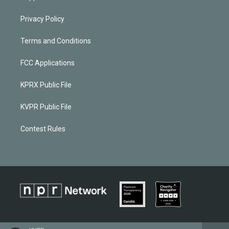
Privacy Policy
Terms and Conditions
FCC Applications
KPRX Public File
KVPR Public File
Contest Rules