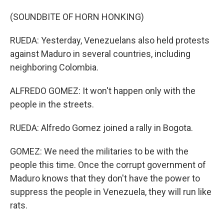
(SOUNDBITE OF HORN HONKING)
RUEDA: Yesterday, Venezuelans also held protests
against Maduro in several countries, including
neighboring Colombia.
ALFREDO GOMEZ: It won't happen only with the
people in the streets.
RUEDA: Alfredo Gomez joined a rally in Bogota.
GOMEZ: We need the militaries to be with the
people this time. Once the corrupt government of
Maduro knows that they don't have the power to
suppress the people in Venezuela, they will run like
rats.