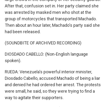
After that, confusion set in. Her party claimed she
was arrested by masked men who shot at the
group of motorcycles that transported Machado.
Then about an hour later, Machado's party said she
had been released.
(SOUNDBITE OF ARCHIVED RECORDING)
DIOSDADO CABELLO: (Non-English language
spoken).
RUEDA: Venezuela's powerful interior minister,
Diosdado Cabello, accused Machado of being a liar
and denied he had ordered her arrest. The protests
were small, he said, so they were trying to find a
way to agitate their supporters.