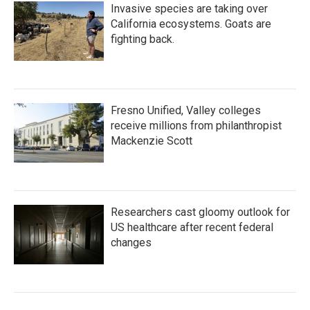
Invasive species are taking over
California ecosystems. Goats are
fighting back.
Fresno Unified, Valley colleges
receive millions from philanthropist
Mackenzie Scott
Researchers cast gloomy outlook for
US healthcare after recent federal
changes