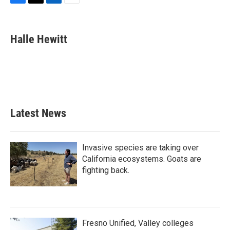
F
T
L
E
a
w
i
m
c
i
n
a
e
t
k
i
Halle Hewitt
b
t
e
l
o
e
d
o
r
I
k
n
Latest News
Invasive species are taking over
California ecosystems. Goats are
fighting back.
Fresno Unified, Valley colleges