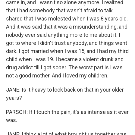
came in, and I wasn't so alone anymore. I realized
that I had somebody that wasn't afraid to talk. I
shared that I was molested when I was 8 years old.
And it was said that it was a misunderstanding, and
nobody ever said anything more to me about it. I
got to where I didn't trust anybody, and things went
dark. I got married when I was 15, and I had my third
child when I was 19. I became a violent drunk and
drug addict till I got sober. The worst part is I was
not a good mother. And I loved my children.
JANE: Is it heavy to look back on that in your older
years?
PARSCH: If I touch the pain, it's as intense as it ever
was.
JANE: I think a lot of what brought us together was