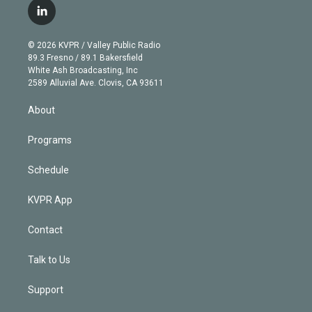
i
s
u
u
r
c
l
t
t
t
e
e
e
i
t
a
u
s
a
b
n
e
g
b
k
d
o
© 2026 KVPR / Valley Public Radio
k
r
r
e
y
s
o
89.3 Fresno / 89.1 Bakersfield
e
a
k
White Ash Broadcasting, Inc
d
m
2589 Alluvial Ave. Clovis, CA 93611
i
n
About
Programs
Schedule
KVPR App
Contact
Talk to Us
Support