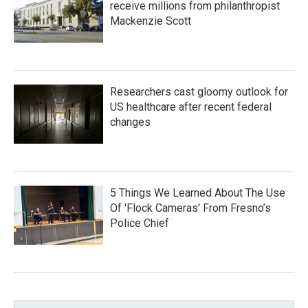
receive millions from philanthropist
Mackenzie Scott
Researchers cast gloomy outlook for
US healthcare after recent federal
changes
5 Things We Learned About The Use
Of 'Flock Cameras' From Fresno’s
Police Chief