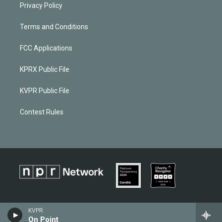
Privacy Policy
Terms and Conditions
FCC Applications
KPRX Public File
KVPR Public File
Contest Rules
KVPR
On Point