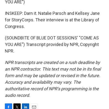
YOU ARE")
INSKEEP: Darn it. Natalie Parsch and Kellsey Jane
for StoryCorps. Their interview is at the Library of
Congress.
(SOUNDBITE OF BLUE DOT SESSIONS' "COME AS
YOU ARE") Transcript provided by NPR, Copyright
NPR.
NPR transcripts are created on a rush deadline by
an NPR contractor. This text may not be in its final
form and may be updated or revised in the future.
Accuracy and availability may vary. The
authoritative record of NPR’s programming is the
audio record.