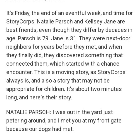
It's Friday, the end of an eventful week, and time for
StoryCorps. Natalie Parsch and Kellsey Jane are
best friends, even though they differ by decades in
age. Parsch is 79. Jane is 31. They were next-door
neighbors for years before they met, and when
they finally did, they discovered something that
connected them, which started with a chance
encounter. This is a moving story, as StoryCorps
always is, and also a story that may not be
appropriate for children. It's about two minutes
long, and here's their story.
NATALIE PARSCH: I was out in the yard just
petering around, and I met you at my front gate
because our dogs had met.