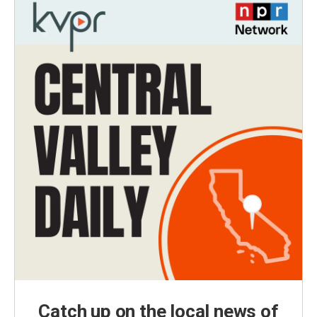
Catch up on the local news of