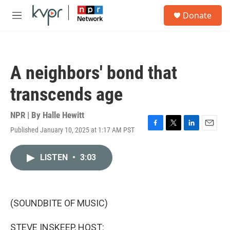
Skip to main content
S
Donate
e
M
a
e
r
n
c
u
h
A neighbors' bond that
u
e
transcends age
r
y
NPR | By
Halle Hewitt
Published January 10, 2025 at 1:17 AM PST
F
T
L
E
a
w
i
m
c
i
n
a
LISTEN
•
3:03
e
t
k
i
b
t
e
l
o
e
d
o
r
I
k
n
(SOUNDBITE OF MUSIC)
STEVE INSKEEP, HOST: