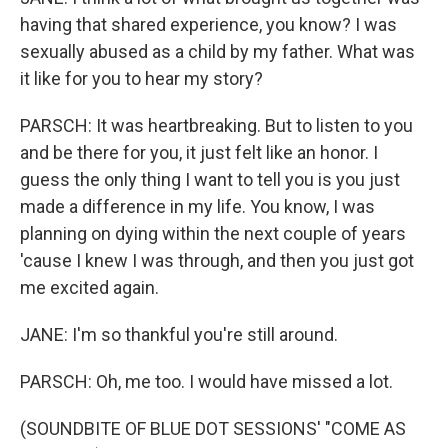
having that shared experience, you know? I was
sexually abused as a child by my father. What was
it like for you to hear my story?
PARSCH: It was heartbreaking. But to listen to you
and be there for you, it just felt like an honor. I
guess the only thing I want to tell you is you just
made a difference in my life. You know, I was
planning on dying within the next couple of years
'cause I knew I was through, and then you just got
me excited again.
JANE: I'm so thankful you're still around.
PARSCH: Oh, me too. I would have missed a lot.
(SOUNDBITE OF BLUE DOT SESSIONS' "COME AS