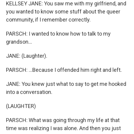
KELLSEY JANE: You saw me with my girlfriend, and
you wanted to know some stuff about the queer
community, if I remember correctly.
PARSCH: I wanted to know how to talk to my
grandson...
JANE: (Laughter).
PARSCH: ...Because I offended him right and left.
JANE: You knew just what to say to get me hooked
into a conversation.
(LAUGHTER)
PARSCH: What was going through my life at that
time was realizing I was alone. And then you just