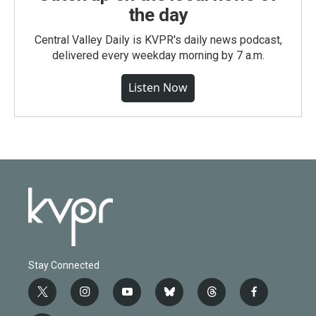
the day
Central Valley Daily is KVPR's daily news podcast,
delivered every weekday morning by 7 a.m.
Listen Now
Stay Connected
t
i
y
b
t
f
w
n
o
l
h
a