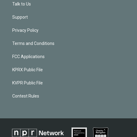
Talk to Us
Support
Privacy Policy
Terms and Conditions
FCC Applications
KPRX Public File
KVPR Public File
Contest Rules