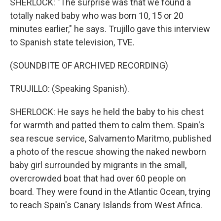
SHERLOCK: "The surprise was that we found a
totally naked baby who was born 10, 15 or 20
minutes earlier," he says. Trujillo gave this interview
to Spanish state television, TVE.
(SOUNDBITE OF ARCHIVED RECORDING)
TRUJILLO: (Speaking Spanish).
SHERLOCK: He says he held the baby to his chest
for warmth and patted them to calm them. Spain's
sea rescue service, Salvamento Maritmo, published
a photo of the rescue showing the naked newborn
baby girl surrounded by migrants in the small,
overcrowded boat that had over 60 people on
board. They were found in the Atlantic Ocean, trying
to reach Spain's Canary Islands from West Africa.