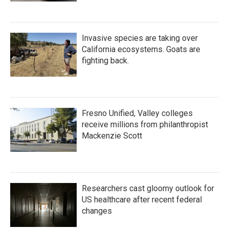
Invasive species are taking over
California ecosystems. Goats are
fighting back.
Fresno Unified, Valley colleges
receive millions from philanthropist
Mackenzie Scott
Researchers cast gloomy outlook for
US healthcare after recent federal
changes