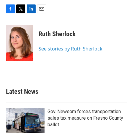
F
T
L
E
a
w
i
m
c
i
n
a
e
t
k
i
Ruth Sherlock
b
t
e
l
o
e
d
o
r
I
See stories by Ruth Sherlock
k
n
Latest News
Gov. Newsom forces transportation
sales tax measure on Fresno County
ballot