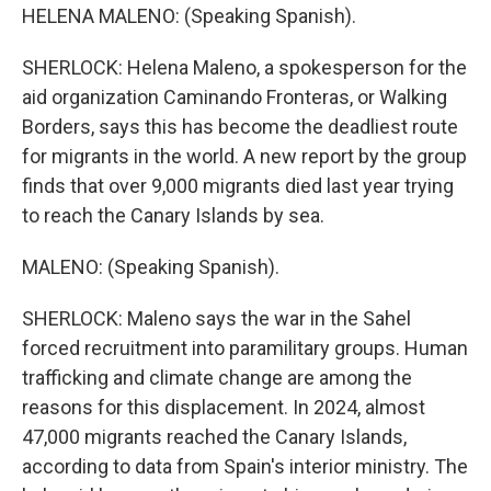
HELENA MALENO: (Speaking Spanish).
SHERLOCK: Helena Maleno, a spokesperson for the
aid organization Caminando Fronteras, or Walking
Borders, says this has become the deadliest route
for migrants in the world. A new report by the group
finds that over 9,000 migrants died last year trying
to reach the Canary Islands by sea.
MALENO: (Speaking Spanish).
SHERLOCK: Maleno says the war in the Sahel
forced recruitment into paramilitary groups. Human
trafficking and climate change are among the
reasons for this displacement. In 2024, almost
47,000 migrants reached the Canary Islands,
according to data from Spain's interior ministry. The