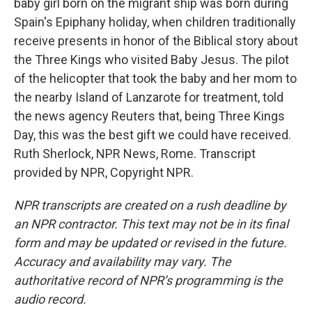
baby girl born on the migrant ship was born during
Spain's Epiphany holiday, when children traditionally
receive presents in honor of the Biblical story about
the Three Kings who visited Baby Jesus. The pilot
of the helicopter that took the baby and her mom to
the nearby Island of Lanzarote for treatment, told
the news agency Reuters that, being Three Kings
Day, this was the best gift we could have received.
Ruth Sherlock, NPR News, Rome. Transcript
provided by NPR, Copyright NPR.
NPR transcripts are created on a rush deadline by
an NPR contractor. This text may not be in its final
form and may be updated or revised in the future.
Accuracy and availability may vary. The
authoritative record of NPR’s programming is the
audio record.