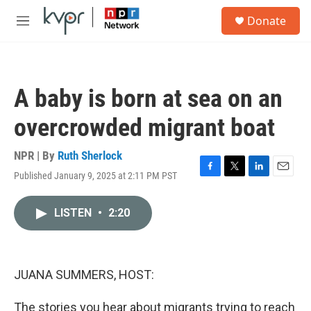
Skip to main content
S
Donate
e
M
a
e
r
n
c
u
h
A baby is born at sea on an
u
e
overcrowded migrant boat
r
y
NPR | By
Ruth Sherlock
Published January 9, 2025 at 2:11 PM PST
F
T
L
E
a
w
i
m
c
i
n
a
LISTEN
•
2:20
e
t
k
i
b
t
e
l
o
e
d
o
r
I
k
n
JUANA SUMMERS, HOST:
The stories you hear about migrants trying to reach