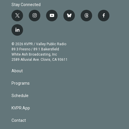
Stay Connected
t
i
y
b
t
f
w
n
o
l
h
a
i
s
u
u
r
c
l
t
t
t
e
e
e
i
t
a
u
s
a
b
n
e
g
b
k
d
o
© 2026 KVPR / Valley Public Radio
k
r
r
e
y
s
o
89.3 Fresno / 89.1 Bakersfield
e
a
k
White Ash Broadcasting, Inc
d
m
2589 Alluvial Ave. Clovis, CA 93611
i
n
About
Programs
Schedule
KVPR App
Contact