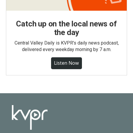
Catch up on the local news of
the day
Central Valley Daily is KVPR's daily news podcast,
delivered every weekday morning by 7 a.m.
Listen Now