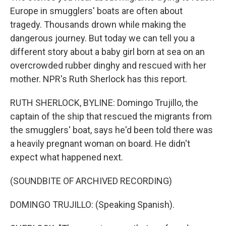
Europe in smugglers' boats are often about
tragedy. Thousands drown while making the
dangerous journey. But today we can tell you a
different story about a baby girl born at sea on an
overcrowded rubber dinghy and rescued with her
mother. NPR's Ruth Sherlock has this report.
RUTH SHERLOCK, BYLINE: Domingo Trujillo, the
captain of the ship that rescued the migrants from
the smugglers' boat, says he'd been told there was
a heavily pregnant woman on board. He didn't
expect what happened next.
(SOUNDBITE OF ARCHIVED RECORDING)
DOMINGO TRUJILLO: (Speaking Spanish).