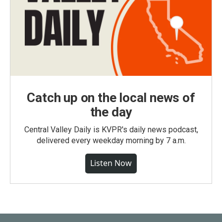
Catch up on the local news of
the day
Central Valley Daily is KVPR's daily news podcast,
delivered every weekday morning by 7 a.m.
Listen Now