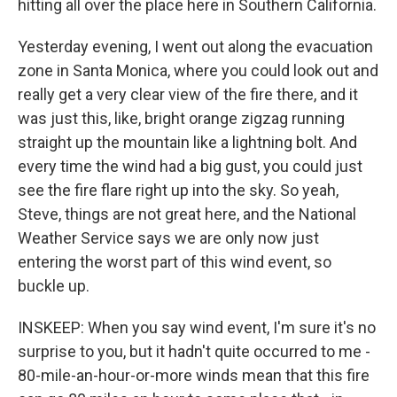
hitting all over the place here in Southern California.
Yesterday evening, I went out along the evacuation
zone in Santa Monica, where you could look out and
really get a very clear view of the fire there, and it
was just this, like, bright orange zigzag running
straight up the mountain like a lightning bolt. And
every time the wind had a big gust, you could just
see the fire flare right up into the sky. So yeah,
Steve, things are not great here, and the National
Weather Service says we are only now just
entering the worst part of this wind event, so
buckle up.
INSKEEP: When you say wind event, I'm sure it's no
surprise to you, but it hadn't quite occurred to me -
80-mile-an-hour-or-more winds mean that this fire