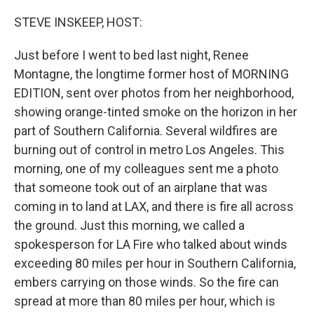
o
r
I
k
n
STEVE INSKEEP, HOST:
Just before I went to bed last night, Renee
Montagne, the longtime former host of MORNING
EDITION, sent over photos from her neighborhood,
showing orange-tinted smoke on the horizon in her
part of Southern California. Several wildfires are
burning out of control in metro Los Angeles. This
morning, one of my colleagues sent me a photo
that someone took out of an airplane that was
coming in to land at LAX, and there is fire all across
the ground. Just this morning, we called a
spokesperson for LA Fire who talked about winds
exceeding 80 miles per hour in Southern California,
embers carrying on those winds. So the fire can
spread at more than 80 miles per hour, which is