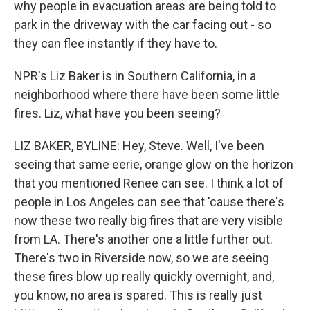
why people in evacuation areas are being told to
park in the driveway with the car facing out - so
they can flee instantly if they have to.
NPR's Liz Baker is in Southern California, in a
neighborhood where there have been some little
fires. Liz, what have you been seeing?
LIZ BAKER, BYLINE: Hey, Steve. Well, I've been
seeing that same eerie, orange glow on the horizon
that you mentioned Renee can see. I think a lot of
people in Los Angeles can see that 'cause there's
now these two really big fires that are very visible
from LA. There's another one a little further out.
There's two in Riverside now, so we are seeing
these fires blow up really quickly overnight, and,
you know, no area is spared. This is really just