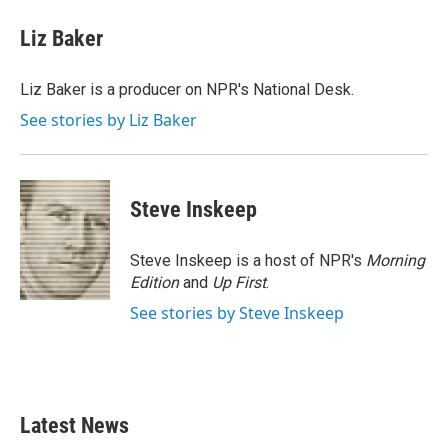
c
i
n
a
e
t
k
i
Liz Baker
b
t
e
l
o
e
d
o
r
I
Liz Baker is a producer on NPR's National Desk.
k
n
See stories by Liz Baker
Steve Inskeep
Steve Inskeep is a host of NPR's
Morning
Edition
and
Up First
.
See stories by Steve Inskeep
Latest News