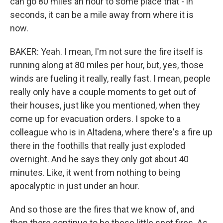
can go 80 miles an hour to some place that - in
seconds, it can be a mile away from where it is
now.
BAKER: Yeah. I mean, I'm not sure the fire itself is
running along at 80 miles per hour, but, yes, those
winds are fueling it really, really fast. I mean, people
really only have a couple moments to get out of
their houses, just like you mentioned, when they
come up for evacuation orders. I spoke to a
colleague who is in Altadena, where there's a fire up
there in the foothills that really just exploded
overnight. And he says they only got about 40
minutes. Like, it went from nothing to being
apocalyptic in just under an hour.
And so those are the fires that we know of, and
then there continue to be these little spot fires. As