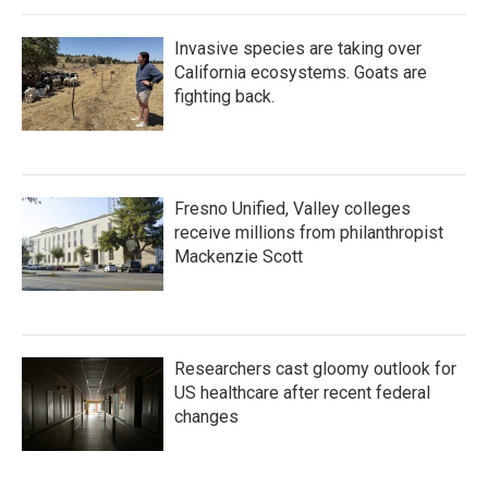
Invasive species are taking over
California ecosystems. Goats are
fighting back.
Fresno Unified, Valley colleges
receive millions from philanthropist
Mackenzie Scott
Researchers cast gloomy outlook for
US healthcare after recent federal
changes