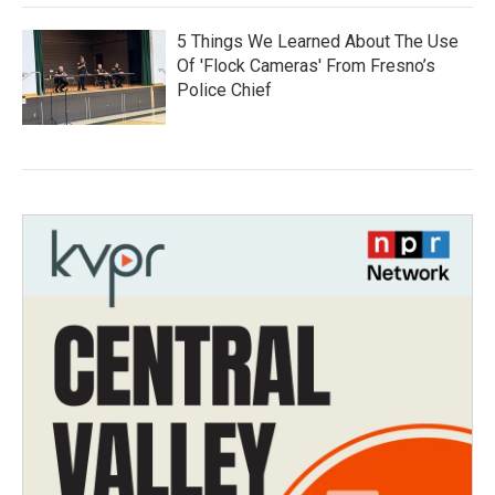
5 Things We Learned About The Use
Of 'Flock Cameras' From Fresno’s
Police Chief