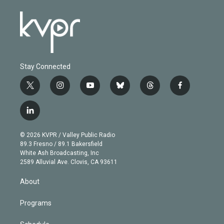
Stay Connected
t
i
y
b
t
f
w
n
o
l
h
a
i
s
u
u
r
c
l
t
t
t
e
e
e
i
t
a
u
s
a
b
n
e
g
b
k
d
o
© 2026 KVPR / Valley Public Radio
k
r
r
e
y
s
o
89.3 Fresno / 89.1 Bakersfield
e
a
k
White Ash Broadcasting, Inc
d
m
2589 Alluvial Ave. Clovis, CA 93611
i
n
About
Programs