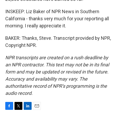
INSKEEP: Liz Baker of NPR News in Southern
California - thanks very much for your reporting all
morning. I really appreciate it.
BAKER: Thanks, Steve. Transcript provided by NPR,
Copyright NPR.
NPR transcripts are created on a rush deadline by
an NPR contractor. This text may not be in its final
form and may be updated or revised in the future.
Accuracy and availability may vary. The
authoritative record of NPR’s programming is the
audio record.
F
T
L
E
a
w
i
m