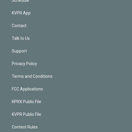
Schedule
KVPR App
Contact
Talk to Us
Support
Privacy Policy
Terms and Conditions
FCC Applications
KPRX Public File
KVPR Public File
Contest Rules