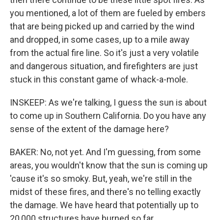
you mentioned, a lot of them are fueled by embers
that are being picked up and carried by the wind
and dropped, in some cases, up to a mile away
from the actual fire line. So it's just a very volatile
and dangerous situation, and firefighters are just
stuck in this constant game of whack-a-mole.
INSKEEP: As we're talking, I guess the sun is about
to come up in Southern California. Do you have any
sense of the extent of the damage here?
BAKER: No, not yet. And I'm guessing, from some
areas, you wouldn't know that the sun is coming up
'cause it's so smoky. But, yeah, we're still in the
midst of these fires, and there's no telling exactly
the damage. We have heard that potentially up to
20,000 structures have burned so far.