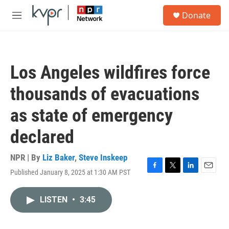
Skip to main content
S
Donate
e
M
a
e
r
n
c
u
h
Los Angeles wildfires force
u
e
thousands of evacuations
r
y
as state of emergency
declared
NPR | By
Liz Baker
,
Steve Inskeep
Published January 8, 2025 at 1:30 AM PST
F
T
L
E
a
w
i
m
c
i
n
a
LISTEN
•
3:45
e
t
k
i
b
t
e
l
o
e
d