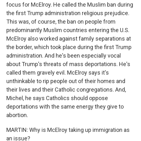
focus for McElroy. He called the Muslim ban during
the first Trump administration religious prejudice.
This was, of course, the ban on people from
predominantly Muslim countries entering the U.S.
McElroy also worked against family separations at
the border, which took place during the first Trump
administration. And he's been especially vocal
about Trump's threats of mass deportations. He's
called them gravely evil. McElroy says it's
unthinkable to rip people out of their homes and
their lives and their Catholic congregations. And,
Michel, he says Catholics should oppose
deportations with the same energy they give to
abortion.
MARTIN: Why is McElroy taking up immigration as
an issue?