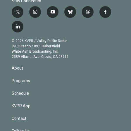
Stay Connected
t
i
y
b
t
f
w
n
o
l
h
a
i
s
u
u
r
c
l
t
t
t
e
e
e
i
t
a
u
s
a
b
n
e
g
b
k
d
o
© 2026 KVPR / Valley Public Radio
k
r
r
e
y
s
o
89.3 Fresno / 89.1 Bakersfield
e
a
k
White Ash Broadcasting, Inc
d
m
2589 Alluvial Ave. Clovis, CA 93611
i
n
About
Programs
Schedule
KVPR App
Contact
Talk to Us