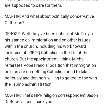
are supposed to care for them.
MARTIN: And what about politically conservative
Catholics?
DEROSE: Well, they've been critical of McElroy for
his stance on immigration and on other issues
within the church, including his work toward
inclusion of LGBTQ Catholics in the life of the
church. But the appointment, I think, Michel,
reiterates Pope Francis' position that immigration
politics are something Catholics need to take
seriously and that he's willing to go toe to toe with
the Trump administration.
MARTIN: That's NPR religion correspondent Jason
DeRose. Jason, thank you.