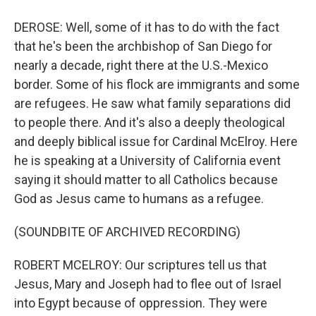
DEROSE: Well, some of it has to do with the fact
that he's been the archbishop of San Diego for
nearly a decade, right there at the U.S.-Mexico
border. Some of his flock are immigrants and some
are refugees. He saw what family separations did
to people there. And it's also a deeply theological
and deeply biblical issue for Cardinal McElroy. Here
he is speaking at a University of California event
saying it should matter to all Catholics because
God as Jesus came to humans as a refugee.
(SOUNDBITE OF ARCHIVED RECORDING)
ROBERT MCELROY: Our scriptures tell us that
Jesus, Mary and Joseph had to flee out of Israel
into Egypt because of oppression. They were