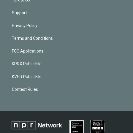
Support
Privacy Policy
Terms and Conditions
FCC Applications
KPRX Public File
KVPR Public File
Contest Rules