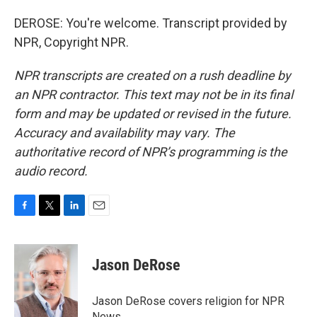
DEROSE: You're welcome. Transcript provided by
NPR, Copyright NPR.
NPR transcripts are created on a rush deadline by
an NPR contractor. This text may not be in its final
form and may be updated or revised in the future.
Accuracy and availability may vary. The
authoritative record of NPR’s programming is the
audio record.
F
T
L
E
a
w
i
m
c
i
n
a
e
t
k
i
Jason DeRose
b
t
e
l
o
e
d
o
r
I
Jason DeRose covers religion for NPR
k
n
News.