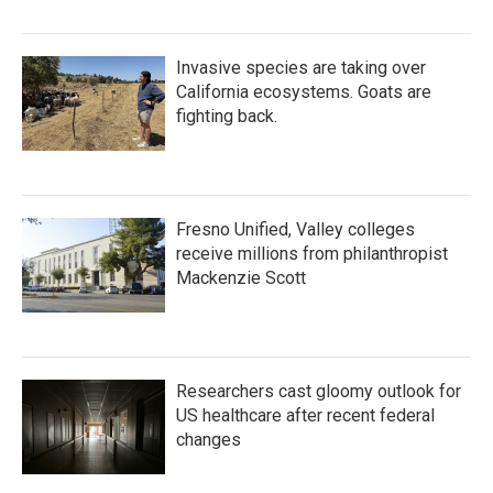
Invasive species are taking over
California ecosystems. Goats are
fighting back.
Fresno Unified, Valley colleges
receive millions from philanthropist
Mackenzie Scott
Researchers cast gloomy outlook for
US healthcare after recent federal
changes