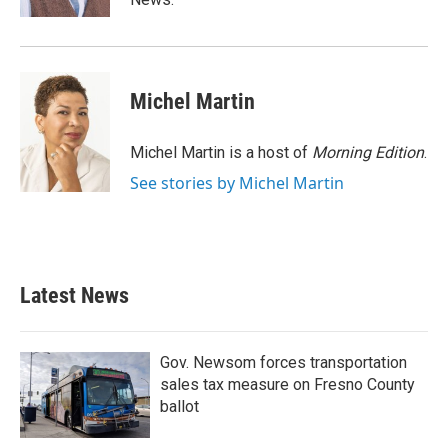
Michel Martin
Michel Martin is a host of
Morning Edition
.
See stories by Michel Martin
Latest News
Gov. Newsom forces transportation
sales tax measure on Fresno County
ballot