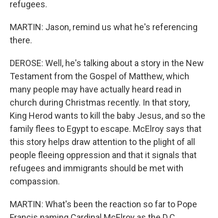
refugees.
MARTIN: Jason, remind us what he's referencing
there.
DEROSE: Well, he's talking about a story in the New
Testament from the Gospel of Matthew, which
many people may have actually heard read in
church during Christmas recently. In that story,
King Herod wants to kill the baby Jesus, and so the
family flees to Egypt to escape. McElroy says that
this story helps draw attention to the plight of all
people fleeing oppression and that it signals that
refugees and immigrants should be met with
compassion.
MARTIN: What's been the reaction so far to Pope
Francis naming Cardinal McElroy as the D.C.