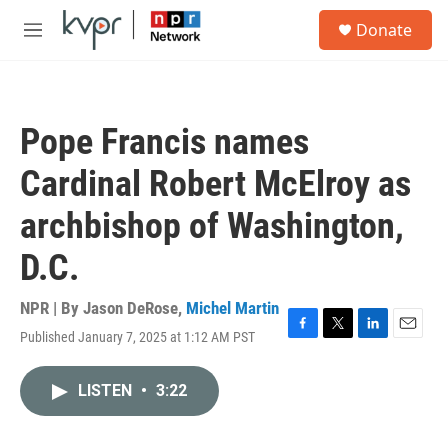
Skip to main content
S
Donate
e
M
a
e
r
n
c
u
h
Pope Francis names
u
e
Cardinal Robert McElroy as
r
y
archbishop of Washington,
D.C.
NPR | By
Jason DeRose
,
Michel Martin
Published January 7, 2025 at 1:12 AM PST
F
T
L
E
a
w
i
m
c
i
n
a
LISTEN
•
3:22
e
t
k
i
b
t
e
l
o
e
d