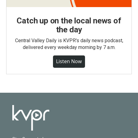
Catch up on the local news of
the day
Central Valley Daily is KVPR's daily news podcast,
delivered every weekday morning by 7 a.m.
Listen Now