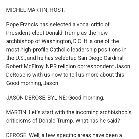
o
r
I
k
n
MICHEL MARTIN, HOST:
Pope Francis has selected a vocal critic of
President-elect Donald Trump as the new
archbishop of Washington, D.C. It is one of the
most high-profile Catholic leadership positions in
the U.S., and he has selected San Diego Cardinal
Robert McElroy. NPR religion correspondent Jason
DeRose is with us now to tell us more about this.
Good morning, Jason.
JASON DEROSE, BYLINE: Good morning.
MARTIN: Let's start with the incoming archbishop's
criticisms of Donald Trump. What has he said?
DEROSE: Well, a few specific areas have been a