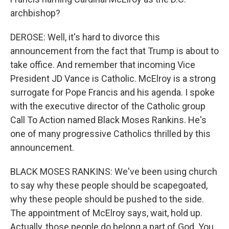
archbishop?
DEROSE: Well, it's hard to divorce this
announcement from the fact that Trump is about to
take office. And remember that incoming Vice
President JD Vance is Catholic. McElroy is a strong
surrogate for Pope Francis and his agenda. I spoke
with the executive director of the Catholic group
Call To Action named Black Moses Rankins. He's
one of many progressive Catholics thrilled by this
announcement.
BLACK MOSES RANKINS: We've been using church
to say why these people should be scapegoated,
why these people should be pushed to the side.
The appointment of McElroy says, wait, hold up.
Actually, those people do belong a part of God. You