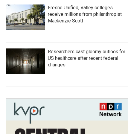
Fresno Unified, Valley colleges
receive millions from philanthropist
Mackenzie Scott
Researchers cast gloomy outlook for
US healthcare after recent federal
changes