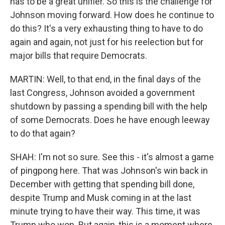
has to be a great unifier. So this is the challenge for
Johnson moving forward. How does he continue to
do this? It's a very exhausting thing to have to do
again and again, not just for his reelection but for
major bills that require Democrats.
MARTIN: Well, to that end, in the final days of the
last Congress, Johnson avoided a government
shutdown by passing a spending bill with the help
of some Democrats. Does he have enough leeway
to do that again?
SHAH: I'm not so sure. See this - it's almost a game
of pingpong here. That was Johnson's win back in
December with getting that spending bill done,
despite Trump and Musk coming in at the last
minute trying to have their way. This time, it was
Trump who won. But again, this is a moment where