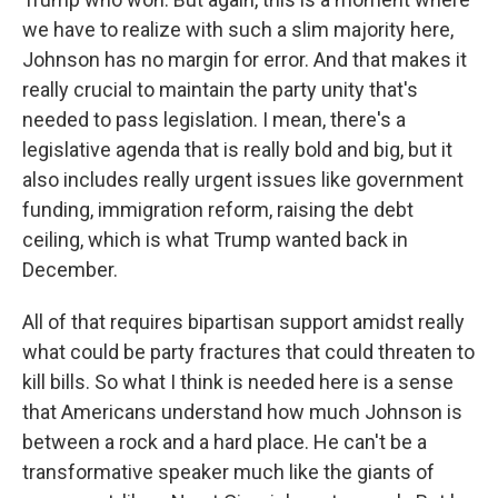
we have to realize with such a slim majority here,
Johnson has no margin for error. And that makes it
really crucial to maintain the party unity that's
needed to pass legislation. I mean, there's a
legislative agenda that is really bold and big, but it
also includes really urgent issues like government
funding, immigration reform, raising the debt
ceiling, which is what Trump wanted back in
December.
All of that requires bipartisan support amidst really
what could be party fractures that could threaten to
kill bills. So what I think is needed here is a sense
that Americans understand how much Johnson is
between a rock and a hard place. He can't be a
transformative speaker much like the giants of