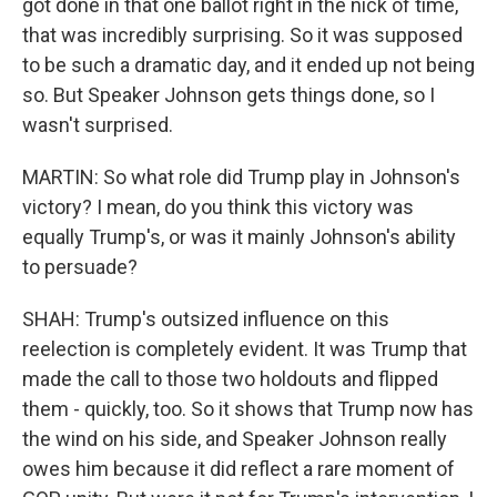
got done in that one ballot right in the nick of time,
that was incredibly surprising. So it was supposed
to be such a dramatic day, and it ended up not being
so. But Speaker Johnson gets things done, so I
wasn't surprised.
MARTIN: So what role did Trump play in Johnson's
victory? I mean, do you think this victory was
equally Trump's, or was it mainly Johnson's ability
to persuade?
SHAH: Trump's outsized influence on this
reelection is completely evident. It was Trump that
made the call to those two holdouts and flipped
them - quickly, too. So it shows that Trump now has
the wind on his side, and Speaker Johnson really
owes him because it did reflect a rare moment of