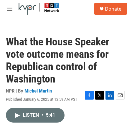
Skip to main content
S
Donate
e
M
a
e
r
n
c
u
h
What the House Speaker
u
e
vote outcome means for
r
y
Republican control of
Washington
NPR | By
Michel Martin
Published January 6, 2025 at 12:59 AM PST
F
T
L
E
a
w
i
m
c
i
n
a
LISTEN
•
5:41
e
t
k
i
b
t
e
l
o
e
d