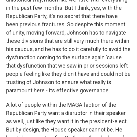
in the past few months. But I think, yes, with the
Republican Party, it's no secret that there have
been previous fractures. So despite this moment
of unity, moving forward, Johnson has to navigate
these divisions that are still very much there within
his caucus, and he has to do it carefully to avoid the
dysfunction coming to the surface again 'cause
that dysfunction that we saw in prior sessions left
people feeling like they didn't have and could not be
trusting of Johnson to ensure what really is
paramount here - its effective governance.
A lot of people within the MAGA faction of the
Republican Party want a disruptor in their speaker
as well, just like they want it in the president-elect.
But by design, the House speaker cannot be. He