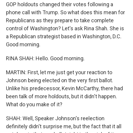
GOP holdouts changed their votes following a
phone call with Trump. So what does this mean for
Republicans as they prepare to take complete
control of Washington? Let's ask Rina Shah. She is
a Republican strategist based in Washington, D.C.
Good morning.
RINA SHAH: Hello. Good morning.
MARTIN: First, let me just get your reaction to
Johnson being elected on the very first ballot.
Unlike his predecessor, Kevin McCarthy, there had
been talk of more holdouts, but it didn't happen.
What do you make of it?
SHAH: Well, Speaker Johnson's reelection
definitely didn't surprise me, but the fact that it all