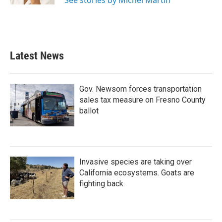
See stories by Michel Martin
Latest News
Gov. Newsom forces transportation
sales tax measure on Fresno County
ballot
Invasive species are taking over
California ecosystems. Goats are
fighting back.