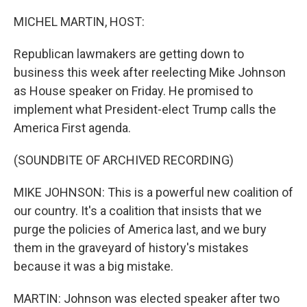
o
r
I
k
n
MICHEL MARTIN, HOST:
Republican lawmakers are getting down to
business this week after reelecting Mike Johnson
as House speaker on Friday. He promised to
implement what President-elect Trump calls the
America First agenda.
(SOUNDBITE OF ARCHIVED RECORDING)
MIKE JOHNSON: This is a powerful new coalition of
our country. It's a coalition that insists that we
purge the policies of America last, and we bury
them in the graveyard of history's mistakes
because it was a big mistake.
MARTIN: Johnson was elected speaker after two