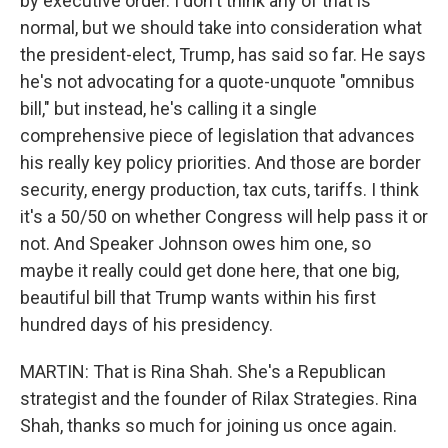
by executive order. I don't think any of that is
normal, but we should take into consideration what
the president-elect, Trump, has said so far. He says
he's not advocating for a quote-unquote "omnibus
bill," but instead, he's calling it a single
comprehensive piece of legislation that advances
his really key policy priorities. And those are border
security, energy production, tax cuts, tariffs. I think
it's a 50/50 on whether Congress will help pass it or
not. And Speaker Johnson owes him one, so
maybe it really could get done here, that one big,
beautiful bill that Trump wants within his first
hundred days of his presidency.
MARTIN: That is Rina Shah. She's a Republican
strategist and the founder of Rilax Strategies. Rina
Shah, thanks so much for joining us once again.