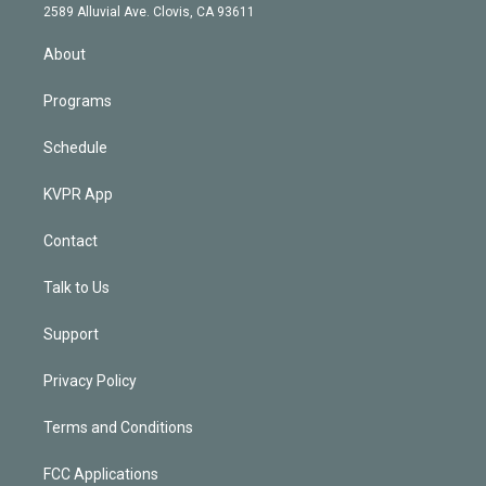
d
m
2589 Alluvial Ave. Clovis, CA 93611
i
n
About
Programs
Schedule
KVPR App
Contact
Talk to Us
Support
Privacy Policy
Terms and Conditions
FCC Applications