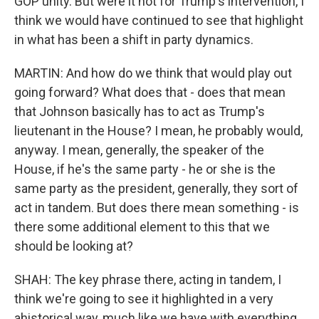
GOP unity. But were it not for Trump's intervention, I
think we would have continued to see that highlight
in what has been a shift in party dynamics.
MARTIN: And how do we think that would play out
going forward? What does that - does that mean
that Johnson basically has to act as Trump's
lieutenant in the House? I mean, he probably would,
anyway. I mean, generally, the speaker of the
House, if he's the same party - he or she is the
same party as the president, generally, they sort of
act in tandem. But does there mean something - is
there some additional element to this that we
should be looking at?
SHAH: The key phrase there, acting in tandem, I
think we're going to see it highlighted in a very
ahistorical way, much like we have with everything