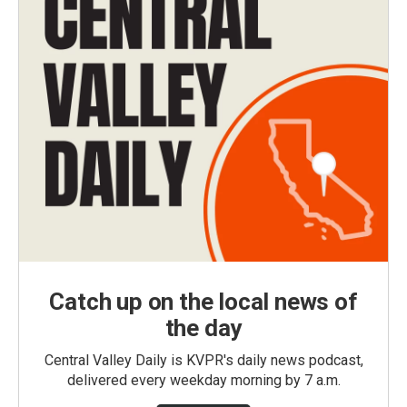
Catch up on the local news of
the day
Central Valley Daily is KVPR's daily news podcast,
delivered every weekday morning by 7 a.m.