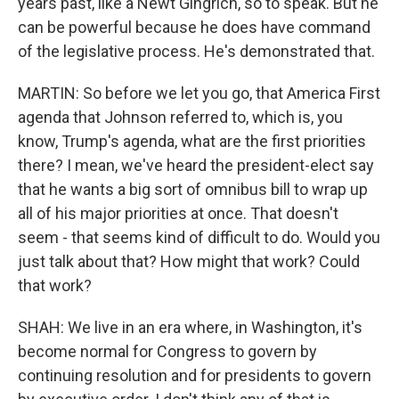
years past, like a Newt Gingrich, so to speak. But he
can be powerful because he does have command
of the legislative process. He's demonstrated that.
MARTIN: So before we let you go, that America First
agenda that Johnson referred to, which is, you
know, Trump's agenda, what are the first priorities
there? I mean, we've heard the president-elect say
that he wants a big sort of omnibus bill to wrap up
all of his major priorities at once. That doesn't
seem - that seems kind of difficult to do. Would you
just talk about that? How might that work? Could
that work?
SHAH: We live in an era where, in Washington, it's
become normal for Congress to govern by
continuing resolution and for presidents to govern