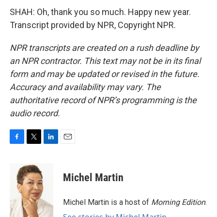
SHAH: Oh, thank you so much. Happy new year.
Transcript provided by NPR, Copyright NPR.
NPR transcripts are created on a rush deadline by
an NPR contractor. This text may not be in its final
form and may be updated or revised in the future.
Accuracy and availability may vary. The
authoritative record of NPR’s programming is the
audio record.
F
T
L
E
a
w
i
m
c
i
n
a
e
t
k
i
Michel Martin
b
t
e
l
o
e
d
o
r
I
Michel Martin is a host of
Morning Edition
.
k
n